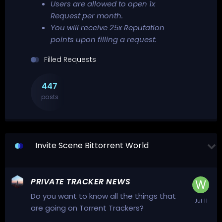
Users are allowed to open 1x
Request per month.
You will receive 25x Reputation
points upon filling a request.
Filled Requests
447
posts
Invite Scene Bittorrent World
PRIVATE TRACKER NEWS
Do you want to know all the things that
are going on Torrent Trackers?