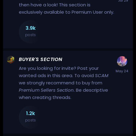
then have a look! This section is
exclusively available to Premium User only.
3.9k
posts
BUYER'S SECTION
Are you looking for
invite
? Post your
wanted ads in this area.
To avoid
SCAM
we strongly recommend to buy from
Premium Sellers Section
.
Be descriptive
when creating threads.
1.2k
posts