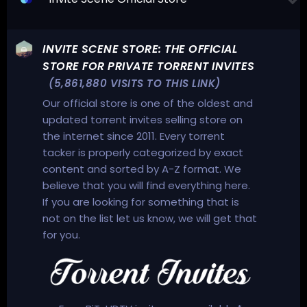
INVITE SCENE STORE: THE OFFICIAL
STORE FOR PRIVATE TORRENT INVITES
(5,861,880 VISITS TO THIS LINK)
Our official store is one of the oldest and
updated torrent invites selling store on
the internet since 2011. Every torrent
tacker is properly categorized by exact
content and sorted by A-Z format. We
believe that you will find everything here.
If you are looking for something that is
not on the list let us know, we will get that
for you.