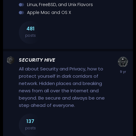
Linux, FreeBSD, and Unix Flavors
Apple Mac and OS X
481
posts
SECURITY HIVE
All about Security and Privacy, how to
protect yourself in dark corridors of
network. Hidden places and breaking
news from all over the Internet and
beyond. Be secure and always be one
step ahead of everyone.
137
posts