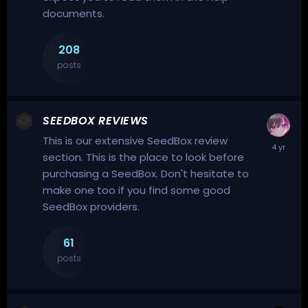
documents.
208
posts
SEEDBOX REVIEWS
This is our extensive SeedBox review
section. This is the place to look before
purchasing a
SeedBox
. Don't hesitate to
make one too if you find some good
SeedBox providers.
61
posts