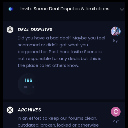
Invite Scene Deal Disputes & Limitations
DEAL DISPUTES
Did you have a bad deal? Maybe you feel
scammed or didn't get what you
bargained for. Post here. Invite Scene is
not responsible for any deals but this is
the place to let others know.
196
posts
ARCHIVES
In an effort to keep our forums clean,
outdated, broken, locked or otherwise