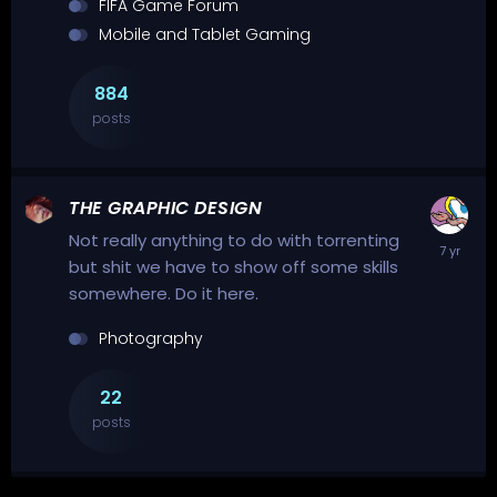
FIFA Game Forum
Mobile and Tablet Gaming
884
posts
THE GRAPHIC DESIGN
Not really anything to do with torrenting
but shit we have to show off some skills
somewhere. Do it here.
Photography
22
posts