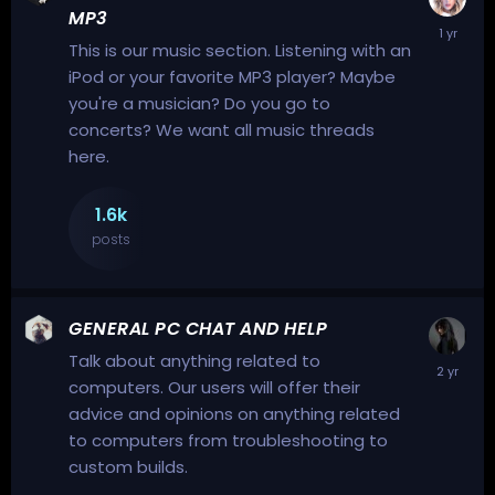
MP3
This is our music section. Listening with an
iPod or your favorite MP3 player? Maybe
you're a musician? Do you go to
concerts? We want all music threads
here.
1.6k
posts
GENERAL PC CHAT AND HELP
Talk about anything related to
computers. Our users will offer their
advice and opinions on anything related
to computers from troubleshooting to
custom builds.