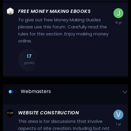
FREE MONEY MAKING EBOOKS
To give out free Money Making Guides
please use this forum. Carefully read the
rules for this section. Enjoy making money
online.
17
posts
Webmasters
WEBSITE CONSTRUCTION
This area is for discussions that involve
aspects of site creation. Including but not