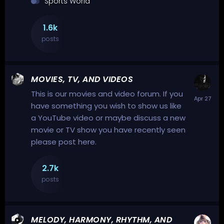
Sports World
1.6k
posts
MOVIES, TV, AND VIDEOS
This is our movies and video forum. If you
have something you wish to show us like
a YouTube video or maybe discuss a new
movie or TV show you have recently seen
please post here.
2.7k
posts
MELODY, HARMONY, RHYTHM, AND