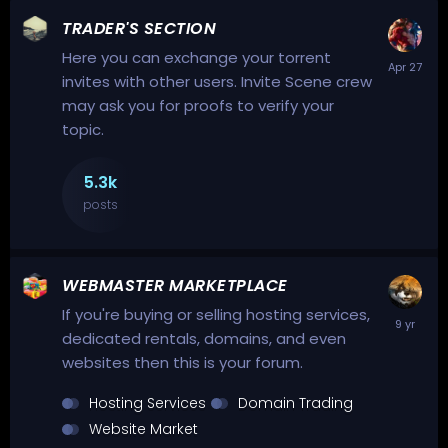
TRADER'S SECTION
Here you can exchange your torrent
invites with other users. Invite Scene crew
may ask you for proofs to verify your
topic.
5.3k
posts
WEBMASTER MARKETPLACE
If you're buying or selling hosting services,
dedicated rentals, domains, and even
websites then this is your forum.
Hosting Services
Domain Trading
Website Market