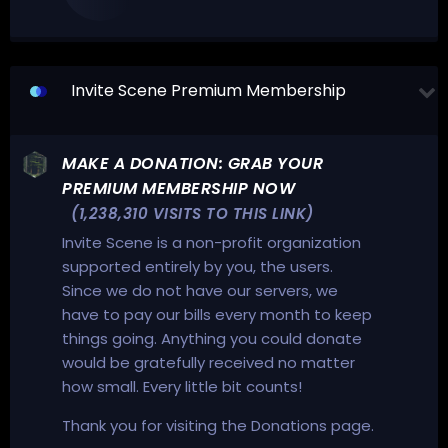
Invite Scene Premium Membership
MAKE A DONATION: GRAB YOUR
PREMIUM MEMBERSHIP NOW
(1,238,310 VISITS TO THIS LINK)
Invite Scene is a non-profit organization
supported entirely by you, the users.
Since we do not have our servers, we
have to pay our bills every month to keep
things going. Anything you could donate
would be gratefully received no matter
how small. Every little bit counts!
Thank you for visiting the Donations page.