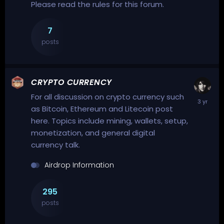
Please read the rules for this forum.
7
posts
CRYPTO CURRENCY
For all discussion on crypto currency such
as Bitcoin, Ethereum and Litecoin post
here. Topics include mining, wallets, setup,
monetization, and general digital
currency talk.
Airdrop Information
295
posts