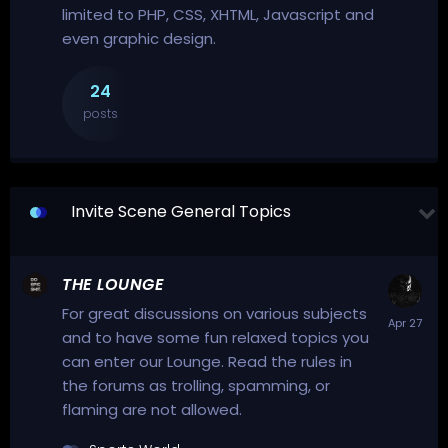
limited to PHP, CSS, XHTML, Javascript and
even graphic design.
24
posts
Invite Scene General Topics
THE LOUNGE
For great discussions on various subjects
and to have some fun relaxed topics you
can enter our Lounge. Read the rules in
the forums as trolling, spamming, or
flaming are not allowed.