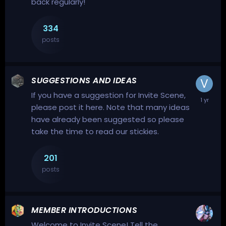
back regularly!
334
posts
SUGGESTIONS AND IDEAS
If you have a suggestion for Invite Scene,
please post it here. Note that many ideas
have already been suggested so please
take the time to read our stickies.
201
posts
MEMBER INTRODUCTIONS
Welcome to Invite Scene! Tell the