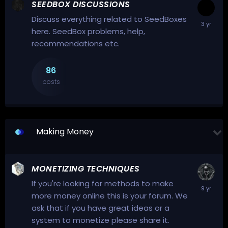
SEEDBOX DISCUSSIONS
Discuss everything related to SeedBoxes
here. SeedBox problems, help,
recommendations etc.
86
posts
Making Money
MONETIZING TECHNIQUES
If you're looking for methods to make
more money online this is your forum. We
ask that if you have great ideas or a
system to monetize please share it.