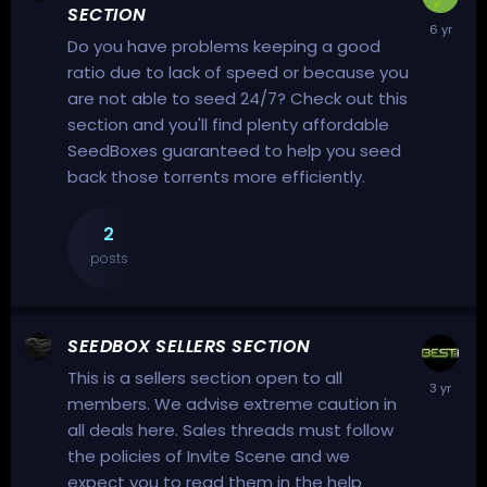
SECTION
Do you have problems keeping a good
ratio due to lack of speed or because you
are not able to seed 24/7? Check out this
section and you'll find plenty affordable
SeedBoxes guaranteed to help you seed
back those torrents more efficiently.
2
posts
SEEDBOX SELLERS SECTION
This is a sellers section open to all
members. We advise extreme caution in
all deals here. Sales threads must follow
the policies of Invite Scene and we
expect you to read them in the help