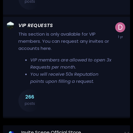
posts
VIP REQUESTS
This section is only available for VIP
members. You can request any invites or
accounts here.
VIP members are allowed to open 3x
Requests per month.
You will receive 50x Reputation
points upon filling a request.
266
posts
Invite Scene Official Store