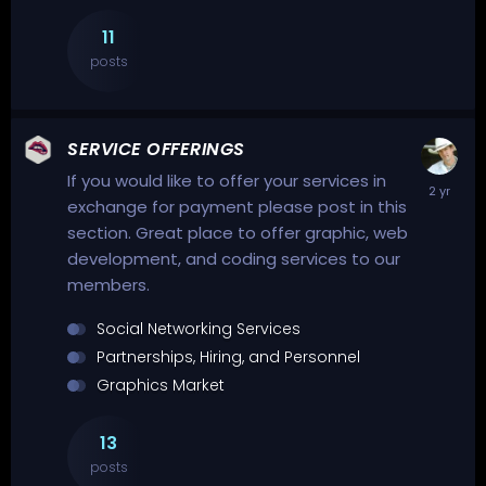
11
posts
SERVICE OFFERINGS
If you would like to offer your services in
exchange for payment please post in this
section. Great place to offer graphic, web
development, and coding services to our
members.
Social Networking Services
Partnerships, Hiring, and Personnel
Graphics Market
13
posts