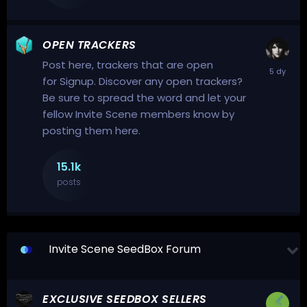
OPEN TRACKERS
Post here, trackers that are open
for Signup. Discover any open trackers?
Be sure to spread the word and let your
fellow Invite Scene members know by
posting them here.
15.1k
posts
Invite Scene SeedBox Forum
EXCLUSIVE SEEDBOX SELLERS