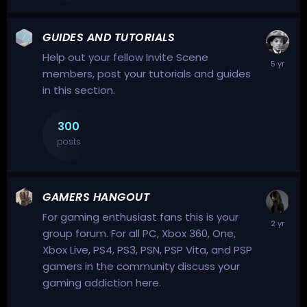
GUIDES AND TUTORIALS
Help out your fellow Invite Scene
members, post your tutorials and guides
in this section.
300
posts
GAMERS HANGOUT
For gaming enthusiast fans this is your
group forum. For all PC, Xbox 360, One,
Xbox Live, PS4, PS3, PSN, PSP Vita, and PSP
gamers in the community discuss your
gaming addiction here.