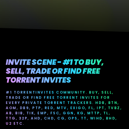
INVITE SCENE - #1 TO BUY,
SELL, TRADE OR FIND FREE
TORRENT INVITES
#1 TORRENTINVITES COMMUNITY. BUY, SELL,
TRADE OR FIND FREE TORRENT INVITES FOR
EVERY PRIVATE TORRENT TRACKERS. HDB, BTN,
AOM, DB9, PTP, RED, MTV, EXIGO, FL, IPT, TVBZ,
AB, BIB, TIK, EMP, FSC, GGN, KG, MTTP, TL,
TTG, 32P, AHD, CHD, CG, OPS, TT, WIHD, BHD,
U2 ETC.