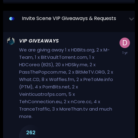
Invite Scene VIP Giveaways & Requests
VIP GIVEAWAYS
We are giving away 1 x HDBits.org, 2 x M-
Team, 1 x BitVaultTorrent.com, 1 x
HDCorea (B2S), 20 x HDSky.me, 2 x
PassThePopcorn.me, 2 x BitMeTV.ORG, 2 x
What.CD, 8 x Waffles.fm, 2 x PreToMe.info
(PTM), 4 x PornBits.net, 2 x
Veinticuatrofps.com, 5 x
TehConnection.eu, 2 x nCore.cc, 4 x
TranceTraffic, 3 x MoreThan.tv and much
more.
262