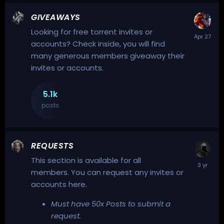
GIVEAWAYS
Looking for free torrent invites or
accounts? Check inside, you will find
many generous members giveaway their
invites or accounts.
5.1k
posts
REQUESTS
This section is available for all
members. You can request any invites or
accounts here.
Must have 50x Posts to submit a
request.