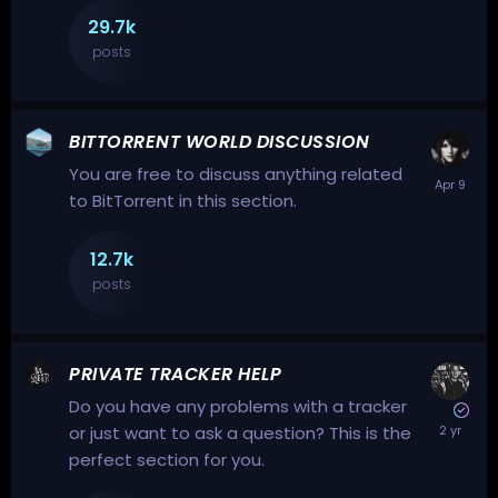
29.7k
posts
BITTORRENT WORLD DISCUSSION
You are free to discuss anything related
to BitTorrent in this section.
12.7k
posts
PRIVATE TRACKER HELP
Do you have any problems with a tracker
or just want to ask a question? This is the
perfect section for you.