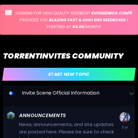
LOOKING FOR HIGH QUALITY SEEDBOX?
EVOSEEDBOX.COM
PROVIDES YOU
BLAZING FAST & HIGH END SEEDBOXES
|
STARTING AT
$5.00
/MONTH!
TORRENTINVITES COMMUNITY
START NEW TOPIC
Invite Scene Official Information
ANNOUNCEMENTS
News, announcements, and site updates
are posted here. Please be sure to check