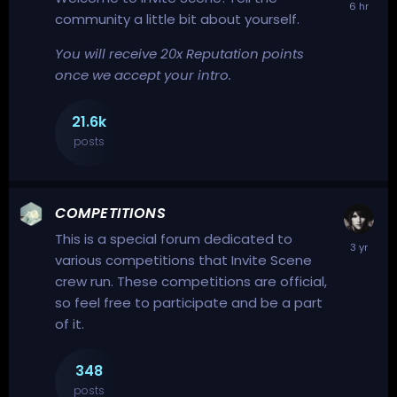
community a little bit about yourself.
You will receive 20x Reputation points
once we accept your intro.
21.6k
posts
COMPETITIONS
This is a special forum dedicated to
various competitions that Invite Scene
crew run. These competitions are official,
so feel free to participate and be a part
of it.
348
posts