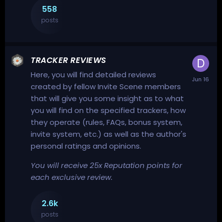
558
posts
TRACKER REVIEWS
Here, you will find detailed reviews
created by fellow Invite Scene members
that will give you some insight as to what
you will find on the specified trackers, how
they operate (rules, FAQs, bonus system,
invite system, etc.) as well as the author's
personal ratings and opinions.
You will receive 25x Reputation points for
each exclusive review.
2.6k
posts