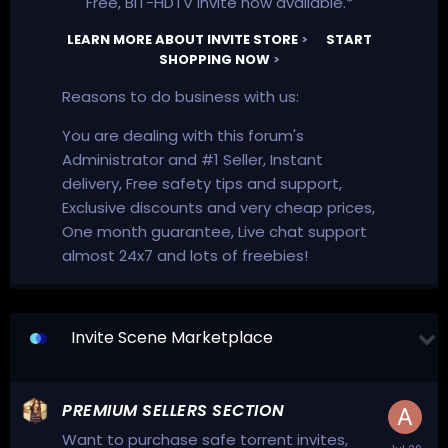
Free, BiT-HDTV invite now available.*
LEARN MORE ABOUT INVITE STORE
>
START
SHOPPING NOW
>
Reasons to do business with us:
You are dealing with this forum's
Administrator and #1 Seller, Instant
delivery, Free safety tips and support,
Exclusive discounts and very cheap prices,
One month guarantee, Live chat support
almost 24x7 and lots of freebies!
Invite Scene Marketplace
PREMIUM SELLERS SECTION
Want to purchase safe torrent invites,