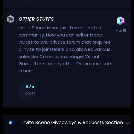
OTHER STUFFS
Invite Scene is not just torrent invites
community. Now you can sell or trade
invites to any private forum that requires
a invite to join! Users also allowed various
sales like Currency exchange, Virtual
Game Items or any other Online accounts
in here.
875
posts
Invite Scene Giveaways & Requests Section