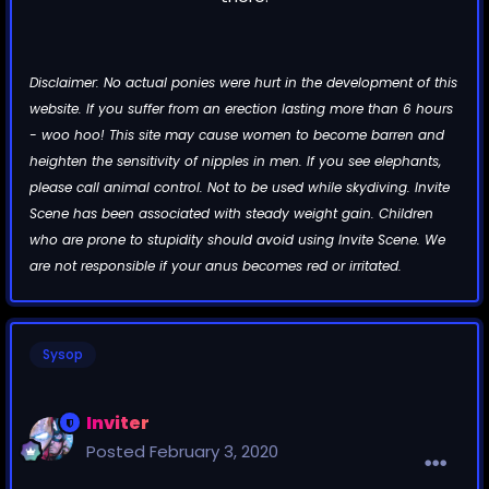
Disclaimer: No actual ponies were hurt in the development of this
website. If you suffer from an erection lasting more than 6 hours
- woo hoo! This site may cause women to become barren and
heighten the sensitivity of nipples in men. If you see elephants,
please call animal control. Not to be used while skydiving. Invite
Scene has been associated with steady weight gain. Children
who are prone to stupidity should avoid using Invite Scene. We
are not responsible if your anus becomes red or irritated.
Sysop
Inviter
Posted
February 3, 2020