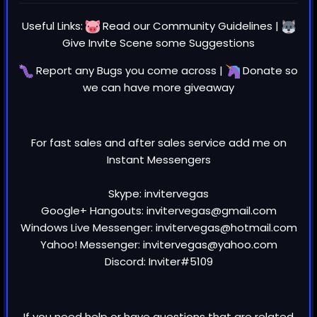
Useful Links:
Read our
Community Guidelines
|
Give Invite Scene some
Suggestions
Report any
Bugs
you come across |
Donate
so
we can have more giveaway
For fast sales and after sales service add me on
Instant Messengers
Skype: invitervegas
Google+ Hangouts: invitervegas@gmail.com
Windows Live Messenger: invitervegas@hotmail.com
Yahoo! Messenger: invitervegas@yahoo.com
Discord: Inviter#5109
If you need help or have questions that are related