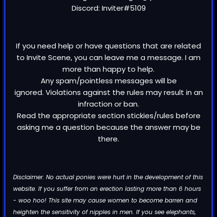
Discord: Inviter#5109
If you need help or have questions that are related
to Invite Scene, you can leave me a message. I am
more than happy to help.
Any spam/pointless messages will be
ignored. Violations against the rules may result in an
infraction or ban.
Read the appropriate section stickies/rules before
asking me a question because the answer may be
there.
Disclaimer: No actual ponies were hurt in the development of this
website. If you suffer from an erection lasting more than 6 hours
- woo hoo! This site may cause women to become barren and
heighten the sensitivity of nipples in men. If you see elephants,