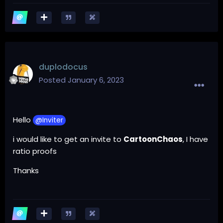
duplodocus
Posted
January 6, 2023
Hello
@Inviter
i would like to get an invite to
CartoonChaos
, I have
ratio proofs
Thanks