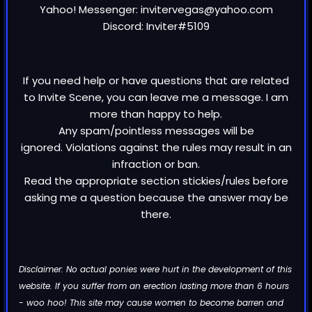
Yahoo! Messenger: invitervegas@yahoo.com
Discord: Inviter#5109
If you need help or have questions that are related
to Invite Scene, you can leave me a message. I am
more than happy to help.
Any spam/pointless messages will be
ignored. Violations against the rules may result in an
infraction or ban.
Read the appropriate section stickies/rules before
asking me a question because the answer may be
there.
Disclaimer: No actual ponies were hurt in the development of this
website. If you suffer from an erection lasting more than 6 hours
- woo hoo! This site may cause women to become barren and