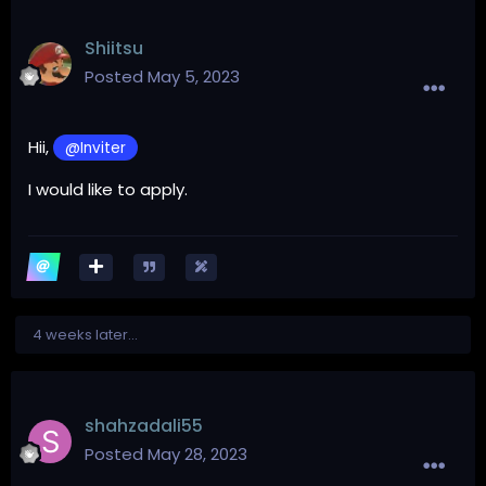
Shiitsu
Posted
May 5, 2023
Hii,
@Inviter
I would like to apply.
4 weeks later...
shahzadali55
Posted
May 28, 2023