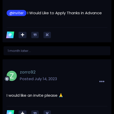
I Would Like to Apply Thanks in Advance
@Inviter
1 month later...
zorro92
Posted
July 14, 2023
I would like an invite please
🙏