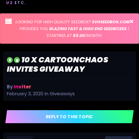
U2 ETC.
LOOKING FOR HIGH QUALITY SEEDBOX?
EVOSEEDBOX.COM
PROVIDES YOU
BLAZING FAST & HIGH END SEEDBOXES
|
STARTING AT
$5.00
/MONTH!
10 X CARTOONCHAOS
INVITES GIVEAWAY
By
Inviter
February 3, 2020
in
Giveaways
REPLY TO THIS TOPIC