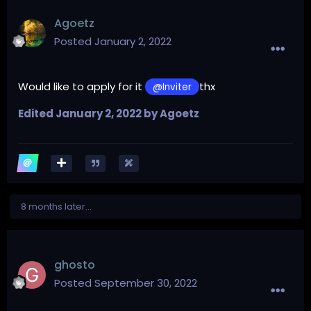
Agoetz
Posted
January 2, 2022
Would like to apply for it
thx
@Inviter
Edited
January 2, 2022
by Agoetz
8 months later...
ghosto
Posted
September 30, 2022