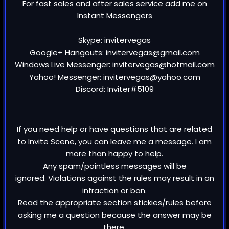
For fast sales and after sales service add me on
Instant Messengers
Skype: invitervegas
Google+ Hangouts: invitervegas@gmail.com
Windows Live Messenger: invitervegas@hotmail.com
Yahoo! Messenger: invitervegas@yahoo.com
Discord: Inviter#5109
If you need help or have questions that are related
to Invite Scene, you can leave me a message. I am
more than happy to help.
Any spam/pointless messages will be
ignored. Violations against the rules may result in an
infraction or ban.
Read the appropriate section stickies/rules before
asking me a question because the answer may be
there.