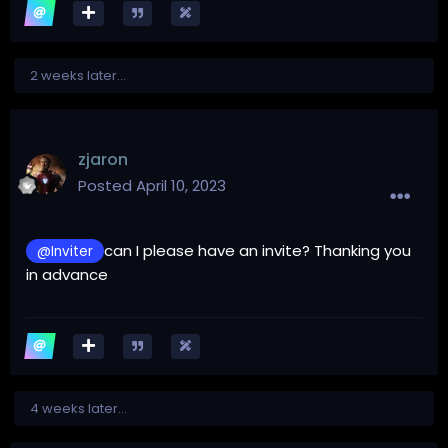
2 weeks later...
zjaron
Posted
April 10, 2023
can I please have an invite? Thanking you
@Inviter
in advance
4 weeks later...