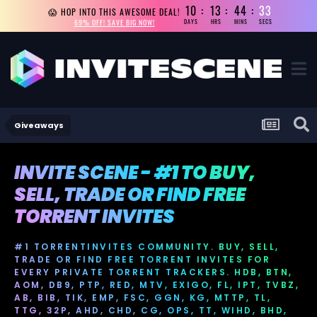
10
13
44
32
😱 HOP INTO THIS AWESOME DEAL!
69% OFF! SAVE BIG NOW!
DAYS
HRS
MINS
SECS
Giveaways
INVITE SCENE - #1 TO BUY,
SELL, TRADE OR FIND FREE
TORRENT INVITES
#1 TORRENTINVITES COMMUNITY. BUY, SELL,
TRADE OR FIND FREE TORRENT INVITES FOR
EVERY PRIVATE TORRENT TRACKERS. HDB, BTN,
AOM, DB9, PTP, RED, MTV, EXIGO, FL, IPT, TVBZ,
AB, BIB, TIK, EMP, FSC, GGN, KG, MTTP, TL,
TTG, 32P, AHD, CHD, CG, OPS, TT, WIHD, BHD,