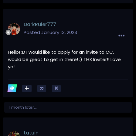
DarkRuler777
Posted
January 13, 2023
Hello! :D I would like to apply for an invite to CC,
would be great to get in there! :) THX Inviter!! Love
ya!
1 month later...
tatuin