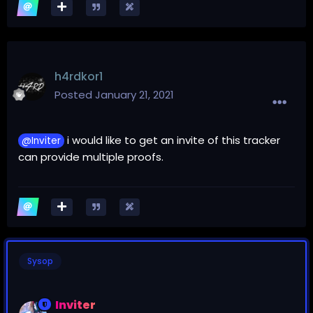
h4rdkor1
Posted
January 21, 2021
i would like to get an invite of this tracker
@Inviter
can provide multiple proofs.
Sysop
Inviter