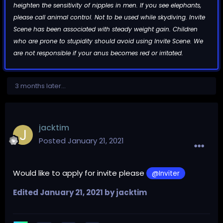
heighten the sensitivity of nipples in men. If you see elephants,
please call animal control. Not to be used while skydiving. Invite
Scene has been associated with steady weight gain. Children
who are prone to stupidity should avoid using Invite Scene. We
are not responsible if your anus becomes red or irritated.
3 months later...
jacktim
Posted
January 21, 2021
Would like to apply for invite please
@Inviter
Edited
January 21, 2021
by jacktim