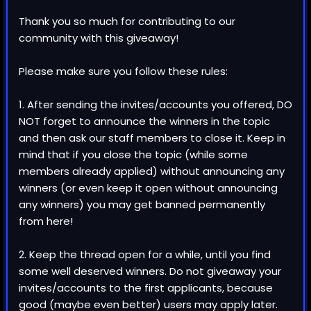
Thank you so much for contributing to our
community with this giveaway!
Please make sure you follow these rules:
1. After sending the invites/accounts you offered, DO
NOT forget to announce the winners in the topic
and then ask our staff members to close it. Keep in
mind that if you close the topic (while some
members already applied) without announcing any
winners (or even keep it open without announcing
any winners) you may get banned permanently
from here!
2. Keep the thread open for a while, until you find
some well deserved winners. Do not giveaway your
invites/accounts to the first applicants, because
good (maybe even better) users may apply later.