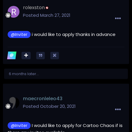
rolexston
Posted
March 27, 2021
i would like to apply thanks in advance
@Inviter
6 months later...
maecronleleo43
Posted
October 20, 2021
I would like to apply for Cartoo Chaos if is
@Inviter