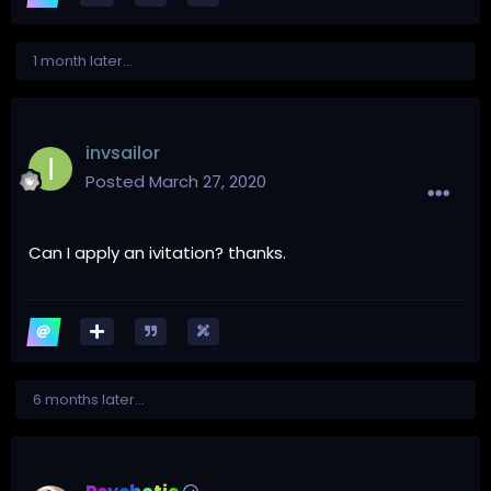
1 month later...
invsailor
Posted
March 27, 2020
Can I apply an ivitation? thanks.
6 months later...