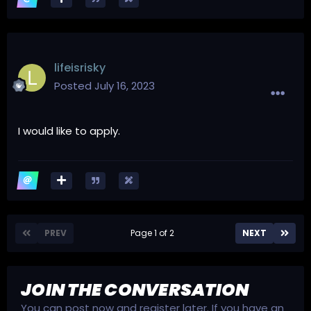
lifeisrisky
Posted
July 16, 2023
I would like to apply.
PREV
Page 1 of 2
NEXT
JOIN THE CONVERSATION
You can post now and register later. If you have an