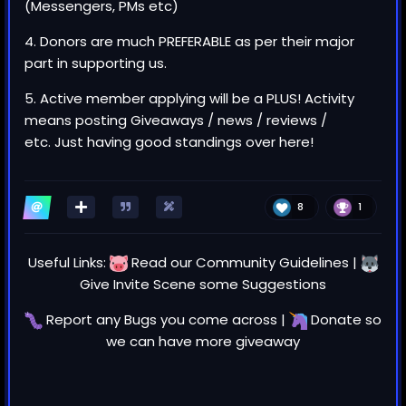
(Messengers, PMs etc)
4. Donors are much PREFERABLE as per their major
part in supporting us.
5. Active member applying will be a PLUS! Activity
means posting Giveaways / news / reviews /
etc. Just having good standings over here!
8
1
Useful Links:
Read our
Community Guidelines
|
Give Invite Scene some
Suggestions
Report any
Bugs
you come across |
Donate
so
we can have more giveaway