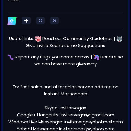
Useful Links:
Read our
Community Guidelines
|
Give Invite Scene some
Suggestions
Report any
Bugs
you come across |
Donate
so
we can have more giveaway
For fast sales and after sales service add me on
Instant Messengers
Skype: invitervegas
Google+ Hangouts: invitervegas@gmail.com
Windows Live Messenger: invitervegas@hotmail.com
Yahoo! Messenger: invitervegas@yahoo.com