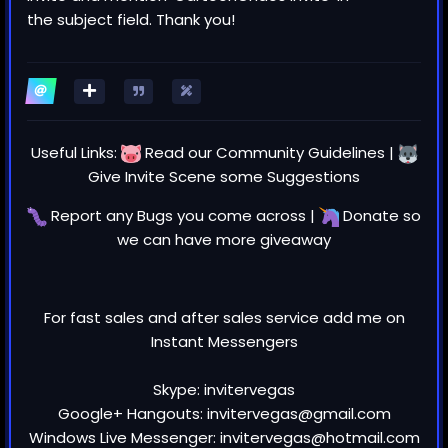
the subject field. Thank you!
Useful Links:
Read our
Community Guidelines
|
Give Invite Scene some
Suggestions
Report any
Bugs
you come across |
Donate
so
we can have more giveaway
For fast sales and after sales service add me on
Instant Messengers
Skype: invitervegas
Google+ Hangouts: invitervegas@gmail.com
Windows Live Messenger: invitervegas@hotmail.com