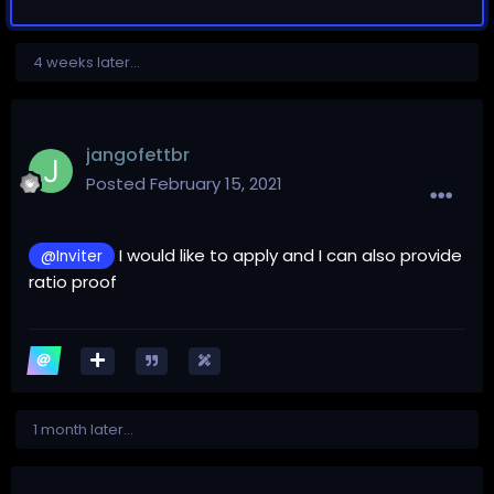
4 weeks later...
jangofettbr
Posted
February 15, 2021
I would like to apply and I can also provide
@Inviter
ratio proof
1 month later...