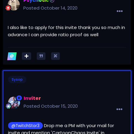
Psychotic
Posted
October 14, 2020
I also like to apply for this invite thank you so much in
advance I can provide ratio proof as well
Sysop
Inviter
Posted
October 15, 2020
Drop me a PM with your mail for
@TwitchStor3
invite and mention 'CartoonChaos Invite' in