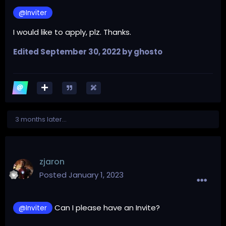
@Inviter
I would like to apply, plz. Thanks.
Edited
September 30, 2022
by ghosto
3 months later...
zjaron
Posted
January 1, 2023
Can I please have an Invite?
@Inviter