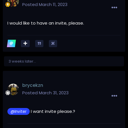
Posted
March 11, 2023
I would like to have an invite, please.
3 weeks later...
brycekzn
Posted
March 31, 2023
I want invite please.?
@Inviter