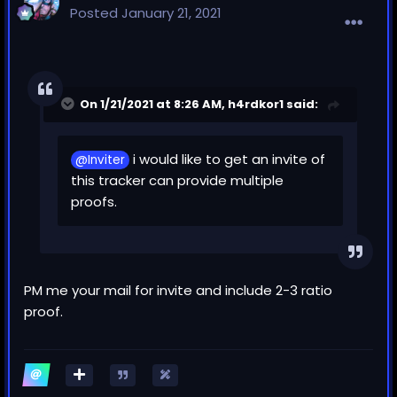
Posted
January 21, 2021
On 1/21/2021 at 8:26 AM,
h4rdkor1
said:
i would like to get an invite of
@Inviter
this tracker can provide multiple
proofs.
PM me your mail for invite and include 2-3 ratio
proof.