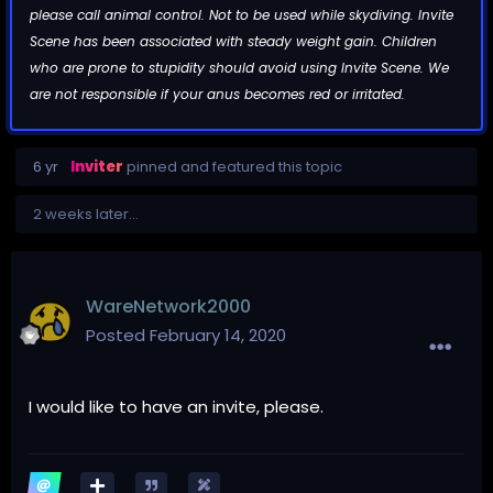
please call animal control. Not to be used while skydiving. Invite
Scene has been associated with steady weight gain. Children
who are prone to stupidity should avoid using Invite Scene. We
are not responsible if your anus becomes red or irritated.
6 yr
Inviter
pinned and featured this topic
2 weeks later...
WareNetwork2000
Posted
February 14, 2020
I would like to have an invite, please.