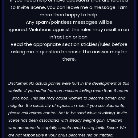
to Invite Scene, you can leave me a message. I am
more than happy to help.
Any spam/pointless messages will be
ignored. Violations against the rules may result in an
infraction or ban.
Read the appropriate section stickies/rules before
asking me a question because the answer may be
there.
Disclaimer: No actual ponies were hurt in the development of this
website. If you suffer from an erection lasting more than 6 hours
- woo hoo! This site may cause women to become barren and
heighten the sensitivity of nipples in men. If you see elephants,
please call animal control. Not to be used while skydiving. Invite
Scene has been associated with steady weight gain. Children
who are prone to stupidity should avoid using Invite Scene. We
are not responsible if your anus becomes red or irritated.