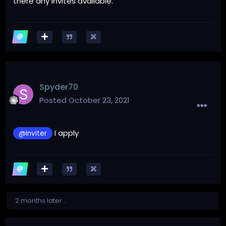
there any invites available.
Spyder70
Posted
October 23, 2021
I apply
@Inviter
2 months later...