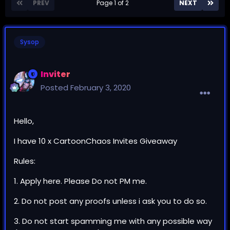
PREV
Page 1 of 2
NEXT
Sysop
Inviter
Posted
February 3, 2020
Hello,
I have 10 x CartoonChaos Invites Giveaway
Rules:
1. Apply here. Please Do not PM me.
2. Do not post any proofs unless i ask you to do so.
3. Do not start spamming me with any possible way