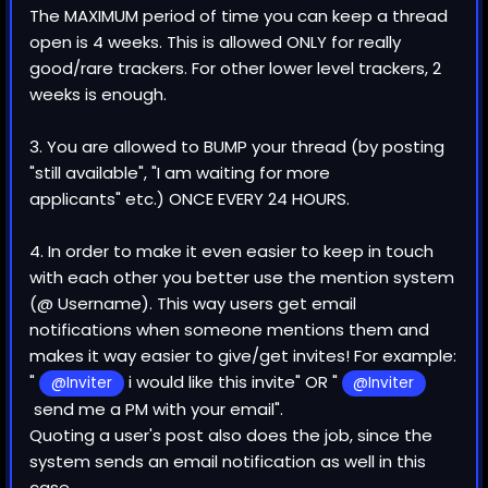
The MAXIMUM period of time you can keep a thread
open is 4 weeks. This is allowed ONLY for really
good/rare trackers. For other lower level trackers, 2
weeks is enough.
3. You are allowed to BUMP your thread (by posting
"still available", "I am waiting for more
applicants" etc.) ONCE EVERY 24 HOURS.
4. In order to make it even easier to keep in touch
with each other you better use the mention system
(@ Username). This way users get email
notifications when someone mentions them and
makes it way easier to give/get invites! For example:
"
i would like this invite" OR "
@Inviter
@Inviter
send me a PM with your email".
Quoting a user's post also does the job, since the
system sends an email notification as well in this
case.