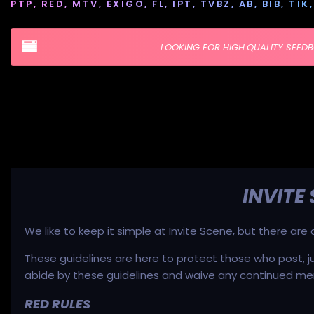
PTP, RED, MTV, EXIGO, FL, IPT, TVBZ, AB, BIB, T
LOOKING FOR HIGH QUALITY SEED
INVITE
We like to keep it simple at Invite Scene, but there ar
These guidelines are here to protect those who post, j
abide by these guidelines and waive any continued me
RED RULES