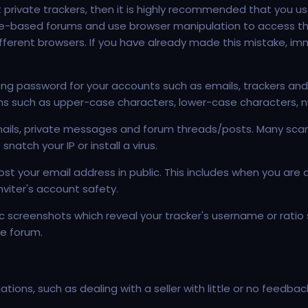
ent private trackers, then it is highly recommended that you u
te-based forums and use browser manipulation to access the
ifferent browsers. If you have already made this mistake, i
ong password for your accounts such as emails, trackers and
ions such as upper-case characters, lower-case characters, 
es emails, private messages and forum threads/posts. Many sca
atch your IP or install a virus.
t your email address in public. This includes when you are app
viter's account safety.
 screenshots which reveal your tracker's username or ratio 
e forum.
ions, such as dealing with a seller with little or no feedba