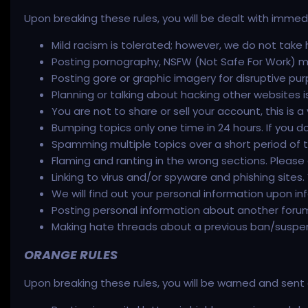
Upon breaking these rules, you will be dealt with imme
Mild racism is tolerated; however, we do not take h
Posting pornography, NSFW (Not Safe For Work) mate
Posting gore or graphic imagery for disruptive pur
Planning or talking about hacking other websites i
You are not to share or sell your account, this is a
Bumping topics only one time in 24 hours. If you d
Spamming multiple topics over a short period of tim
Flaming and ranting in the wrong sections. Please d
Linking to virus and/or spyware and phishing sites
We will find out your personal information upon in
Posting personal information about another for
Making hate threads about a previous ban/suspens
ORANGE RULES
Upon breaking these rules, you will be warned and se