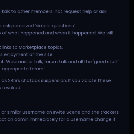
d talk to other members, not request help or ask
o ask perceived 'simple questions'.
mp of what happened and when it happened. We will
 links to Marketplace topics.
s enjoyment of the site.
t. Webmaster talk, forum talk and all the 'good stuff'
e appropriate forum!
ll as 24hrs chatbox suspension. If you violate these
y revoked.
 or similar username on Invite Scene and the trackers
ontact an admin immediately for a username change if