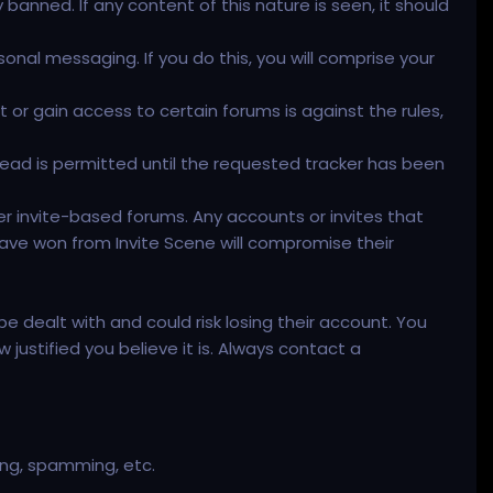
y banned. If any content of this nature is seen, it should
rsonal messaging. If you do this, you will comprise your
or gain access to certain forums is against the rules,
read is permitted until the requested tracker has been
er invite-based forums. Any accounts or invites that
ave won from Invite Scene will compromise their
 dealt with and could risk losing their account. You
ustified you believe it is. Always contact a
ming, spamming, etc.