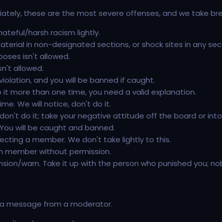
diately, these are the most severe offenses, and we take bre
ateful/harsh racism lightly.
rial in non-designated sections, or shock sites in any secti
poses isn't allowed.
sn't allowed.
 violation, and you will be banned if caught.
o it more than one time, you need a valid explanation.
e. We will notice, don't do it.
on't do it; take your negative attitude off the board or into
. You will be caught and banned.
fecting a member. We don't take lightly to this.
um member without permission.
ion/warn. Take it up with the person who punished you; no
nt a message from a moderator.