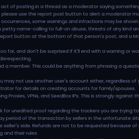
ct of posting in a thread as a moderator saying something l
d, please use the report post button to alert a moderator more 
l occurrences, some warnings and infractions may be shown
es petty name-calling to full-on abuse, threats of any kind an
 report button at the bottom of that person's post, and a Mo
et too far, and don't be surprised if it'll end with a warning or
disrespecting.
 a member. This could be anything from phrasing a question as
u may not use another user's account either, regardless of 
rator for details on creating accounts for family/spouses.
ing Proxies, VPNs, and SeedBox IPs. This is strongly against 
for unedited proof regarding the trackers you are trying to s
ay period of the transaction by sellers in the unfortunate s
e seller's side. Refunds are not to be requested because of dis
 and their rules.