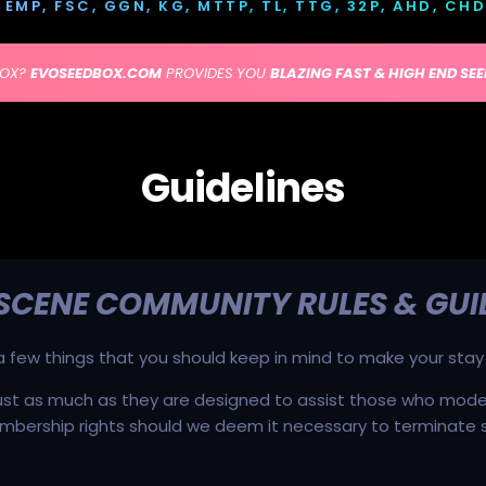
IK, EMP, FSC, GGN, KG, MTTP, TL, TTG, 32P, AHD, CH
BOX?
EVOSEEDBOX.COM
PROVIDES YOU
BLAZING FAST & HIGH END SE
Guidelines
 SCENE COMMUNITY RULES & GUI
e a few things that you should keep in mind to make your stay
ust as much as they are designed to assist those who moder
mbership rights should we deem it necessary to terminate