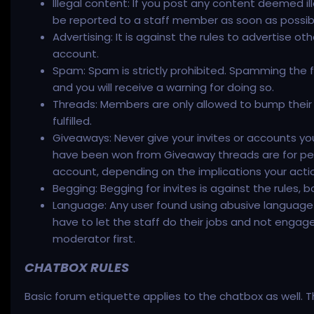
Illegal content: If you post any content deemed ille
be reported to a staff member as soon as possib
Advertising: It is against the rules to advertise ot
account.
Spam: Spam is strictly prohibited. Spamming the f
and you will receive a warning for doing so.
Threads: Members are only allowed to bump their t
fulfilled.
Giveaways: Never give your invites or accounts yo
have been won from Giveaway threads are for pers
account, depending on the implications your action
Begging: Begging for invites is against the rules, 
Language: Any user found using abusive language o
have to let the staff do their jobs and not engag
moderator first.
CHATBOX RULES
Basic forum etiquette applies to the chatbox as well. Th