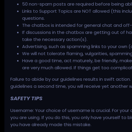
50 non-spam posts are required before being abl
Links to Support Topics are NOT allowed (this inc
questions.
The chatbox is intended for general chat and off-t
If discussions in the chatbox are getting out o
take the necessary action(s).
Advertising, such as spamming links to your own (or
We will not tolerate flaming, vulgarities, spammi
Have a good time, act maturely, be friendly, make 
are very much allowed. If things get too complic
Failure to abide by our guidelines results in swift actio
guidelines a second time, you will receive yet another 
SAFETY TIPS
Username: Your choice of username is crucial. For your
you are using. If you do this, you only have yourself t
you have already made this mistake.