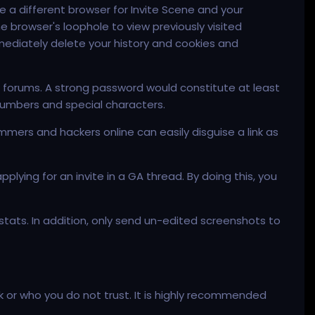
se a different browser for Invite Scene and your
 browser's loophole to view previously visited
mmediately delete your history and cookies and
 forums. A strong password would constitute at least
numbers and special characters.
mmers and hackers online can easily disguise a link as
lying for an invite in a GA thread. By doing this, you
stats. In addition, only send un-edited screenshots to
ck or who you do not trust. It is highly recommended