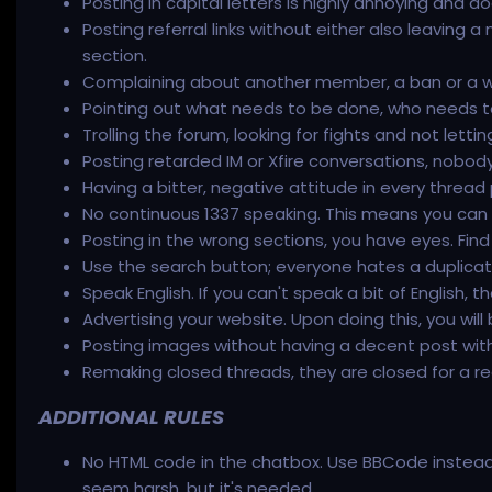
Posting in capital letters is highly annoying and d
Posting referral links without either also leaving a n
section.
Complaining about another member, a ban or a war
Pointing out what needs to be done, who needs t
Trolling the forum, looking for fights and not let
Posting retarded IM or Xfire conversations, nobody c
Having a bitter, negative attitude in every thread
No continuous 1337 speaking. This means you can do i
Posting in the wrong sections, you have eyes. Find
Use the search button; everyone hates a duplica
Speak English. If you can't speak a bit of English, 
Advertising your website. Upon doing this, you will
Posting images without having a decent post with 
Remaking closed threads, they are closed for a re
ADDITIONAL RULES
No HTML code in the chatbox. Use BBCode instead. 
seem harsh, but it's needed.