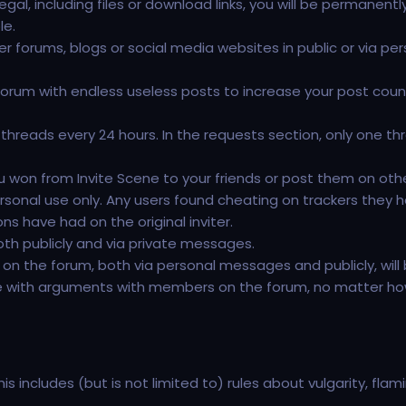
gal, including files or download links, you will be permanentl
le.
her forums, blogs or social media websites in public or via pe
orum with endless useless posts to increase your post count 
hreads every 24 hours. In the requests section, only one th
u won from Invite Scene to your friends or post them on oth
onal use only. Any users found cheating on trackers they h
s have had on the original inviter.
both publicly and via private messages.
n the forum, both via personal messages and publicly, will be
e with arguments with members on the forum, no matter how j
is includes (but is not limited to) rules about vulgarity, fla