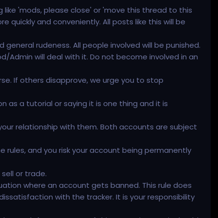
ike 'mods, please close' or 'move this thread to this
quickly and conveniently. All posts like this will be
.
d general rudeness. All people involved will be punished.
d/Admin will deal with it. Do not become involved in an
 worse. If others disapprove, we urge you to stop
 a tutorial or saying it is one thing and it is
your relationship with them. Both accounts are subject
the rules, and you risk your account being permanently
ell or trade.
ituation where an account gets banned. This rule does
satisfaction with the tracker. It is your responsibility