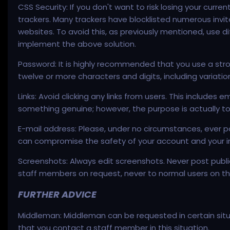
CSS Security: If you don't want to risk losing your curr
trackers. Many trackers have blocklisted numerous invi
websites. To avoid this, as previously mentioned, use d
implement the above solution.
Password: It is highly recommended that you use a str
twelve or more characters and digits, including variat
Links: Avoid clicking any links from users. This includ
something genuine; however, the purpose is actually to sn
E-mail address: Please, under no circumstances, ever pos
can compromise the safety of your account and your in
Screenshots: Always edit screenshots. Never post public
staff members on request, never to normal users on th
FURTHER ADVICE
Middleman: Middleman can be requested in certain situat
that you contact a staff member in this situation.