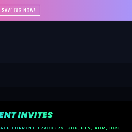
 SAVE BIG NOW!
RENT INVITES
VATE TORRENT TRACKERS. HDB, BTN, AOM, DB9,