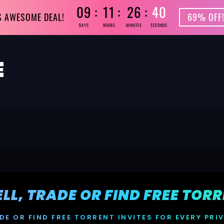
09
11
26
39
S AWESOME DEAL!
69% OFF!
DAYS
HOURS
MINUTES
SECONDS
SELL, TRADE OR FIND FREE TOR
DE OR FIND FREE TORRENT INVITES FOR EVERY PRI