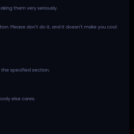
aking them very seriously.
on. Please don't do it, and it doesn't make you cool.
 the specified section.
body else cares.