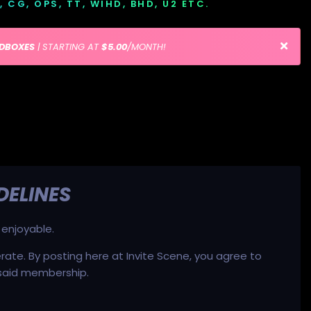
D, CG, OPS, TT, WIHD, BHD, U2 ETC.
EDBOXES
| STARTING AT
$5.00
/MONTH!
DELINES
 enjoyable.
ate. By posting here at Invite Scene, you agree to
 said membership.