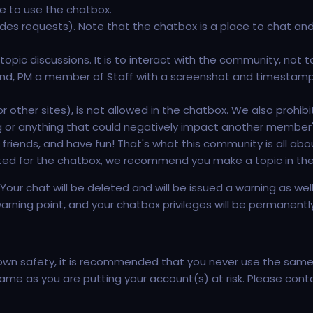
e to use the chatbox.
ludes requests). Note that the chatbox is a place to chat an
opic discussions. It is to interact with the community, not t
f hand, PM a member of Staff with a screenshot and timesta
 other sites), is not allowed in the chatbox. We also prohibit
ng or anything that could negatively impact another member'
friends, and have fun! That's what this community is all abou
ated for the chatbox, we recommend you make a topic in th
n. Your chat will be deleted and will be issued a warning as we
warning point, and your chatbox privileges will be permanentl
 own safety, it is recommended that you never use the same
o blame as you are putting your account(s) at risk. Please c