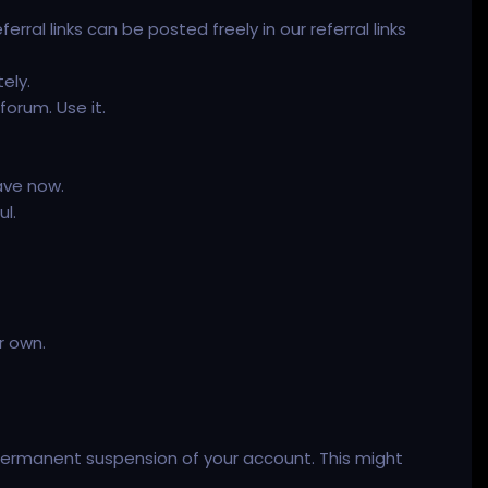
ferral links can be posted freely in our referral links
ely.
orum. Use it.
ave now.
ul.
r own.
a permanent suspension of your account. This might