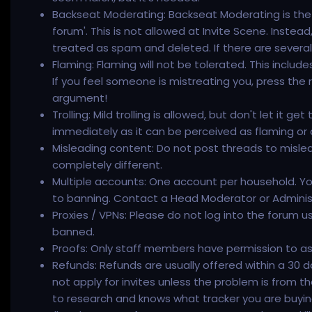
Backseat Moderating: Backseat Moderating is the a
forum'. This is not allowed at Invite Scene. Instea
treated as spam and deleted. If there are severa
Flaming: Flaming will not be tolerated. This includ
If you feel someone is mistreating you, press the
argument!
Trolling: Mild trolling is allowed, but don't let it g
immediately as it can be perceived as flaming or 
Misleading content: Do not post threads to mislead
completely different.
Multiple accounts: One account per household. Yo
to banning. Contact a Head Moderator or Administ
Proxies / VPNs: Please do not log into the forum us
banned.
Proofs: Only staff members have permission to ask 
Refunds: Refunds are usually offered within a 30 d
not apply for invites unless the problem is from th
to research and knows what tracker you are buying