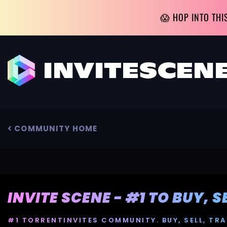
😱 HOP INTO THI
COMMUNITY HOME
INVITE SCENE - #1 TO BUY, 
#1 TORRENTINVITES COMMUNITY. BUY, SELL, TRA