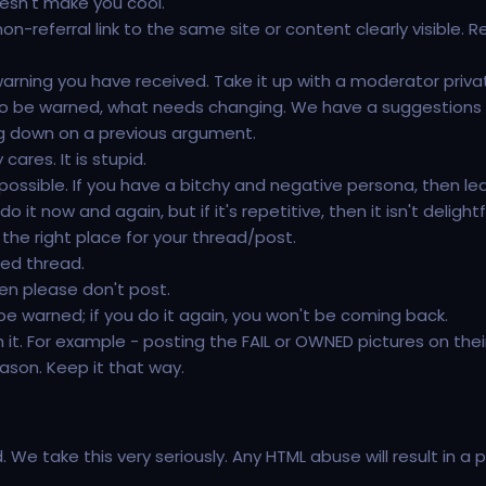
oesn't make you cool.
on-referral link to the same site or content clearly visible. Re
ning you have received. Take it up with a moderator privat
o be warned, what needs changing. We have a suggestions f
ting down on a previous argument.
ares. It is stupid.
 possible. If you have a bitchy and negative persona, then le
t now and again, but if it's repetitive, then it isn't delightf
 the right place for your thread/post.
ted thread.
then please don't post.
 be warned; if you do it again, you won't be coming back.
it. For example - posting the FAIL or OWNED pictures on thei
ason. Keep it that way.
We take this very seriously. Any HTML abuse will result in 