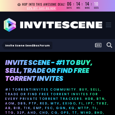
06
14
14
10
😱 HOP INTO THIS AWESOME DEAL!
69% OFF! SAVE BIG NOW!
DAYS
HRS
MINS
SECS
Invite Scene SeedBox Forum
INVITE SCENE - #1 TO BUY,
SELL, TRADE OR FIND FREE
TORRENT INVITES
#1 TORRENTINVITES COMMUNITY. BUY, SELL,
TRADE OR FIND FREE TORRENT INVITES FOR
EVERY PRIVATE TORRENT TRACKERS. HDB, BTN,
AOM, DB9, PTP, RED, MTV, EXIGO, FL, IPT, TVBZ,
AB, BIB, TIK, EMP, FSC, GGN, KG, MTTP, TL,
TTG, 32P, AHD, CHD, CG, OPS, TT, WIHD, BHD,