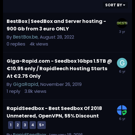
SORT BY
BestBox | SeedBox and Server hosting -
900 Gb from 3 euro ONLY
By
BestBox.be
,
August 28, 2022
0
replies
4k
views
Giga-Rapid.com - Seedbox 1Gbps 1.5TB @
€10.95 only / Rapidleech Hosting Starts
At €2.75 Only
By
GigaRapid
,
November 26, 2019
1
reply
3.8k
views
RapidSeedbox - Best Seedbox Of 2018
Unmetered, OpenVPN, 55% Discount
1
2
3
4
5
By
RapidSeedbox
,
January 18, 2016