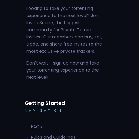
Looking to take your torrenting
experience to the next level? Join
Invite Scene, the biggest
community for Private Torrent
Invites! Our members can buy, sell,
trade, and share free invites to the
most exclusive private trackers.
Don't wait - sign up now and take
your torrenting experience to the
next level!
Getting Started
NAVIGATION
FAQs
Rules and Guidelines