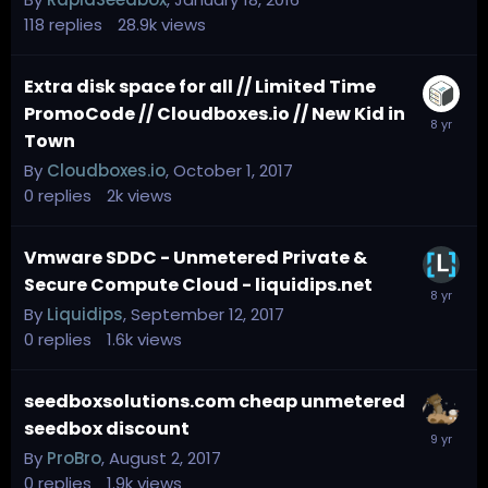
118
replies
28.9k
views
Extra disk space for all // Limited Time
PromoCode // Cloudboxes.io // New Kid in
Town
By
Cloudboxes.io
,
October 1, 2017
0
replies
2k
views
Vmware SDDC - Unmetered Private &
Secure Compute Cloud - liquidips.net
By
Liquidips
,
September 12, 2017
0
replies
1.6k
views
seedboxsolutions.com cheap unmetered
seedbox discount
By
ProBro
,
August 2, 2017
0
replies
1.9k
views