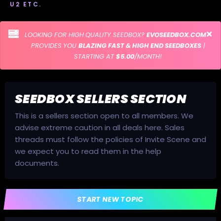
U2 ETC.
LOOKING FOR HIGH QUALITY SEEDBOX?
EVOSEEDBOX.COM
PROVIDES YOU
BLAZING FAST & HIGH END SEEDBOXES
|
STARTING AT
$5.00
/MONTH!
SEEDBOX SELLERS SECTION
This is a sellers section open to all members. We
advise extreme caution in all deals here. Sales
threads must follow the policies of Invite Scene and
we expect you to read them in the help
documents.
START NEW TOPIC