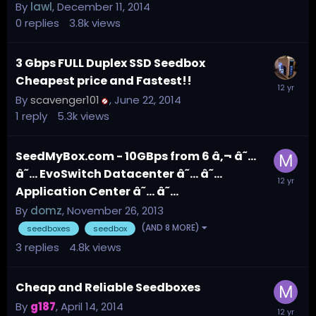
By
lawl
,
December 11, 2014
0
replies
3.8k
views
3 Gbps FULL Duplex SSD Seedbox
Cheapest price and Fastest!!
By
scavenger101
,
June 22, 2014
1
reply
5.3k
views
SeedMyBox.com - 10GBps from 6 â‚¬ â˜…
â˜… EvoSwitch Datacenter â˜… â˜…
Application Center â˜… â˜…
By
domz
,
November 26, 2013
(AND 8 MORE)
seedboxes
seedbox
3
replies
4.8k
views
Cheap and Reliable Seedboxes
By
g187
,
April 14, 2014