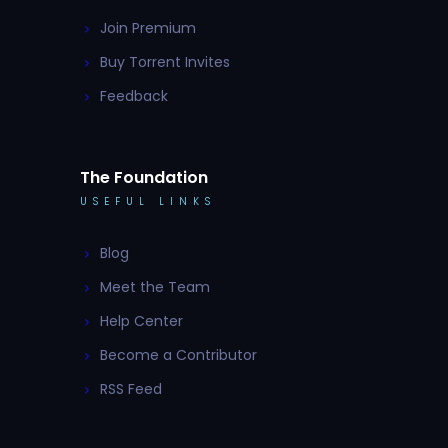
Join Premium
Buy Torrent Invites
Feedback
The Foundation
USEFUL LINKS
Blog
Meet the Team
Help Center
Become a Contributor
RSS Feed