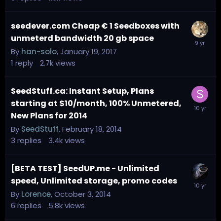
seedever.com Cheap € 1 Seedboxes with
unmeterd bandwidth 20 gb space
By
han-solo
,
January 19, 2017
1
reply
2.7k
views
SeedStuff.ca: Instant Setup, Plans
starting at $10/month, 100% Unmetered,
New Plans for 2014
By
SeedStuff
,
February 18, 2014
3
replies
3.4k
views
[BETA TEST] SeedUP.me - Unlimited
speed, Unlimited storage, promo codes
By
Lorence
,
October 3, 2014
6
replies
5.8k
views