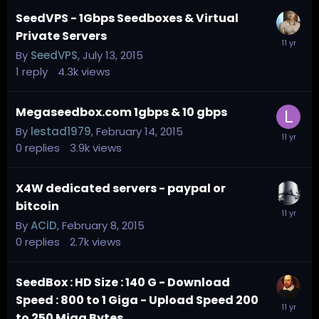
SeedVPS - 1Gbps Seedboxes & Virtual
Private Servers
By
SeedVPS
,
July 13, 2015
1
reply
4.3k
views
Megaseedbox.com 1gbps & 10 gbps
By
lestad1979
,
February 14, 2015
0
replies
3.9k
views
X4W dedicated servers - paypal or
bitcoin
By
ACiD
,
February 8, 2015
0
replies
2.7k
views
SeedBox : HD Size : 140 G - Download
Speed : 800 to 1 Giga - Upload Speed 200
to 250 Miga Bytes