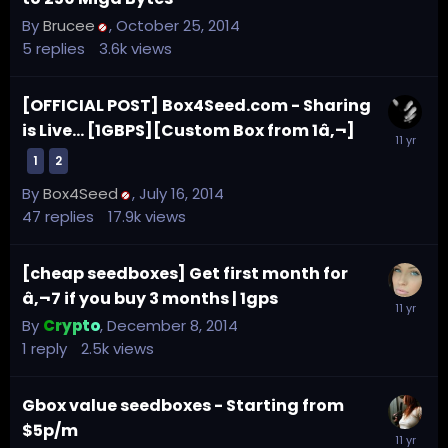
By
Brucee
,
October 25, 2014
5
replies
3.6k
views
[OFFICIAL POST] Box4Seed.com - Sharing
is Live... [1GBPS][Custom Box from 1â‚¬]
1
2
By
Box4Seed
,
July 16, 2014
47
replies
17.9k
views
[cheap seedboxes] Get first month for
â‚¬7 if you buy 3 months | 1gps
By
Crypto
,
December 8, 2014
1
reply
2.5k
views
Gbox value seedboxes - Starting from
$5p/m