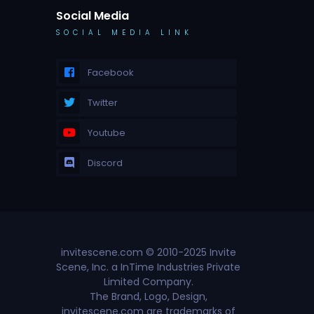
Social Media
SOCIAL MEDIA LINK
Facebook
Twitter
Youtube
Discord
invitescene.com © 2010-2025 Invite
Scene, Inc. a InTime Industries Private
Limited Company.
The Brand, Logo, Design,
invitescene.com are trademarks of