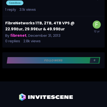
Seedbox
1
reply
3.1k
views
FibreNetworks 1TB, 2TB, 4TB VPS @
22.99Eur, 29.99Eur & 49.99Eur
By
fibrenet
,
December 31, 2013
0
replies
2.8k
views
FOLLOWERS
0