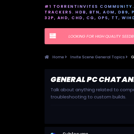
#1 TORRENTINVITES COMMUNITY. 
TRACKERS. HDB, BTN, AOM, DB9, PT
32P, AHD, CHD, CG, OPS, TT, WIH
LOOKING FOR HIGH QUALITY SEED
Home
Invite Scene General Topics
G
GENERAL PC CHAT AN
Talk about anything related to comput
troubleshooting to custom builds.