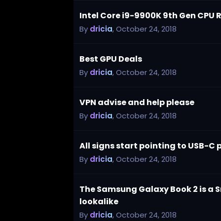
Intel Core i9-9900K 9th Gen CPU 
By
dricia
,
October 24, 2018
Best GPU Deals
By
dricia
,
October 24, 2018
VPN advise and help please
By
dricia
,
October 24, 2018
All signs start pointing to USB-C 
By
dricia
,
October 24, 2018
The Samsung Galaxy Book 2 is a
lookalike
By
dricia
,
October 24, 2018