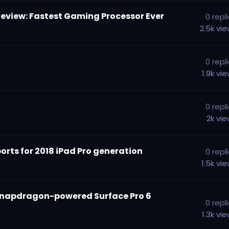
Review: Fastest Gaming Processor Ever
0
repl
2.5k
vi
0
repl
1.9k
vi
0
repl
2k
vi
ports for 2018 iPad Pro generation
0
repl
1.5k
vi
 Snapdragon-powered Surface Pro 6
0
repl
1.3k
vi