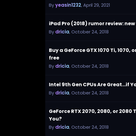
By
yeasin1232
,
April 29, 2021
iPad Pro (2018) rumor review: ne
By
dricia
,
October 24, 2018
Buy a GeForce GTX 1070 Ti, 1070, 
free
By
dricia
,
October 24, 2018
Intel 9th Gen CPUs Are Great...if
By
dricia
,
October 24, 2018
GeForce RTX 2070, 2080, or 2080 Ti
You?
By
dricia
,
October 24, 2018