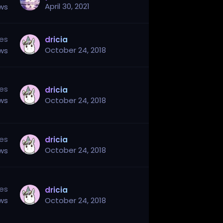
April 30, 2021
ews
ies
dricia
October 24, 2018
ews
ies
dricia
ews
October 24, 2018
ies
dricia
October 24, 2018
ews
ies
dricia
ews
October 24, 2018