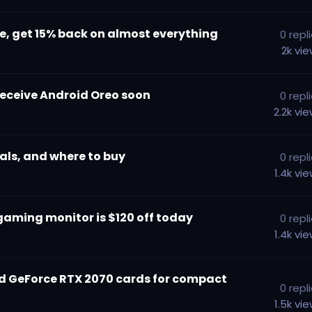
e, get 15% back on almost everything
0
repl
2k
vi
receive Android Oreo soon
0
repl
2.2k
vi
als, and where to buy
0
repl
1.4k
vi
gaming monitor is $120 off today
0
repl
1.4k
vi
ned GeForce RTX 2070 cards for compact
0
repl
1.5k
vi