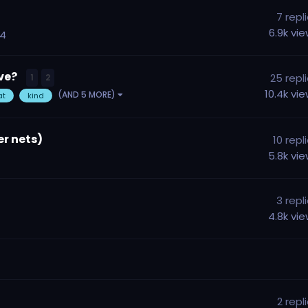
7
repl
6.9k
vi
14
ave?
25
repl
1
2
10.4k
vi
(AND 5 MORE)
at
kind
er nets)
10
repl
5.8k
vi
3
repl
4.8k
vi
2
repl