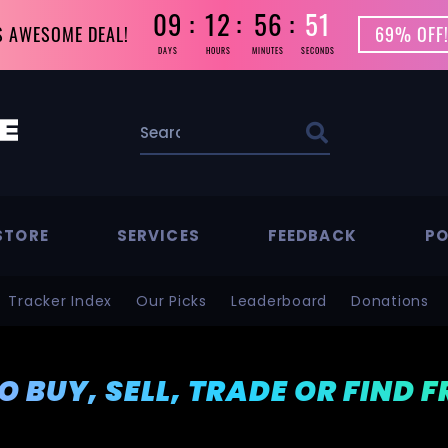
09
12
56
50
S AWESOME DEAL!
69% OFF!
DAYS
HOURS
MINUTES
SECONDS
STORE
SERVICES
FEEDBACK
PO
Tracker Index
Our Picks
Leaderboard
Donations
TO BUY, SELL, TRADE OR FIND 