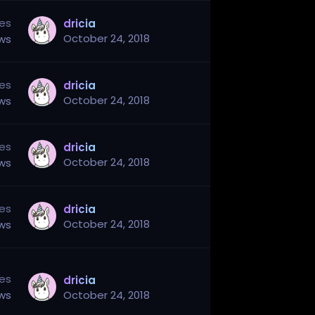
ies
dricia
October 24, 2018
ews
ies
dricia
October 24, 2018
ews
ies
dricia
October 24, 2018
ews
ies
dricia
October 24, 2018
ews
ies
dricia
ews
October 24, 2018