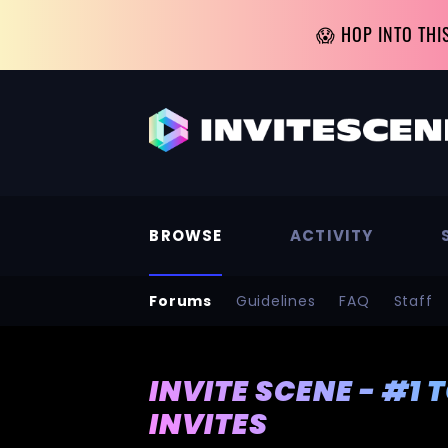
😱 HOP INTO THI
BROWSE
ACTIVITY
Forums
Guidelines
FAQ
Staff
INVITE SCENE - #1 
INVITES