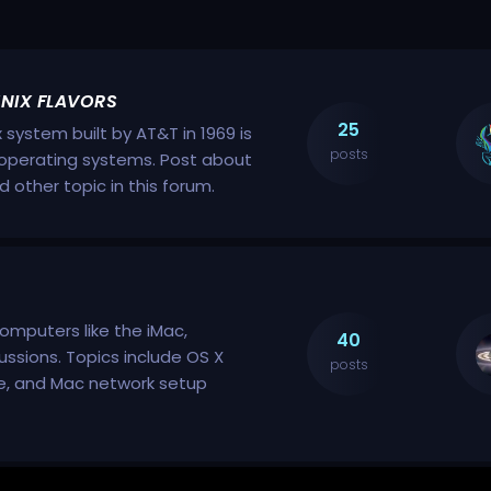
UNIX FLAVORS
25
x system built by AT&T in 1969 is
posts
nt operating systems. Post about
nd other topic in this forum.
computers like the iMac,
40
ussions. Topics include OS X
posts
ce, and Mac network setup