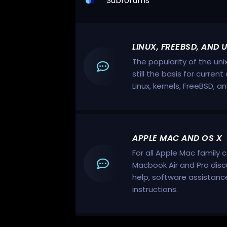
Subforums
LINUX, FREEBSD, AND 
The popularity of the uni
still the basis for curre
Linux, kernels, FreeBSD, a
APPLE MAC AND OS X
For all Apple Mac family 
Macbook Air and Pro disc
help, software assistan
instructions.