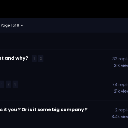
Page 1 of 9
ent and why?
33
repl
1
2
21k
vi
74
repl
1
2
3
21k
vi
 it you ? Or is it some big company ?
2
repl
3.4k
vi