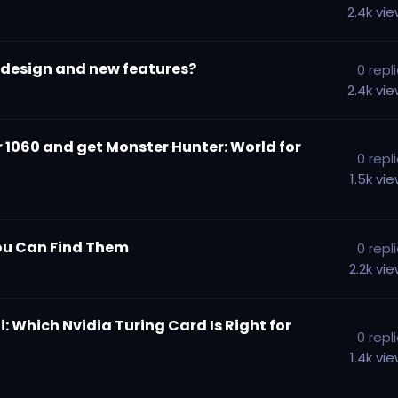
2.4k
vi
w design and new features?
0
repl
2.4k
vi
or 1060 and get Monster Hunter: World for
0
repl
1.5k
vi
 You Can Find Them
0
repl
2.2k
vi
: Which Nvidia Turing Card Is Right for
0
repl
1.4k
vi