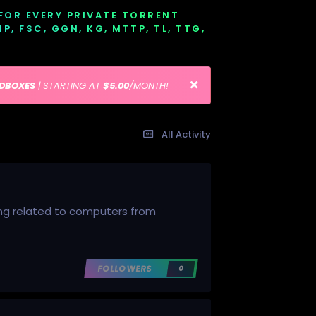
 FOR EVERY PRIVATE TORRENT
EMP, FSC, GGN, KG, MTTP, TL, TTG,
EDBOXES
| STARTING AT
$5.00
/MONTH!
All Activity
hing related to computers from
FOLLOWERS
0