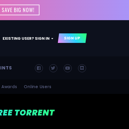
 SAVE BIG NOW!
SIGN UP
EXISTING USER? SIGN IN
INTS
Awards
Online Users
FREE TORRENT