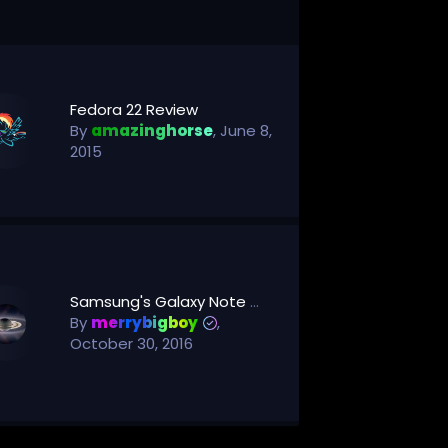
Fedora 22 Review
By
amazinghorse
,
June 8,
2015
Samsung's Galaxy Note 7 Fiasco Could Be Forgotten In Six Months -- Just In Time For Its Next Flagship Phone
By
merrybigboy
,
October 30, 2016