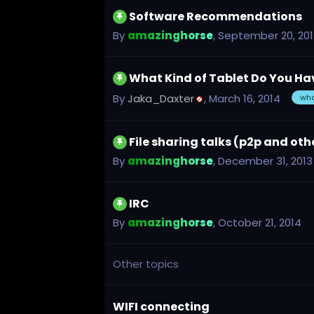
Software Recommendations
By
amazinghorse
,
September 20, 20
What Kind of Tablet Do You H
By
Jaka_Daxter
,
March 16, 2014
wh
File sharing talks (p2p and oth
By
amazinghorse
,
December 31, 2013
IRC
By
amazinghorse
,
October 21, 2014
Other topics
WIFI connecting