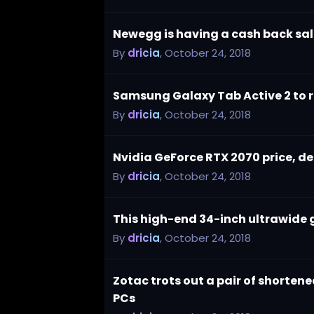
Newegg is having a cash back sal
By
dricia
,
October 24, 2018
Samsung Galaxy Tab Active 2 to 
By
dricia
,
October 24, 2018
Nvidia GeForce RTX 2070 price, de
By
dricia
,
October 24, 2018
This high-end 34-inch ultrawide 
By
dricia
,
October 24, 2018
Zotac trots out a pair of shorte
PCs