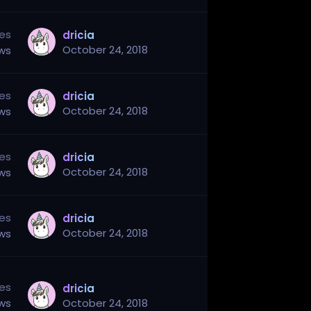
ies
dricia
October 24, 2018
ews
ies
dricia
October 24, 2018
ews
ies
dricia
October 24, 2018
ews
ies
dricia
October 24, 2018
ews
ies
dricia
ews
October 24, 2018