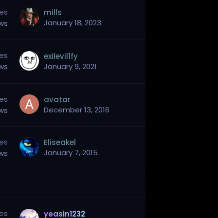
ies
mills
January 18, 2023
ews
ies
exilevil1fy
ews
January 9, 2021
ies
avatar
December 13, 2016
ews
ies
Eliseakel
January 7, 2015
ews
ies
yeasin1232