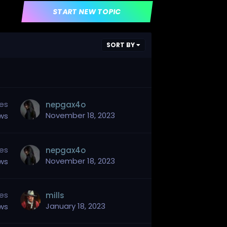
START NEW TOPIC
SORT BY
ies
nepgax4o
November 18, 2023
ews
ies
nepgax4o
November 18, 2023
ews
ies
mills
January 18, 2023
ews