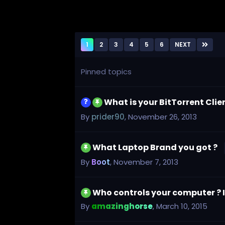
1
2
3
4
5
6
NEXT
Pinned topics
What is your BitTorrent Cli
By
prider90
,
November 26, 2013
What Laptop Brand you got ?
By
Boot
,
November 7, 2013
Who controls your computer ? Is
By
amazinghorse
,
March 10, 2015