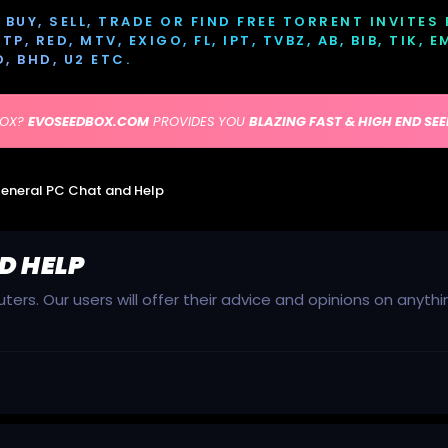
BUY, SELL, TRADE OR FIND FREE TORRENT INVITES
P, RED, MTV, EXIGO, FL, IPT, TVBZ, AB, BIB, TIK, 
D, BHD, U2 ETC.
BOX?
EVOSEEDBOX.COM
PROVIDES YOU
BLAZING FAST & HIGH END SE
eneral PC Chat and Help
D HELP
ers. Our users will offer their advice and opinions on anyt