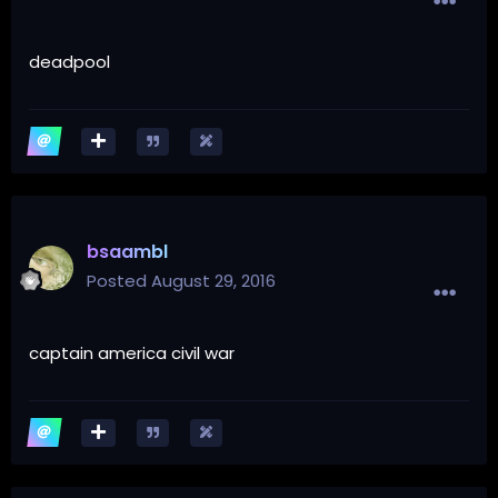
deadpool
bsaambl
Posted
August 29, 2016
captain america civil war