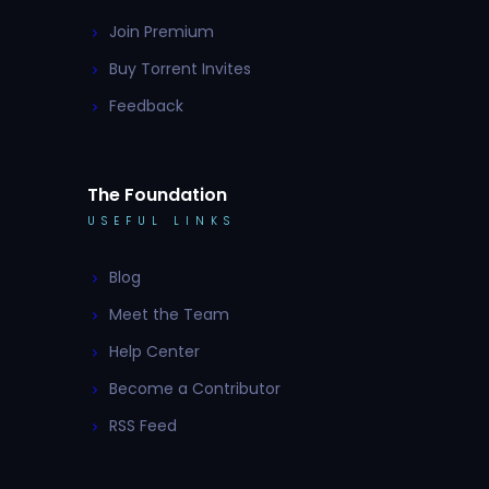
Join Premium
Buy Torrent Invites
Feedback
The Foundation
USEFUL LINKS
Blog
Meet the Team
Help Center
Become a Contributor
RSS Feed