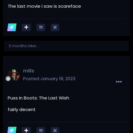
The last movie i saw is scareface
5 months later...
mills
Posted
January 18, 2023
Puss in Boots: The Last Wish
fairly decent