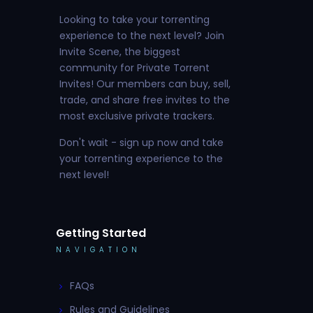
Looking to take your torrenting
experience to the next level? Join
Invite Scene, the biggest
community for Private Torrent
Invites! Our members can buy, sell,
trade, and share free invites to the
most exclusive private trackers.
Don't wait - sign up now and take
your torrenting experience to the
next level!
Getting Started
NAVIGATION
FAQs
Rules and Guidelines