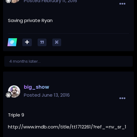
Posted
February 11, 2016
Saving private Ryan
4 months later...
big_show
Posted
June 13, 2016
Triple 9
http://www.imdb.com/title/tt1712261/?ref_=nv_sr_1