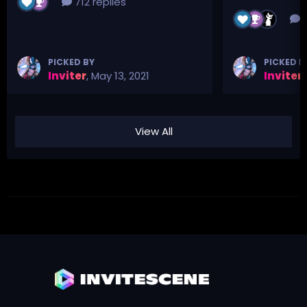
712 replies
3
PICKED BY
PICKED B
Inviter
,
May 13, 2021
Inviter
,
View All