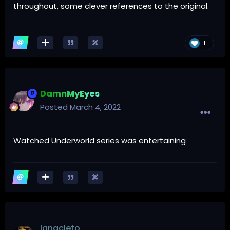
throughout, some clever references to the original.
1
DamnMyEyes
Posted
March 4, 2022
Watched Underworld series was entertaining
lanacleto