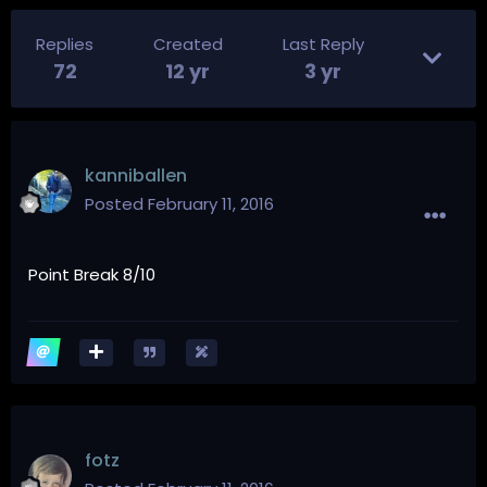
Replies
Created
Last Reply
72
12 yr
3 yr
kanniballen
Posted
February 11, 2016
Point Break 8/10
fotz