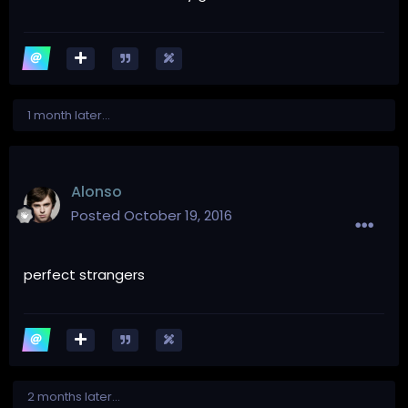
1 month later...
Alonso
Posted
October 19, 2016
perfect strangers
2 months later...