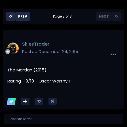
PREV
Page 3 of 3
NEXT
SkiesTrader
Posted
December 24, 2015
The Martian (2015)
Rating - 9/10 - Oscar Worthy!!
1 month later...