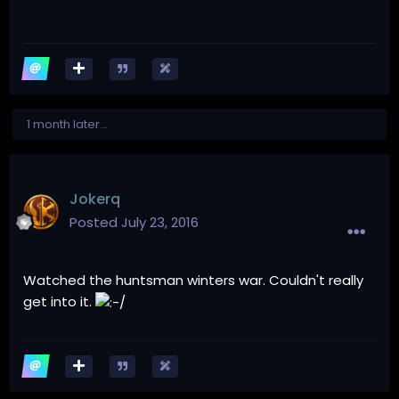
1 month later...
Jokerq
Posted
July 23, 2016
Watched the huntsman winters war. Couldn't really
get into it.