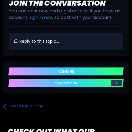
JOIN THE CONVERSATION
You can post now and register later. If you have an
account,
sign in now
to post with your account.
Reply to this topic...
SHARE
FOLLOWERS
9
Go to topic listing
CHECK OUT WHAT OUR