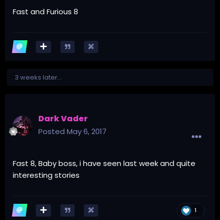
Fast and Furious 8
3 weeks later...
Dark Vader
Posted
May 6, 2017
Fast 8, Baby boss, i have seen last week and quite
interesting stories
1