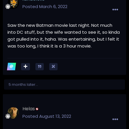
Posted
March 6, 2022
Saw the new Batman movie last night. Not much
into DC stuff, but the wife wanted to see it, so kinda
got pulled into it, haha. Was entertaining, but I felt it
was too long, I think it is a 3 hour movie.
5 months later...
Helas
Posted
August 13, 2022