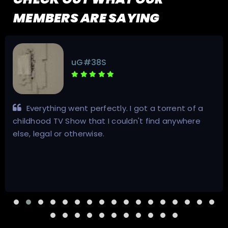
MEMBERS ARE SAYING
OvaTheMoon
Inviter is awesome. Very fast and friendly.
Excellent in answering questions and quick
transactions. Will do business with again.