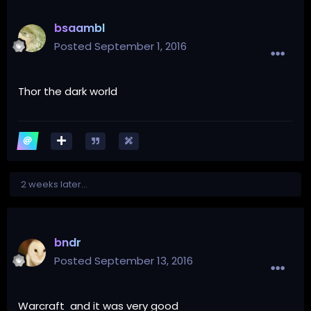
bsaambl
Posted
September 1, 2016
Thor the dark world
2 weeks later...
bndr
Posted
September 13, 2016
Warcraft and it was very good