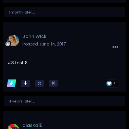
1 month later...
John Wick
Posted
June 14, 2017
#3 fast 8
1
4 years later...
alaska15