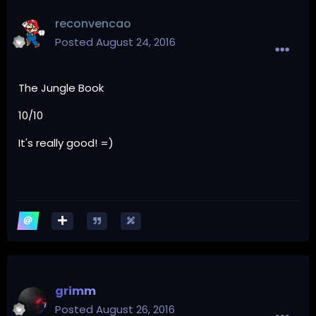
reconvencao
Posted
August 24, 2016
The Jungle Book
10/10
It's really good! =)
grimm
Posted
August 26, 2016