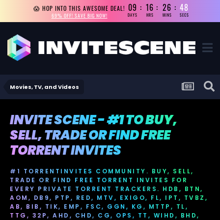
09
16
26
47
😱 HOP INTO THIS AWESOME DEAL!
69% OFF! SAVE BIG NOW!
DAYS
HRS
MINS
SECS
Movies, TV, and Videos
INVITE SCENE - #1 TO BUY,
SELL, TRADE OR FIND FREE
TORRENT INVITES
#1 TORRENTINVITES COMMUNITY. BUY, SELL,
TRADE OR FIND FREE TORRENT INVITES FOR
EVERY PRIVATE TORRENT TRACKERS. HDB, BTN,
AOM, DB9, PTP, RED, MTV, EXIGO, FL, IPT, TVBZ,
AB, BIB, TIK, EMP, FSC, GGN, KG, MTTP, TL,
TTG, 32P, AHD, CHD, CG, OPS, TT, WIHD, BHD,