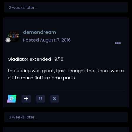
2 weeks later...
demondream
Posted
August 7, 2016
Gladiator extended- 9/10
the acting was great, I just thought that there was a
bit to much fluff in some parts.
3 weeks later...