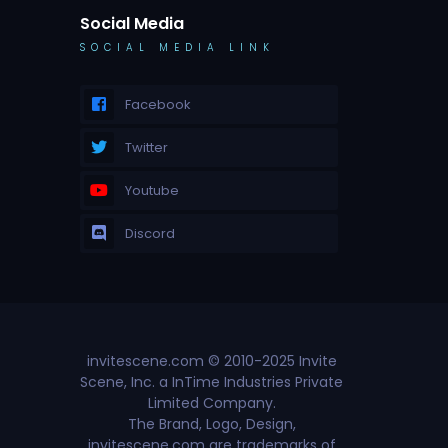
Social Media
SOCIAL MEDIA LINK
Facebook
Twitter
Youtube
Discord
invitescene.com © 2010-2025 Invite
Scene, Inc. a InTime Industries Private
Limited Company.
The Brand, Logo, Design,
invitescene.com are trademarks of