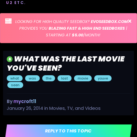
U2 ETC.
LOOKING FOR HIGH QUALITY SEEDBOX?
EVOSEEDBOX.COM
PROVIDES YOU
BLAZING FAST & HIGH END SEEDBOXES
|
STARTING AT
$5.00
/MONTH!
WHAT WAS THE LAST MOVIE
YOU'VE SEEN?
what
was
the
last
movie
youve
seen
By
mycroft11
January 26, 2014
in
Movies, TV, and Videos
REPLY TO THIS TOPIC