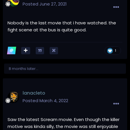
Posted
June 27, 2021
Nobody is the last movie that i have watched. the
fight scene at the bus is quite good.
1
8 months later...
lanacleto
Posted
March 4, 2022
Saw the latest Scream movie. Even though the killer
motive was kinda silly, the movie was still enjoyable