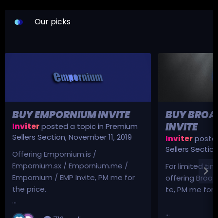
Our picks
BUY EMPORNIUM INVITE
BUY BROA
INVITE
Inviter
posted a topic in
Premium
Sellers Section
,
November 11, 2019
Inviter
posted
Sellers Sectio
Offering Empornium.is /
Empornium.sx / Empornium.me /
For limited tim
Empornium / EMP Invite, PM me for
offering Broad
the price.
te, PM me for p
...
...