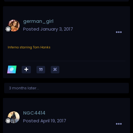
german_girl
Posted
January 3, 2017
Inferno starring Tom Hanks
3 months later...
NGC4414
Posted
April 19, 2017