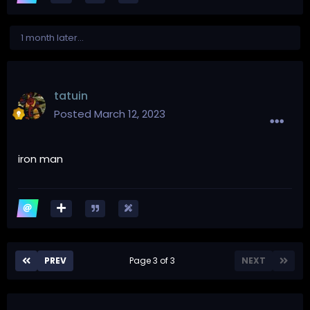
1 month later...
tatuin
Posted
March 12, 2023
iron man
PREV
Page 3 of 3
NEXT