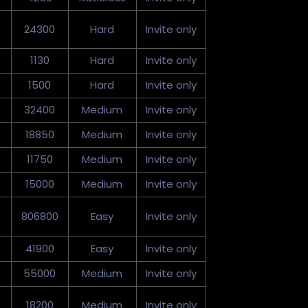
24300
Hard
Invite only
1130
Hard
Invite only
1500
Hard
Invite only
32400
Medium
Invite only
18850
Medium
Invite only
0
11750
Medium
Invite only
15000
Medium
Invite only
806800
Easy
Invite only
41900
Easy
Invite only
0
55000
Medium
Invite only
18200
Medium
Invite only