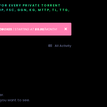
 FOR EVERY PRIVATE TORRENT
EMP, FSC, GGN, KG, MTTP, TL, TTG,
EDBOXES
| STARTING AT
$5.00
/MONTH!
All Activity
er.
s you want to see.