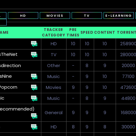
L
HD
MOVIES
TV
E-LEARNING
TRACKER
PRE
NAME
SPEED
CONTENT
TORREN
CATEGORY
TIMES
HD
10
10
10
25890
sTheNet
TV
10
10
10
28000
sdirection
Other
-
8
9
20000
sNine
Music
-
9
10
77100
Popcorn
Movies
9
9
10
47260
ic
Music
-
8
9
44800
 (Recommended)
General
9
9
9
168000
n
HD
8
9
8
30000