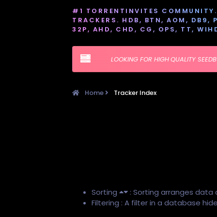
#1 TORRENTINVITES COMMUNITY. 
TRACKERS. HDB, BTN, AOM, DB9, PT
32P, AHD, CHD, CG, OPS, TT, WIH
LOOKING FOR HIGH QUALITY SEED
Home
Tracker Index
Sorting
: Sorting arranges data 
Filtering : A filter in a database h