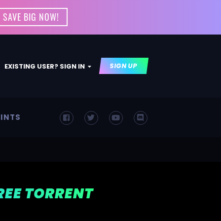
 SAVE BIG NOW!
SIGN UP
EXISTING USER? SIGN IN
INTS
FREE TORRENT