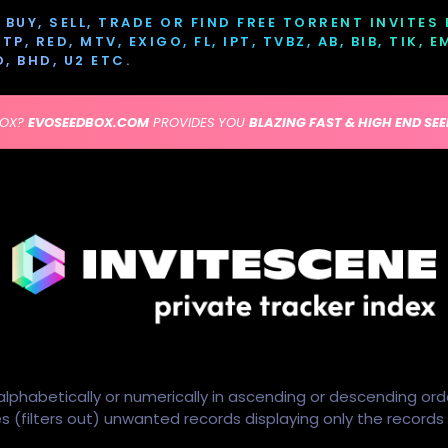
BUY, SELL, TRADE OR FIND FREE TORRENT INVITES
P, RED, MTV, EXIGO, FL, IPT, TVBZ, AB, BIB, TIK, 
D, BHD, U2 ETC.
BOX?
EVOSEEDBOX.COM
PROVIDES YOU
BLAZING FAST & HIGH END SE
alphabetically or numerically in ascending or descending ord
ides (filters out) unwanted records displaying only the record