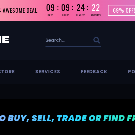
09
09
24
21
S AWESOME DEAL!
69% OFF!
DAYS
HOURS
MINUTES
SECONDS
STORE
SERVICES
FEEDBACK
PO
TO BUY, SELL, TRADE OR FIND 