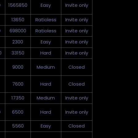
0
1565850
Easy
Invite only
13650
Ratioless
Invite only
0
698000
Ratioless
Invite only
2300
Easy
Invite only
0
33150
Hard
Invite only
9000
Medium
Closed
7600
Hard
Closed
17350
Medium
Invite only
0
6500
Hard
Invite only
5560
Easy
Closed