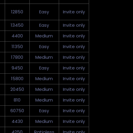
12850
Easy
Invite only
13450
Easy
Invite only
4400
Medium
Invite only
11350
Easy
Invite only
17800
Medium
Invite only
9450
Easy
Invite only
15800
Medium
Invite only
20450
Medium
Invite only
810
Medium
Invite only
60750
Easy
Invite only
4430
Medium
Invite only
4250
Ratioless
Invite only