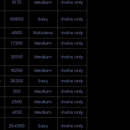
6170
Medium
Invite only
0
90850
Easy
Invite only
4900
Ratioless
Invite only
17200
Medium
Invite only
20150
Medium
Invite only
18250
Medium
Invite only
0
36300
Easy
Invite only
300
Medium
Invite only
2500
Medium
Invite only
4150
Medium
Invite only
254300
Easy
Invite only