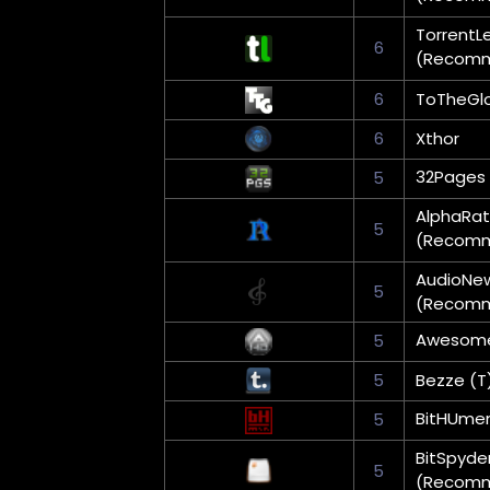
TorrentL
6
(Recom
6
ToTheGlo
6
Xthor
32Pages
5
AlphaRat
5
(Recom
AudioNe
5
(Recom
Awesom
5
5
Bezze (T
BitHUme
5
BitSpyde
5
(Recom