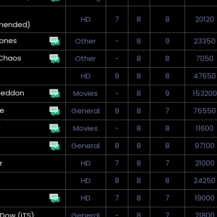
HD
7
8
8
20120
mended)
tones
Other
-
8
9
23350
Chaos
Other
-
8
8
7050
HD
9
8
8
47650
geddon
Movies
-
8
9
153200
ve
General
9
8
7
76550
d
Movies
-
8
8
11600
General
8
8
8
97100
r
HD
7
8
7
21000
HD
8
8
8
24250
HD
7
8
7
19000
Dow (iTS)
General
-
8
7
21800