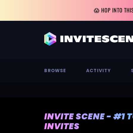
😱 HOP INTO THI
BROWSE
ACTIVITY
INVITE SCENE - #1 
INVITES