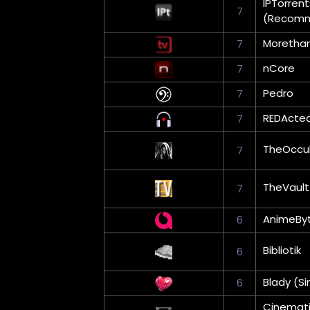
IPTorrent
7
(Recom
Moretha
7
nCore
7
Pedro
7
REDActe
7
TheOccul
7
TheVault
7
AnimeBy
6
Bibliotik
6
Blady (Si
6
Cinemati