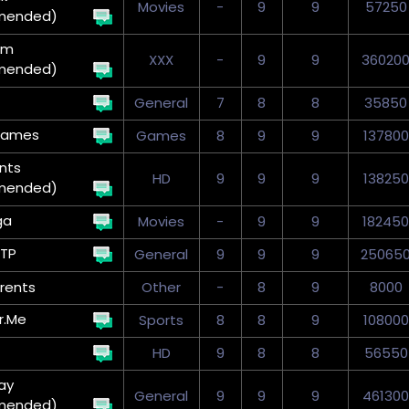
Movies
-
9
9
57250
mended)
um
XXX
-
9
9
36020
mended)
General
7
8
8
35850
Games
Games
8
9
9
137800
nts
HD
9
9
9
138250
mended)
ga
Movies
-
9
9
182450
TP
General
9
9
9
25065
rents
Other
-
8
9
8000
r.Me
Sports
8
8
9
108000
HD
9
8
8
56550
ay
General
9
9
9
461300
mended)