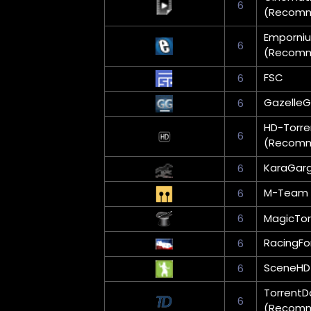
6
(Recom
Emporni
6
(Recom
FSC
6
Gazelle
6
HD-Torre
6
(Recom
KaraGar
6
M-Team 
6
6
MagicTor
RacingFo
6
SceneHD
6
TorrentD
6
(Recom