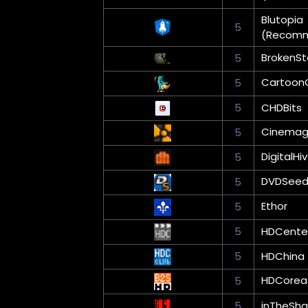
Blutopia
5
(Recom
BrokenS
5
Cartoon
5
5
CHDBits
Cinema
5
DigitalHi
5
DVDSee
5
Ethor
5
5
HDCente
5
HDChina
HDCorea
5
5
inTheSha