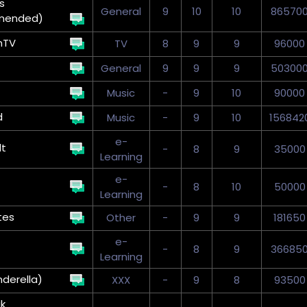
s
General
9
10
10
86570
mended)
nTV
TV
8
9
9
96000
General
9
9
9
50300
Music
-
9
10
90000
d
Music
-
9
10
156842
e-
t
-
8
9
35000
Learning
e-
-
8
10
50000
Learning
tes
Other
-
9
9
181650
e-
-
8
9
36685
Learning
nderella)
XXX
-
9
8
93500
k