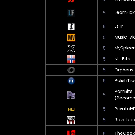
LearnFla
5
LzTr
5
Music-Vi
5
MySplee
5
NorBits
5
5
Orpheus
PolishTra
5
PornBits
5
(Recom
PrivateH
5
Revoluti
5
TheGeek
5