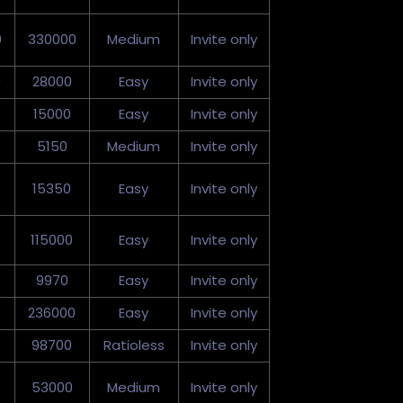
0
330000
Medium
Invite only
0
28000
Easy
Invite only
15000
Easy
Invite only
5150
Medium
Invite only
15350
Easy
Invite only
115000
Easy
Invite only
9970
Easy
Invite only
236000
Easy
Invite only
98700
Ratioless
Invite only
53000
Medium
Invite only