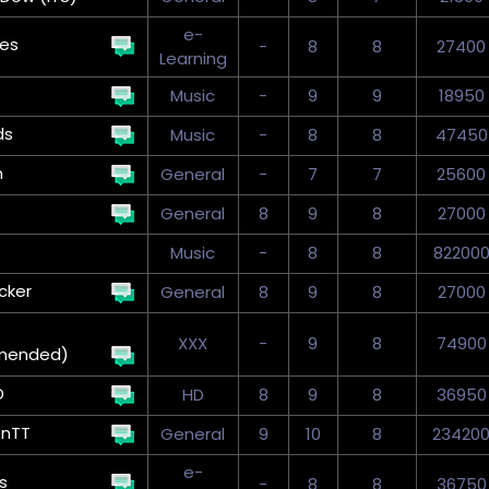
e-
kes
-
8
8
27400
Learning
Music
-
9
9
18950
ds
Music
-
8
8
47450
n
General
-
7
7
25600
General
8
9
8
27000
Music
-
8
8
82200
cker
General
8
9
8
27000
XXX
-
9
8
74900
mended)
D
HD
8
9
8
36950
onTT
General
9
10
8
23420
e-
s
-
8
8
36750