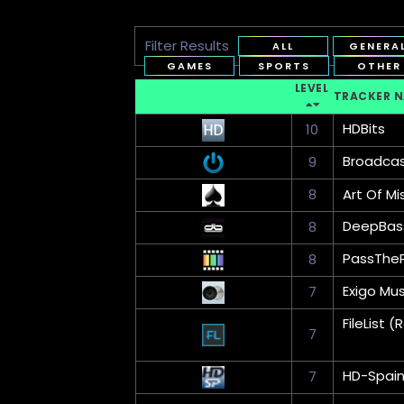
Filter Results
ALL
GENERA
GAMES
SPORTS
OTHER
LEVEL
TRACKER 
HDBits
10
Broadca
9
8
Art Of Mi
DeepBas
8
PassThe
8
Exigo Mus
7
FileList
7
HD-Spai
7