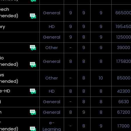
eech
General
9
9
9
66500
mended)
ry
HD
9
9
9
19545
General
9
8
9
125000
Other
-
9
9
39000
io
General
8
8
8
175820
mended)
ws
Other
-
8
10
85000
mended)
e-HD
HD
8
8
8
42300
)
General
-
8
8
6630
n
General
8
9
8
67200
r
e-
-
8
9
17000
mended)
Learning