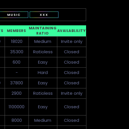
MUSIC
XXX
MAINTAINING
TS
MEMBERS
AVAILABLILITY
RATIO
0
18020
Medium
Invite only
0
35300
Ratioless
Closed
600
Easy
Closed
-
Hard
Closed
0
37800
Easy
Closed
2900
Ratioless
Invite only
1100000
Easy
Closed
8000
Medium
Closed