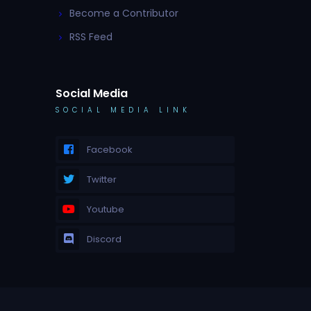
Become a Contributor
RSS Feed
Social Media
SOCIAL MEDIA LINK
Facebook
Twitter
Youtube
Discord