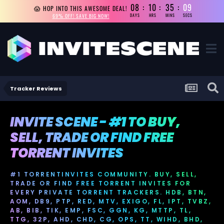
08
10
35
08
😱 HOP INTO THIS AWESOME DEAL!
69% OFF! SAVE BIG NOW!
DAYS
HRS
MINS
SECS
Tracker Reviews
INVITE SCENE - #1 TO BUY,
SELL, TRADE OR FIND FREE
TORRENT INVITES
#1 TORRENTINVITES COMMUNITY. BUY, SELL,
TRADE OR FIND FREE TORRENT INVITES FOR
EVERY PRIVATE TORRENT TRACKERS. HDB, BTN,
AOM, DB9, PTP, RED, MTV, EXIGO, FL, IPT, TVBZ,
AB, BIB, TIK, EMP, FSC, GGN, KG, MTTP, TL,
TTG, 32P, AHD, CHD, CG, OPS, TT, WIHD, BHD,