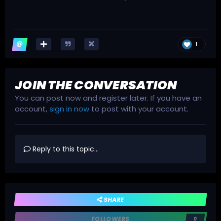
1
JOIN THE CONVERSATION
You can post now and register later. If you have an
account,
sign in now
to post with your account.
Reply to this topic...
SHARE
FOLLOWERS
0