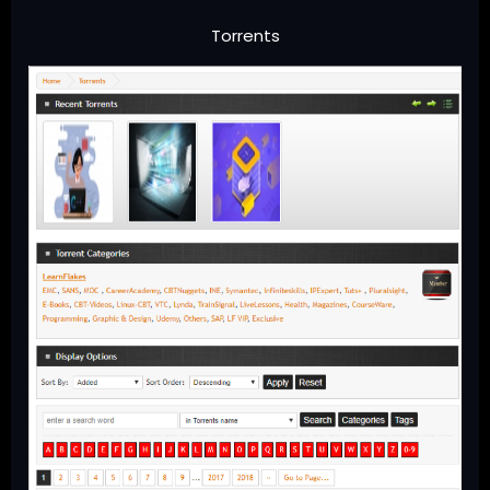
Torrents