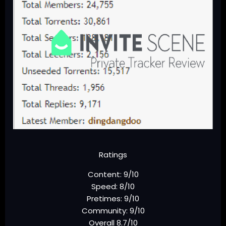
Ratings
Content: 9/10
Speed: 8/10
Pretimes: 9/10
Community: 9/10
Overall 8.7/10