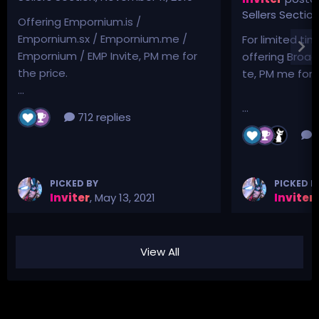
Sellers Sectio
Offering Empornium.is /
Empornium.sx / Empornium.me /
For limited tim
Empornium / EMP Invite, PM me for
offering Broad
the price.
te, PM me for p
...
...
712 replies
3
PICKED BY
PICKED B
Inviter
,
May 13, 2021
Inviter
,
View All