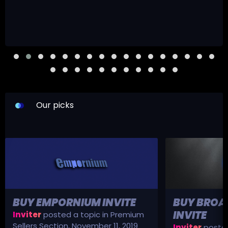
Our picks
BUY EMPORNIUM INVITE
BUY BROA
INVITE
Inviter
posted a topic in
Premium
Sellers Section
,
November 11, 2019
Inviter
posted