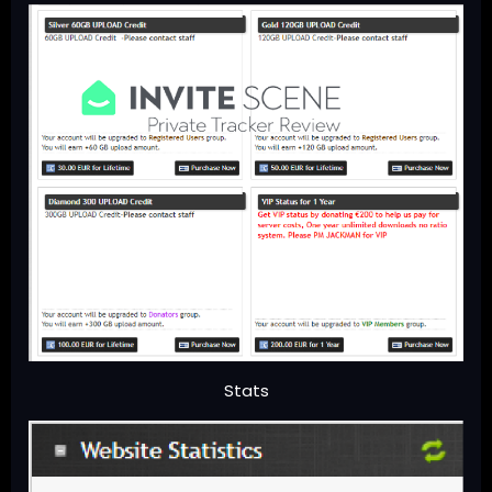
Stats