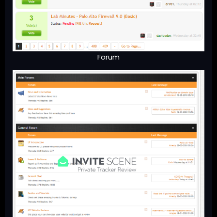
Forum