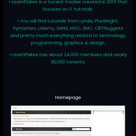
• LearnFlakes is a torrent tracker created in 2013 that
focuses on IT tutorials.
• You will find tutorials from Lynda, Pluralsight,
Symantec, Udemy, SANS, MOC, EMC, CBTNuggets
and pretty much everything related to technology,
programming, graphics & design.
• LearnFlakes has about 24,000 members and nearly
26,000 torrents.
Homepage