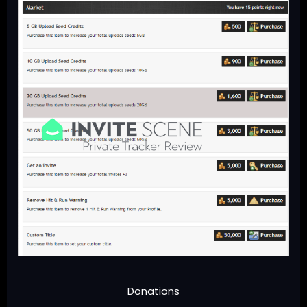
Donations