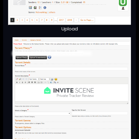
Upload