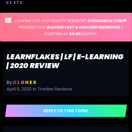
U2 ETC.
LOOKING FOR HIGH QUALITY SEEDBOX?
EVOSEEDBOX.COM
PROVIDES YOU
BLAZING FAST & HIGH END SEEDBOXES
|
STARTING AT
$5.00
/MONTH!
LEARNFLAKES | LF | E-LEARNING
| 2020 REVIEW
By
C L O N E X
April 6, 2020
in
Tracker Reviews
REPLY TO THIS TOPIC