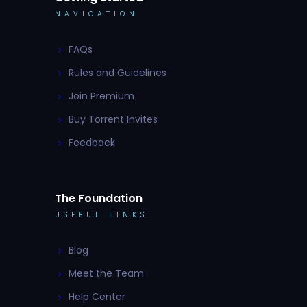
NAVIGATION
FAQs
Rules and Guidelines
Join Premium
Buy Torrent Invites
Feedback
The Foundation
USEFUL LINKS
Blog
Meet the Team
Help Center