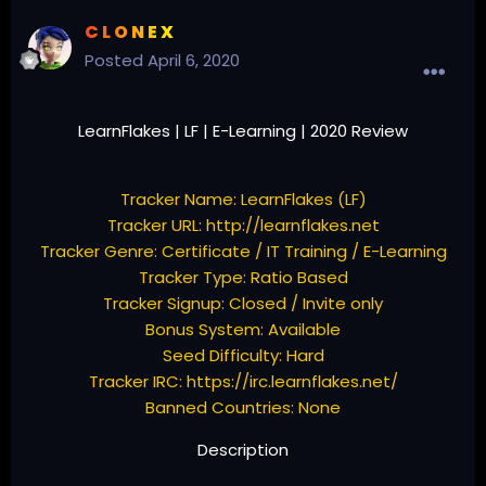
C L O N E X
Posted
April 6, 2020
LearnFlakes | LF | E-Learning | 2020 Review
Tracker Name: LearnFlakes (LF)
Tracker URL:
http://learnflakes.net
Tracker Genre: Certificate / IT Training / E-Learning
Tracker Type: Ratio Based
Tracker Signup: Closed / Invite only
Bonus System: Available
Seed Difficulty: Hard
Tracker IRC:
https://irc.learnflakes.net/
Banned Countries: None
Description