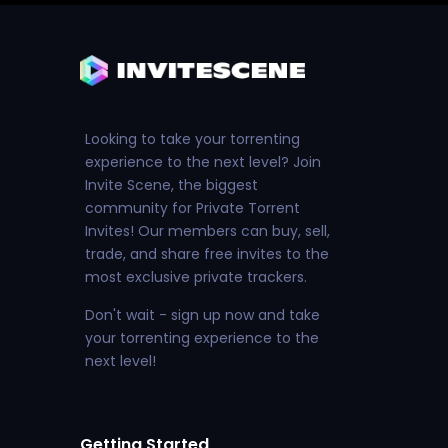
Looking to take your torrenting
experience to the next level? Join
Invite Scene, the biggest
community for Private Torrent
Invites! Our members can buy, sell,
trade, and share free invites to the
most exclusive private trackers.
Don't wait - sign up now and take
your torrenting experience to the
next level!
Getting Started