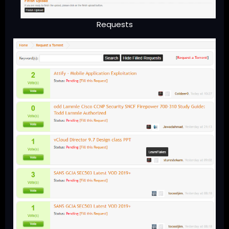
Requests