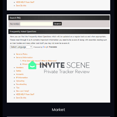
Market