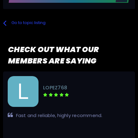
Go to topic listing
CHECK OUT WHAT OUR
MEMBERS ARE SAYING
GigaFrance
Very good service Fill up all my request Fast and
secure Good contact. Trustable seller, 100% money
back guaranteed. Traded usenet indexer.