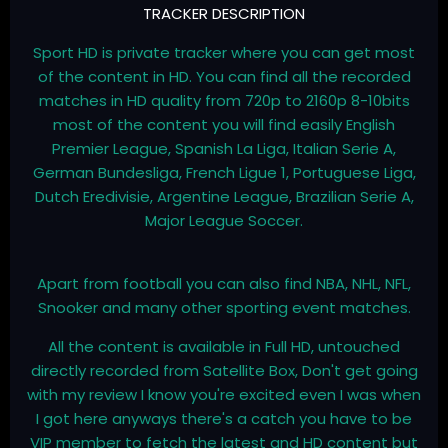
TRACKER DESCRIPTION
Sport HD is private tracker where you can get most
of the content in HD. You can find all the recorded
matches in HD quality from 720p to 2160p 8-10bits
most of the content you will find easily English
Premier League, Spanish La Liga, Italian Serie A,
German Bundesliga, French Ligue 1, Portuguese Liga,
Dutch Eredivisie, Argentine League, Brazilian Serie A,
Major League Soccer.
Apart from football you can also find NBA, NHL, NFL,
Snooker and many other sporting event matches.
All the content is available in Full HD, untouched
directly recorded from Satellite Box, Don't get going
with my review I know you're excited even I was when
I got here anyways there's a catch you have to be
VIP member to fetch the latest and HD content but