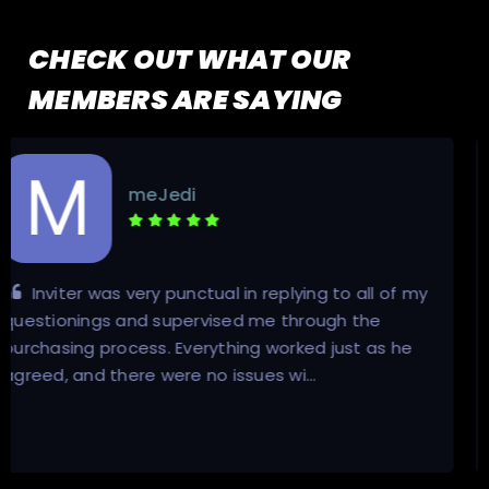
CHECK OUT WHAT OUR
MEMBERS ARE SAYING
Ricardooreld
Enormously knowledgeable individual regarding
the ins and outs of everything about private
torrents and trackers. Not to mention he responds
incredibly fast to messages, and his …