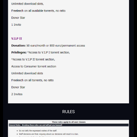
RULES