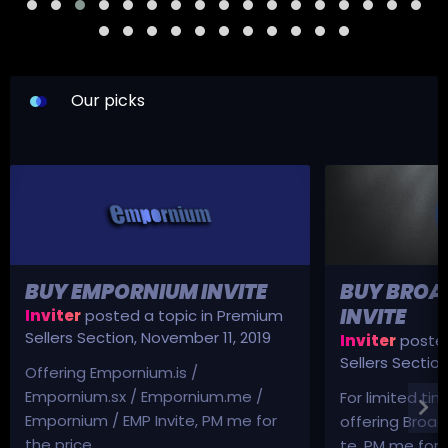
Our picks
BUY EMPORNIUM INVITE
BUY BROA
INVITE
Inviter
posted a topic in
Premium
Sellers Section
,
November 11, 2019
Inviter
posted
Sellers Sectio
Offering Empornium.is /
Empornium.sx / Empornium.me /
For limited tim
Empornium / EMP Invite, PM me for
offering Broad
the price.
te, PM me for p