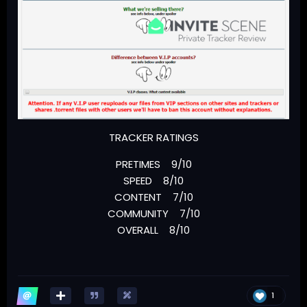
TRACKER RATINGS
PRETIMES 9/10
SPEED 8/10
CONTENT 7/10
COMMUNITY 7/10
OVERALL 8/10
1