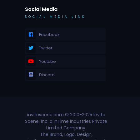
Social Media
SOCIAL MEDIA LINK
Facebook
Twitter
Youtube
Discord
invitescene.com © 2010-2025 Invite
Scene, Inc. a InTime Industries Private
Limited Company.
The Brand, Logo, Design,