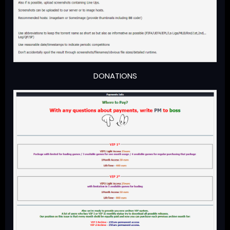
DONATIONS