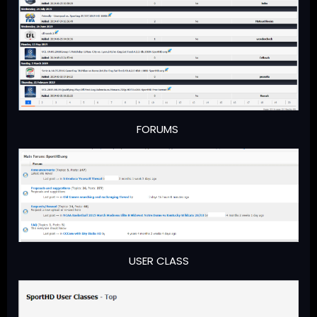
FORUMS
USER CLASS