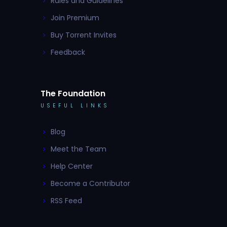
Rules and Guidelines
Join Premium
Buy Torrent Invites
Feedback
The Foundation
USEFUL LINKS
Blog
Meet the Team
Help Center
Become a Contributor
RSS Feed