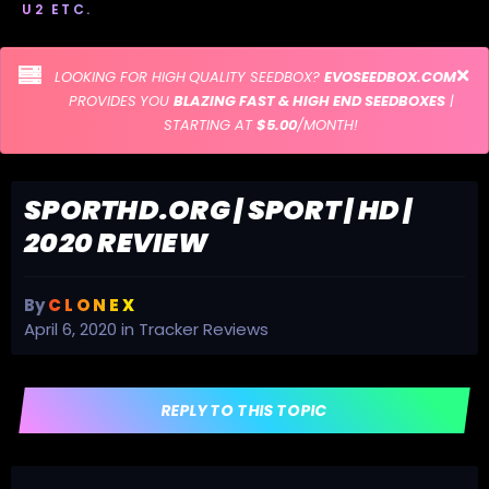
U2 ETC.
LOOKING FOR HIGH QUALITY SEEDBOX?
EVOSEEDBOX.COM
PROVIDES YOU
BLAZING FAST & HIGH END SEEDBOXES
|
STARTING AT
$5.00
/MONTH!
SPORTHD.ORG | SPORT | HD |
2020 REVIEW
By
C L O N E X
April 6, 2020
in
Tracker Reviews
REPLY TO THIS TOPIC