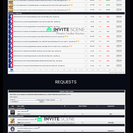
REQUESTS