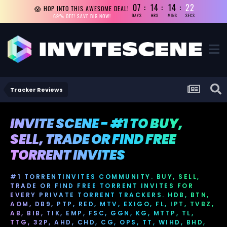
07
14
14
21
😱 HOP INTO THIS AWESOME DEAL!
69% OFF! SAVE BIG NOW!
DAYS
HRS
MINS
SECS
Tracker Reviews
INVITE SCENE - #1 TO BUY,
SELL, TRADE OR FIND FREE
TORRENT INVITES
#1 TORRENTINVITES COMMUNITY. BUY, SELL,
TRADE OR FIND FREE TORRENT INVITES FOR
EVERY PRIVATE TORRENT TRACKERS. HDB, BTN,
AOM, DB9, PTP, RED, MTV, EXIGO, FL, IPT, TVBZ,
AB, BIB, TIK, EMP, FSC, GGN, KG, MTTP, TL,
TTG, 32P, AHD, CHD, CG, OPS, TT, WIHD, BHD,