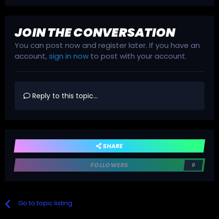
JOIN THE CONVERSATION
You can post now and register later. If you have an
account,
sign in now
to post with your account.
Reply to this topic...
SHARE
FOLLOWERS
0
Go to topic listing