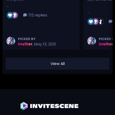
...
...
712 replies
3
PICKED BY
PICKED B
Inviter
,
May 13, 2021
Inviter
,
View All