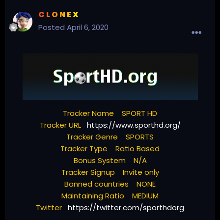
C L O N E X
Posted
April 6, 2020
Tracker Name SPORT HD
Tracker URL
https://www.sporthd.org/
Tracker Genre SPORTS
Tracker Type Ratio Based
Bonus System N/A
Tracker Signup Invite only
Banned countries NONE
Maintaining Ratio MEDIUM
Twitter
https://twitter.com/sporthdorg