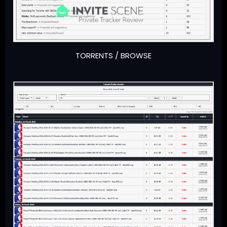
TORRENTS / BROWSE