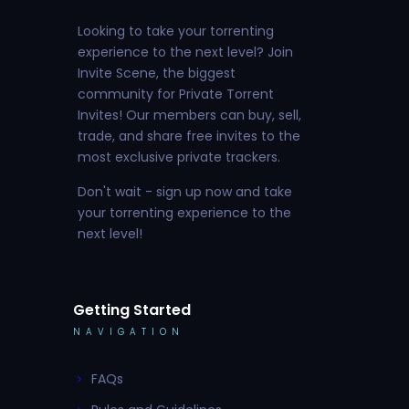
Looking to take your torrenting
experience to the next level? Join
Invite Scene, the biggest
community for Private Torrent
Invites! Our members can buy, sell,
trade, and share free invites to the
most exclusive private trackers.
Don't wait - sign up now and take
your torrenting experience to the
next level!
Getting Started
NAVIGATION
FAQs