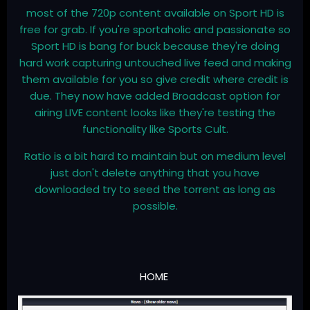
most of the 720p content available on Sport HD is
free for grab. If you're sportaholic and passionate so
Sport HD is bang for buck because they're doing
hard work capturing untouched live feed and making
them available for you so give credit where credit is
due. They now have added Broadcast option for
airing LIVE content looks like they're testing the
functionality like Sports Cult.
Ratio is a bit hard to maintain but on medium level
just don't delete anything that you have
downloaded try to seed the torrent as long as
possible.
HOME