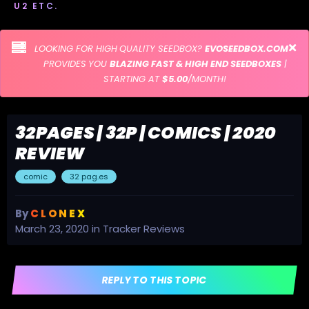
U2 ETC.
LOOKING FOR HIGH QUALITY SEEDBOX?
EVOSEEDBOX.COM
PROVIDES YOU
BLAZING FAST & HIGH END SEEDBOXES
|
STARTING AT
$5.00
/MONTH!
32PAGES | 32P | COMICS | 2020
REVIEW
comic
32 pag.es
By
C L O N E X
March 23, 2020
in
Tracker Reviews
REPLY TO THIS TOPIC