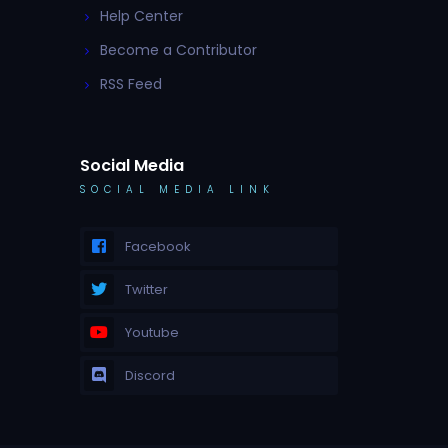
Help Center
Become a Contributor
RSS Feed
Social Media
SOCIAL MEDIA LINK
Facebook
Twitter
Youtube
Discord