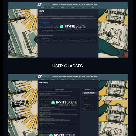
USER CLASSES