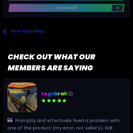
FOLLOWERS
0
Go to topic listing
CHECK OUT WHAT OUR
MEMBERS ARE SAYING
thingsforthings
Had what I needed! 10/10 Highly recommend.
Has the invites for the trackers you need. Seriously.