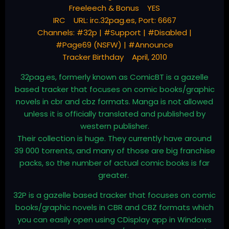
Freeleech & Bonus YES
IRC URL: irc.32pag.es, Port: 6667
Channels: #32p | #Support | #Disabled |
#Page69 (NSFW) | #Announce
Tracker Birthday April, 2010
32pag.es, formerly known as ComicBT is a gazelle
based tracker that focuses on comic books/graphic
novels in cbr and cbz formats. Manga is not allowed
unless it is officially translated and published by
western publisher.
Their collection is huge. They currently have around
39 000 torrents, and many of those are big franchise
packs, so the number of actual comic books is far
greater.
32P is a gazelle based tracker that focuses on comic
books/graphic novels in CBR and CBZ formats which
you can easily open using CDisplay app in Windows