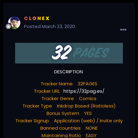
C L O N E X
Posted
March 23, 2020
DESCRIPTION
Tracker Name 32PAGES
Tracker URL
https://32pag.es/
Tracker Genre Comics
Tracker Type Inkdrop Based (Ratioless)
Bonus System YES
Tracker Signup Application (web) / Invite only
Banned countries NONE
Maintaining Ratio EASY