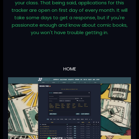
your class. That being said, applications for this
tracker are open on first day of every month. It will
take some days to get a response, but if you're
passionate enough and know about comic books,
you won't have trouble getting in.
HOME