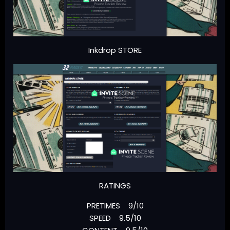
Inkdrop STORE
RATINGS
PRETIMES 9/10
SPEED 9.5/10