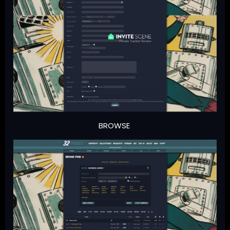
BROWSE