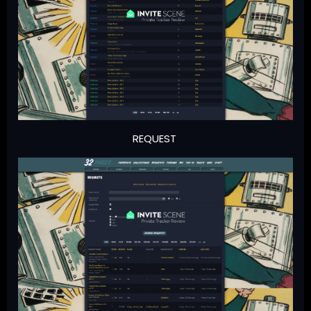
REQUEST