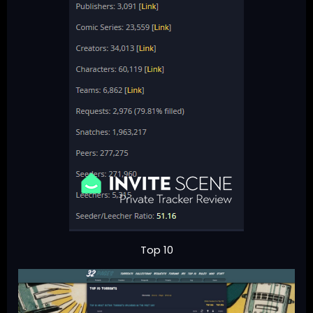
Top 10