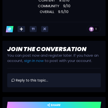
CONTENT 9.5/10
COMMUNITY 9/10
OVERALL 9.5/10
1
JOIN THE CONVERSATION
You can post now and register later. If you have an
account,
sign in now
to post with your account.
Reply to this topic...
SHARE