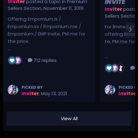
INVITE
Inviter
posted a topic in
Premium
Sellers Section
,
November 11, 2019
Inviter
posted
Sellers Sectio
Offering Empornium.is /
Empornium.sx / Empornium.me /
For limited tim
Empornium / EMP Invite, PM me for
offering Broad
the price.
te, PM me for p
...
...
712 replies
3
PICKED BY
PICKED B
Inviter
,
May 13, 2021
Inviter
,
View All