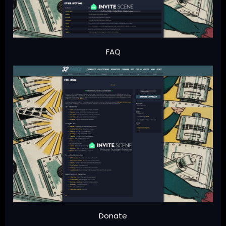
FAQ
Donate