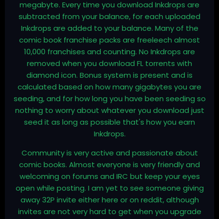
megabyte. Every time you download Inkdrops are
subtracted from your balance, for each uploaded
Inkdrops are added to your balance. Many of the
comic book franchise packs are freeleech almost
10,000 franchises and counting. No Inkdrops are
removed when you download FL torrents with
diamond icon. Bonus system is present and is
calculated based on how many gigabytes you are
seeding, and for how long you have been seeding so
nothing to worry about whatever you download just
seed it as long as possible that's how you earn
Inkdrops.
Community is very active and passionate about
comic books. Almost everyone is very friendly and
welcoming on forums and IRC but keep your eyes
open while posting. I am yet to see someone giving
away 32P invite either here or on reddit, although
invites are not very hard to get when you upgrade