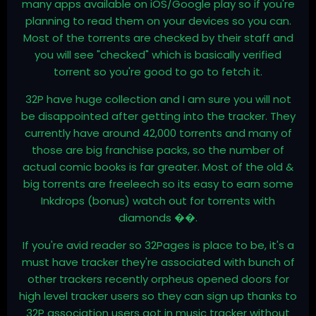
many apps available on iOS/Google play so if you're
planning to read them on your devices so you can.
Most of the torrents are checked by their staff and
you will see "checked" which is basically verified
torrent so you're good to go to fetch it.
32P have huge collection and I am sure you will not
be disappointed after getting into the tracker. They
currently have around 42,000 torrents and many of
those are big franchise packs, so the number of
actual comic books is far greater. Most of the old &
big torrents are freeleech so its easy to earn some
Inkdrops (bonus) watch out for torrents with
diamonds ��.
If you're avid reader so 32Pages is place to be, it's a
must have tracker they're associated with bunch of
other trackers recently orpheus opened doors for
high level tracker users so they can sign up thanks to
32P association users got in music tracker without