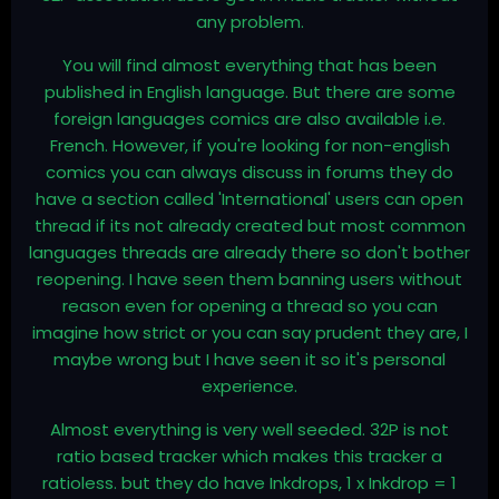
any problem.
You will find almost everything that has been
published in English language. But there are some
foreign languages comics are also available i.e.
French. However, if you're looking for non-english
comics you can always discuss in forums they do
have a section called 'International' users can open
thread if its not already created but most common
languages threads are already there so don't bother
reopening. I have seen them banning users without
reason even for opening a thread so you can
imagine how strict or you can say prudent they are, I
maybe wrong but I have seen it so it's personal
experience.
Almost everything is very well seeded. 32P is not
ratio based tracker which makes this tracker a
ratioless. but they do have Inkdrops, 1 x Inkdrop = 1