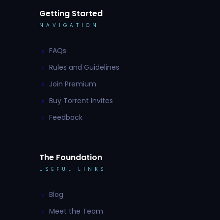
Getting Started
NAVIGATION
FAQs
Rules and Guidelines
Join Premium
Buy Torrent Invites
Feedback
The Foundation
USEFUL LINKS
Blog
Meet the Team