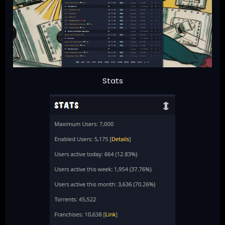
Stats