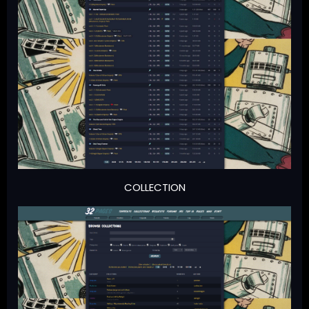
COLLECTION