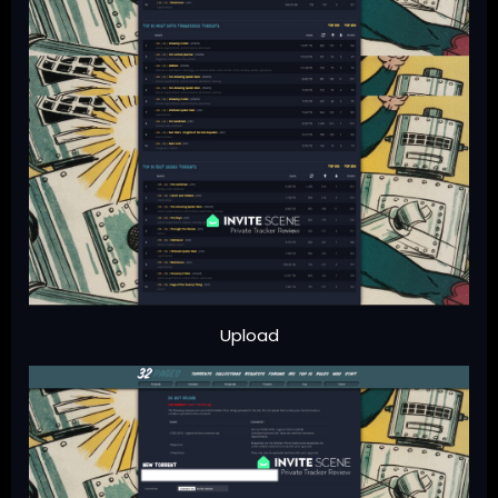
Upload