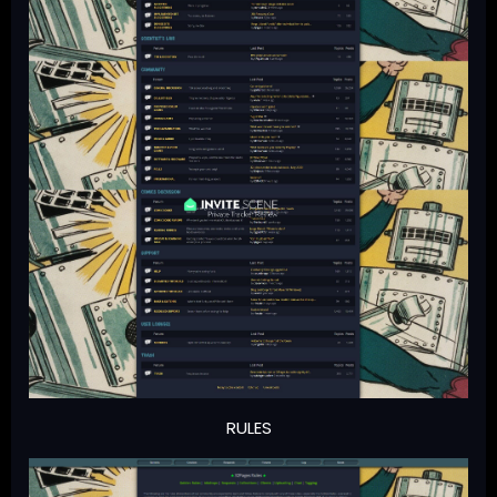
RULES