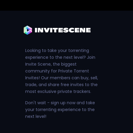
Looking to take your torrenting
experience to the next level? Join
Invite Scene, the biggest
community for Private Torrent
Invites! Our members can buy, sell,
trade, and share free invites to the
most exclusive private trackers.
Don't wait - sign up now and take
your torrenting experience to the
next level!