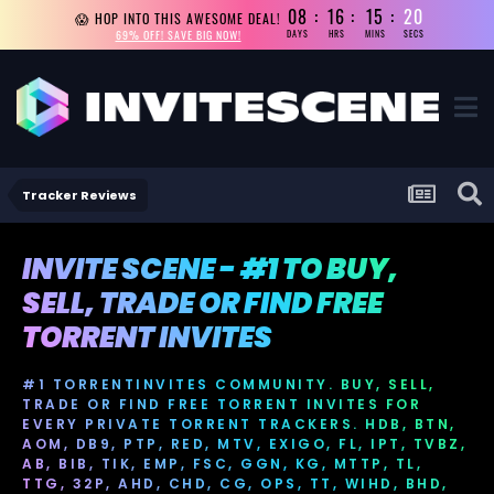
08
16
15
18
😱 HOP INTO THIS AWESOME DEAL!
69% OFF! SAVE BIG NOW!
DAYS
HRS
MINS
SECS
Tracker Reviews
INVITE SCENE - #1 TO BUY,
SELL, TRADE OR FIND FREE
TORRENT INVITES
#1 TORRENTINVITES COMMUNITY. BUY, SELL,
TRADE OR FIND FREE TORRENT INVITES FOR
EVERY PRIVATE TORRENT TRACKERS. HDB, BTN,
AOM, DB9, PTP, RED, MTV, EXIGO, FL, IPT, TVBZ,
AB, BIB, TIK, EMP, FSC, GGN, KG, MTTP, TL,
TTG, 32P, AHD, CHD, CG, OPS, TT, WIHD, BHD,