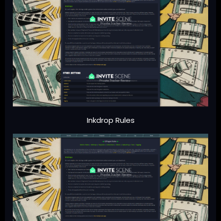
Inkdrop Rules