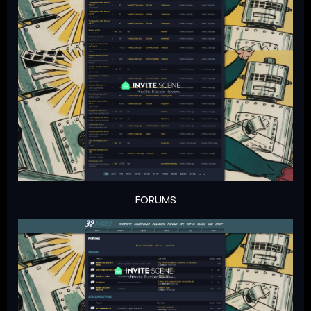
FORUMS