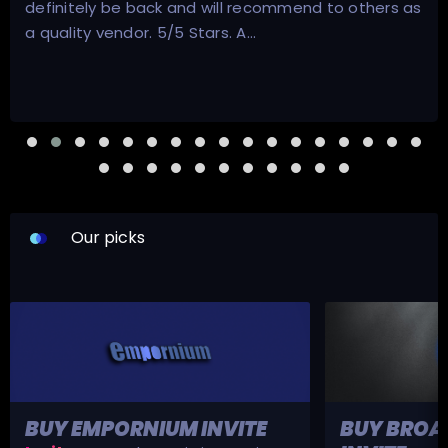
** I thought these reviews could have been fake.
They were not. ** …
Our picks
BUY EMPORNIUM INVITE
BUY BROA