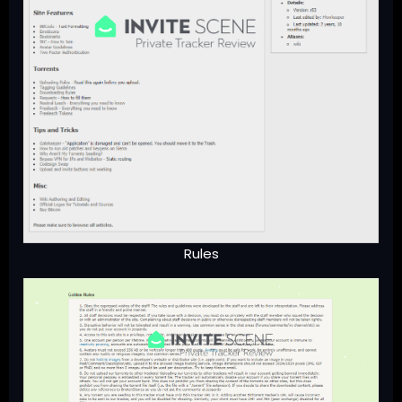
Rules