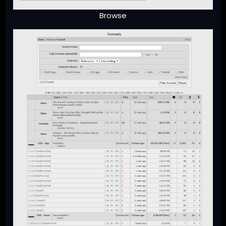
Browse