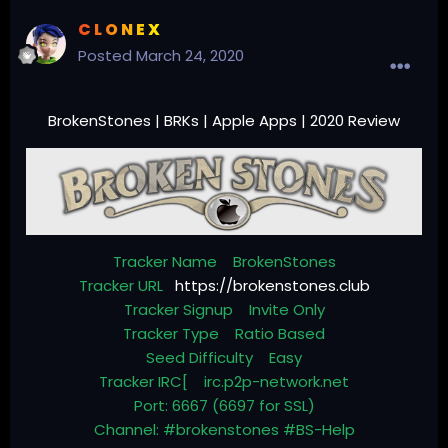
C L O N E X
Posted
March 24, 2020
BrokenStones | BRKs | Apple Apps | 2020 Review
Tracker Name BrokenStones
Tracker URL
https://brokenstones.club
Tracker Signup Invite Only
Tracker Type Ratio Based
Seed Difficulty Easy
Tracker IRC[ irc.p2p-network.net
Port: 6667 (6697 for SSL)
Channel: #brokenstones #BS-Help