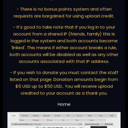
- There is no bonus points system and often
requests are bargained for using upload credit.
- It's good to take note that if you log in to your
account from a shared IP (friends, family) this is
logged in the system and both accounts become
'linked'. This means if either account breaks a rule,
both accounts will be disabled as well as any other
accounts associated with that IP address.
- If you wish to donate you must contact the staff
listed on that page. Donation amounts begin from
$5 USD up to $50 USD.. You will receive upload
credited to your account as a thank you.
Home