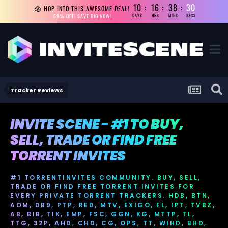
10
16
38
28
😱 HOP INTO THIS AWESOME DEAL!
69% OFF! SAVE BIG NOW!
DAYS
HRS
MINS
SECS
Tracker Reviews
INVITE SCENE - #1 TO BUY,
SELL, TRADE OR FIND FREE
TORRENT INVITES
#1 TORRENTINVITES COMMUNITY. BUY, SELL,
TRADE OR FIND FREE TORRENT INVITES FOR
EVERY PRIVATE TORRENT TRACKERS. HDB, BTN,
AOM, DB9, PTP, RED, MTV, EXIGO, FL, IPT, TVBZ,
AB, BIB, TIK, EMP, FSC, GGN, KG, MTTP, TL,
TTG, 32P, AHD, CHD, CG, OPS, TT, WIHD, BHD,