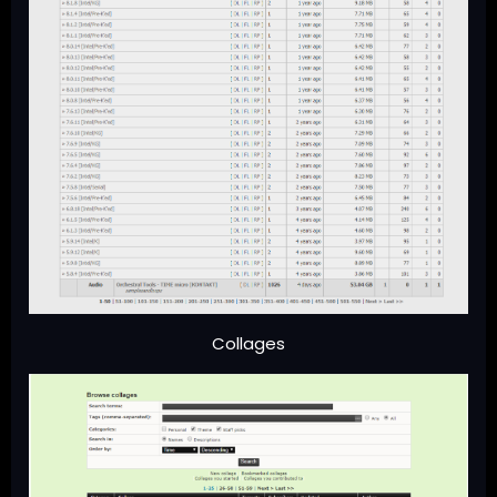
Collages