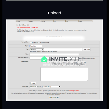
Upload