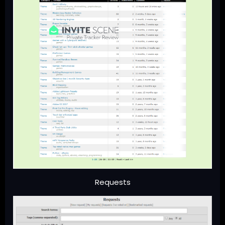
Requests