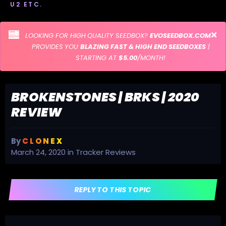
U2 ETC.
LOOKING FOR HIGH QUALITY SEEDBOX?
EVOSEEDBOX.COM
PROVIDES YOU
BLAZING FAST & HIGH END SEEDBOXES
|
STARTING AT
$5.00
/MONTH!
BROKENSTONES | BRKS | 2020
REVIEW
By
C L O N E X
March 24, 2020
in
Tracker Reviews
REPLY TO THIS TOPIC