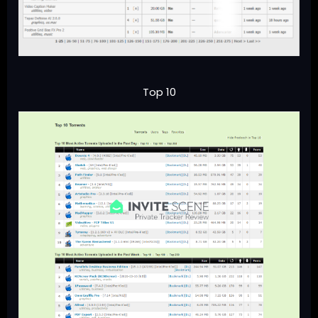
Top 10