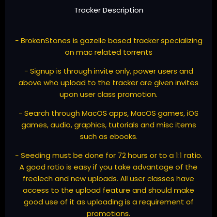
Tracker Description
- BrokenStones is gazelle based tracker specializing
on mac related torrents
- Signup is through invite only, power users and
above who upload to the tracker are given invites
upon user class promotion.
- Search through MacOS apps, MacOS games, iOS
games, audio, graphics, tutorials and misc items
such as ebooks.
- Seeding must be done for 72 hours or to a 1:1 ratio.
A good ratio is easy if you take advantage of the
freelech and new uploads. All user classes have
access to the upload feature and should make
good use of it as uploading is a requirement of
promotions.