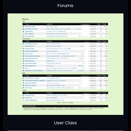
Forums
User Class