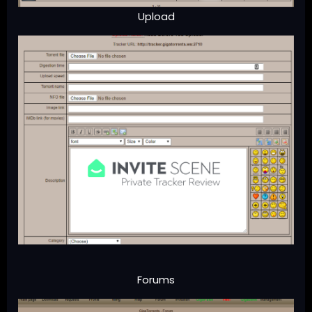
Upload
Forums