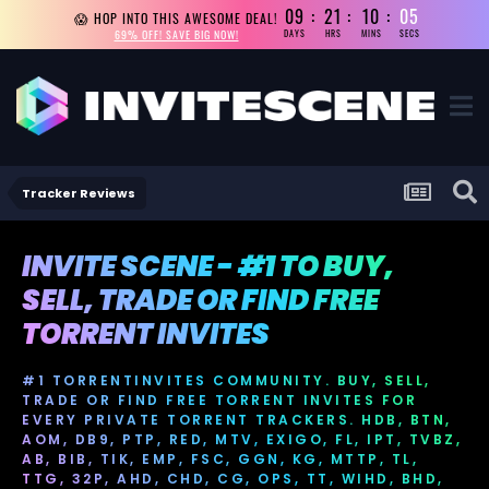
09
21
10
05
😱 HOP INTO THIS AWESOME DEAL!
69% OFF! SAVE BIG NOW!
DAYS
HRS
MINS
SECS
Tracker Reviews
INVITE SCENE - #1 TO BUY,
SELL, TRADE OR FIND FREE
TORRENT INVITES
#1 TORRENTINVITES COMMUNITY. BUY, SELL,
TRADE OR FIND FREE TORRENT INVITES FOR
EVERY PRIVATE TORRENT TRACKERS. HDB, BTN,
AOM, DB9, PTP, RED, MTV, EXIGO, FL, IPT, TVBZ,
AB, BIB, TIK, EMP, FSC, GGN, KG, MTTP, TL,
TTG, 32P, AHD, CHD, CG, OPS, TT, WIHD, BHD,