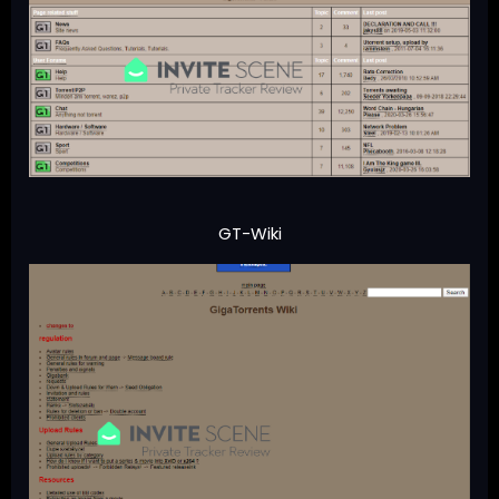
GT-Wiki