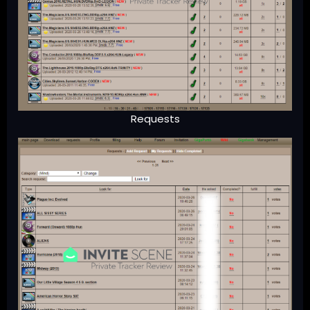
Requests