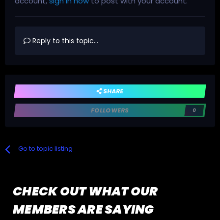
account,
sign in now
to post with your account.
Reply to this topic...
SHARE
FOLLOWERS
0
Go to topic listing
CHECK OUT WHAT OUR
MEMBERS ARE SAYING