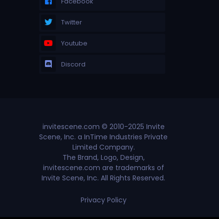
Facebook
Twitter
Youtube
Discord
invitescene.com © 2010-2025 Invite
Scene, Inc. a InTime Industries Private
Limited Company.
The Brand, Logo, Design,
invitescene.com are trademarks of
Invite Scene, Inc. All Rights Reserved.
Privacy Policy