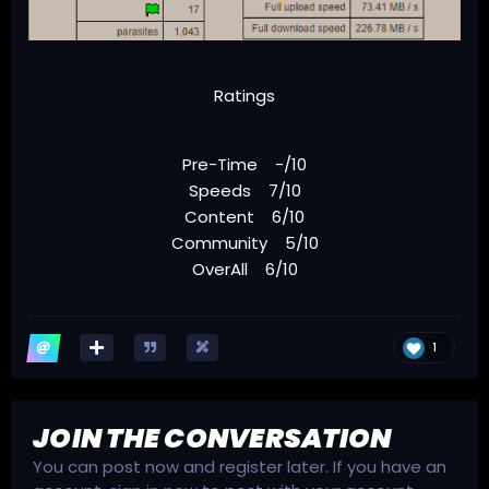
Ratings
Pre-Time -/10
Speeds 7/10
Content 6/10
Community 5/10
OverAll 6/10
1
JOIN THE CONVERSATION
You can post now and register later. If you have an