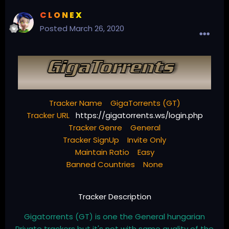
C L O N E X
Posted
March 26, 2020
Tracker Name GigaTorrents (GT)
Tracker URL
https://gigatorrents.ws/login.php
Tracker Genre General
Tracker SignUp Invite Only
Maintain Ratio Easy
Banned Countries None
Tracker Description
Gigatorrents (GT) is one the General hungarian
Private trackers but it's not with same quality of the