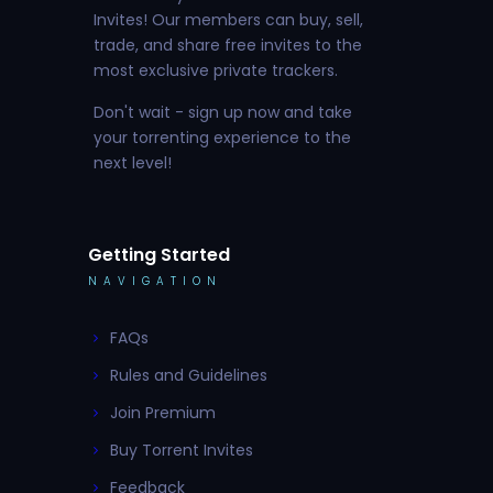
Invites! Our members can buy, sell,
trade, and share free invites to the
most exclusive private trackers.
Don't wait - sign up now and take
your torrenting experience to the
next level!
Getting Started
NAVIGATION
FAQs
Rules and Guidelines
Join Premium
Buy Torrent Invites
Feedback