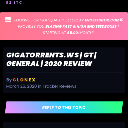
U2 ETC.
LOOKING FOR HIGH QUALITY SEEDBOX?
EVOSEEDBOX.COM
PROVIDES YOU
BLAZING FAST & HIGH END SEEDBOXES
|
STARTING AT
$5.00
/MONTH!
GIGATORRENTS.WS | GT |
GENERAL | 2020 REVIEW
By
C L O N E X
March 26, 2020
in
Tracker Reviews
REPLY TO THIS TOPIC