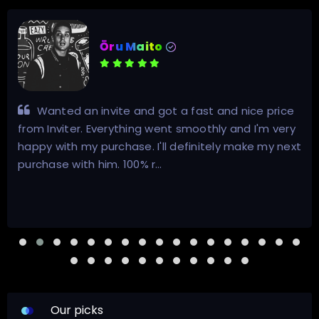
Ōru Maito
Wanted an invite and got a fast and nice price
from Inviter. Everything went smoothly and I'm very
happy with my purchase. I'll definitely make my next
purchase with him. 100% r…
Our picks