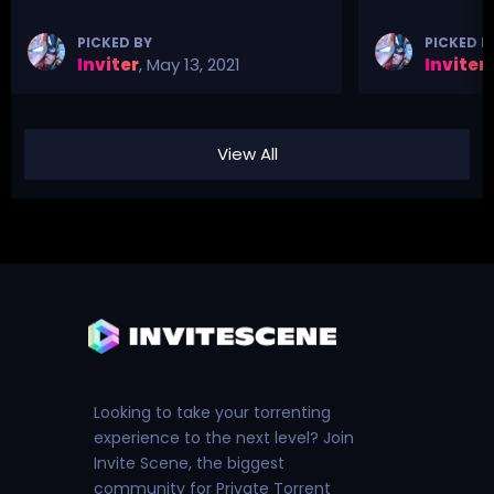
PICKED BY
PICKED B
Inviter
,
May 13, 2021
Inviter
,
View All
Looking to take your torrenting
experience to the next level? Join
Invite Scene, the biggest
community for Private Torrent