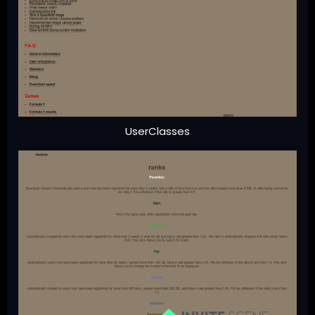
UserClasses