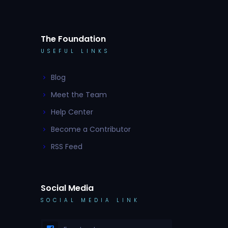
The Foundation
USEFUL LINKS
Blog
Meet the Team
Help Center
Become a Contributor
RSS Feed
Social Media
SOCIAL MEDIA LINK