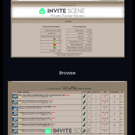
Browse