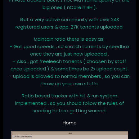
big ones ( nCore n BH ).
Got a very active community with over 24K
registered users & app. 27K torrents uploaded.
Maintain ratio there is easy as :
- Got good speeds , so snatch torrents by seedbox
once they are just now uploaded .
- Also , got freeleech torrents ( choosen by staff
once uploaded ) & sometimes be 2x upload count.
- Upload is allowed to normal members , so you can
throw up your own stuffs.
Ratio based tracker with hit & run system
implemented , so you should follow the rules of
seeding before getting warned.
Home