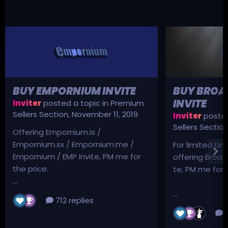
BUY EMPORNIUM INVITE
BUY BROA
INVITE
Inviter
posted a topic in
Premium
Sellers Section
,
November 11, 2019
Inviter
posted
Sellers Sectio
Offering Empornium.is /
Empornium.sx / Empornium.me /
For limited tim
Empornium / EMP Invite, PM me for
offering Broad
the price.
te, PM me for p
...
...
712 replies
3