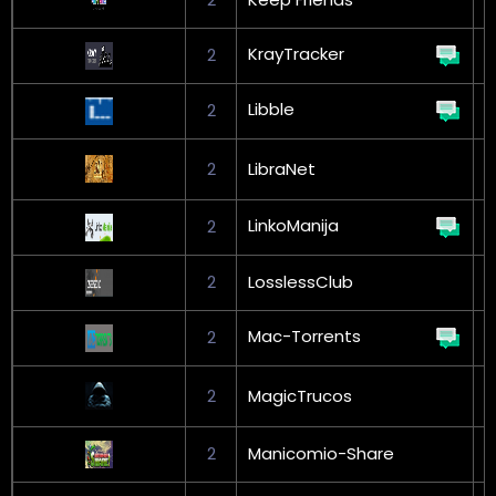
KrayTracker
2
Libble
2
2
LibraNet
L
LinkoManija
2
G
2
LosslessClub
Mac-Torrents
2
2
MagicTrucos
L
2
Manicomio-Share
G