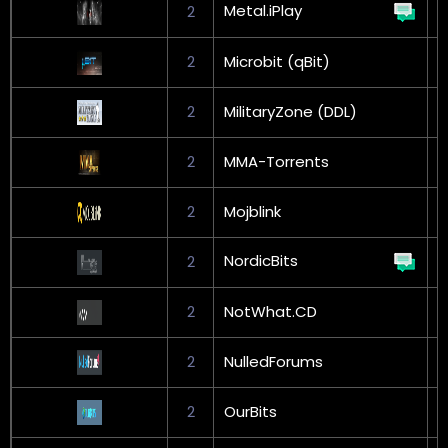
Metal.iPlay
2
2
Microbit (qBit)
G
2
MilitaryZone (DDL)
2
MMA-Torrents
2
Mojblink
G
NordicBits
2
G
2
NotWhat.CD
2
NulledForums
2
OurBits