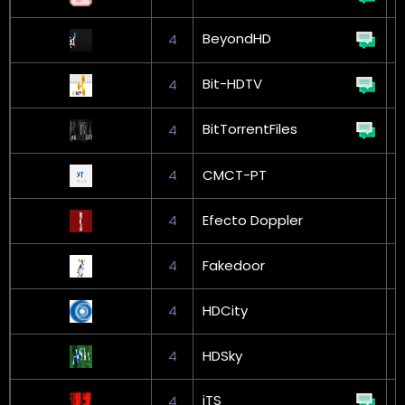
BeyondHD
4
Bit-HDTV
4
BitTorrentFiles
4
G
4
CMCT-PT
4
Efecto Doppler
4
Fakedoor
G
4
HDCity
4
HDSky
iTS
4