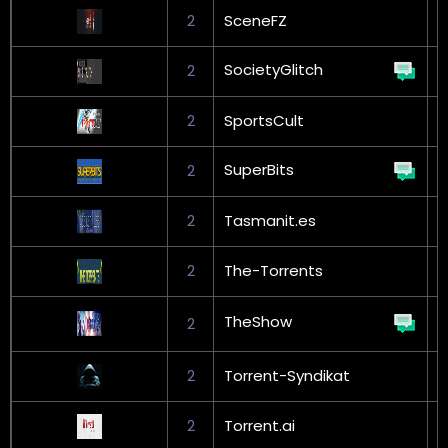
2
SceneFZ
G
SocietyGlitch
2
2
SportsCult
SuperBits
2
G
2
Tasmanit.es
2
The-Torrents
G
TheShow
2
L
2
Torrent-Syndikat
G
2
Torrent.ai
G