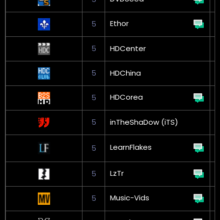
Ethor
5
G
5
HDCenter
5
HDChina
HDCorea
5
5
inTheShaDow (iTS)
G
LearnFlakes
5
L
LzTr
5
Music-Vids
5