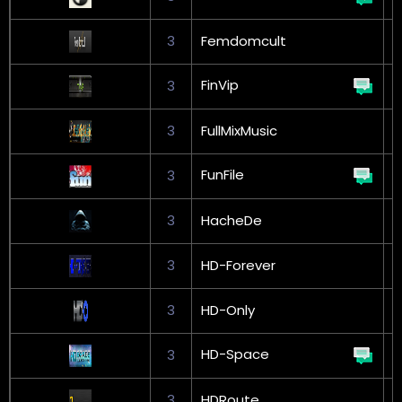
3
Femdomcult
FinVip
3
G
3
FullMixMusic
FunFile
3
G
3
HacheDe
3
HD-Forever
3
HD-Only
HD-Space
3
3
HDRoute