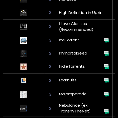
3
High Definition in Upxin
I Love Classics
3
(Recommended)
IceTorrent
3
G
ImmortalSeed
3
G
IndieTorrents
3
LearnBits
3
L
Majomparade
3
G
Nebulance (ex
3
TransmiTheNet)