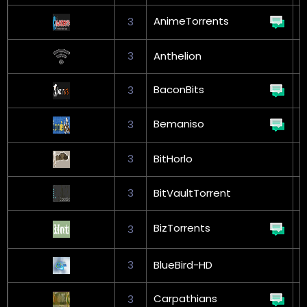
AnimeTorrents
3
3
Anthelion
BaconBits
3
G
Bemaniso
3
G
3
BitHorlo
G
3
BitVaultTorrent
G
BizTorrents
3
L
3
BlueBird-HD
Carpathians
3
G