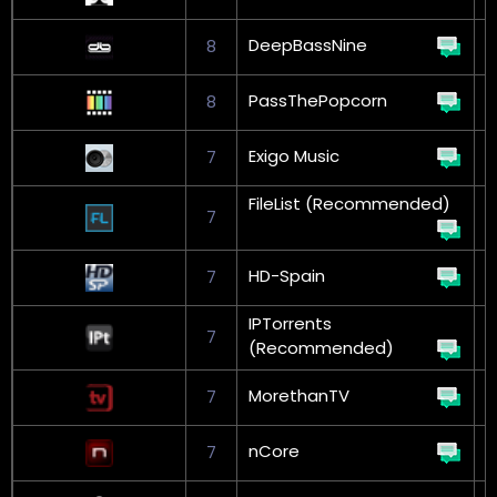
DeepBassNine
8
PassThePopcorn
8
Exigo Music
7
FileList (Recommended)
7
G
HD-Spain
7
IPTorrents
7
G
(Recommended)
MorethanTV
7
nCore
7
G