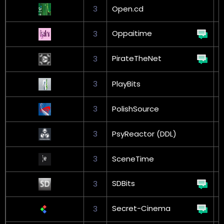
3
Open.cd
Oppaitime
3
PirateTheNet
3
3
PlayBits
3
PolishSource
G
3
PsyReactor (DDL)
3
SceneTime
G
SDBits
3
Secret-Cinema
3