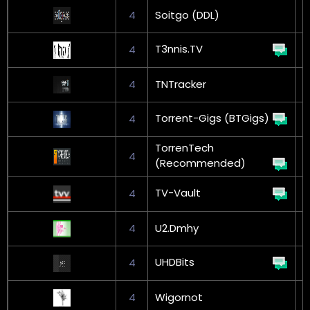
4
Soitgo (DDL)
G
T3nnis.TV
4
4
TNTracker
G
Torrent-Gigs (BTGigs)
4
G
TorrenTech
4
(Recommended)
TV-Vault
4
4
U2.Dmhy
UHDBits
4
4
Wigornot
G