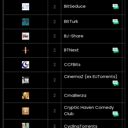
BitSeduce
2
L
BitTurk
2
G
2
BJ-Share
G
BTNext
2
G
2
CCFBits
CinemaZ (ex EUTorrents)
2
2
CrnaBerza
G
Cryptic Haven Comedy
2
Club
2
CyclingTorrents