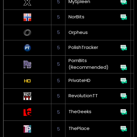
MySpleen
5
G
NorBits
5
G
5
Orpheus
PolishTracker
5
G
PornBits
5
(Recommended)
PrivateHD
5
RevolutionTT
5
G
TheGeeks
5
L
ThePlace
5
L