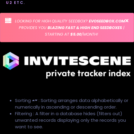
U2 ETC.
LOOKING FOR HIGH QUALITY SEEDBOX?
EVOSEEDBOX.COM
PROVIDES YOU
BLAZING FAST & HIGH END SEEDBOXES
|
STARTING AT
$5.00
/MONTH!
Sorting
: Sorting arranges data alphabetically or
numerically in ascending or descending order.
Filtering : A filter in a database hides (filters out)
unwanted records displaying only the records you
want to see.