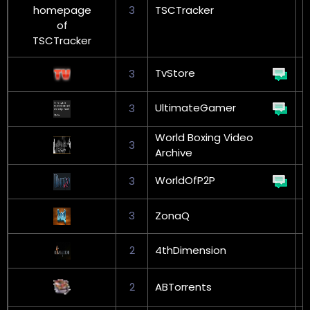
3
TSCTracker
G
TvStore
3
UltimateGamer
3
World Boxing Video
3
Archive
WorldOfP2P
3
G
3
ZonaQ
2
4thDimension
G
2
ABTorrents
L