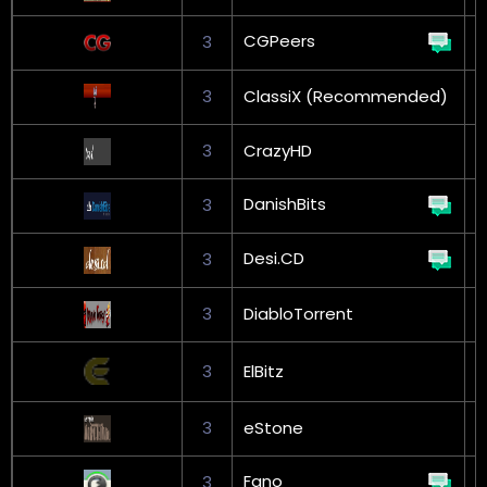
CGPeers
3
3
ClassiX (Recommended)
3
CrazyHD
G
DanishBits
3
G
Desi.CD
3
3
DiabloTorrent
G
3
ElBitz
L
3
eStone
G
Fano
3
G