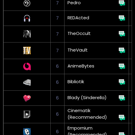
Pedro
7
REDActed
7
TheOccult
7
L
TheVault
7
L
AnimeBytes
6
Bibliotik
6
L
Blady (Sinderella)
6
Cinematik
6
(Recommended)
Empornium
6
(Recommended)