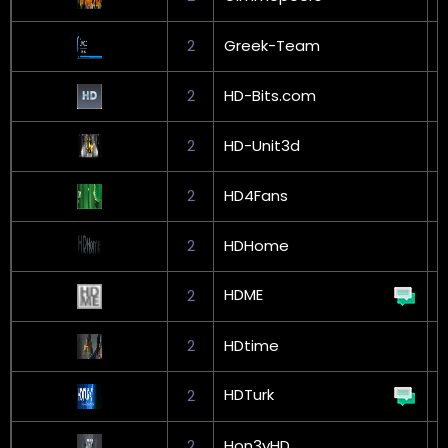
2
Greek-Team
G
2
HD-Bits.com
2
HD-Unit3d
2
HD4Fans
2
HDHome
HDME
2
2
HDtime
HDTurk
2
2
Hon3yHD