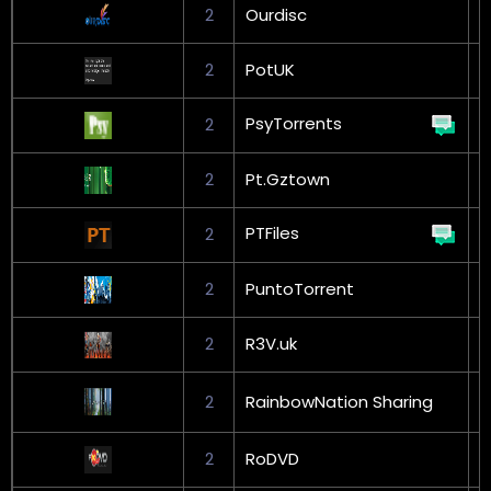
2
Ourdisc
2
PotUK
G
PsyTorrents
2
2
Pt.Gztown
PTFiles
2
G
2
PuntoTorrent
G
2
R3V.uk
G
2
RainbowNation Sharing
L
2
RoDVD