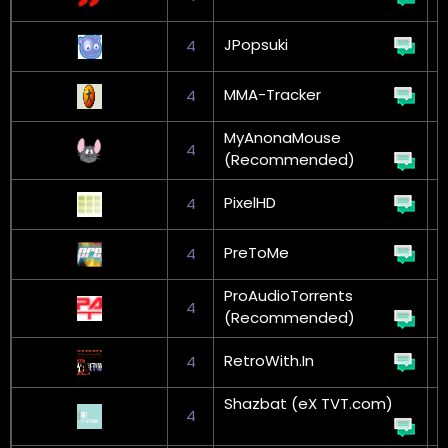
JPopsuki
4
MMA-Tracker
4
MyAnonaMouse
4
(Recommended)
L
PixelHD
4
PreToMe
4
G
ProAudioTorrents
4
(Recommended)
RetroWith.In
4
Shazbat (eX TVT.com)
4