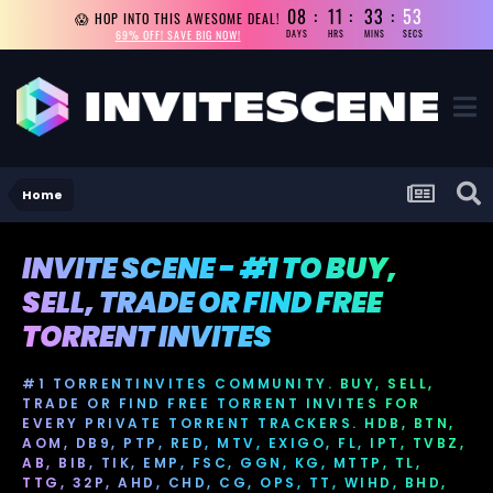
08
11
33
52
😱 HOP INTO THIS AWESOME DEAL!
69% OFF! SAVE BIG NOW!
DAYS
HRS
MINS
SECS
Home
INVITE SCENE - #1 TO BUY,
SELL, TRADE OR FIND FREE
TORRENT INVITES
#1 TORRENTINVITES COMMUNITY. BUY, SELL,
TRADE OR FIND FREE TORRENT INVITES FOR
EVERY PRIVATE TORRENT TRACKERS. HDB, BTN,
AOM, DB9, PTP, RED, MTV, EXIGO, FL, IPT, TVBZ,
AB, BIB, TIK, EMP, FSC, GGN, KG, MTTP, TL,
TTG, 32P, AHD, CHD, CG, OPS, TT, WIHD, BHD,