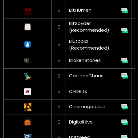
BitHUmen
5
G
BitSpyder
5
(Recommended)
L
Blutopia
5
(Recommended)
BrokenStones
5
CartoonChaos
5
5
CHDBits
Cinemageddon
5
DigitalHive
5
G
DVDSeed
5