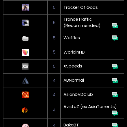
5
Tracker Of Gods
G
TranceTraffic
5
(Recommended)
Waffles
5
5
WorldInHD
XSpeeds
5
G
ABNormal
4
G
AsianDVDClub
4
AvistaZ (ex AsiaTorrents)
4
BakaBT
4