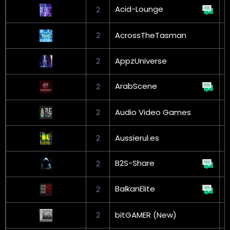
Acid-Lounge
2
G
2
AcrossTheTasman
2
AppzUniverse
ArabScene
2
G
2
Audio Video Games
2
Aussierul.es
B2S-Share
2
G
BalkanElite
2
G
2
bitGAMER (New)