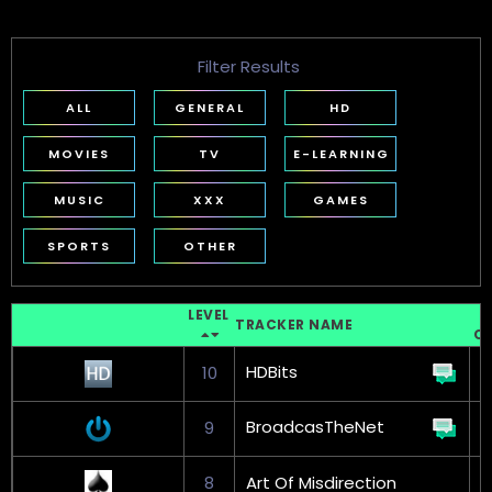
Filter Results
ALL
GENERAL
HD
MOVIES
TV
E-LEARNING
MUSIC
XXX
GAMES
SPORTS
OTHER
LEVEL
T
TRACKER NAME
C
HDBits
10
BroadcasTheNet
9
8
Art Of Misdirection