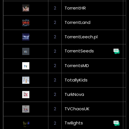
2
TorrentHR
G
2
TorrentLand
G
2
TorrentLeech.pl
G
TorrentSeeds
2
G
2
TorrentsMD
G
2
TotallyKids
2
TurkNova
G
2
TVChaosUK
Twilights
2
G