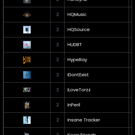
2
HQMusic
2
HQSource
G
2
HUDBT
G
2
HypeRay
2
IDontExist
G
2
iLoveTorzz
G
2
InPeril
G
2
Insane Tracker
G
2
Keep Friends