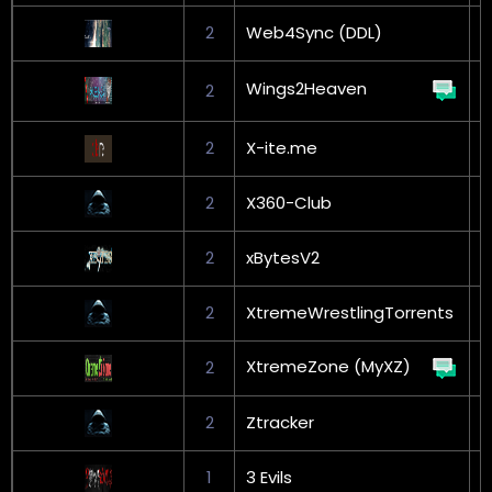
2
Web4Sync (DDL)
Wings2Heaven
2
L
2
X-ite.me
G
2
X360-Club
2
xBytesV2
G
2
XtremeWrestlingTorrents
XtremeZone (MyXZ)
2
G
2
Ztracker
G
1
3 Evils
G