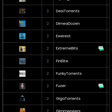
2
DesiTorrents
G
2
DimeaDozen
2
Ewerest
G
ExtremeBits
2
2
FinElite
G
2
FunkyTorrents
Fuzer
2
G
2
GigaTorrents
G
2
Gimmepeers
G