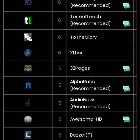
6
G
(Recommended)
TorrentLeech
6
G
(Recommended)
6
ToTheGlory
6
Xthor
G
32Pages
5
AlphaRatio
5
G
(Recommended)
AudioNews
5
(Recommended)
Awesome-HD
5
5
Bezze (T)
G