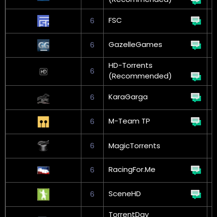
FSC
6
G
GazelleGames
6
HD-Torrents
6
(Recommended)
KaraGarga
6
M-Team TP
6
G
6
MagicTorrents
RacingFor.Me
6
SceneHD
6
TorrentDay