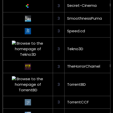
Secret-Cinema
3
3
SmoothnessPuma
3
Speed.cd
3
Tekno3D
TheHorrorCharnel
3
3
TorrentBD
3
TorrentCCF