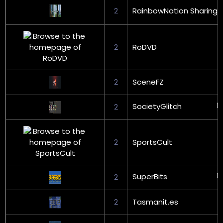
2
RainbowNation Sharing
2
RoDVD
2
SceneFZ
SocietyGlitch
2
2
SportsCult
SuperBits
2
2
Tasmanit.es