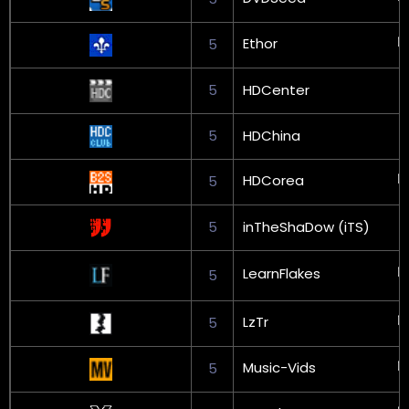
Ethor
5
5
HDCenter
5
HDChina
HDCorea
5
5
inTheShaDow (iTS)
LearnFlakes
5
LzTr
5
Music-Vids
5