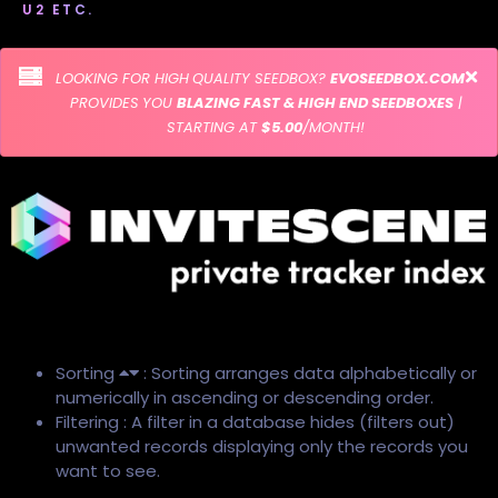
U2 ETC.
LOOKING FOR HIGH QUALITY SEEDBOX?
EVOSEEDBOX.COM
PROVIDES YOU
BLAZING FAST & HIGH END SEEDBOXES
|
STARTING AT
$5.00
/MONTH!
Sorting
: Sorting arranges data alphabetically or
numerically in ascending or descending order.
Filtering : A filter in a database hides (filters out)
unwanted records displaying only the records you
want to see.