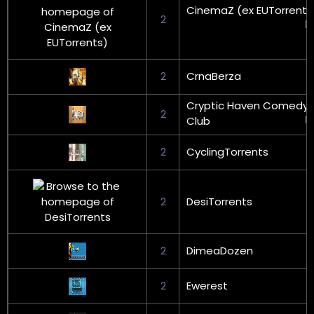
CinemaZ (ex EUTorrents
2
2
CrnaBerza
Cryptic Haven Comedy
2
Club
2
CyclingTorrents
2
DesiTorrents
2
DimeaDozen
2
Ewerest