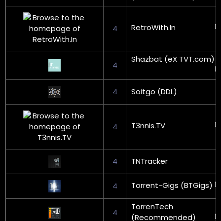
RetroWith.In
4
Shazbat (eX TVT.com)
4
4
Soitgo (DDL)
T3nnis.TV
4
4
TNTracker
Torrent-Gigs (BTGigs)
4
TorrenTech
4
(Recommended)