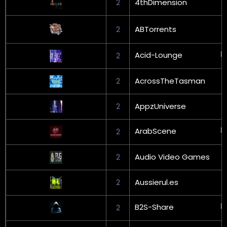
2
4thDimension
2
ABTorrents
Acid-Lounge
2
2
AcrossTheTasman
2
AppzUniverse
ArabScene
2
2
Audio Video Games
2
Aussierul.es
B2S-Share
2