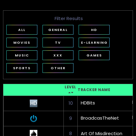
Filter Results
ALL
GENERAL
HD
MOVIES
TV
E-LEARNING
MUSIC
XXX
GAMES
SPORTS
OTHER
LEVEL
TRACKER NAME
HDBits
10
BroadcasTheNet
9
8
Art Of Misdirection