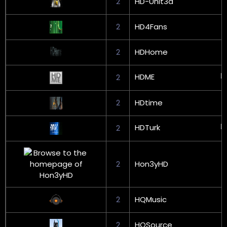
2
HD-Unit3d
2
HD4Fans
2
HDHome
HDME
2
2
HDtime
HDTurk
2
2
Hon3yHD
2
HQMusic
2
HQSource