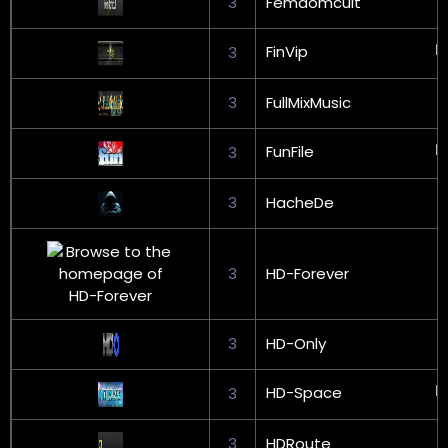
3
Femdomcult
FinVip
3
3
FullMixMusic
FunFile
3
3
HacheDe
3
HD-Forever
3
HD-Only
HD-Space
3
3
HDRoute