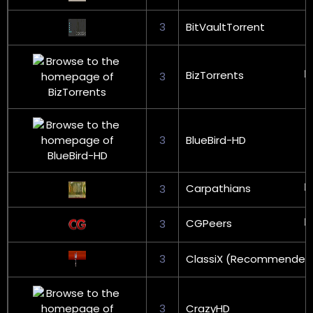
3
BitVaultTorrent
BizTorrents
3
3
BlueBird-HD
Carpathians
3
CGPeers
3
3
ClassiX (Recommended
3
CrazyHD