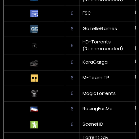
FSC
6
GazelleGames
6
HD-Torrents
6
(Recommended)
KaraGarga
6
M-Team TP
6
6
MagicTorrents
RacingFor.Me
6
SceneHD
6
TorrentDay