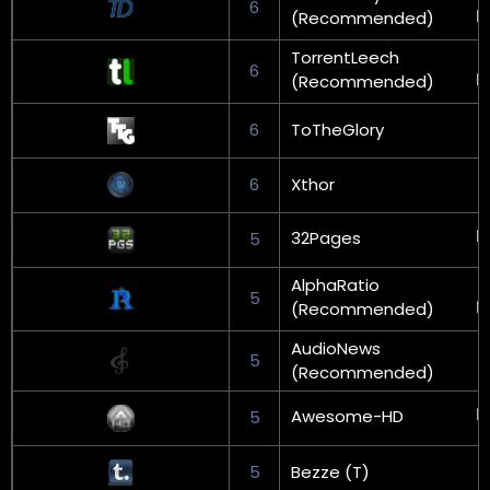
6
(Recommended)
TorrentLeech
6
(Recommended)
6
ToTheGlory
6
Xthor
32Pages
5
AlphaRatio
5
(Recommended)
AudioNews
5
(Recommended)
Awesome-HD
5
5
Bezze (T)