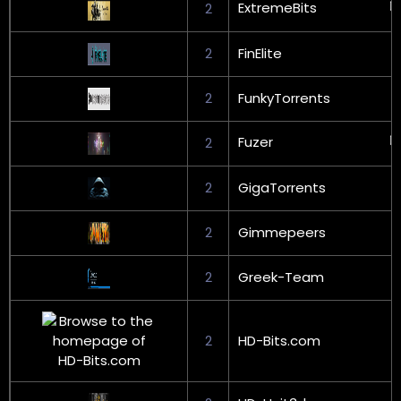
ExtremeBits
2
2
FinElite
2
FunkyTorrents
Fuzer
2
2
GigaTorrents
2
Gimmepeers
2
Greek-Team
2
HD-Bits.com