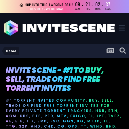
09
21
02
36
😱 HOP INTO THIS AWESOME DEAL!
69% OFF! SAVE BIG NOW!
DAYS
HRS
MINS
SECS
Home
INVITE SCENE - #1 TO BUY,
SELL, TRADE OR FIND FREE
TORRENT INVITES
#1 TORRENTINVITES COMMUNITY. BUY, SELL,
TRADE OR FIND FREE TORRENT INVITES FOR
EVERY PRIVATE TORRENT TRACKERS. HDB, BTN,
AOM, DB9, PTP, RED, MTV, EXIGO, FL, IPT, TVBZ,
AB, BIB, TIK, EMP, FSC, GGN, KG, MTTP, TL,
TTG, 32P, AHD, CHD, CG, OPS, TT, WIHD, BHD,