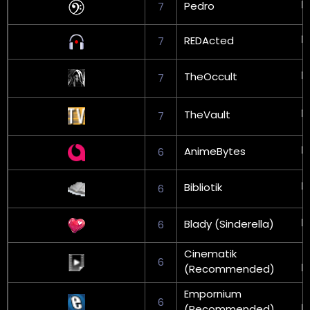
Pedro
7
REDActed
7
TheOccult
7
TheVault
7
AnimeBytes
6
Bibliotik
6
Blady (Sinderella)
6
Cinematik
6
(Recommended)
Empornium
6
(Recommended)