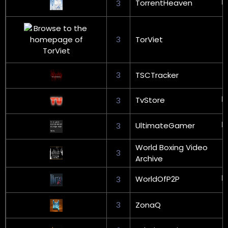
TorrentHeaven
3
3
TorViet
3
TSCTracker
TvStore
3
UltimateGamer
3
World Boxing Video
3
Archive
WorldOfP2P
3
3
ZonaQ