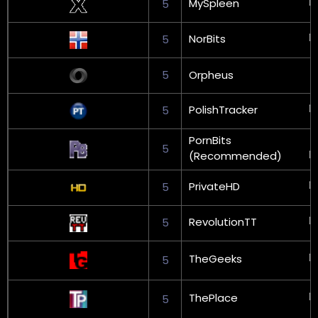
MySpleen
5
NorBits
5
5
Orpheus
PolishTracker
5
PornBits
5
(Recommended)
PrivateHD
5
RevolutionTT
5
TheGeeks
5
ThePlace
5