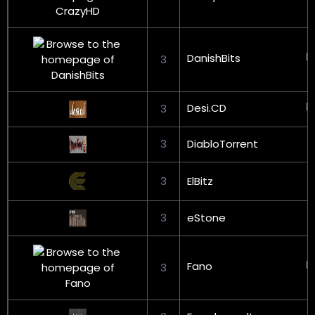
DanishBits
3
Desi.CD
3
3
DiabloTorrent
3
ElBitz
3
eStone
Fano
3