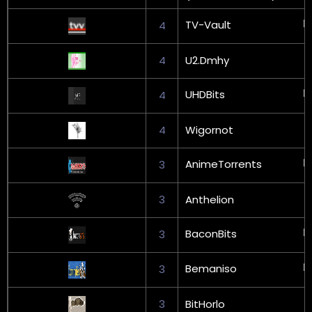
TV-Vault
4
4
U2.Dmhy
UHDBits
4
4
Wigornot
AnimeTorrents
3
3
Anthelion
BaconBits
3
Bemaniso
3
3
BitHorlo