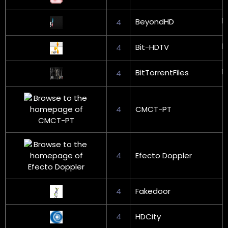
BeyondHD
4
Bit-HDTV
4
BitTorrentFiles
4
4
CMCT-PT
4
Efecto Doppler
4
Fakedoor
4
HDCity