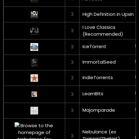
3
High Definition in Upxin
I Love Classics
3
(Recommended)
IceTorrent
3
ImmortalSeed
3
IndieTorrents
3
LearnBits
3
Majomparade
3
Nebulance (ex
3
TransmiTheNet)