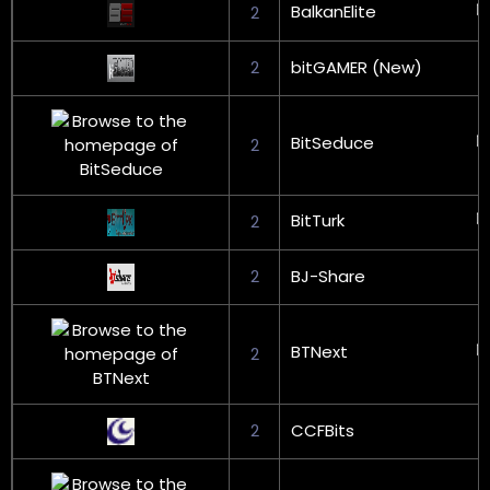
BalkanElite
2
2
bitGAMER (New)
BitSeduce
2
BitTurk
2
2
BJ-Share
BTNext
2
2
CCFBits