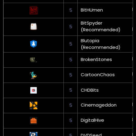
BitHUmen
5
BitSpyder
5
(Recommended)
Blutopia
5
(Recommended)
BrokenStones
5
CartoonChaos
5
5
CHDBits
Cinemageddon
5
DigitalHive
5
DVDSeed
5