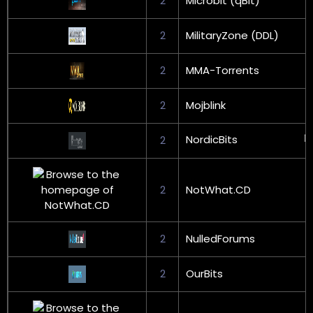
2
Microbit (qBit)
2
MilitaryZone (DDL)
2
MMA-Torrents
2
Mojblink
NordicBits
2
2
NotWhat.CD
2
NulledForums
2
OurBits