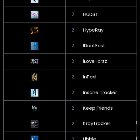
2
HUDBT
2
HypeRay
2
IDontExist
2
iLoveTorzz
2
InPeril
2
Insane Tracker
2
Keep Friends
KrayTracker
2
Libble
2