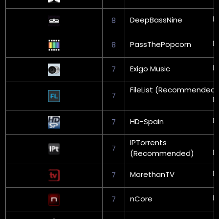
DeepBassNine
8
PassThePopcorn
8
Exigo Music
7
FileList (Recommended)
7
HD-Spain
7
IPTorrents
7
(Recommended)
MorethanTV
7
nCore
7