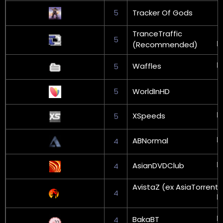
5
Tracker Of Gods
TranceTraffic
5
(Recommended)
Waffles
5
5
WorldInHD
XSpeeds
5
ABNormal
4
AsianDVDClub
4
AvistaZ (ex AsiaTorrents
4
BakaBT
4