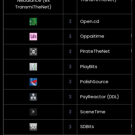
3
Open.cd
Oppaitime
3
PirateTheNet
3
3
PlayBits
3
PolishSource
3
PsyReactor (DDL)
3
SceneTime
SDBits
3