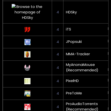
4
HDSky
iTS
4
JPopsuki
4
MMA-Tracker
4
MyAnonaMouse
4
(Recommended)
PixelHD
4
PreToMe
4
ProAudioTorrents
4
(Recommended)