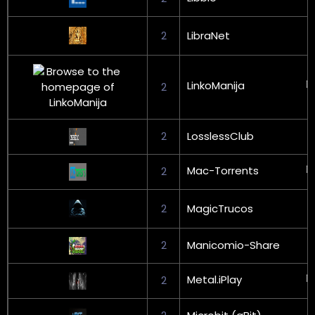
2
LibraNet
LinkoManija
2
2
LosslessClub
Mac-Torrents
2
2
MagicTrucos
2
Manicomio-Share
Metal.iPlay
2