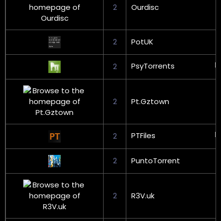
2
Ourdisc
2
PotUK
PsyTorrents
2
2
Pt.Gztown
PTFiles
2
2
PuntoTorrent
2
R3V.uk