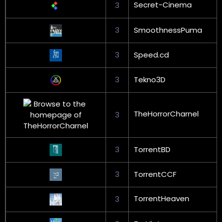
Secret-Cinema
3
3
SmoothnessPuma
3
Speed.cd
3
Tekno3D
TheHorrorCharnel
3
3
TorrentBD
3
TorrentCCF
TorrentHeaven
3