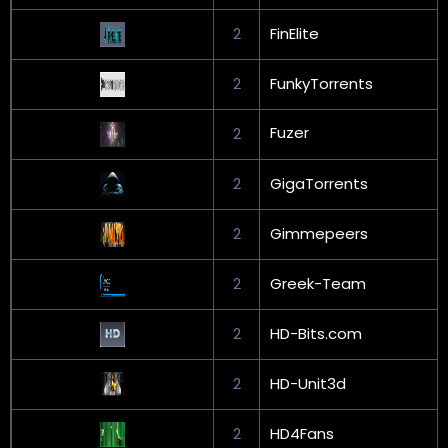
2
FinElite
2
FunkyTorrents
Fuzer
2
2
GigaTorrents
2
Gimmepeers
2
Greek-Team
2
HD-Bits.com
2
HD-Unit3d
2
HD4Fans