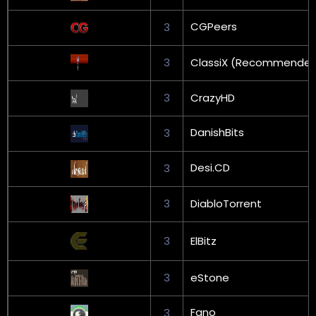
CGPeers
3
3
ClassiX (Recommende
3
CrazyHD
DanishBits
3
Desi.CD
3
3
DiabloTorrent
3
ElBitz
3
eStone
Fano
3