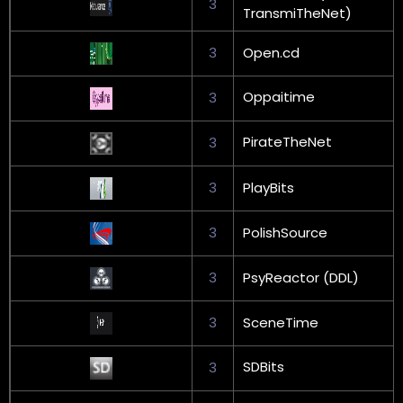
3
TransmiTheNet)
3
Open.cd
Oppaitime
3
PirateTheNet
3
3
PlayBits
3
PolishSource
3
PsyReactor (DDL)
3
SceneTime
SDBits
3