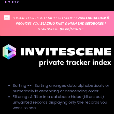
U2 ETC.
LOOKING FOR HIGH QUALITY SEEDBOX?
EVOSEEDBOX.COM
PROVIDES YOU
BLAZING FAST & HIGH END SEEDBOXES
|
STARTING AT
$5.00
/MONTH!
Sorting
: Sorting arranges data alphabetically or
numerically in ascending or descending order.
Filtering : A filter in a database hides (filters out)
unwanted records displaying only the records you
want to see.