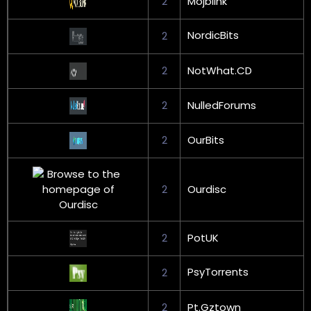
2
Mojblink
NordicBits
2
2
NotWhat.CD
2
NulledForums
2
OurBits
2
Ourdisc
2
PotUK
PsyTorrents
2
2
Pt.Gztown