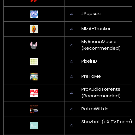
JPopsuki
4
MMA-Tracker
4
MyAnonaMouse
4
(Recommended)
PixelHD
4
PreToMe
4
ProAudioTorrents
4
(Recommended)
RetroWith.In
4
Shazbat (eX TVT.com)
4