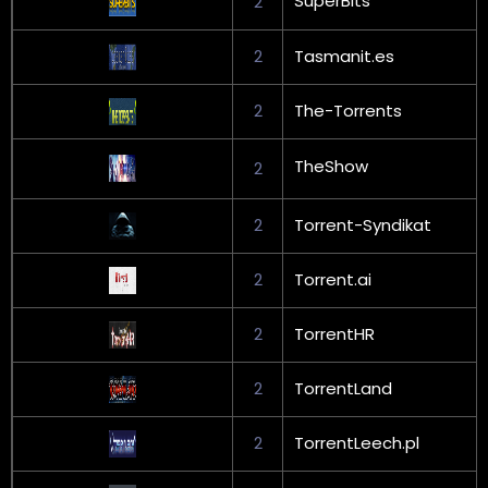
SuperBits
2
2
Tasmanit.es
2
The-Torrents
TheShow
2
2
Torrent-Syndikat
2
Torrent.ai
2
TorrentHR
2
TorrentLand
2
TorrentLeech.pl