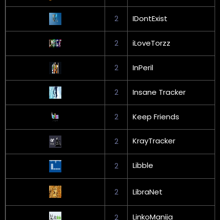
2
IDontExist
2
iLoveTorzz
2
InPeril
2
Insane Tracker
2
Keep Friends
KrayTracker
2
Libble
2
2
LibraNet
LinkoManija
2