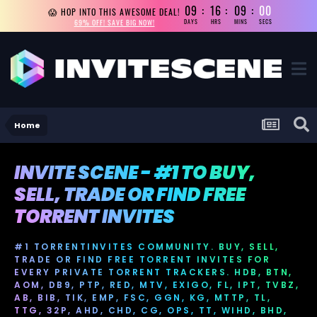
09
16
08
59
😱 HOP INTO THIS AWESOME DEAL!
69% OFF! SAVE BIG NOW!
DAYS
HRS
MINS
SECS
Home
INVITE SCENE - #1 TO BUY,
SELL, TRADE OR FIND FREE
TORRENT INVITES
#1 TORRENTINVITES COMMUNITY. BUY, SELL,
TRADE OR FIND FREE TORRENT INVITES FOR
EVERY PRIVATE TORRENT TRACKERS. HDB, BTN,
AOM, DB9, PTP, RED, MTV, EXIGO, FL, IPT, TVBZ,
AB, BIB, TIK, EMP, FSC, GGN, KG, MTTP, TL,
TTG, 32P, AHD, CHD, CG, OPS, TT, WIHD, BHD,