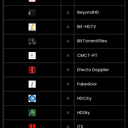
BeyondHD
4
Bit-HDTV
4
BitTorrentFiles
4
4
CMCT-PT
4
Efecto Doppler
4
Fakedoor
4
HDCity
4
HDSky
iTS
4