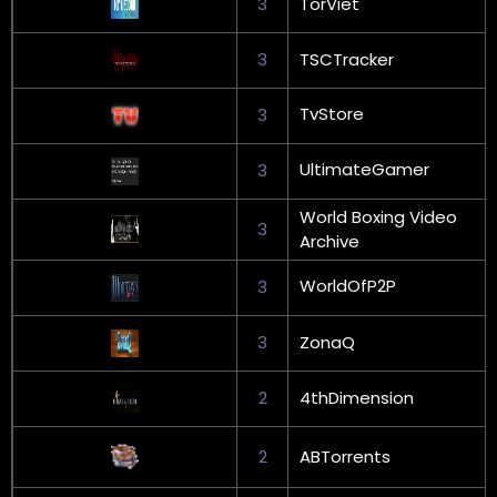
3
TorViet
3
TSCTracker
TvStore
3
UltimateGamer
3
World Boxing Video
3
Archive
WorldOfP2P
3
3
ZonaQ
2
4thDimension
2
ABTorrents