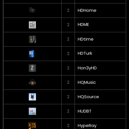
2
HDHome
HDME
2
2
HDtime
HDTurk
2
2
Hon3yHD
2
HQMusic
2
HQSource
2
HUDBT
2
HypeRay