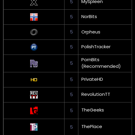
MySpleen
5
NorBits
5
5
Orpheus
PolishTracker
5
PornBits
5
(Recommended)
PrivateHD
5
RevolutionTT
5
TheGeeks
5
ThePlace
5