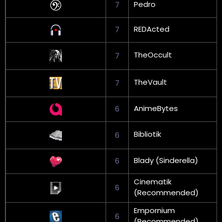
Pedro
7
REDActed
7
TheOccult
7
TheVault
7
AnimeBytes
6
Bibliotik
6
Blady (Sinderella)
6
Cinematik
6
(Recommended)
Empornium
6
(Recommended)