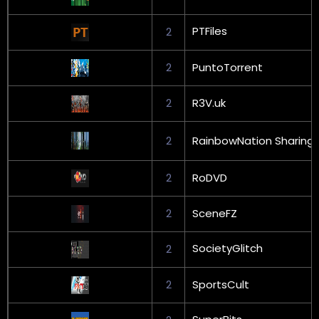
PTFiles
2
2
PuntoTorrent
2
R3V.uk
2
RainbowNation Sharing
2
RoDVD
2
SceneFZ
SocietyGlitch
2
2
SportsCult