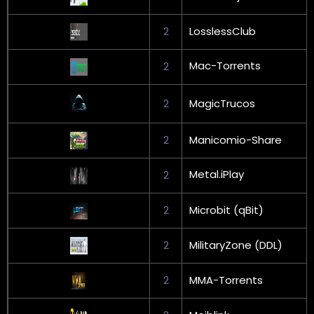
2
LosslessClub
Mac-Torrents
2
2
MagicTrucos
2
Manicomio-Share
Metal.iPlay
2
2
Microbit (qBit)
2
MilitaryZone (DDL)
2
MMA-Torrents