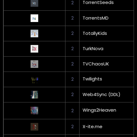
TorrentSeeds
2
2
TorrentsMD
2
TotallyKids
2
TurkNova
2
TVChaosUK
Twilights
2
2
Web4Sync (DDL)
Wings2Heaven
2
2
X-ite.me