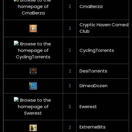
2
CrnaBerza
Cryptic Haven Comedy
2
Club
2
CyclingTorrents
2
DesiTorrents
2
DimeaDozen
2
Ewerest
ExtremeBits
2