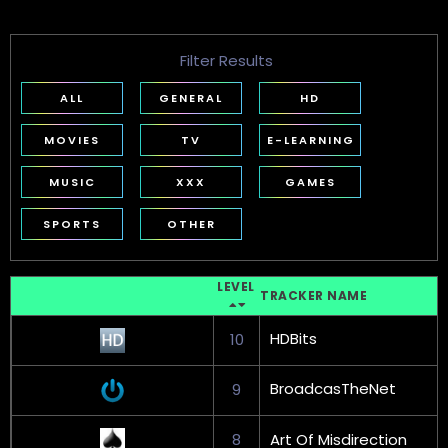
Filter Results
ALL
GENERAL
HD
MOVIES
TV
E-LEARNING
MUSIC
XXX
GAMES
SPORTS
OTHER
LEVEL
TRACKER NAME
HDBits
10
BroadcasTheNet
9
8
Art Of Misdirection