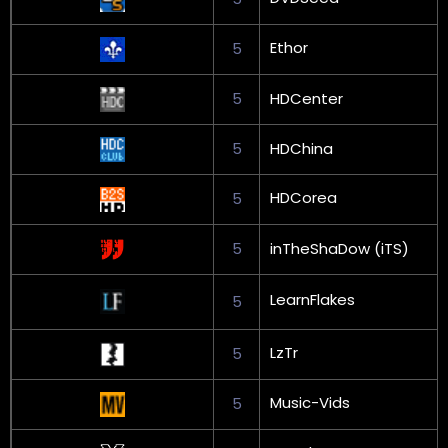
Ethor
5
5
HDCenter
5
HDChina
HDCorea
5
5
inTheShaDow (iTS)
LearnFlakes
5
LzTr
5
Music-Vids
5