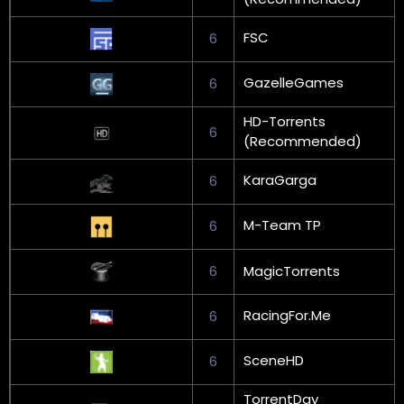
FSC
6
GazelleGames
6
HD-Torrents
6
(Recommended)
KaraGarga
6
M-Team TP
6
6
MagicTorrents
RacingFor.Me
6
SceneHD
6
TorrentDay