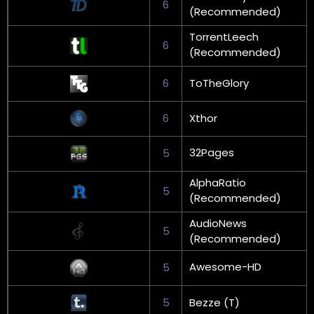
6
(Recommended)
TorrentLeech
6
(Recommended)
6
ToTheGlory
6
Xthor
32Pages
5
AlphaRatio
5
(Recommended)
AudioNews
5
(Recommended)
Awesome-HD
5
5
Bezze (T)