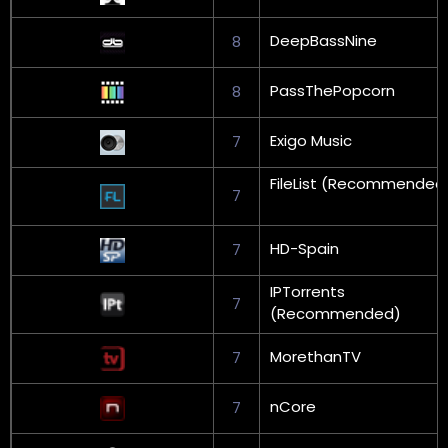
DeepBassNine
8
PassThePopcorn
8
Exigo Music
7
FileList (Recommended
7
HD-Spain
7
IPTorrents
7
(Recommended)
MorethanTV
7
nCore
7