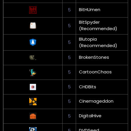
BitHUmen
5
BitSpyder
5
(Recommended)
Blutopia
5
(Recommended)
BrokenStones
5
CartoonChaos
5
5
CHDBits
Cinemageddon
5
DigitalHive
5
DVDSeed
5