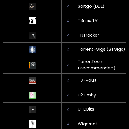
4
Soitgo (DDL)
T3nnis.TV
4
4
TNTracker
Torrent-Gigs (BTGigs)
4
TorrenTech
4
(Recommended)
TV-Vault
4
4
U2.Dmhy
UHDBits
4
4
Wigornot