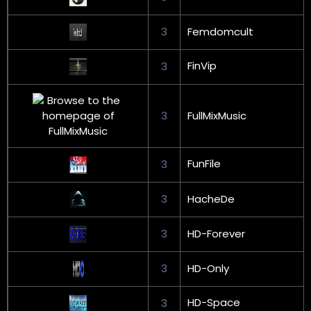
3
Femdomcult
FinVip
3
3
FullMixMusic
FunFile
3
3
HacheDe
3
HD-Forever
3
HD-Only
HD-Space
3