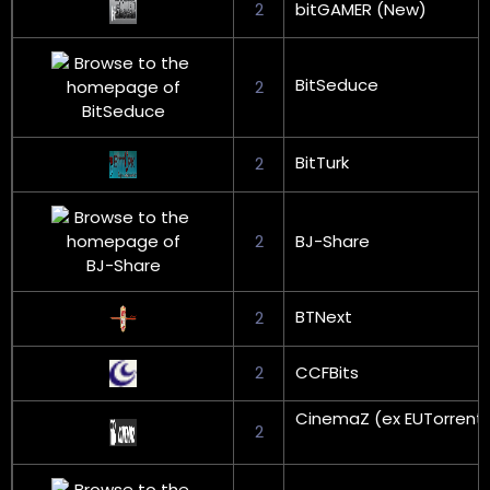
2
bitGAMER (New)
BitSeduce
2
BitTurk
2
2
BJ-Share
BTNext
2
2
CCFBits
CinemaZ (ex EUTorrent
2