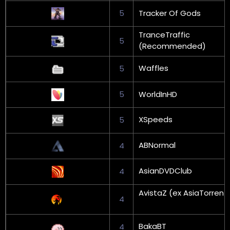
5
Tracker Of Gods
TranceTraffic
5
(Recommended)
Waffles
5
5
WorldInHD
XSpeeds
5
ABNormal
4
AsianDVDClub
4
AvistaZ (ex AsiaTorrent
4
BakaBT
4