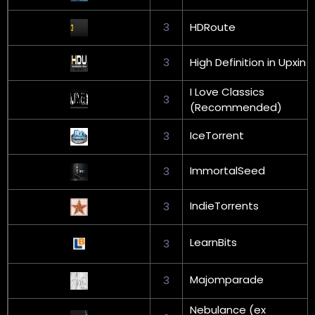
3
HDRoute
3
High Definition in Upxin
I Love Classics
3
(Recommended)
IceTorrent
3
ImmortalSeed
3
IndieTorrents
3
LearnBits
3
Majomparade
3
Nebulance (ex