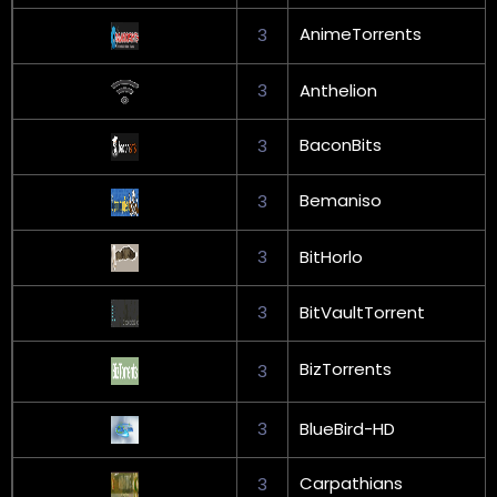
AnimeTorrents
3
3
Anthelion
BaconBits
3
Bemaniso
3
3
BitHorlo
3
BitVaultTorrent
BizTorrents
3
3
BlueBird-HD
Carpathians
3