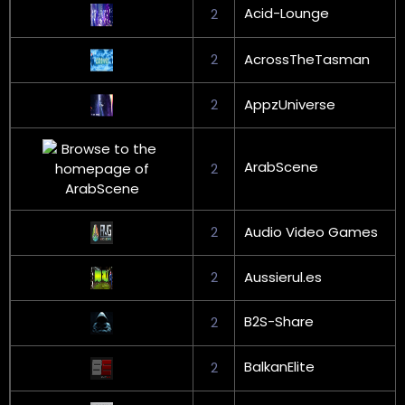
Acid-Lounge
2
2
AcrossTheTasman
2
AppzUniverse
ArabScene
2
2
Audio Video Games
2
Aussierul.es
B2S-Share
2
BalkanElite
2