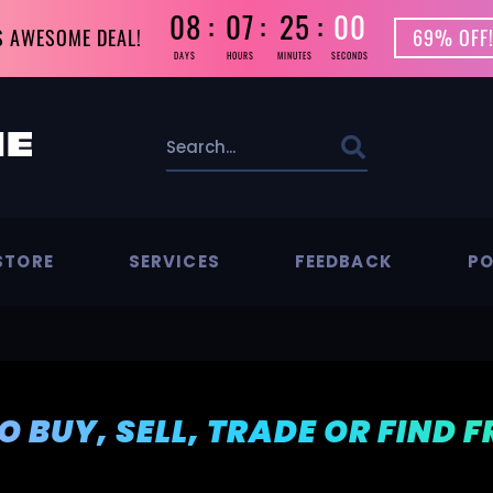
08
07
24
59
S AWESOME DEAL!
69% OFF!
DAYS
HOURS
MINUTES
SECONDS
STORE
SERVICES
FEEDBACK
PO
TO BUY, SELL, TRADE OR FIND 