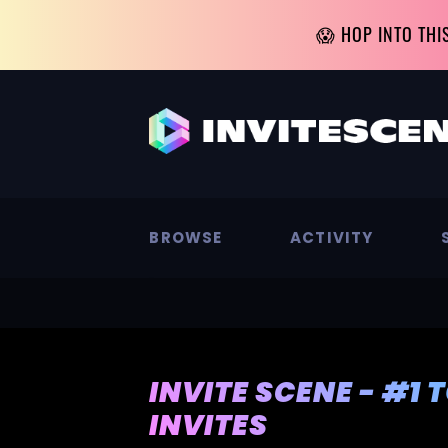
😱 HOP INTO THI
BROWSE
ACTIVITY
INVITE SCENE - #1 
INVITES