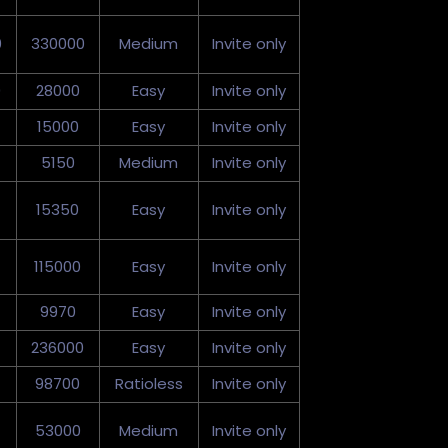
0
330000
Medium
Invite only
0
28000
Easy
Invite only
15000
Easy
Invite only
5150
Medium
Invite only
15350
Easy
Invite only
115000
Easy
Invite only
9970
Easy
Invite only
236000
Easy
Invite only
98700
Ratioless
Invite only
53000
Medium
Invite only