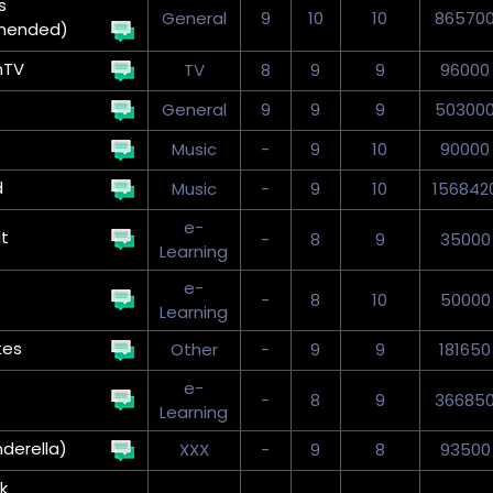
s
General
9
10
10
86570
mended)
nTV
TV
8
9
9
96000
General
9
9
9
50300
Music
-
9
10
90000
d
Music
-
9
10
156842
e-
t
-
8
9
35000
Learning
e-
-
8
10
50000
Learning
tes
Other
-
9
9
181650
e-
-
8
9
36685
Learning
nderella)
XXX
-
9
8
93500
k