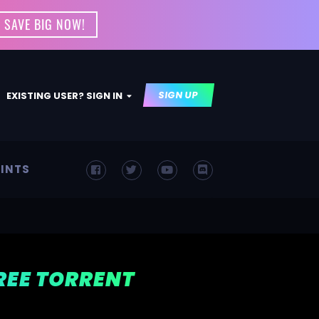
 SAVE BIG NOW!
SIGN UP
EXISTING USER? SIGN IN
INTS
FREE TORRENT