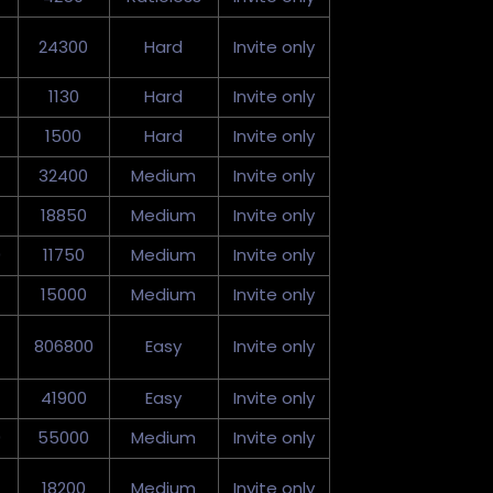
24300
Hard
Invite only
1130
Hard
Invite only
1500
Hard
Invite only
32400
Medium
Invite only
18850
Medium
Invite only
0
11750
Medium
Invite only
15000
Medium
Invite only
806800
Easy
Invite only
41900
Easy
Invite only
0
55000
Medium
Invite only
18200
Medium
Invite only