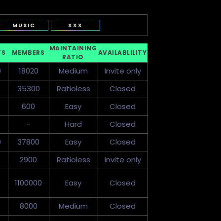
MUSIC
XXX
MAINTAINING
TS
MEMBERS
AVAILABLILITY
RATIO
0
18020
Medium
Invite only
0
35300
Ratioless
Closed
600
Easy
Closed
-
Hard
Closed
0
37800
Easy
Closed
2900
Ratioless
Invite only
1100000
Easy
Closed
8000
Medium
Closed