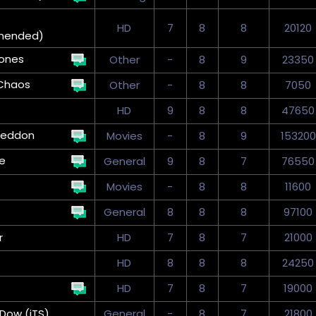
HD
7
8
8
20120
mended)
ones
Other
-
8
9
23350
Chaos
Other
-
8
8
7050
HD
9
8
8
47650
eddon
Movies
-
8
9
153200
ve
General
9
8
7
76550
Movies
-
8
8
11600
General
8
8
8
97100
r
HD
7
8
7
21000
HD
8
8
8
24250
HD
7
8
7
19000
Dow (iTS)
General
-
8
7
21800