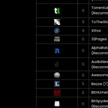
TorrentL
6
(Recom
6
ToTheGlo
6
Xthor
32Pages
5
AlphaRat
5
(Recom
AudioNe
5
(Recom
Awesom
5
5
Bezze (T
BitHUme
5
BitSpyde
5
(Recom