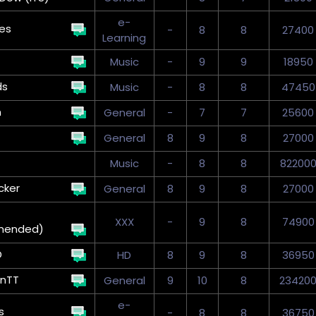
e-
kes
-
8
8
27400
Learning
Music
-
9
9
18950
ds
Music
-
8
8
47450
n
General
-
7
7
25600
General
8
9
8
27000
Music
-
8
8
82200
cker
General
8
9
8
27000
XXX
-
9
8
74900
mended)
D
HD
8
9
8
36950
onTT
General
9
10
8
23420
e-
s
-
8
8
36750