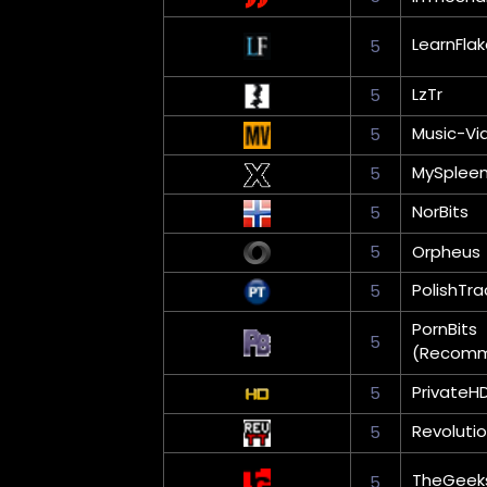
LearnFla
5
LzTr
5
Music-Vi
5
MySplee
5
NorBits
5
5
Orpheus
PolishTra
5
PornBits
5
(Recom
PrivateH
5
Revoluti
5
TheGeek
5