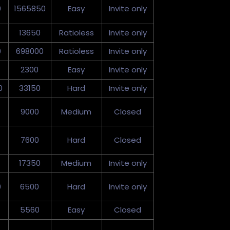
0
1565850
Easy
Invite only
13650
Ratioless
Invite only
0
698000
Ratioless
Invite only
2300
Easy
Invite only
0
33150
Hard
Invite only
9000
Medium
Closed
7600
Hard
Closed
17350
Medium
Invite only
0
6500
Hard
Invite only
5560
Easy
Closed