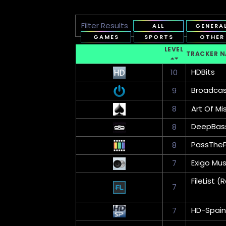
Filter Results
ALL
GENERA
GAMES
SPORTS
OTHER
LEVEL
TRACKER 
HDBits
10
Broadca
9
8
Art Of Mi
DeepBas
8
PassThe
8
Exigo Mus
7
FileList
7
HD-Spain
7