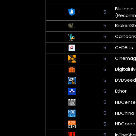
Blutopia
5
(Recom
BrokenSt
5
Cartoon
5
5
CHDBits
Cinemag
5
DigitalHi
5
DVDSeed
5
Ethor
5
5
HDCente
5
HDChina
HDCorea
5
5
inTheSha