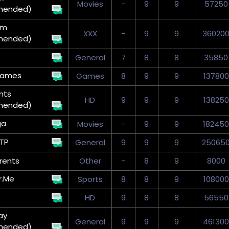
Movies
-
9
9
57250
mended)
um
XXX
-
9
9
36020
mended)
General
7
8
8
35850
Games
Games
8
9
9
137800
nts
HD
9
9
9
138250
mended)
ga
Movies
-
9
9
182450
TP
General
9
9
9
25065
rents
Other
-
8
9
8000
r.Me
Sports
8
8
9
108000
HD
9
8
8
56550
ay
General
9
9
9
461300
mended)