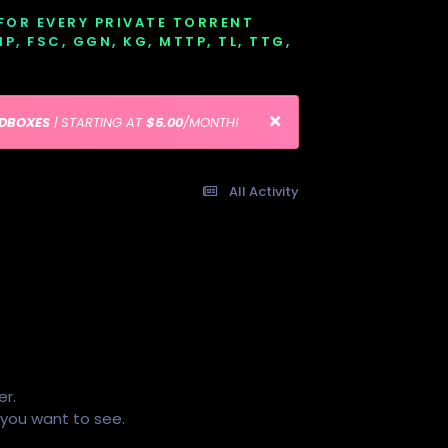
 FOR EVERY PRIVATE TORRENT
EMP, FSC, GGN, KG, MTTP, TL, TTG,
EDBOXES
| STARTING AT
$5.00
/MONTH!
All Activity
er.
s you want to see.