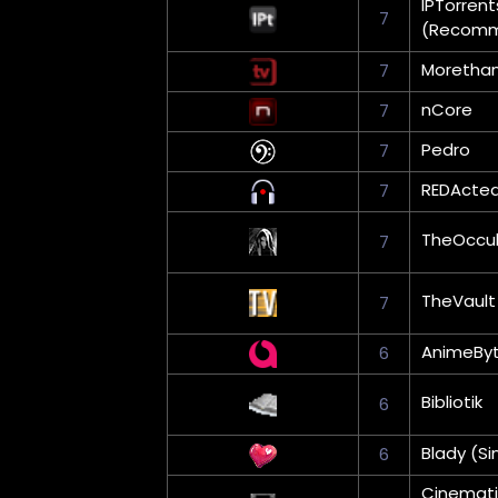
IPTorrent
7
(Recom
Moretha
7
nCore
7
Pedro
7
REDActe
7
TheOccul
7
TheVault
7
AnimeBy
6
Bibliotik
6
Blady (Si
6
Cinemati