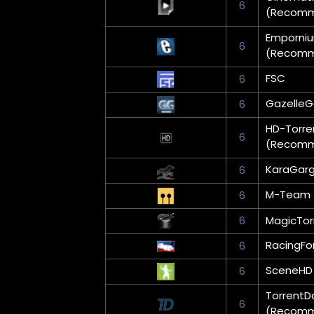
6
(Recom
Emporni
6
(Recom
FSC
6
Gazelle
6
HD-Torre
6
(Recom
KaraGar
6
M-Team 
6
6
MagicTor
RacingFo
6
SceneHD
6
TorrentD
6
(Recom