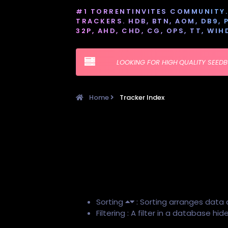
#1 TORRENTINVITES COMMUNITY. 
TRACKERS. HDB, BTN, AOM, DB9, PT
32P, AHD, CHD, CG, OPS, TT, WIH
LOOKING FOR HIGH QUALITY SEED
Home
Tracker Index
Sorting
: Sorting arranges data 
Filtering : A filter in a database h