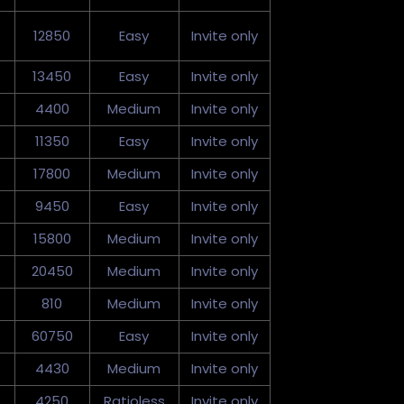
12850
Easy
Invite only
13450
Easy
Invite only
4400
Medium
Invite only
11350
Easy
Invite only
17800
Medium
Invite only
9450
Easy
Invite only
15800
Medium
Invite only
20450
Medium
Invite only
810
Medium
Invite only
60750
Easy
Invite only
4430
Medium
Invite only
4250
Ratioless
Invite only