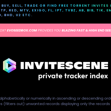
BUY, SELL, TRADE OR FIND FREE TORRENT INVITES
P, RED, MTV, EXIGO, FL, IPT, TVBZ, AB, BIB, TIK, 
D, BHD, U2 ETC.
BOX?
EVOSEEDBOX.COM
PROVIDES YOU
BLAZING FAST & HIGH END SE
alphabetically or numerically in ascending or descending ord
ides (filters out) unwanted records displaying only the record