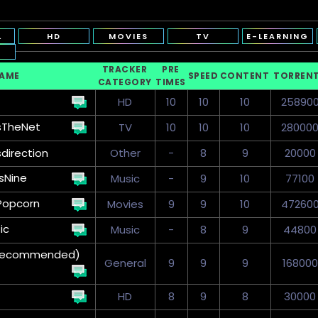
L
HD
MOVIES
TV
E-LEARNING
TRACKER
PRE
NAME
SPEED
CONTENT
TORREN
CATEGORY
TIMES
HD
10
10
10
25890
sTheNet
TV
10
10
10
28000
sdirection
Other
-
8
9
20000
sNine
Music
-
9
10
77100
Popcorn
Movies
9
9
10
47260
ic
Music
-
8
9
44800
 (Recommended)
General
9
9
9
168000
HD
8
9
8
30000