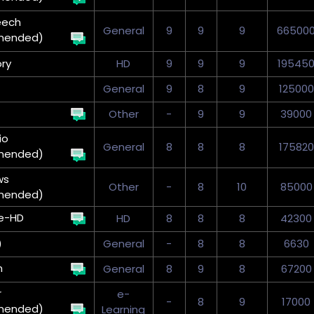
eech
General
9
9
9
66500
mended)
ry
HD
9
9
9
19545
General
9
8
9
125000
Other
-
9
9
39000
io
General
8
8
8
175820
mended)
ws
Other
-
8
10
85000
mended)
e-HD
HD
8
8
8
42300
)
General
-
8
8
6630
n
General
8
9
8
67200
r
e-
-
8
9
17000
mended)
Learning