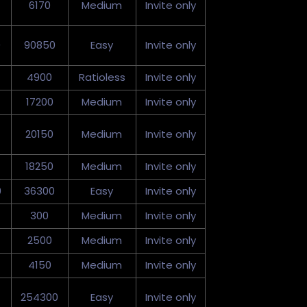
6170
Medium
Invite only
0
90850
Easy
Invite only
4900
Ratioless
Invite only
17200
Medium
Invite only
20150
Medium
Invite only
18250
Medium
Invite only
0
36300
Easy
Invite only
300
Medium
Invite only
2500
Medium
Invite only
4150
Medium
Invite only
254300
Easy
Invite only