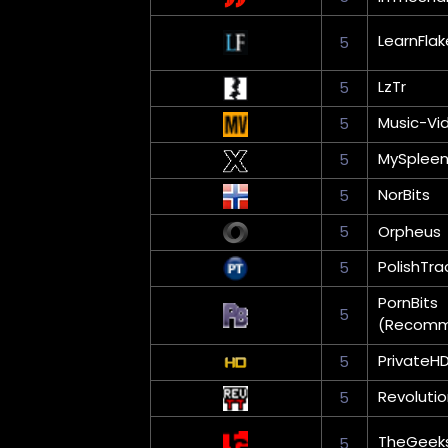
LearnFlak
5
LzTr
5
Music-Vi
5
MySplee
5
NorBits
5
5
Orpheus
PolishTra
5
PornBits
5
(Recom
PrivateH
5
Revoluti
5
TheGeek
5