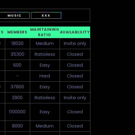
MUSIC
XXX
MAINTAINING
TS
MEMBERS
AVAILABLILITY
RATIO
0
18020
Medium
Invite only
0
35300
Ratioless
Closed
600
Easy
Closed
-
Hard
Closed
0
37800
Easy
Closed
2900
Ratioless
Invite only
1100000
Easy
Closed
8000
Medium
Closed