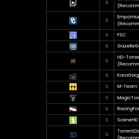
6
(Recom
Emporni
6
(Recom
FSC
6
Gazelle
6
HD-Torre
6
(Recom
KaraGar
6
M-Team 
6
6
MagicTor
RacingFo
6
SceneHD
6
TorrentD
6
(Recom