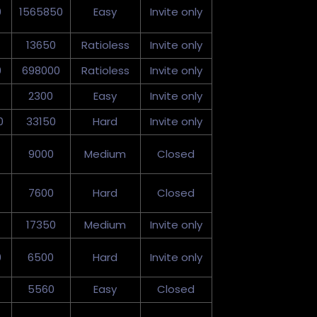
0
1565850
Easy
Invite only
13650
Ratioless
Invite only
0
698000
Ratioless
Invite only
2300
Easy
Invite only
0
33150
Hard
Invite only
9000
Medium
Closed
7600
Hard
Closed
17350
Medium
Invite only
0
6500
Hard
Invite only
5560
Easy
Closed