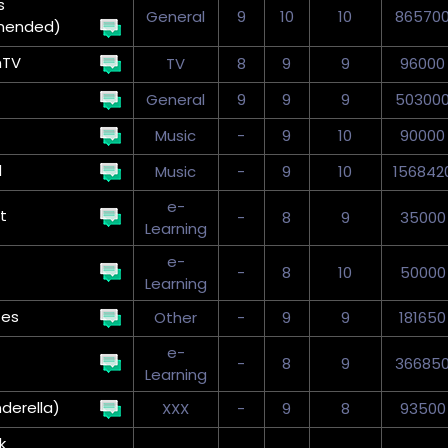
s
General
9
10
10
86570
mended)
nTV
TV
8
9
9
96000
General
9
9
9
50300
Music
-
9
10
90000
d
Music
-
9
10
156842
e-
t
-
8
9
35000
Learning
e-
-
8
10
50000
Learning
tes
Other
-
9
9
181650
e-
-
8
9
36685
Learning
nderella)
XXX
-
9
8
93500
k