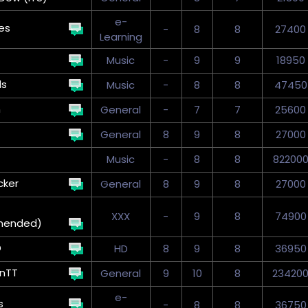
e-
es
-
8
8
27400
Learning
Music
-
9
9
18950
ds
Music
-
8
8
47450
n
General
-
7
7
25600
General
8
9
8
27000
Music
-
8
8
82200
cker
General
8
9
8
27000
XXX
-
9
8
74900
mended)
D
HD
8
9
8
36950
onTT
General
9
10
8
23420
e-
s
-
8
8
36750