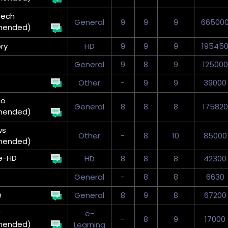
eech
General
9
9
9
66500
mended)
ry
HD
9
9
9
19545
General
9
8
9
125000
Other
-
9
9
39000
io
General
8
8
8
175820
mended)
ws
Other
-
8
10
85000
mended)
e-HD
HD
8
8
8
42300
)
General
-
8
8
6630
n
General
8
9
8
67200
r
e-
-
8
9
17000
mended)
Learning