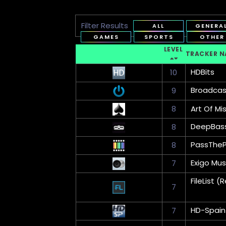
Filter Results
ALL
GENERA
GAMES
SPORTS
OTHER
LEVEL
TRACKER N
HDBits
10
Broadca
9
8
Art Of Mi
DeepBas
8
PassThe
8
Exigo Mus
7
FileList
7
HD-Spain
7