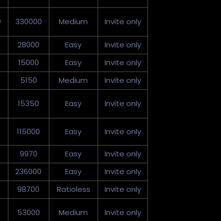
0
330000
Medium
Invite only
0
28000
Easy
Invite only
15000
Easy
Invite only
5150
Medium
Invite only
15350
Easy
Invite only
115000
Easy
Invite only
9970
Easy
Invite only
236000
Easy
Invite only
98700
Ratioless
Invite only
53000
Medium
Invite only