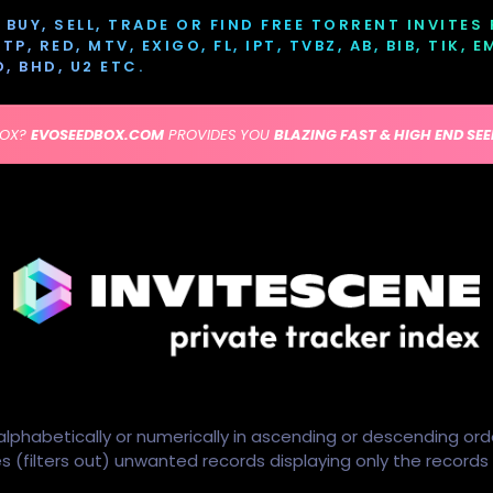
BUY, SELL, TRADE OR FIND FREE TORRENT INVITES
P, RED, MTV, EXIGO, FL, IPT, TVBZ, AB, BIB, TIK, 
D, BHD, U2 ETC.
BOX?
EVOSEEDBOX.COM
PROVIDES YOU
BLAZING FAST & HIGH END SE
alphabetically or numerically in ascending or descending ord
ides (filters out) unwanted records displaying only the record