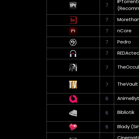
IPTorrent
7
(Recom
Moretha
7
nCore
7
Pedro
7
REDActe
7
TheOccul
7
TheVault
7
AnimeBy
6
Bibliotik
6
Blady (Si
6
Cinemati