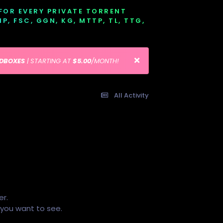
 FOR EVERY PRIVATE TORRENT
EMP, FSC, GGN, KG, MTTP, TL, TTG,
EDBOXES
| STARTING AT
$5.00
/MONTH!
All Activity
er.
s you want to see.