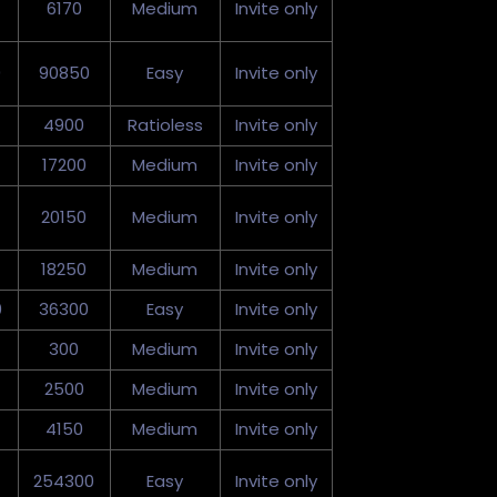
6170
Medium
Invite only
0
90850
Easy
Invite only
4900
Ratioless
Invite only
17200
Medium
Invite only
20150
Medium
Invite only
18250
Medium
Invite only
0
36300
Easy
Invite only
300
Medium
Invite only
2500
Medium
Invite only
4150
Medium
Invite only
254300
Easy
Invite only