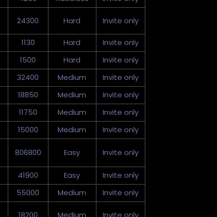
24300
Hard
Invite only
1130
Hard
Invite only
1500
Hard
Invite only
32400
Medium
Invite only
18850
Medium
Invite only
0
11750
Medium
Invite only
15000
Medium
Invite only
806800
Easy
Invite only
41900
Easy
Invite only
0
55000
Medium
Invite only
18200
Medium
Invite only