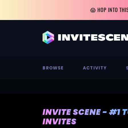
😱 HOP INTO THI
BROWSE
ACTIVITY
INVITE SCENE - #1 
INVITES