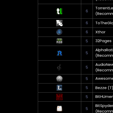
TorrentL
6
(Recom
6
ToTheGlo
6
Xthor
32Pages
5
AlphaRat
5
(Recom
AudioNe
5
(Recom
Awesom
5
5
Bezze (T
BitHUme
5
BitSpyde
5
(Recom