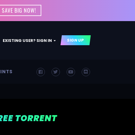
 SAVE BIG NOW!
SIGN UP
EXISTING USER? SIGN IN
INTS
FREE TORRENT