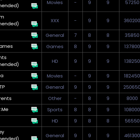
Movies
-
9
9
57250
mended)
um
XXX
-
9
9
36020
mended)
General
7
8
8
35850
Games
Games
8
9
9
137800
nts
HD
9
9
9
138250
mended)
ga
Movies
-
9
9
182450
TP
General
9
9
9
25065
rents
Other
-
8
9
8000
r.Me
Sports
8
8
9
108000
HD
9
8
8
56550
ay
General
9
9
9
461300
mended)