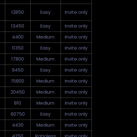
12850
Easy
Invite only
13450
Easy
Invite only
4400
Medium
Invite only
11350
Easy
Invite only
17800
Medium
Invite only
9450
Easy
Invite only
15800
Medium
Invite only
20450
Medium
Invite only
810
Medium
Invite only
60750
Easy
Invite only
4430
Medium
Invite only
4250
Ratioless
Invite only