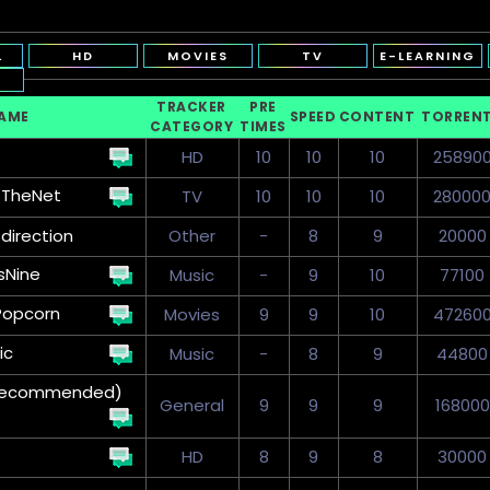
L
HD
MOVIES
TV
E-LEARNING
TRACKER
PRE
AME
SPEED
CONTENT
TORREN
CATEGORY
TIMES
HD
10
10
10
25890
sTheNet
TV
10
10
10
28000
sdirection
Other
-
8
9
20000
sNine
Music
-
9
10
77100
Popcorn
Movies
9
9
10
47260
ic
Music
-
8
9
44800
 (Recommended)
General
9
9
9
168000
HD
8
9
8
30000