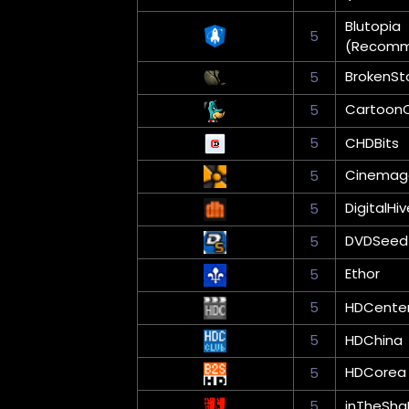
Blutopia
5
(Recom
BrokenSt
5
Cartoon
5
5
CHDBits
Cinemag
5
DigitalHiv
5
DVDSeed
5
Ethor
5
5
HDCente
5
HDChina
HDCorea
5
5
inTheSha