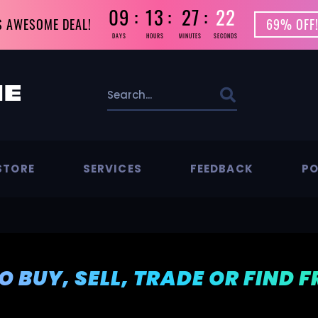
09
13
27
21
S AWESOME DEAL!
69% OFF!
DAYS
HOURS
MINUTES
SECONDS
STORE
SERVICES
FEEDBACK
PO
TO BUY, SELL, TRADE OR FIND 