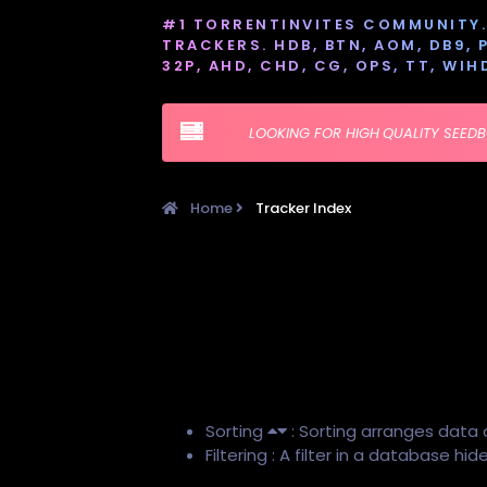
#1 TORRENTINVITES COMMUNITY. 
TRACKERS. HDB, BTN, AOM, DB9, PT
32P, AHD, CHD, CG, OPS, TT, WIH
LOOKING FOR HIGH QUALITY SEED
Home
Tracker Index
Sorting
: Sorting arranges data 
Filtering : A filter in a database h