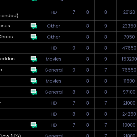
HD
7
8
8
20120
mended)
ones
Other
-
8
9
23350
Chaos
Other
-
8
8
7050
HD
9
8
8
47650
eddon
Movies
-
8
9
153200
e
General
9
8
7
76550
Movies
-
8
8
11600
General
8
8
8
97100
r
HD
7
8
7
21000
HD
8
8
8
24250
HD
7
8
7
19000
Dow (iTS)
General
-
8
7
21800