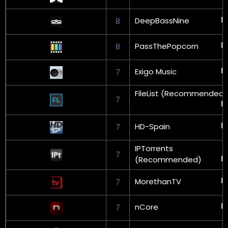
DeepBassNine
8
PassThePopcorn
8
Exigo Music
7
FileList (Recommended)
7
HD-Spain
7
IPTorrents
7
(Recommended)
MorethanTV
7
nCore
7