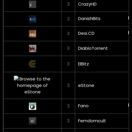
3
CrazyHD
DanishBits
3
Desi.CD
3
3
DiabloTorrent
3
ElBitz
3
eStone
Fano
3
3
Femdomcult