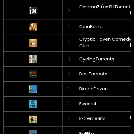
CinemaZ (ex EUTorrents
2
2
CrnaBerza
Cryptic Haven Comedy
2
Club
2
CyclingTorrents
2
DesiTorrents
2
DimeaDozen
2
Ewerest
ExtremeBits
2
2
FinElite