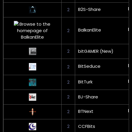
B2S-Share
2
BalkanElite
2
2
bitGAMER (New)
BitSeduce
2
BitTurk
2
2
BJ-Share
BTNext
2
2
CCFBits