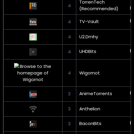
TorrenTech
4
(Recommended)
TV-Vault
4
4
U2.Dmhy
UHDBits
4
4
Wigornot
AnimeTorrents
3
3
Anthelion
BaconBits
3