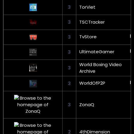
3
TorViet
3
TSCTracker
TvStore
3
UltimateGamer
3
World Boxing Video
3
Archive
WorldOfP2P
3
3
ZonaQ
2
4thDimension