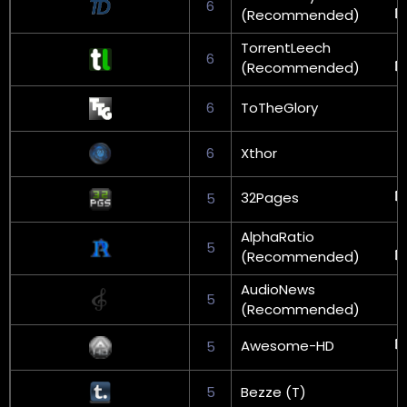
6
(Recommended)
TorrentLeech
6
(Recommended)
6
ToTheGlory
6
Xthor
32Pages
5
AlphaRatio
5
(Recommended)
AudioNews
5
(Recommended)
Awesome-HD
5
5
Bezze (T)