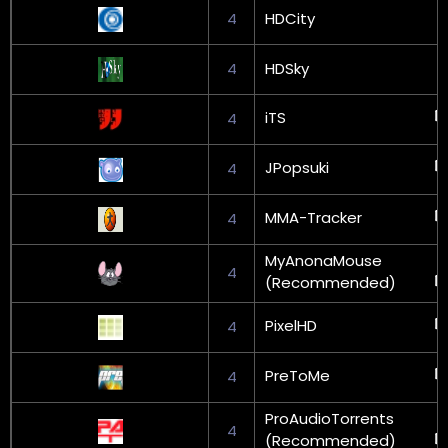
4
HDCity
4
HDSky
iTS
4
JPopsuki
4
MMA-Tracker
4
MyAnonaMouse
4
(Recommended)
PixelHD
4
PreToMe
4
ProAudioTorrents
4
(Recommended)