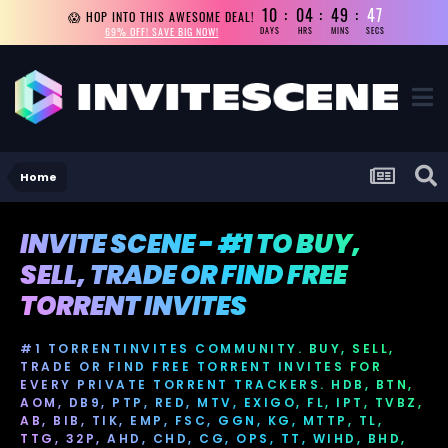
10
04
49
46
😱 HOP INTO THIS AWESOME DEAL!
69% OFF! SAVE BIG NOW!
DAYS
HRS
MINS
SECS
Home
INVITE SCENE - #1 TO BUY,
SELL, TRADE OR FIND FREE
TORRENT INVITES
#1 TORRENTINVITES COMMUNITY. BUY, SELL,
TRADE OR FIND FREE TORRENT INVITES FOR
EVERY PRIVATE TORRENT TRACKERS. HDB, BTN,
AOM, DB9, PTP, RED, MTV, EXIGO, FL, IPT, TVBZ,
AB, BIB, TIK, EMP, FSC, GGN, KG, MTTP, TL,
TTG, 32P, AHD, CHD, CG, OPS, TT, WIHD, BHD,