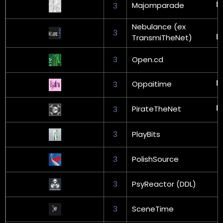
Majomparade
3
Nebulance (ex
3
TransmiTheNet)
3
Open.cd
Oppaitime
3
PirateTheNet
3
3
PlayBits
3
PolishSource
3
PsyReactor (DDL)
3
SceneTime