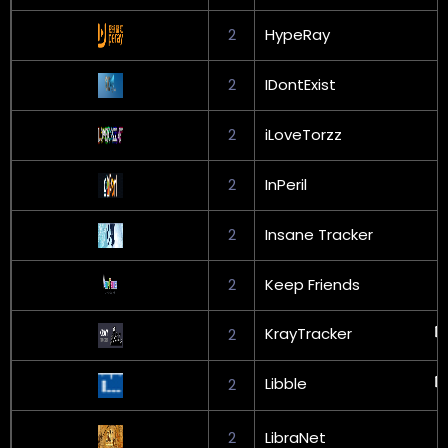
2
HypeRay
2
IDontExist
2
iLoveTorzz
2
InPeril
2
Insane Tracker
2
Keep Friends
KrayTracker
2
Libble
2
2
LibraNet