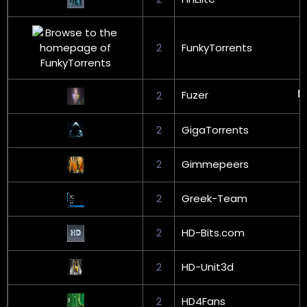
2
FunkyTorrents
Fuzer
2
2
GigaTorrents
2
Gimmepeers
2
Greek-Team
2
HD-Bits.com
2
HD-Unit3d
2
HD4Fans