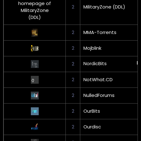
2
MilitaryZone (DDL)
2
MMA-Torrents
2
Mojblink
NordicBits
2
2
NotWhat.CD
2
NulledForums
2
OurBits
2
Ourdisc