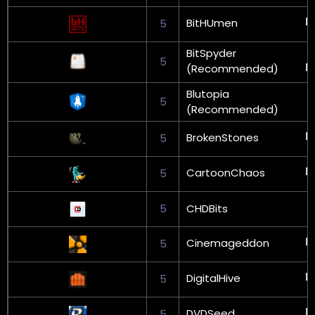
BitHUmen
5
BitSpyder
5
(Recommended)
Blutopia
5
(Recommended)
BrokenStones
5
CartoonChaos
5
5
CHDBits
Cinemageddon
5
DigitalHive
5
DVDSeed
5