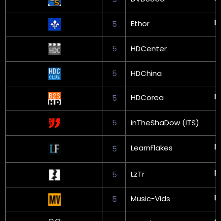
Ethor
5
5
HDCenter
5
HDChina
HDCorea
5
5
inTheShaDow (iTS)
LearnFlakes
5
LzTr
5
Music-Vids
5