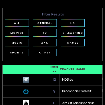
Filter Results
ALL
GENERAL
HD
MOVIES
TV
E-LEARNING
MUSIC
XXX
GAMES
SPORTS
OTHER
LEVEL
TRACKER NAME
HDBits
10
BroadcasTheNet
9
8
Art Of Misdirection