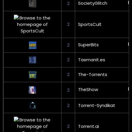
SocietyGlitch
2
2
SportsCult
SuperBits
2
2
Tasmanit.es
2
The-Torrents
TheShow
2
2
Torrent-Syndikat
2
Torrent.ai