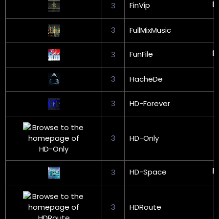
FinVip
3
3
FullMixMusic
FunFile
3
3
HacheDe
3
HD-Forever
3
HD-Only
HD-Space
3
3
HDRoute