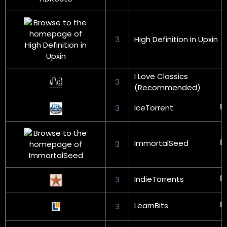
3
High Definition in Upxin
I Love Classics
3
(Recommended)
IceTorrent
3
ImmortalSeed
3
IndieTorrents
3
LearnBits
3