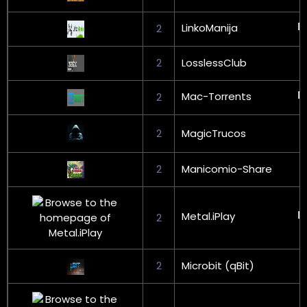
LinkoManija
2
2
LosslessClub
Mac-Torrents
2
2
MagicTrucos
2
Manicomio-Share
Metal.iPlay
2
2
Microbit (qBit)