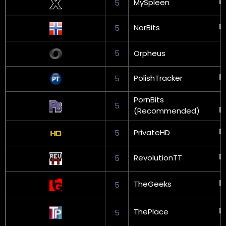
MySpleen
5
NorBits
5
5
Orpheus
PolishTracker
5
PornBits
5
(Recommended)
PrivateHD
5
RevolutionTT
5
TheGeeks
5
ThePlace
5