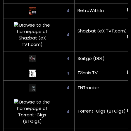
RetroWith.In
4
Shazbat (eX TVT.com)
4
4
Soitgo (DDL)
T3nnis.TV
4
4
TNTracker
Torrent-Gigs (BTGigs)
4