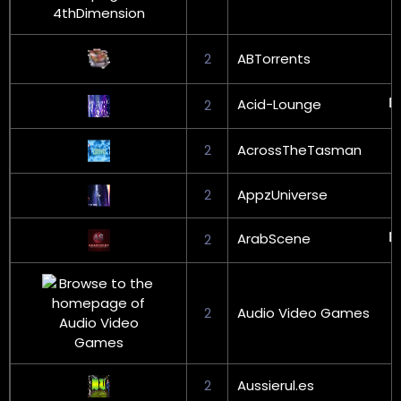
2
ABTorrents
Acid-Lounge
2
2
AcrossTheTasman
2
AppzUniverse
ArabScene
2
2
Audio Video Games
2
Aussierul.es