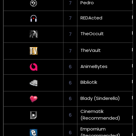
Pedro
7
REDActed
7
TheOccult
7
TheVault
7
AnimeBytes
6
Bibliotik
6
Blady (Sinderella)
6
Cinematik
6
(Recommended)
Empornium
6
(Recommended)