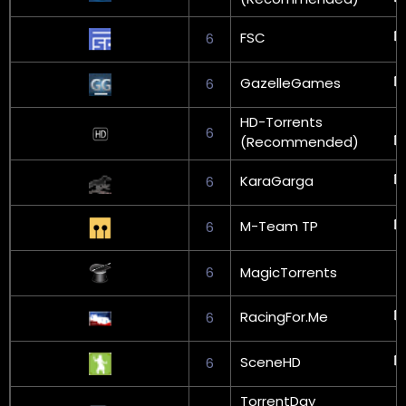
FSC
6
GazelleGames
6
HD-Torrents
6
(Recommended)
KaraGarga
6
M-Team TP
6
6
MagicTorrents
RacingFor.Me
6
SceneHD
6
TorrentDay