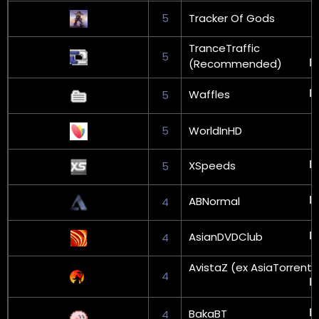
5
Tracker Of Gods
TranceTraffic
5
(Recommended)
Waffles
5
5
WorldInHD
XSpeeds
5
ABNormal
4
AsianDVDClub
4
AvistaZ (ex AsiaTorrents
4
BakaBT
4