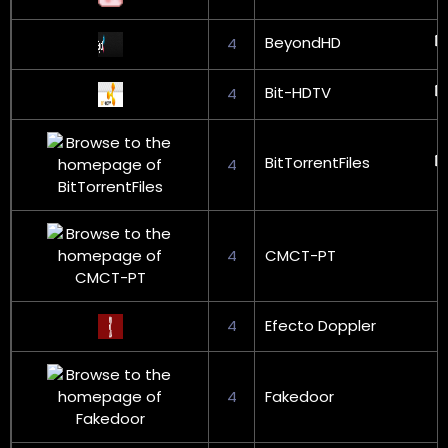
BeyondHD
4
Bit-HDTV
4
BitTorrentFiles
4
4
CMCT-PT
4
Efecto Doppler
4
Fakedoor