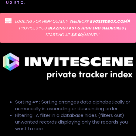
U2 ETC.
LOOKING FOR HIGH QUALITY SEEDBOX?
EVOSEEDBOX.COM
PROVIDES YOU
BLAZING FAST & HIGH END SEEDBOXES
|
STARTING AT
$5.00
/MONTH!
Sorting
: Sorting arranges data alphabetically or
numerically in ascending or descending order.
Filtering : A filter in a database hides (filters out)
unwanted records displaying only the records you
want to see.