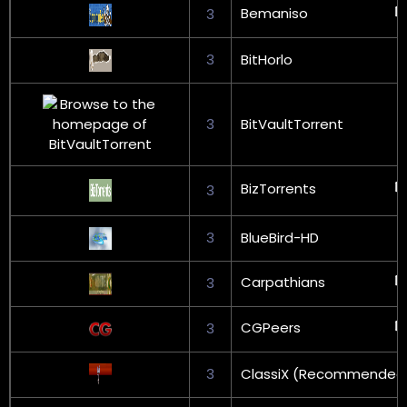
Bemaniso
3
3
BitHorlo
3
BitVaultTorrent
BizTorrents
3
3
BlueBird-HD
Carpathians
3
CGPeers
3
3
ClassiX (Recommended