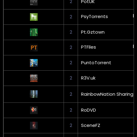
2
PotUK
PsyTorrents
2
2
Pt.Gztown
PTFiles
2
2
PuntoTorrent
2
R3V.uk
2
RainbowNation Sharing
2
RoDVD
2
SceneFZ