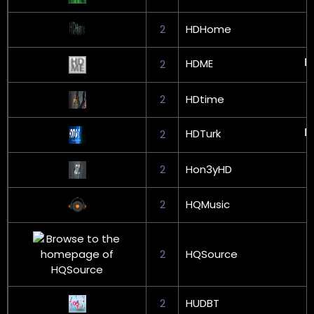
2
HDHome
HDME
2
2
HDtime
HDTurk
2
2
Hon3yHD
2
HQMusic
2
HQSource
2
HUDBT