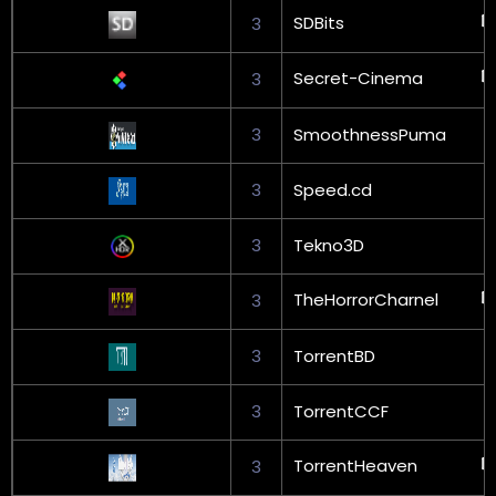
SDBits
3
Secret-Cinema
3
3
SmoothnessPuma
3
Speed.cd
3
Tekno3D
TheHorrorCharnel
3
3
TorrentBD
3
TorrentCCF
TorrentHeaven
3