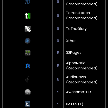
6
(Recommended)
TorrentLeech
6
(Recommended)
6
ToTheGlory
6
Xthor
32Pages
5
AlphaRatio
5
(Recommended)
AudioNews
5
(Recommended)
Awesome-HD
5
5
Bezze (T)