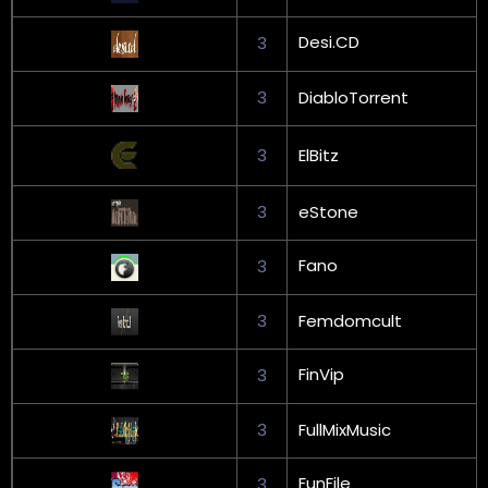
Desi.CD
3
3
DiabloTorrent
3
ElBitz
3
eStone
Fano
3
3
Femdomcult
FinVip
3
3
FullMixMusic
FunFile
3