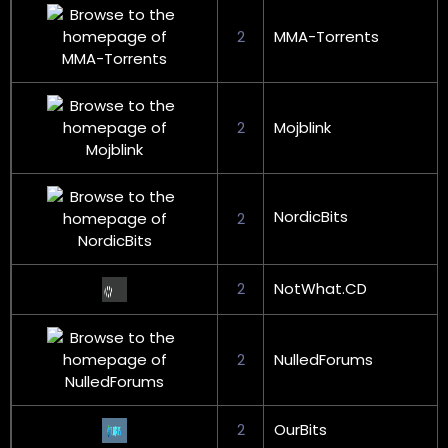
2
MMA-Torrents
2
Mojblink
NordicBits
2
2
NotWhat.CD
2
NulledForums
2
OurBits