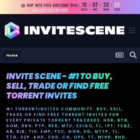
10
02
30
02
😱 HOP INTO THIS AWESOME DEAL!
69% OFF! SAVE BIG NOW!
DAYS
HRS
MINS
SECS
Home
INVITE SCENE - #1 TO BUY,
SELL, TRADE OR FIND FREE
TORRENT INVITES
#1 TORRENTINVITES COMMUNITY. BUY, SELL,
TRADE OR FIND FREE TORRENT INVITES FOR
EVERY PRIVATE TORRENT TRACKERS. HDB, BTN,
AOM, DB9, PTP, RED, MTV, EXIGO, FL, IPT, TVBZ,
AB, BIB, TIK, EMP, FSC, GGN, KG, MTTP, TL,
TTG, 32P, AHD, CHD, CG, OPS, TT, WIHD, BHD,