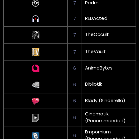
Pedro
7
REDActed
7
TheOccult
7
TheVault
7
AnimeBytes
6
Bibliotik
6
Blady (Sinderella)
6
Cinematik
6
(Recommended)
Empornium
6
(Recommended)