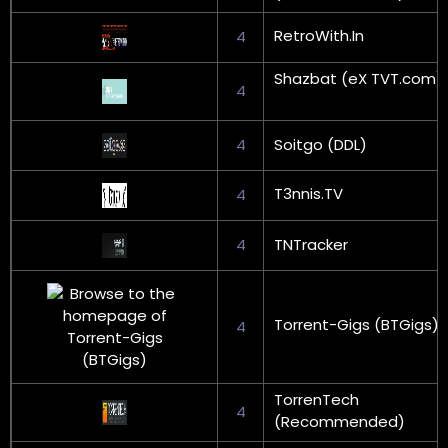
RetroWith.In
4
Shazbat (eX TVT.com)
4
4
Soitgo (DDL)
T3nnis.TV
4
4
TNTracker
Torrent-Gigs (BTGigs)
4
TorrenTech
4
(Recommended)