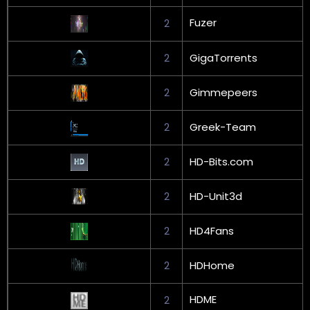
Fuzer
2
2
GigaTorrents
2
Gimmepeers
2
Greek-Team
2
HD-Bits.com
2
HD-Unit3d
2
HD4Fans
2
HDHome
HDME
2