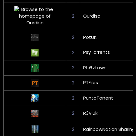
2
Ourdisc
2
PotUK
PsyTorrents
2
2
Pt.Gztown
PTFiles
2
2
PuntoTorrent
2
R3V.uk
2
RainbowNation Sharing