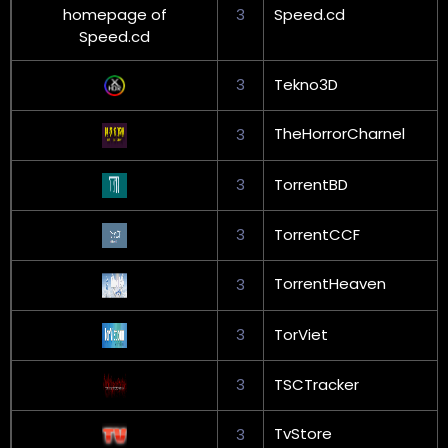
3
Speed.cd
3
Tekno3D
TheHorrorCharnel
3
3
TorrentBD
3
TorrentCCF
TorrentHeaven
3
3
TorViet
3
TSCTracker
TvStore
3