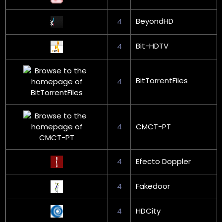
BeyondHD
4
Bit-HDTV
4
BitTorrentFiles
4
4
CMCT-PT
4
Efecto Doppler
4
Fakedoor
4
HDCity