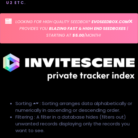
U2 ETC.
LOOKING FOR HIGH QUALITY SEEDBOX?
EVOSEEDBOX.COM
PROVIDES YOU
BLAZING FAST & HIGH END SEEDBOXES
|
STARTING AT
$5.00
/MONTH!
Sorting
: Sorting arranges data alphabetically or
numerically in ascending or descending order.
Filtering : A filter in a database hides (filters out)
unwanted records displaying only the records you
want to see.