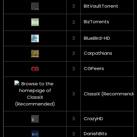
3
BitVaultTorrent
BizTorrents
3
3
BlueBird-HD
Carpathians
3
CGPeers
3
3
ClassiX (Recommende
3
CrazyHD
DanishBits
3