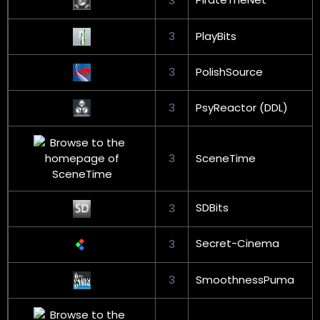
3
3
PlayBits
3
PolishSource
3
PsyReactor (DDL)
3
SceneTime
SDBits
3
Secret-Cinema
3
3
SmoothnessPuma