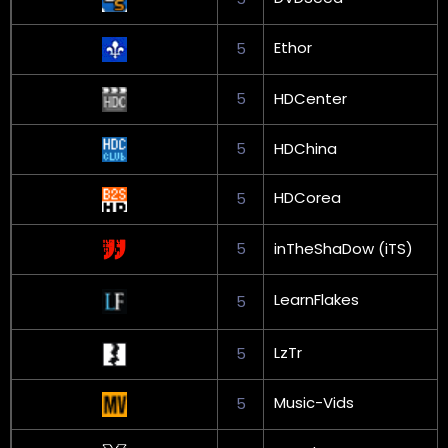
Ethor
5
5
HDCenter
5
HDChina
HDCorea
5
5
inTheShaDow (iTS)
LearnFlakes
5
LzTr
5
Music-Vids
5