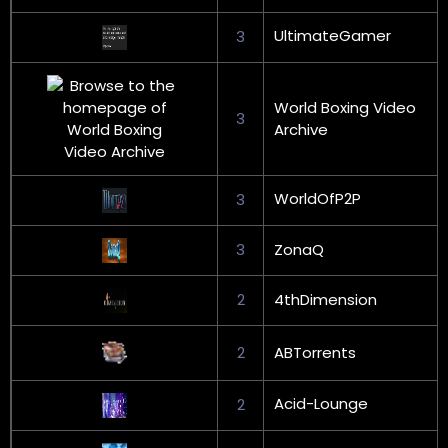
UltimateGamer
3
World Boxing Video
3
Archive
WorldOfP2P
3
3
ZonaQ
2
4thDimension
2
ABTorrents
Acid-Lounge
2