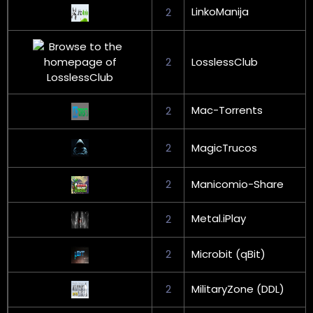
LinkoManija
2
2
LosslessClub
Mac-Torrents
2
2
MagicTrucos
2
Manicomio-Share
Metal.iPlay
2
2
Microbit (qBit)
2
MilitaryZone (DDL)