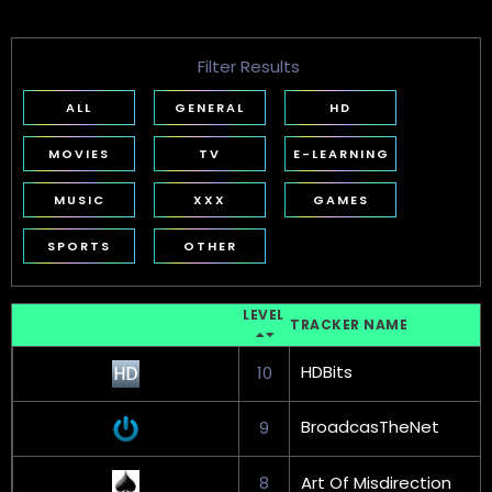
Filter Results
ALL
GENERAL
HD
MOVIES
TV
E-LEARNING
MUSIC
XXX
GAMES
SPORTS
OTHER
LEVEL
TRACKER NAME
HDBits
10
BroadcasTheNet
9
8
Art Of Misdirection