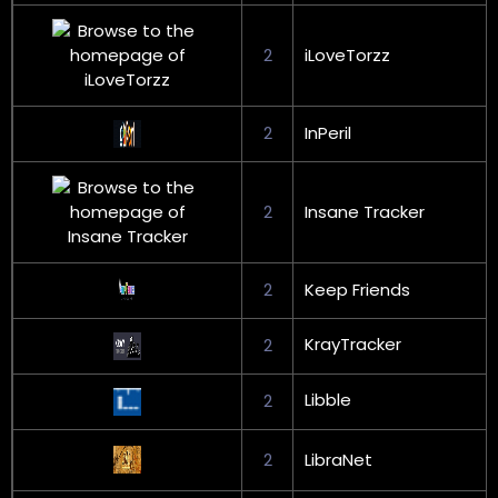
2
iLoveTorzz
2
InPeril
2
Insane Tracker
2
Keep Friends
KrayTracker
2
Libble
2
2
LibraNet