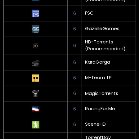
FSC
6
GazelleGames
6
HD-Torrents
6
(Recommended)
KaraGarga
6
M-Team TP
6
6
MagicTorrents
RacingFor.Me
6
SceneHD
6
TorrentDay