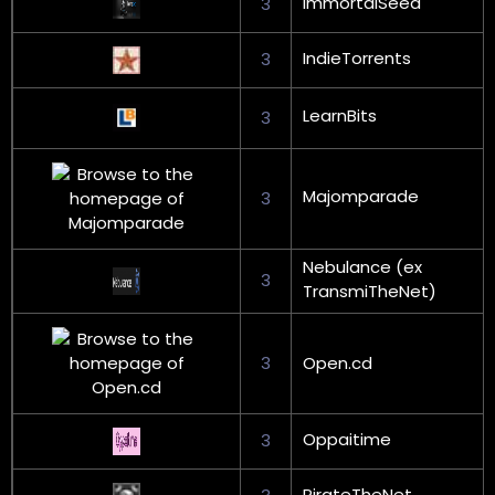
ImmortalSeed
3
IndieTorrents
3
LearnBits
3
Majomparade
3
Nebulance (ex
3
TransmiTheNet)
3
Open.cd
Oppaitime
3
PirateTheNet