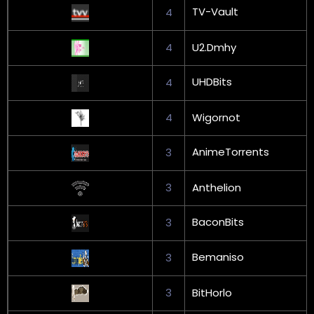
TV-Vault
4
4
U2.Dmhy
UHDBits
4
4
Wigornot
AnimeTorrents
3
3
Anthelion
BaconBits
3
Bemaniso
3
3
BitHorlo