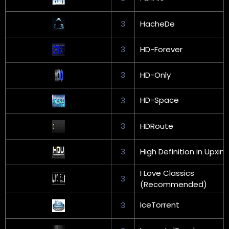
3
HacheDe
3
HD-Forever
3
HD-Only
HD-Space
3
3
HDRoute
3
High Definition in Upxin
I Love Classics
3
(Recommended)
IceTorrent
3