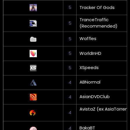
5
Tracker Of Gods
TranceTraffic
5
(Recommended)
Waffles
5
5
WorldInHD
XSpeeds
5
ABNormal
4
AsianDVDClub
4
AvistaZ (ex AsiaTorrent
4
BakaBT
4