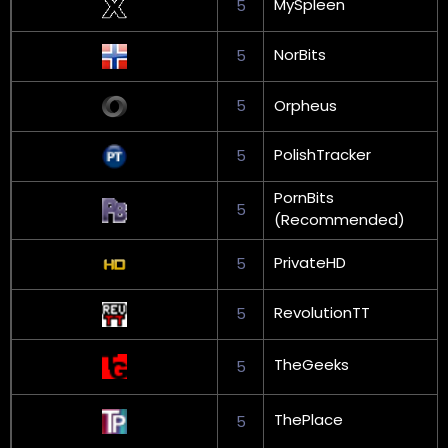
MySpleen
5
NorBits
5
5
Orpheus
PolishTracker
5
PornBits
5
(Recommended)
PrivateHD
5
RevolutionTT
5
TheGeeks
5
ThePlace
5