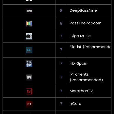
DeepBassNine
8
PassThePopcorn
8
Exigo Music
7
FileList (Recommended
7
HD-Spain
7
IPTorrents
7
(Recommended)
MorethanTV
7
nCore
7