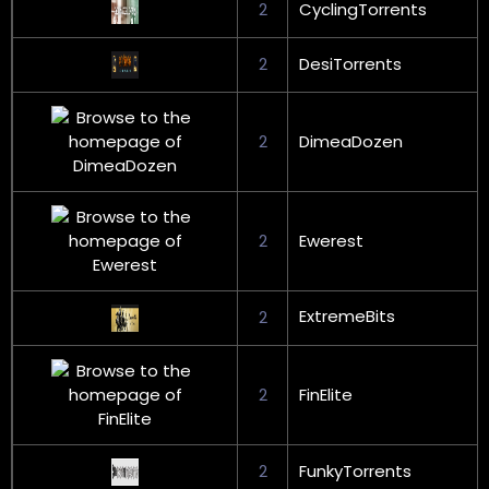
2
CyclingTorrents
2
DesiTorrents
2
DimeaDozen
2
Ewerest
ExtremeBits
2
2
FinElite
2
FunkyTorrents