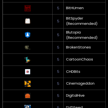
BitHUmen
5
BitSpyder
5
(Recommended)
Blutopia
5
(Recommended)
BrokenStones
5
CartoonChaos
5
5
CHDBits
Cinemageddon
5
DigitalHive
5
DVDSeed
5