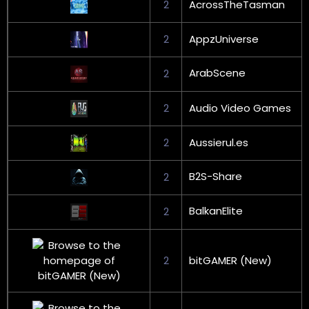
2
AcrossTheTasman
2
AppzUniverse
ArabScene
2
2
Audio Video Games
2
Aussierul.es
B2S-Share
2
BalkanElite
2
2
bitGAMER (New)