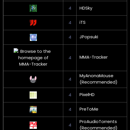
4
HDSky
iTS
4
JPopsuki
4
MMA-Tracker
4
MyAnonaMouse
4
(Recommended)
PixelHD
4
PreToMe
4
ProAudioTorrents
4
(Recommended)