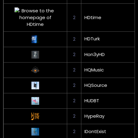
2
HDtime
HDTurk
2
2
Hon3yHD
2
HQMusic
2
HQSource
2
HUDBT
2
HypeRay
2
IDontExist