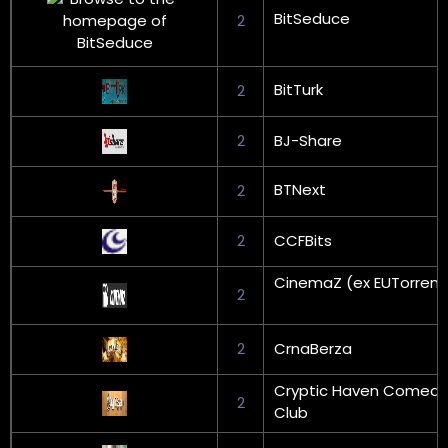
BitSeduce
2
BitTurk
2
2
BJ-Share
BTNext
2
2
CCFBits
CinemaZ (ex EUTorrent
2
2
CrnaBerza
Cryptic Haven Comedy
2
Club