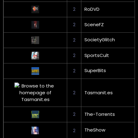
2
RoDVD
2
SceneFZ
SocietyGlitch
2
2
SportsCult
SuperBits
2
2
Tasmanit.es
2
The-Torrents
TheShow
2