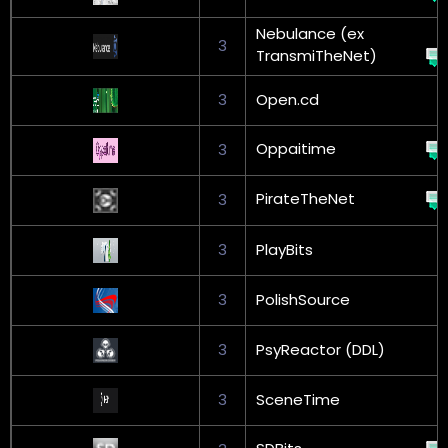
Nebulance (ex
3
TransmiTheNet)
3
Open.cd
Oppaitime
3
PirateTheNet
3
3
PlayBits
3
PolishSource
3
PsyReactor (DDL)
3
SceneTime