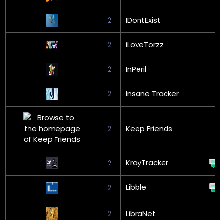
2
IDontExist
2
iLoveTorzz
2
InPeril
2
Insane Tracker
2
Keep Friends
KrayTracker
2
Libble
2
2
LibraNet