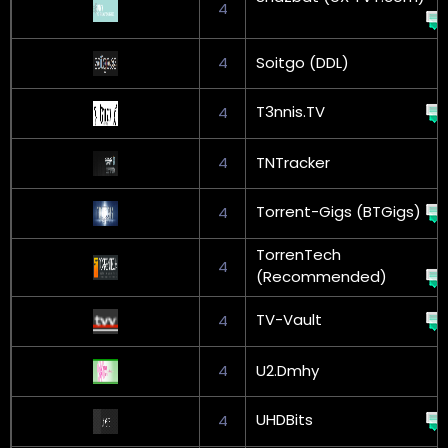
4
4
Soitgo (DDL)
T3nnis.TV
4
4
TNTracker
Torrent-Gigs (BTGigs)
4
TorrenTech
4
(Recommended)
TV-Vault
4
4
U2.Dmhy
UHDBits
4