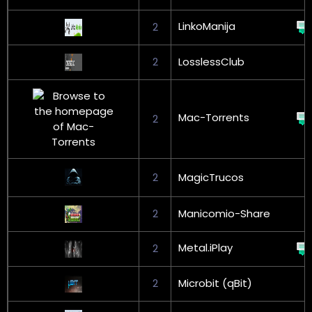
LinkoManija
2
2
LosslessClub
Mac-Torrents
2
2
MagicTrucos
2
Manicomio-Share
Metal.iPlay
2
2
Microbit (qBit)