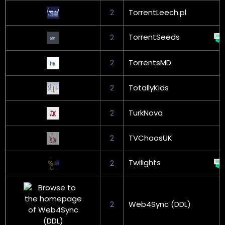
2
TorrentLeech.pl
TorrentSeeds
2
2
TorrentsMD
2
TotallyKids
2
TurkNova
2
TVChaosUK
Twilights
2
2
Web4Sync (DDL)