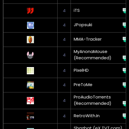
iTS
4
JPopsuki
4
MMA-Tracker
4
MyAnonaMouse
4
(Recommended)
PixelHD
4
PreToMe
4
ProAudioTorrents
4
(Recommended)
RetroWith.In
4
Shazbat (eX TVT.com)