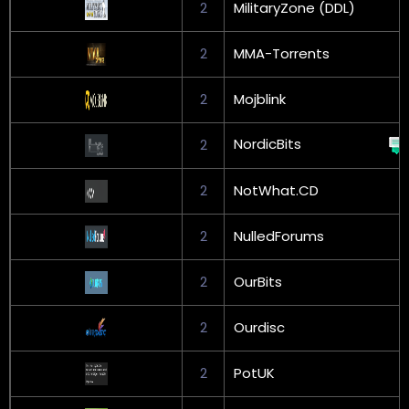
2
MilitaryZone (DDL)
2
MMA-Torrents
2
Mojblink
NordicBits
2
2
NotWhat.CD
2
NulledForums
2
OurBits
2
Ourdisc
2
PotUK