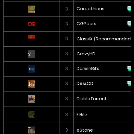
Carpathians
3
CGPeers
3
3
ClassiX (Recommended)
3
CrazyHD
DanishBits
3
Desi.CD
3
3
DiabloTorrent
3
ElBitz
3
eStone