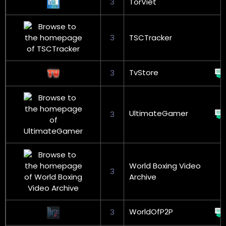
3
TorViet
3
TSCTracker
TvStore
3
UltimateGamer
3
World Boxing Video
3
Archive
WorldOfP2P
3