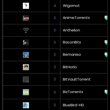
4
Wigornot
AnimeTorrents
3
3
Anthelion
BaconBits
3
Bemaniso
3
3
BitHorlo
3
BitVaultTorrent
BizTorrents
3
3
BlueBird-HD