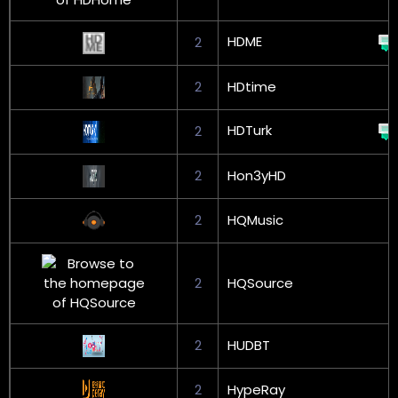
HDME
2
2
HDtime
HDTurk
2
2
Hon3yHD
2
HQMusic
2
HQSource
2
HUDBT
2
HypeRay