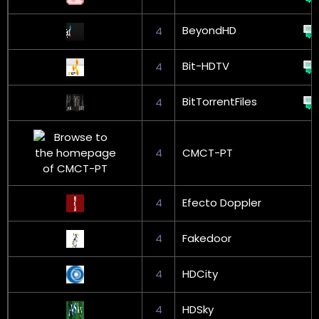
BeyondHD
4
Bit-HDTV
4
BitTorrentFiles
4
4
CMCT-PT
4
Efecto Doppler
4
Fakedoor
4
HDCity
4
HDSky