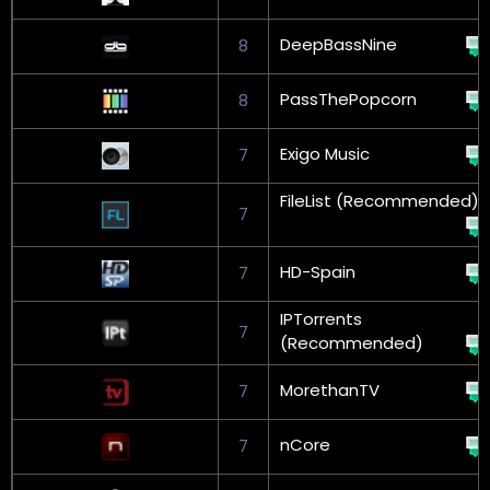
DeepBassNine
8
PassThePopcorn
8
Exigo Music
7
FileList (Recommended)
7
HD-Spain
7
IPTorrents
7
(Recommended)
MorethanTV
7
nCore
7