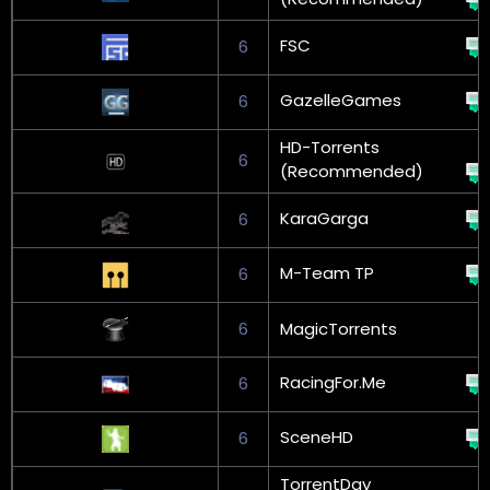
FSC
6
GazelleGames
6
HD-Torrents
6
(Recommended)
KaraGarga
6
M-Team TP
6
6
MagicTorrents
RacingFor.Me
6
SceneHD
6
TorrentDay