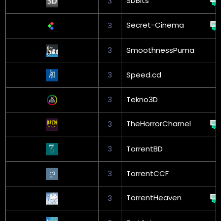
SDBits
3
Secret-Cinema
3
3
SmoothnessPuma
3
Speed.cd
3
Tekno3D
TheHorrorCharnel
3
3
TorrentBD
3
TorrentCCF
TorrentHeaven
3