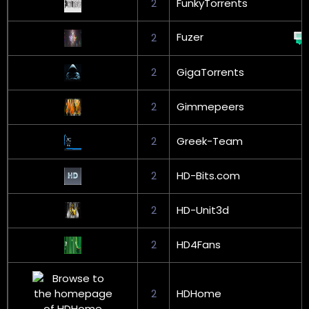
2
FunkyTorrents
Fuzer
2
2
GigaTorrents
2
Gimmepeers
2
Greek-Team
2
HD-Bits.com
2
HD-Unit3d
2
HD4Fans
2
HDHome