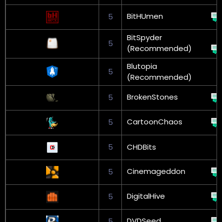
BitHUmen
5
BitSpyder
5
(Recommended)
Blutopia
5
(Recommended)
BrokenStones
5
CartoonChaos
5
5
CHDBits
Cinemageddon
5
DigitalHive
5
DVDSeed
5