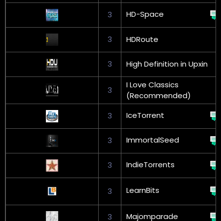
HD-Space
3
3
HDRoute
3
High Definition in Upxin
I Love Classics
3
(Recommended)
IceTorrent
3
ImmortalSeed
3
IndieTorrents
3
LearnBits
3
Majomparade
3