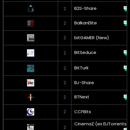
B2S-Share
2
BalkanElite
2
2
bitGAMER (New)
BitSeduce
2
BitTurk
2
2
BJ-Share
BTNext
2
2
CCFBits
CinemaZ (ex EUTorrents)
2