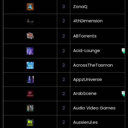
3
ZonaQ
2
4thDimension
2
ABTorrents
Acid-Lounge
2
2
AcrossTheTasman
2
AppzUniverse
ArabScene
2
2
Audio Video Games
2
Aussierul.es