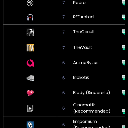
Pedro
7
REDActed
7
TheOccult
7
TheVault
7
AnimeBytes
6
Bibliotik
6
Blady (Sinderella)
6
Cinematik
6
(Recommended)
Empornium
6
(Recommended)