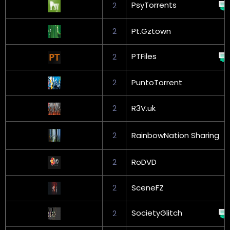
PsyTorrents
2
2
Pt.Gztown
PTFiles
2
2
PuntoTorrent
2
R3V.uk
2
RainbowNation Sharing
2
RoDVD
2
SceneFZ
SocietyGlitch
2