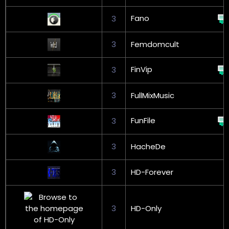
Fano
3
3
Femdomcult
FinVip
3
3
FullMixMusic
FunFile
3
3
HacheDe
3
HD-Forever
3
HD-Only