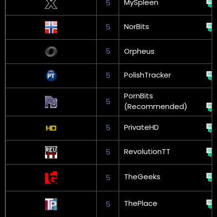
MySpleen
5
NorBits
5
5
Orpheus
PolishTracker
5
PornBits
5
(Recommended)
PrivateHD
5
RevolutionTT
5
TheGeeks
5
ThePlace
5