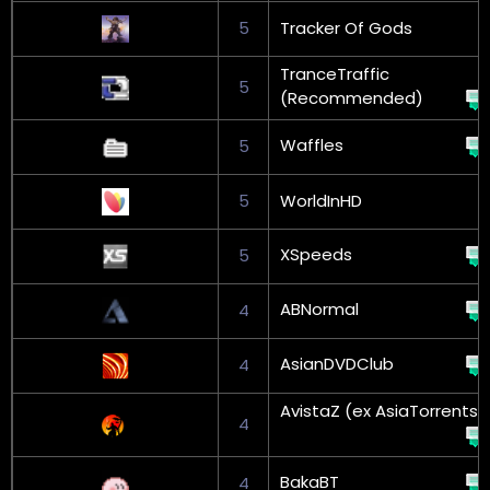
5
Tracker Of Gods
TranceTraffic
5
(Recommended)
Waffles
5
5
WorldInHD
XSpeeds
5
ABNormal
4
AsianDVDClub
4
AvistaZ (ex AsiaTorrents)
4
BakaBT
4