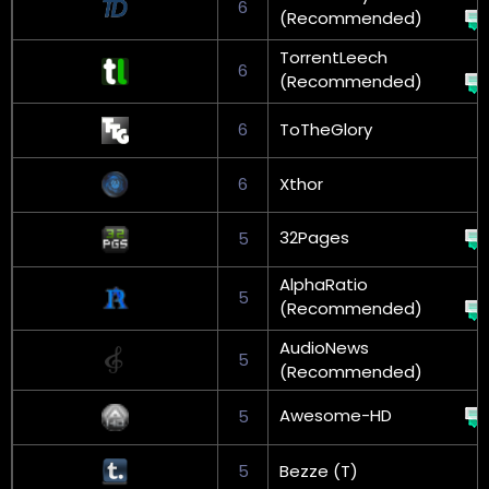
6
(Recommended)
TorrentLeech
6
(Recommended)
6
ToTheGlory
6
Xthor
32Pages
5
AlphaRatio
5
(Recommended)
AudioNews
5
(Recommended)
Awesome-HD
5
5
Bezze (T)