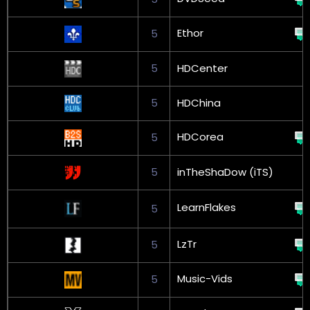
Ethor
5
5
HDCenter
5
HDChina
HDCorea
5
5
inTheShaDow (iTS)
LearnFlakes
5
LzTr
5
Music-Vids
5