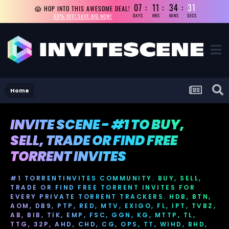
07
11
34
31
😱 HOP INTO THIS AWESOME DEAL!
69% OFF! SAVE BIG NOW!
DAYS
HRS
MINS
SECS
Home
INVITE SCENE - #1 TO BUY,
SELL, TRADE OR FIND FREE
TORRENT INVITES
#1 TORRENTINVITES COMMUNITY. BUY, SELL,
TRADE OR FIND FREE TORRENT INVITES FOR
EVERY PRIVATE TORRENT TRACKERS. HDB, BTN,
AOM, DB9, PTP, RED, MTV, EXIGO, FL, IPT, TVBZ,
AB, BIB, TIK, EMP, FSC, GGN, KG, MTTP, TL,
TTG, 32P, AHD, CHD, CG, OPS, TT, WIHD, BHD,