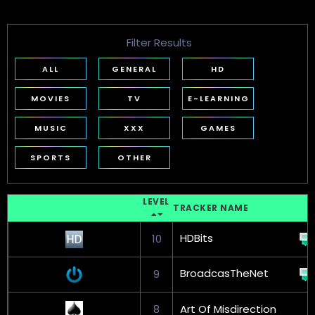
Filter Results
ALL
GENERAL
HD
MOVIES
TV
E-LEARNING
MUSIC
XXX
GAMES
SPORTS
OTHER
LEVEL
TRACKER NAME
HDBits
10
BroadcasTheNet
9
8
Art Of Misdirection