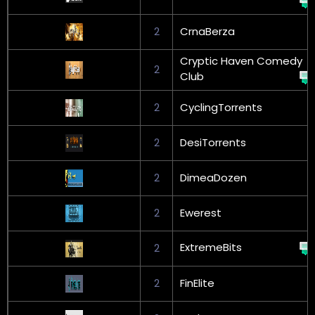
2
CrnaBerza
Cryptic Haven Comedy
2
Club
2
CyclingTorrents
2
DesiTorrents
2
DimeaDozen
2
Ewerest
ExtremeBits
2
2
FinElite