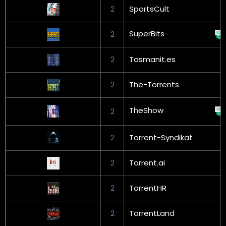
2
SportsCult
SuperBits
2
2
Tasmanit.es
2
The-Torrents
TheShow
2
2
Torrent-Syndikat
2
Torrent.ai
2
TorrentHR
2
TorrentLand