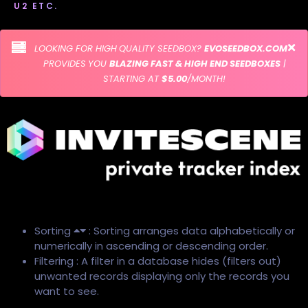
U2 ETC.
LOOKING FOR HIGH QUALITY SEEDBOX?
EVOSEEDBOX.COM
PROVIDES YOU
BLAZING FAST & HIGH END SEEDBOXES
|
STARTING AT
$5.00
/MONTH!
Sorting
: Sorting arranges data alphabetically or
numerically in ascending or descending order.
Filtering : A filter in a database hides (filters out)
unwanted records displaying only the records you
want to see.