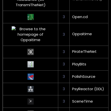
3
Open.cd
Oppaitime
3
PirateTheNet
3
3
PlayBits
3
PolishSource
3
PsyReactor (DDL)
3
SceneTime