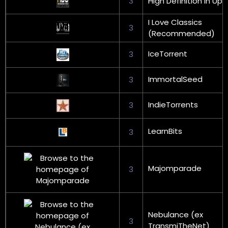
3
High Definition in Upx
I Love Classics
3
(Recommended)
IceTorrent
3
ImmortalSeed
3
IndieTorrents
3
LearnBits
3
Majomparade
3
Nebulance (ex
3
TransmiTheNet)