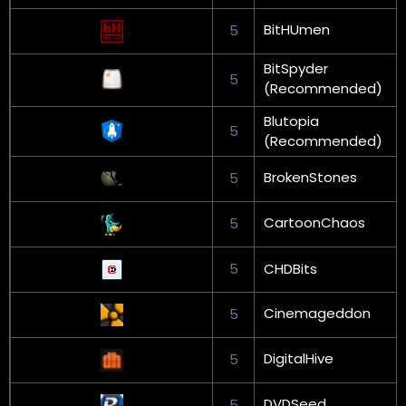
BitHUmen
5
BitSpyder
5
(Recommended)
Blutopia
5
(Recommended)
BrokenStones
5
CartoonChaos
5
5
CHDBits
Cinemageddon
5
DigitalHive
5
DVDSeed
5