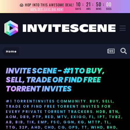
10
21
49
59
😱 HOP INTO THIS AWESOME DEAL!
69% OFF! SAVE BIG NOW!
DAYS
HRS
MINS
SECS
Home
INVITE SCENE - #1 TO BUY,
SELL, TRADE OR FIND FREE
TORRENT INVITES
#1 TORRENTINVITES COMMUNITY. BUY, SELL,
TRADE OR FIND FREE TORRENT INVITES FOR
EVERY PRIVATE TORRENT TRACKERS. HDB, BTN,
AOM, DB9, PTP, RED, MTV, EXIGO, FL, IPT, TVBZ,
AB, BIB, TIK, EMP, FSC, GGN, KG, MTTP, TL,
TTG, 32P, AHD, CHD, CG, OPS, TT, WIHD, BHD,