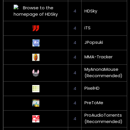
4
HDSky
iTS
4
JPopsuki
4
MMA-Tracker
4
MyAnonaMouse
4
(Recommended)
PixelHD
4
PreToMe
4
ProAudioTorrents
4
(Recommended)