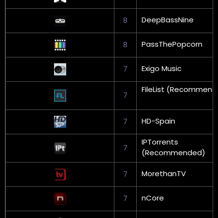
DeepBassNine
8
PassThePopcorn
8
Exigo Music
7
FileList (Recommen
7
HD-Spain
7
IPTorrents
7
(Recommended)
MorethanTV
7
nCore
7