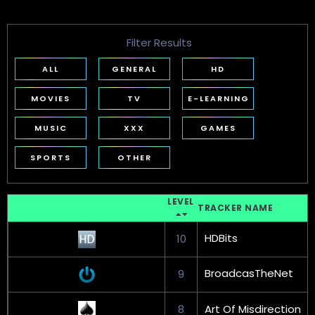
Filter Results
ALL
GENERAL
HD
MOVIES
TV
E-LEARNING
MUSIC
XXX
GAMES
SPORTS
OTHER
LEVEL
TRACKER NAME
HDBits
10
BroadcasTheNet
9
8
Art Of Misdirection