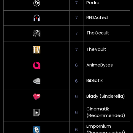
Pedro
7
REDActed
7
TheOccult
7
TheVault
7
AnimeBytes
6
Bibliotik
6
Blady (Sinderella)
6
Cinematik
6
(Recommended)
Empornium
6
(Recommended)