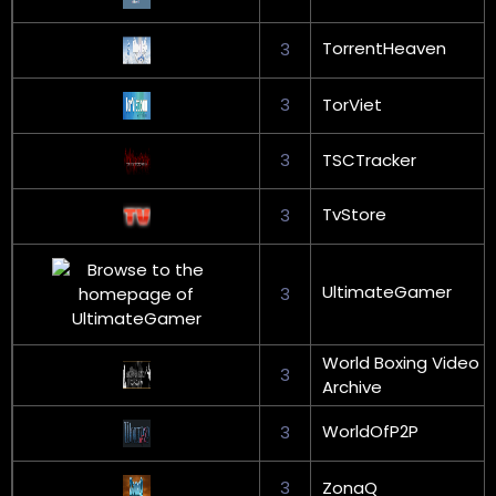
TorrentHeaven
3
3
TorViet
3
TSCTracker
TvStore
3
UltimateGamer
3
World Boxing Video
3
Archive
WorldOfP2P
3
3
ZonaQ