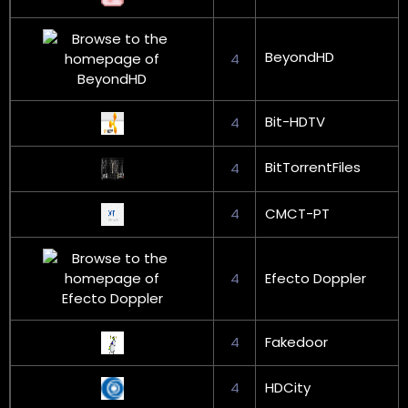
BeyondHD
4
Bit-HDTV
4
BitTorrentFiles
4
4
CMCT-PT
4
Efecto Doppler
4
Fakedoor
4
HDCity