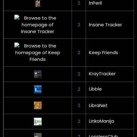
2
InPeril
2
Insane Tracker
2
Keep Friends
KrayTracker
2
Libble
2
2
LibraNet
LinkoManija
2
2
LosslessClub