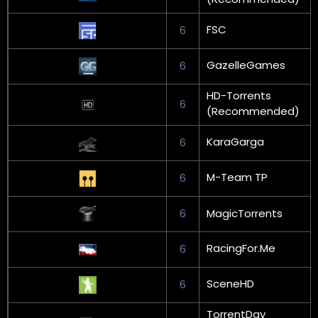
FSC
6
GazelleGames
6
HD-Torrents
6
(Recommended)
KaraGarga
6
M-Team TP
6
6
MagicTorrents
RacingFor.Me
6
SceneHD
6
TorrentDay