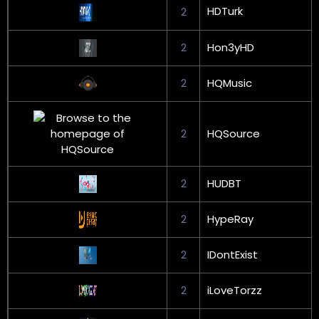
HDTurk
2
2
Hon3yHD
2
HQMusic
2
HQSource
2
HUDBT
2
HypeRay
2
IDontExist
2
iLoveTorzz