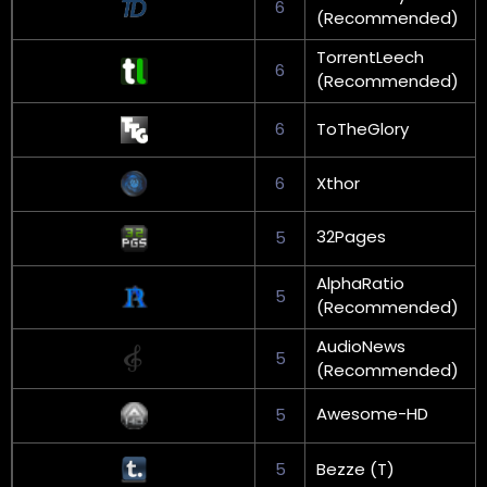
6
(Recommended)
TorrentLeech
6
(Recommended)
6
ToTheGlory
6
Xthor
32Pages
5
AlphaRatio
5
(Recommended)
AudioNews
5
(Recommended)
Awesome-HD
5
5
Bezze (T)