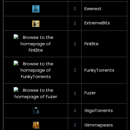
2
Ewerest
ExtremeBits
2
2
FinElite
2
FunkyTorrents
Fuzer
2
2
GigaTorrents
2
Gimmepeers