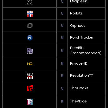
MySpleen
5
NorBits
5
5
Orpheus
PolishTracker
5
PornBits
5
(Recommended)
PrivateHD
5
RevolutionTT
5
TheGeeks
5
ThePlace
5