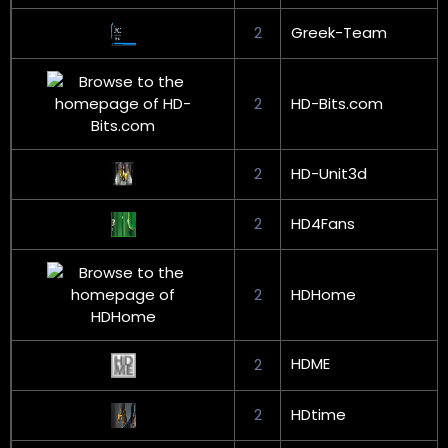
2
Greek-Team
2
HD-Bits.com
2
HD-Unit3d
2
HD4Fans
2
HDHome
HDME
2
2
HDtime