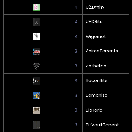
4
U2.Dmhy
UHDBits
4
4
Wigornot
AnimeTorrents
3
3
Anthelion
BaconBits
3
Bemaniso
3
3
BitHorlo
3
BitVaultTorrent