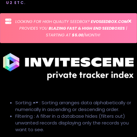
U2 ETC.
LOOKING FOR HIGH QUALITY SEEDBOX?
EVOSEEDBOX.COM
PROVIDES YOU
BLAZING FAST & HIGH END SEEDBOXES
|
STARTING AT
$5.00
/MONTH!
Sorting
: Sorting arranges data alphabetically or
numerically in ascending or descending order.
Filtering : A filter in a database hides (filters out)
unwanted records displaying only the records you
want to see.