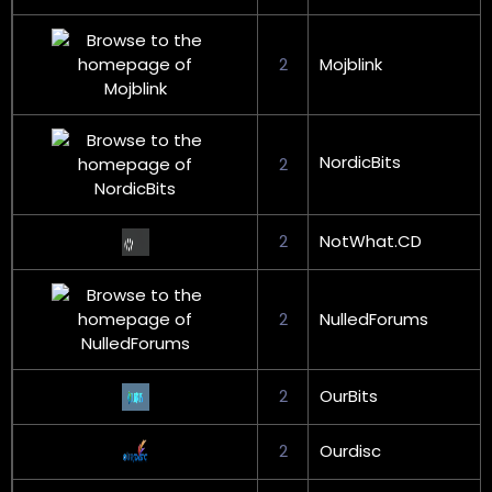
2
Mojblink
NordicBits
2
2
NotWhat.CD
2
NulledForums
2
OurBits
2
Ourdisc