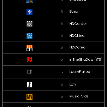
Ethor
5
5
HDCenter
5
HDChina
HDCorea
5
5
inTheShaDow (iTS)
LearnFlakes
5
LzTr
5
Music-Vids
5