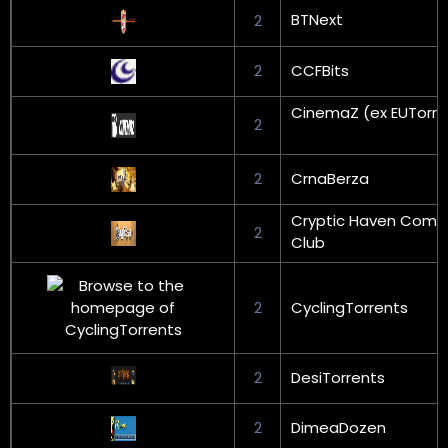
BTNext
2
2
CCFBits
CinemaZ (ex EUTorre
2
2
CrnaBerza
Cryptic Haven Come
2
Club
2
CyclingTorrents
2
DesiTorrents
2
DimeaDozen