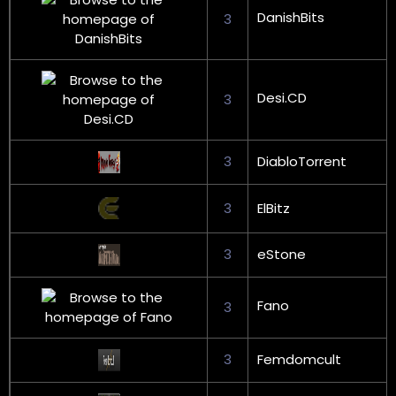
DanishBits
3
Desi.CD
3
3
DiabloTorrent
3
ElBitz
3
eStone
Fano
3
3
Femdomcult