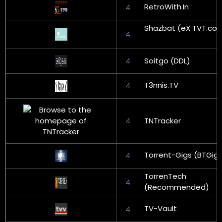
RetroWith.In
4
Shazbat (eX TVT.co
4
4
Soitgo (DDL)
T3nnis.TV
4
4
TNTracker
Torrent-Gigs (BTGig
4
TorrenTech
4
(Recommended)
TV-Vault
4