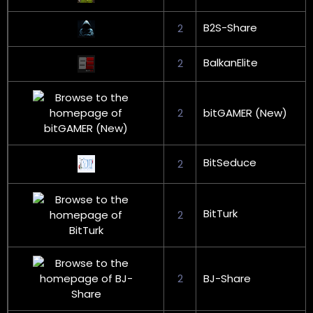
B2S-Share
2
BalkanElite
2
2
bitGAMER (New)
BitSeduce
2
BitTurk
2
2
BJ-Share