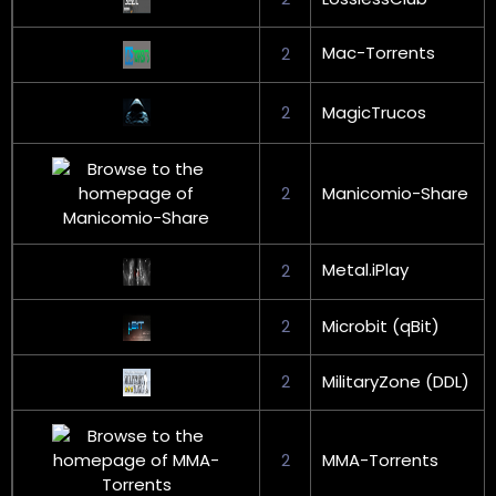
Mac-Torrents
2
2
MagicTrucos
2
Manicomio-Share
Metal.iPlay
2
2
Microbit (qBit)
2
MilitaryZone (DDL)
2
MMA-Torrents