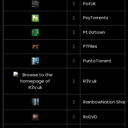
2
PotUK
PsyTorrents
2
2
Pt.Gztown
PTFiles
2
2
PuntoTorrent
2
R3V.uk
2
RainbowNation Shari
2
RoDVD