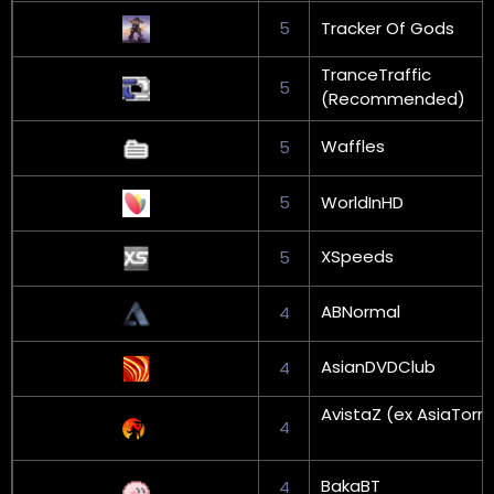
5
Tracker Of Gods
TranceTraffic
5
(Recommended)
Waffles
5
5
WorldInHD
XSpeeds
5
ABNormal
4
AsianDVDClub
4
AvistaZ (ex AsiaTorr
4
BakaBT
4