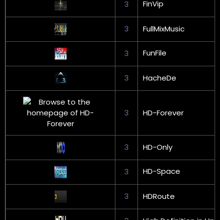
FinVip
3
3
FullMixMusic
FunFile
3
3
HacheDe
3
HD-Forever
3
HD-Only
HD-Space
3
3
HDRoute