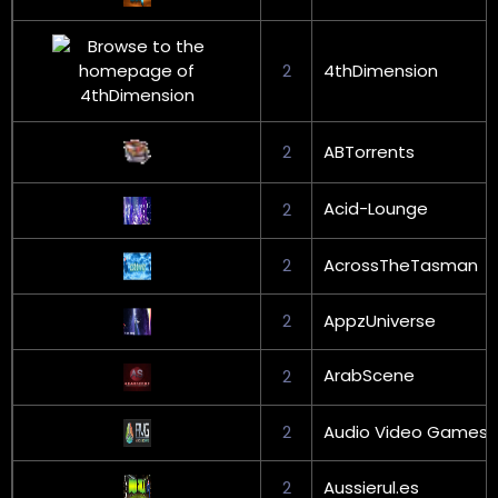
2
4thDimension
2
ABTorrents
Acid-Lounge
2
2
AcrossTheTasman
2
AppzUniverse
ArabScene
2
2
Audio Video Games
2
Aussierul.es