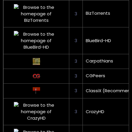
BizTorrents
3
3
BlueBird-HD
Carpathians
3
CGPeers
3
3
ClassiX (Recommen
3
CrazyHD