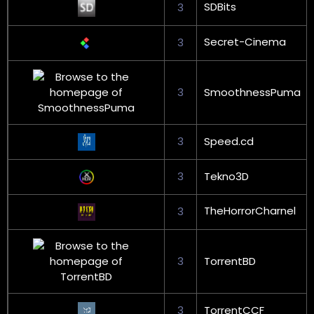
SDBits
3
Secret-Cinema
3
3
SmoothnessPuma
3
Speed.cd
3
Tekno3D
TheHorrorCharnel
3
3
TorrentBD
3
TorrentCCF