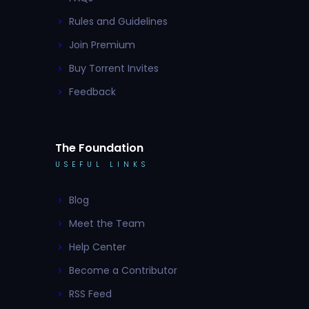
Rules and Guidelines
Join Premium
Buy Torrent Invites
Feedback
The Foundation
USEFUL LINKS
Blog
Meet the Team
Help Center
Become a Contributor
RSS Feed