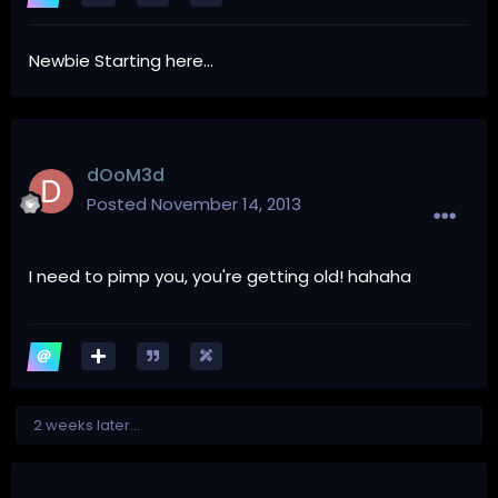
Newbie Starting here...
dOoM3d
Posted
November 14, 2013
I need to pimp you, you're getting old! hahaha
2 weeks later...