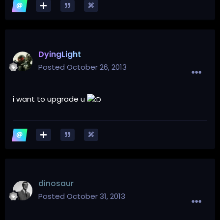
DyingLight
Posted
October 26, 2013
i want to upgrade u
dinosaur
Posted
October 31, 2013