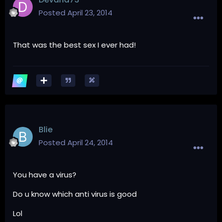
Posted
April 23, 2014
That was the best sex I ever had!
Blie
Posted
April 24, 2014
You have a virus?
Do u know which anti virus is good
Lol