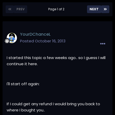
PREV
Page 1 of 2
NEXT
YourDChanceL
Posted
October 16, 2013
I started this topic a few weeks ago.. so I guess I will
continue it here.
I'll start off again:
If I could get any refund I would bring you back to
where I bought you..