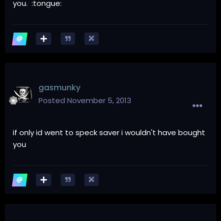
you. :tongue:
gasmunky
Posted
November 5, 2013
if only id went to speck saver i wouldn't have bought
you