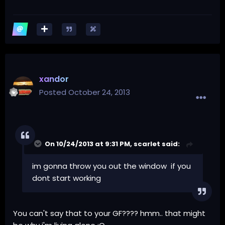
xandor
Posted
October 24, 2013
On 10/24/2013 at 9:31 PM, scarlet said:
im gonna throw you out the window if you
dont start working
You can't say that to your GF???? hmm.. that might