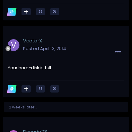
VectorX
Posted
April 13, 2014
Your hard-disk is full
2 weeks later...
Devaria73