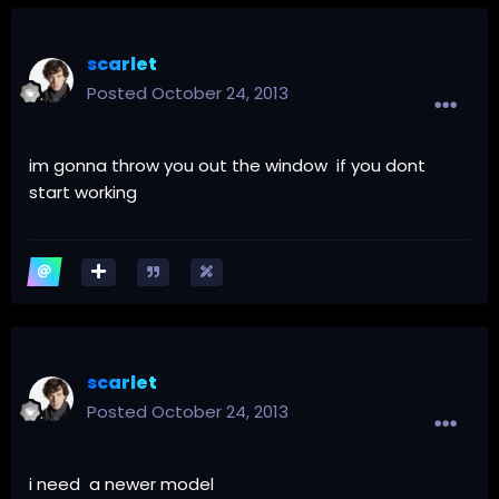
scarlet
Posted
October 24, 2013
im gonna throw you out the window if you dont
start working
scarlet
Posted
October 24, 2013
i need a newer model