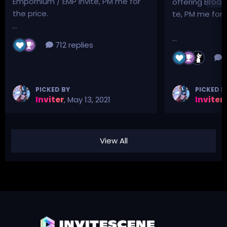
Empornium / EMP Invite, PM me for
offering Broad
the price.
te, PM me for p
...
...
712 replies
3
PICKED BY
PICKED B
Inviter
,
May 13, 2021
Inviter
,
View All