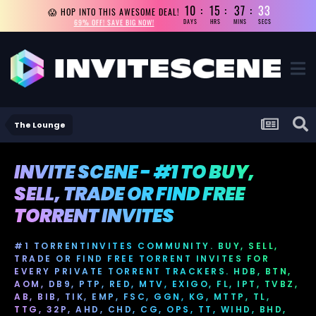
10
15
37
33
😱 HOP INTO THIS AWESOME DEAL!
69% OFF! SAVE BIG NOW!
DAYS
HRS
MINS
SECS
The Lounge
INVITE SCENE - #1 TO BUY,
SELL, TRADE OR FIND FREE
TORRENT INVITES
#1 TORRENTINVITES COMMUNITY. BUY, SELL,
TRADE OR FIND FREE TORRENT INVITES FOR
EVERY PRIVATE TORRENT TRACKERS. HDB, BTN,
AOM, DB9, PTP, RED, MTV, EXIGO, FL, IPT, TVBZ,
AB, BIB, TIK, EMP, FSC, GGN, KG, MTTP, TL,
TTG, 32P, AHD, CHD, CG, OPS, TT, WIHD, BHD,