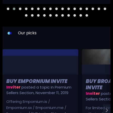
Our picks
BUY EMPORNIUM INVITE
BUY BROA
INVITE
Inviter
posted a topic in
Premium
Sellers Section
,
November 11, 2019
Inviter
posted
Sellers Sectio
Offering Empornium.is /
Empornium.sx / Empornium.me /
For limited tim