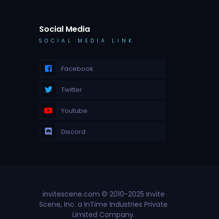
Social Media
SOCIAL MEDIA LINK
Facebook
Twitter
Youtube
Discord
invitescene.com © 2010-2025 Invite
Scene, Inc. a InTime Industries Private
Limited Company.