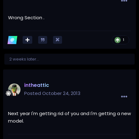
Wrong Section .
1
2 weeks later...
intheattic
Posted
October 24, 2013
Next year I'm getting rid of you and I'm getting a new
model.