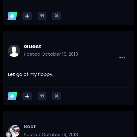
Guest
Posted
October 16, 2013
Let go of my floppy.
Boot
Posted
October 16, 2013