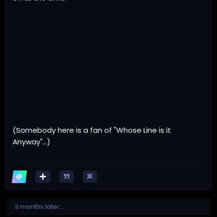
(Somebody here is a fan of "Whose Line is it
Anyway"...)
3 months later...