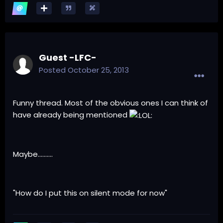
Guest -LFC-
Posted
October 25, 2013
Funny thread. Most of the obvious ones I can think of
have already being mentioned
Maybe..........
"How do I put this on silent mode for now"