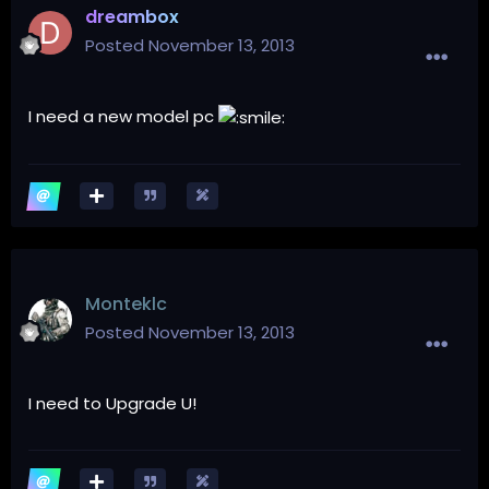
dreambox
Posted
November 13, 2013
I
need a new
model
pc
Monteklc
Posted
November 13, 2013
I need to Upgrade U!