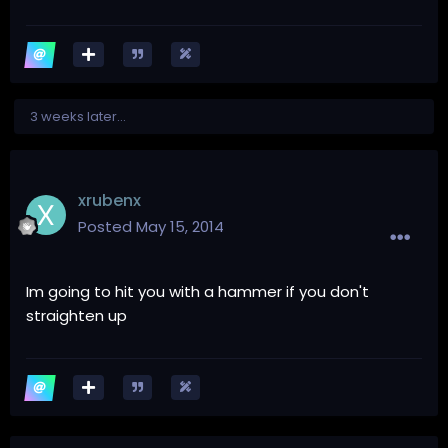
3 weeks later...
xrubenx
Posted
May 15, 2014
Im going to hit you with a hammer if you don't
straighten up