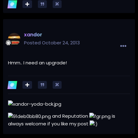
xandor
Posted
October 24, 2013
Hmm.. I need an upgrade!
and Reputation
is
always welcome if you like my post