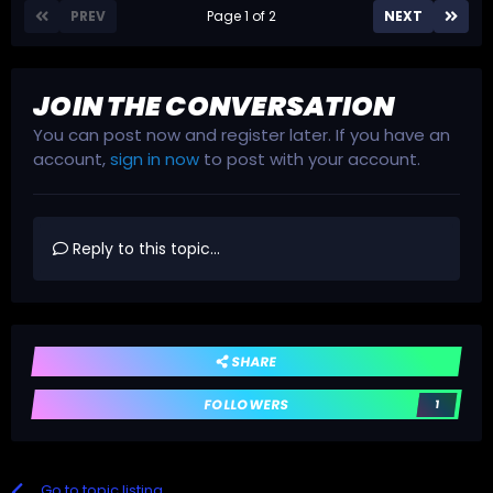
PREV
Page 1 of 2
NEXT
JOIN THE CONVERSATION
You can post now and register later. If you have an
account,
sign in now
to post with your account.
Reply to this topic...
SHARE
FOLLOWERS
1
Go to topic listing