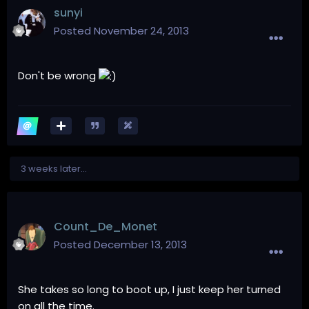
sunyi
Posted
November 24, 2013
Don't be wrong
3 weeks later...
Count_De_Monet
Posted
December 13, 2013
She takes so long to boot up, I just keep her turned
on all the time.