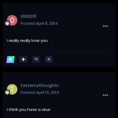
01000111
Posted
April 8, 2014
I really really love you
tastemythoughts
Posted
April 13, 2014
I think you have a virus