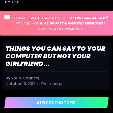
U2 ETC.
LOOKING FOR HIGH QUALITY SEEDBOX?
EVOSEEDBOX.COM
PROVIDES YOU
BLAZING FAST & HIGH END SEEDBOXES
|
STARTING AT
$5.00
/MONTH!
THINGS YOU CAN SAY TO YOUR
COMPUTER BUT NOT YOUR
GIRLFRIEND...
By
YourDChanceL
October 16, 2013
in
The Lounge
REPLY TO THIS TOPIC