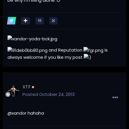
be why i'm living alone :O
and Reputation
is
always welcome if you like my post
XTF
Posted
October 24, 2013
@xandor hahaha