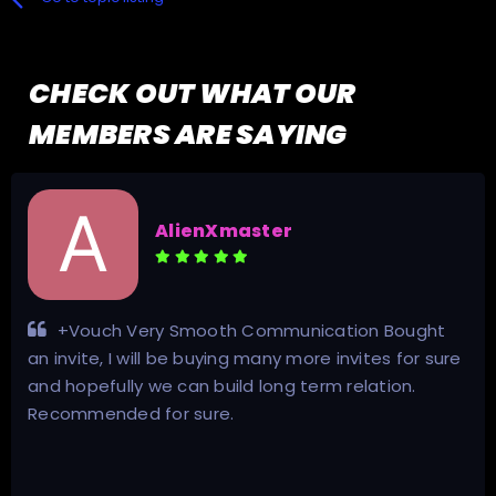
CHECK OUT WHAT OUR
MEMBERS ARE SAYING
an.shield.tv@gmail.com
t
Excellent communication. Genuine seller. Go
ure
my invite, good guidance and advise given! Two
thumbs up!