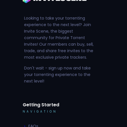
Looking to take your torrenting
experience to the next level? Join
Invite Scene, the biggest
community for Private Torrent
Invites! Our members can buy, sell,
trade, and share free invites to the
most exclusive private trackers.
Don't wait - sign up now and take
your torrenting experience to the
next level!
Getting Started
NAVIGATION
FAQs