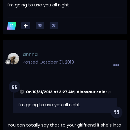
i'm going to use you all night
annna
Posted
October 31, 2013
On 10/31/2013 at 3:27 AM, dinosaur said:
i'm going to use you all night
You can totally say that to your girlfriend if she's into