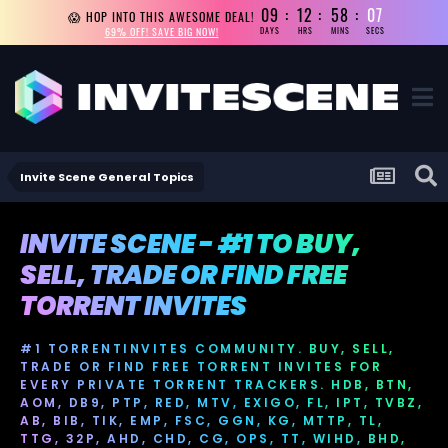
09
12
58
07
😱 HOP INTO THIS AWESOME DEAL!
69% OFF! SAVE BIG NOW!
DAYS
HRS
MINS
SECS
Invite Scene General Topics
INVITE SCENE - #1 TO BUY,
SELL, TRADE OR FIND FREE
TORRENT INVITES
#1 TORRENTINVITES COMMUNITY. BUY, SELL,
TRADE OR FIND FREE TORRENT INVITES FOR
EVERY PRIVATE TORRENT TRACKERS. HDB, BTN,
AOM, DB9, PTP, RED, MTV, EXIGO, FL, IPT, TVBZ,
AB, BIB, TIK, EMP, FSC, GGN, KG, MTTP, TL,
TTG, 32P, AHD, CHD, CG, OPS, TT, WIHD, BHD,