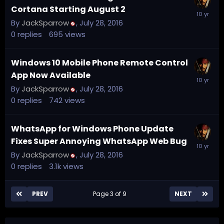
Cortana Starting August 2
By
JackSparrow
,
July 28, 2016
0
replies
695
views
Windows 10 Mobile Phone Remote Control
App Now Available
By
JackSparrow
,
July 28, 2016
0
replies
742
views
WhatsApp for Windows Phone Update
Fixes Super Annoying WhatsApp Web Bug
By
JackSparrow
,
July 28, 2016
0
replies
3.1k
views
PREV
Page 3 of 9
NEXT