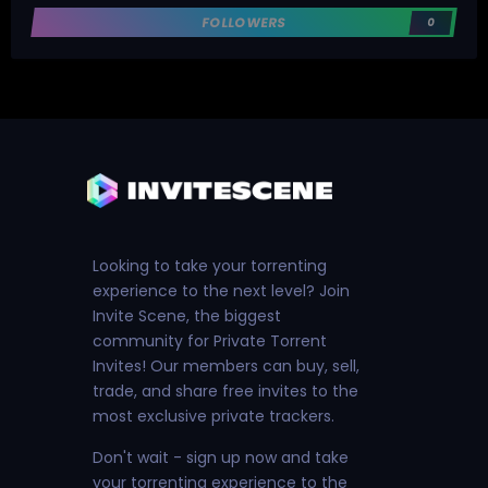
FOLLOWERS
0
Looking to take your torrenting
experience to the next level? Join
Invite Scene, the biggest
community for Private Torrent
Invites! Our members can buy, sell,
trade, and share free invites to the
most exclusive private trackers.
Don't wait - sign up now and take
your torrenting experience to the