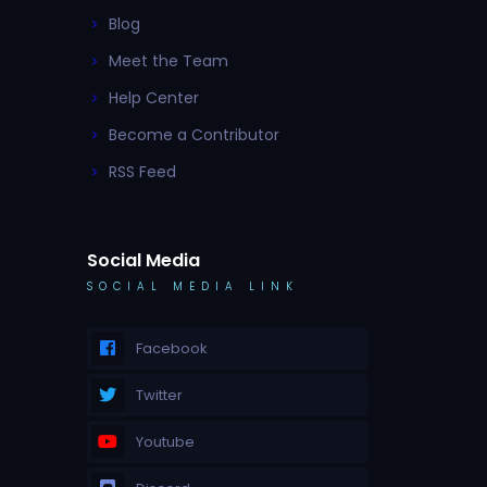
Blog
Meet the Team
Help Center
Become a Contributor
RSS Feed
Social Media
SOCIAL MEDIA LINK
Facebook
Twitter
Youtube