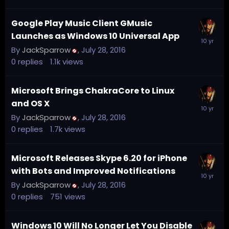
Google Play Music Client GMusic
Launches as Windows 10 Universal App
By
JackSparrow
,
July 28, 2016
0
replies
1.1k
views
Microsoft Brings ChakraCore to Linux
and OS X
By
JackSparrow
,
July 28, 2016
0
replies
1.7k
views
Microsoft Releases Skype 6.20 for iPhone
with Bots and Improved Notifications
By
JackSparrow
,
July 28, 2016
0
replies
751
views
Windows 10 Will No Longer Let You Disable