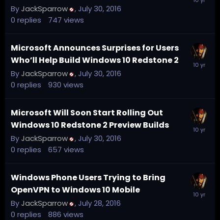
By
JackSparrow
,
July 30, 2016
0
replies
747
views
Microsoft Announces Surprises for Users
Who’ll Help Build Windows 10 Redstone 2
By
JackSparrow
,
July 30, 2016
0
replies
930
views
Microsoft Will Soon Start Rolling Out
Windows 10 Redstone 2 Preview Builds
By
JackSparrow
,
July 30, 2016
0
replies
657
views
Windows Phone Users Trying to Bring
OpenVPN to Windows 10 Mobile
By
JackSparrow
,
July 28, 2016
0
replies
886
views