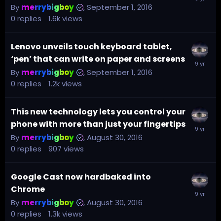
By
merrybigboy
,
September 1, 2016
0
replies
1.6k
views
Lenovo unveils touch keyboard tablet,
‘pen’ that can write on paper and screens
By
merrybigboy
,
September 1, 2016
0
replies
1.2k
views
This new technology lets you control your
phone with more than just your fingertips
By
merrybigboy
,
August 30, 2016
0
replies
907
views
Google Cast now hardbaked into
Chrome
By
merrybigboy
,
August 30, 2016
0
replies
1.3k
views