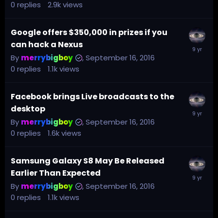
0
replies
2.9k
views
Google offers $350,000 in prizes if you
can hack a Nexus
By
merrybigboy
,
September 16, 2016
0
replies
1.1k
views
Facebook brings Live broadcasts to the
desktop
By
merrybigboy
,
September 16, 2016
0
replies
1.6k
views
Samsung Galaxy S8 May Be Released
Earlier Than Expected
By
merrybigboy
,
September 16, 2016
0
replies
1.1k
views