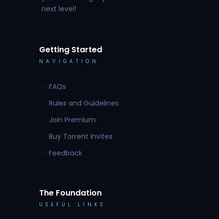
next level!
Getting Started
NAVIGATION
FAQs
Rules and Guidelines
Join Premium
Buy Torrent Invites
Feedback
The Foundation
USEFUL LINKS