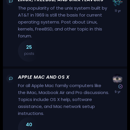
The popularity of the unix system built by
AT&T in 1969 is still the basis for current
operating systems. Post about Linux,
kernels, FreeBSD, and other topic in this
forum.
25
posts
APPLE MAC AND OS X
For all Apple Mac family computers like
the iMac, Macbook Air and Pro discussions.
Topics include OS X help, software
assistance, and Mac network setup
instructions.
40