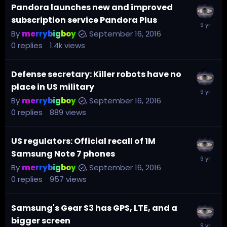
Pandora launches new and improved
subscription service Pandora Plus
By
merrybigboy
,
September 16, 2016
0
replies
1.4k
views
Defense secretary: Killer robots have no
place in US military
By
merrybigboy
,
September 16, 2016
0
replies
889
views
US regulators: Official recall of 1M
Samsung Note 7 phones
By
merrybigboy
,
September 16, 2016
0
replies
957
views
Samsung's Gear S3 has GPS, LTE, and a
bigger screen