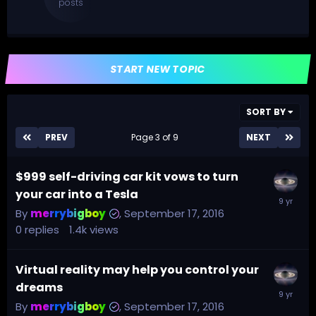
posts
START NEW TOPIC
SORT BY
PREV
Page 3 of 9
NEXT
$999 self-driving car kit vows to turn
your car into a Tesla
By
merrybigboy
,
September 17, 2016
0
replies
1.4k
views
Virtual reality may help you control your
dreams
By
merrybigboy
,
September 17, 2016