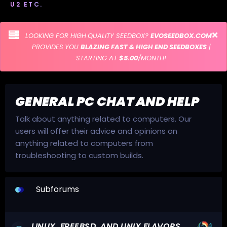
U2 ETC.
LOOKING FOR HIGH QUALITY SEEDBOX?
EVOSEEDBOX.COM
PROVIDES YOU
BLAZING FAST & HIGH END SEEDBOXES
|
STARTING AT
$5.00
/MONTH!
GENERAL PC CHAT AND HELP
Talk about anything related to computers. Our
users will offer their advice and opinions on
anything related to computers from
troubleshooting to custom builds.
Subforums
LINUX, FREEBSD, AND UNIX FLAVORS