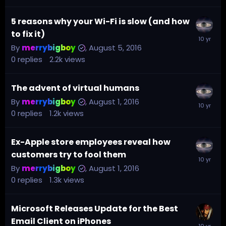
5 reasons why your Wi-Fi is slow (and how
to fix it)
By
merrybigboy
,
August 5, 2016
0
replies
2.2k
views
The advent of virtual humans
By
merrybigboy
,
August 1, 2016
0
replies
1.2k
views
Ex-Apple store employees reveal how
customers try to fool them
By
merrybigboy
,
August 1, 2016
0
replies
1.3k
views
Microsoft Releases Update for the Best
Email Client on iPhones