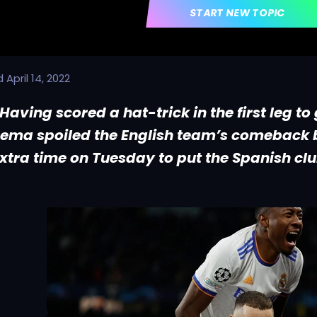
START NEW TOPIC
d
April 14, 2022
Having scored a hat-trick in the first leg to
ema spoiled the English team’s comeback b
extra time on Tuesday to put the Spanish clu