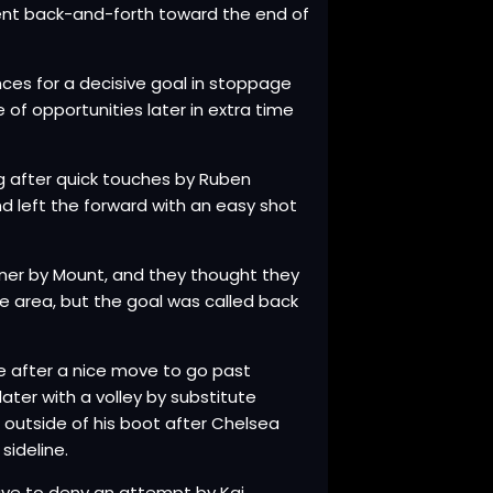
went back-and-forth toward the end of
ces for a decisive goal in stoppage
 of opportunities later in extra time
g after quick touches by Ruben
 left the forward with an easy shot
orner by Mount, and they thought they
e area, but the goal was called back
e after a nice move to go past
ater with a volley by substitute
e outside of his boot after Chelsea
sideline.
ve to deny an attempt by Kai