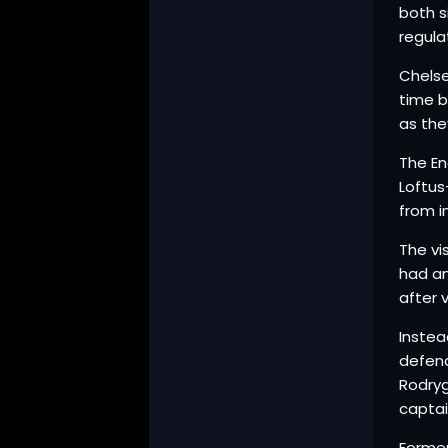
both s
regula
Chelse
time b
as the
The En
Loftus
from i
The vi
had an
after 
Instea
defend
Rodryg
captai
Former