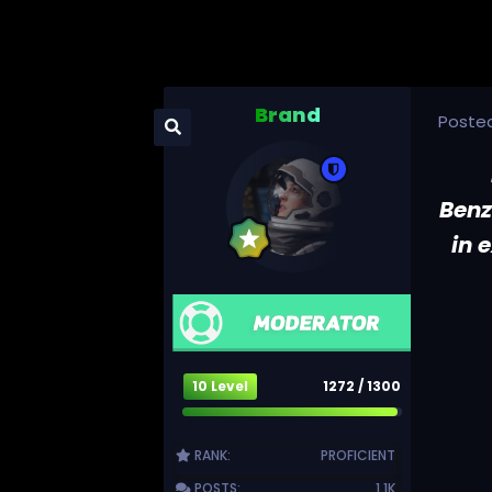
Brand
Poste
Benz
in 
10 Level
1272 / 1300
RANK:
PROFICIENT
POSTS:
1.1K