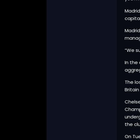
Madrid
capita
Madrid
manage
“We su
In the
aggreg
The lo
Britai
Chelse
Champi
underg
the cl
On Tu