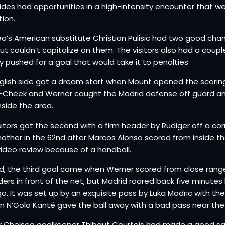
ides had opportunities in a high-intensity encounter that 
tion.
a’s American substitute Christian Pulisic had two good chan
ut couldn’t capitalize on them. The visitors also had a couple
y pushed for a goal that would take it to penalties.
glish side got a dream start when Mount opened the scorin
-Cheek and Werner caught the Madrid defense off guard and
nside the area.
sitors got the second with a firm header by Rüdiger off a c
other in the 62nd after Marcos Alonso scored from inside th
video review because of a handball.
d, the third goal came when Werner scored from close rang
ers in front of the net, but Madrid roared back five minutes l
o. It was set up by an exquisite pass by Luka Modric with th
n N’Golo Kanté gave the ball away with a bad pass near the 
 Chelsea goalkeeper Thibaut Courtois had made a good sa