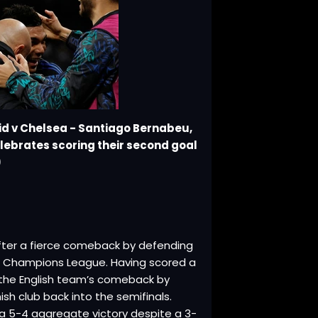
id v Chelsea - Santiago Bernabeu,
elebrates scoring their second goal
)
after a fierce comeback by defending
 Champions League. Having scored a
ed the English team’s comeback by
sh club back into the semifinals.
 a 5-4 aggregate victory despite a 3-