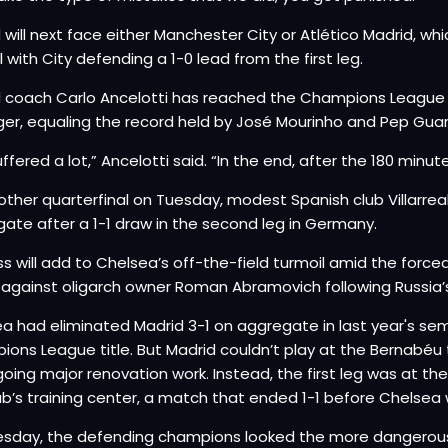
 will next face either Manchester City or Atlético Madrid, w
l with City defending a 1-0 lead from the first leg.
 coach Carlo Ancelotti has reached the Champions League s
r, equaling the record held by José Mourinho and Pep Guar
ffered a lot,” Ancelotti said. “In the end, after the 180 minu
 other quarterfinal on Tuesday, modest Spanish club Villarr
ate after a 1-1 draw in the second leg in Germany.
ss will add to Chelsea’s off-the-field turmoil amid the forced
n against oligarch owner Roman Abramovich following Russia’s
a had eliminated Madrid 3-1 on aggregate in last year's semi
ons League title. But Madrid couldn’t play at the Bernabé
oing major renovation work. Instead, the first leg was at the
ub’s training center, a match that ended 1-1 before Chelsea 
esday, the defending champions looked the more dangerou