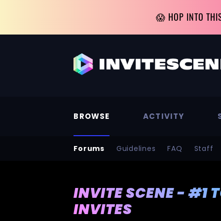
😱 HOP INTO THI
BROWSE
ACTIVITY
Forums
Guidelines
FAQ
Staff
INVITE SCENE - #1 
INVITES