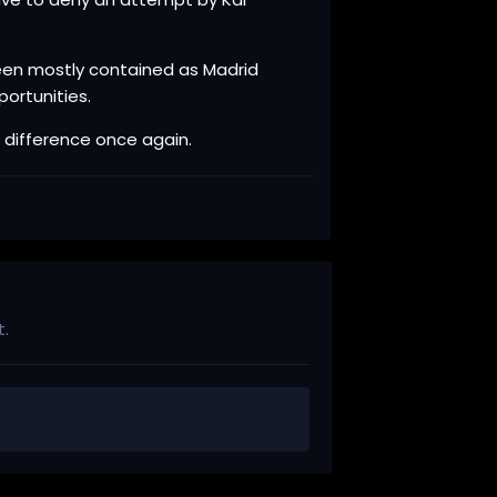
been mostly contained as Madrid
ortunities.
 difference once again.
t.