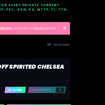
 FOR EVERY PRIVATE TORRENT
EMP, FSC, GGN, KG, MTTP, TL, TTG,
EDBOXES
| STARTING AT
$5.00
/MONTH!
All Activity
FF SPIRITED CHELSEA
SHARE
FOLLOWERS
0