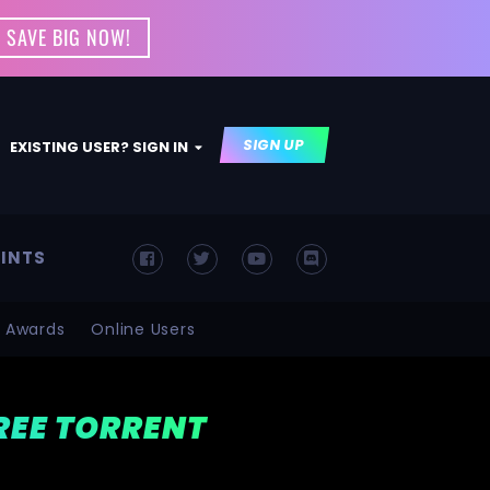
 SAVE BIG NOW!
SIGN UP
EXISTING USER? SIGN IN
INTS
Awards
Online Users
FREE TORRENT