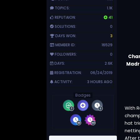
TOPICS:
1.1K
REPUTAION:
41
SOLUTIONS:
0
DAYS WON:
3
MEMBER ID:
16529
FOLLOWERS:
0
Cham
Madri
DAYS:
2.6K
REGISTRATION:
06/24/2019
ACTIVITY:
3 HOURS AGO
Badges
With R
champ
hat tr
nettin
After 