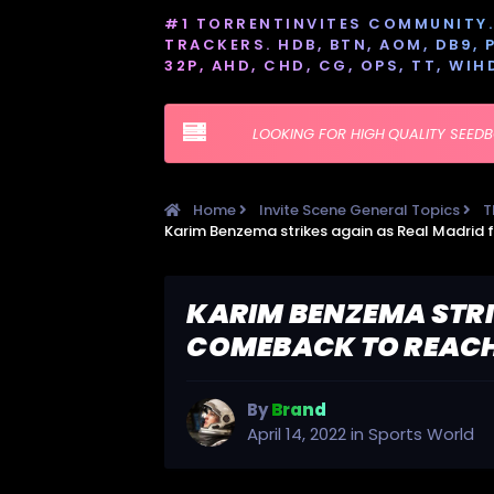
#1 TORRENTINVITES COMMUNITY. 
TRACKERS. HDB, BTN, AOM, DB9, PT
32P, AHD, CHD, CG, OPS, TT, WIH
LOOKING FOR HIGH QUALITY SEED
Home
Invite Scene General Topics
T
KARIM BENZEMA STRI
COMEBACK TO REACH
By
Brand
April 14, 2022
in
Sports World