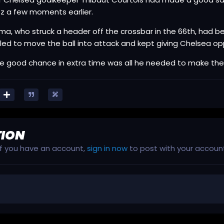
z a few moments earlier.
a, who struck a header off the crossbar in the 66th, had 
led to move the ball into attack and kept giving Chelsea opp
e good chance in extra time was all he needed to make the
TION
 If you have an account,
sign in now
to post with your accoun