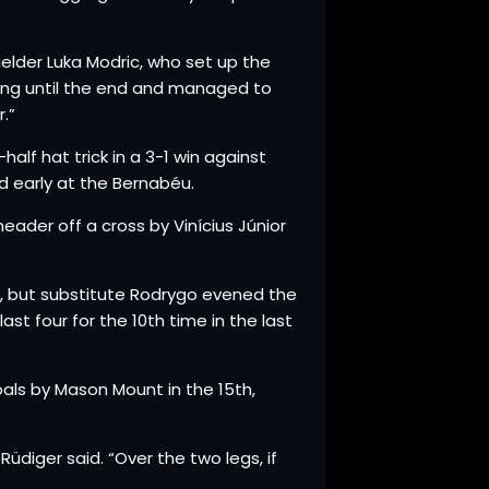
ielder Luka Modric, who set up the
ting until the end and managed to
.”
lf hat trick in a 3-1 win against
d early at the Bernabéu.
der off a cross by Vinícius Júnior
n, but substitute Rodrygo evened the
st four for the 10th time in the last
als by Mason Mount in the 15th,
iger said. “Over the two legs, if