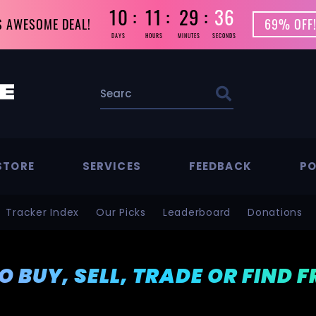
10
11
29
36
S AWESOME DEAL!
69% OFF!
DAYS
HOURS
MINUTES
SECONDS
STORE
SERVICES
FEEDBACK
PO
Tracker Index
Our Picks
Leaderboard
Donations
TO BUY, SELL, TRADE OR FIND 