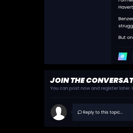
Havert
Benzem
strugg
But on
JOIN THE CONVERSA
You can post now and register later.
Reply to this topic...