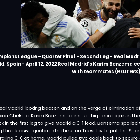
pions League - Quarter Final - Second Leg - Real Madr
d, Spain - April 12, 2022 Real Madrid's Karim Benzema c
with teammates (REUTERS
eal Madrid looking beaten and on the verge of elimination 
ion Chelsea, Karim Benzema came up big once again in the
ick in the first leg to give Madrid a 3-1 lead, Benzema spoil
g the decisive goal in extra time on Tuesday to put the Spani
trailing 3-0 at home, Madrid pulled two goals back to secure