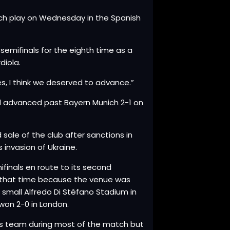
hich play on Wednesday in the Spanish
emifinals for the eighth time as a
diola.
tes, I think we deserved to advance.”
eal advanced past Bayern Munich 2-1 on
 sale of the club after sanctions in
 invasion of Ukraine.
finals en route to its second
u that time because the venue was
 small Alfredo Di Stéfano Stadium in
won 2-0 in London.
s team during most of the match but