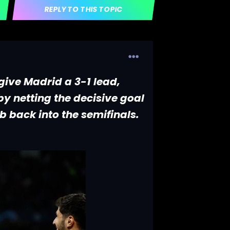
REPLY TO THIS TOPIC
 give Madrid a 3-1 lead,
y netting the decisive goal
b back into the semifinals.