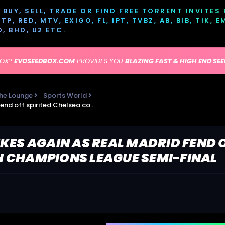
BUY, SELL, TRADE OR FIND FREE TORRENT INVITES
P, RED, MTV, EXIGO, FL, IPT, TVBZ, AB, BIB, TIK, 
D, BHD, U2 ETC.
BOX?
EVOSEEDBOX.COM
PROVIDES YOU
BLAZING FAST & HIGH END SE
he Lounge
Sports World
Karim Benzema strikes again as Real Madrid fend off spirited Chelsea comeback to reach Champions League semi-final
KES AGAIN AS REAL MADRID FEND O
 CHAMPIONS LEAGUE SEMI-FINAL