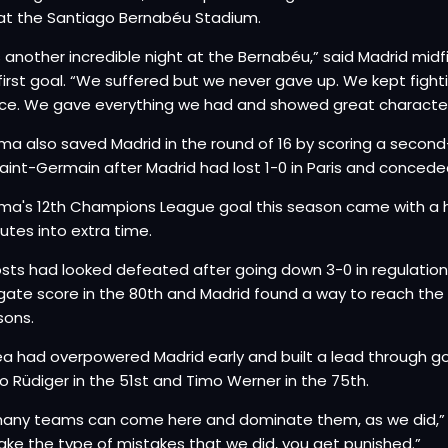
 at the Santiago Bernabéu Stadium.
s another incredible night at the Bernabéu,” said Madrid midf
first goal. “We suffered but we never gave up. We kept figh
ce. We gave everything we had and showed great character
a also saved Madrid in the round of 16 by scoring a second-ha
Saint-Germain after Madrid had lost 1-0 in Paris and concede
a's 12th Champions League goal this season came with a hea
nutes into extra time.
sts had looked defeated after going down 3-0 in regulatio
ate score in the 80th and Madrid found a way to reach the la
sons.
a had overpowered Madrid early and built a lead through go
o Rüdiger in the 51st and Timo Werner in the 75th.
any teams can come here and dominate them, as we did,” Rüd
ke the type of mistakes that we did, you get punished.”