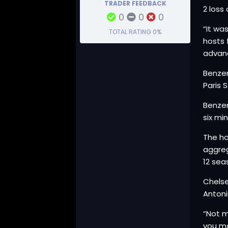
TRADER FEEDBACK
2 loss
0
0
0
“It wa
TOTAL RATING
0%
hosts 
advan
Benzem
Paris 
Benzem
six mi
The ho
aggreg
12 sea
Chelse
Antoni
“Not m
you ma