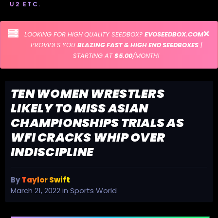
U2 ETC.
LOOKING FOR HIGH QUALITY SEEDBOX?
EVOSEEDBOX.COM
PROVIDES YOU
BLAZING FAST & HIGH END SEEDBOXES
|
STARTING AT
$5.00
/MONTH!
TEN WOMEN WRESTLERS
LIKELY TO MISS ASIAN
CHAMPIONSHIPS TRIALS AS
WFI CRACKS WHIP OVER
INDISCIPLINE
By
Taylor Swift
March 21, 2022
in
Sports World