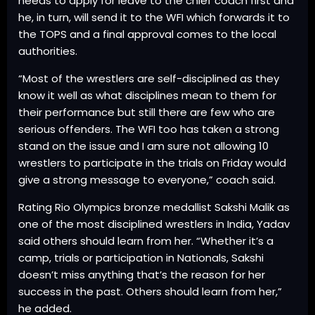
needs to apply for leave to the chief coach first and
he, in turn, will send it to the WFI which forwards it to
the TOPS and a final approval comes to the local
authorities.
“Most of the wrestlers are self-disciplined as they
know it well as what disciplines mean to them for
their performance but still there are few who are
serious offenders. The WFI too has taken a strong
stand on the issue and I am sure not allowing 10
wrestlers to participate in the trials on Friday would
give a strong message to everyone,” coach said.
Rating Rio Olympics bronze medallist Sakshi Malik as
one of the most disciplined wrestlers in India, Yadav
said others should learn from her. “Whether it’s a
camp, trials or participation in Nationals, Sakshi
doesn’t miss anything that’s the reason for her
success in the past. Others should learn from her,”
he added.