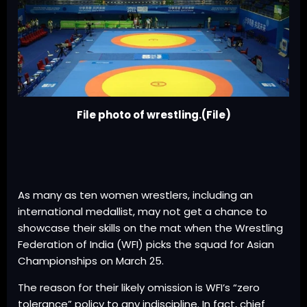
File photo of wrestling.(File)
As many as ten women wrestlers, including an
international medallist, may not get a chance to
showcase their skills on the mat when the Wrestling
Federation of India (WFI) picks the squad for Asian
Championships on March 25.
The reason for their likely omission is WFI’s “zero
tolerance” policy to any indiscipline. In fact, chief