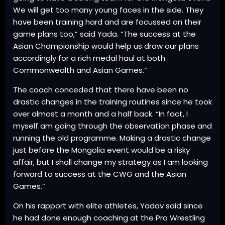
We will get too many young faces in the side. They
have been training hard and are focussed on their
game plans too,” said Yada. “The success at the
Asian Championship would help us draw our plans
accordingly for a rich medal haul at both
Commonwealth and Asian Games.”
The coach conceded that there have been no
drastic changes in the training routines since he took
over almost a month and a half back. “In fact, I
myself am going through the observation phase and
running the old programme. Making a drastic change
just before the Mongolia event would be a risky
affair, but I shall change my strategy as I am looking
forward to success at the CWG and the Asian
Games.”
On his rapport with elite athletes, Yadav said since
he had done enough coaching at the Pro Wrestling