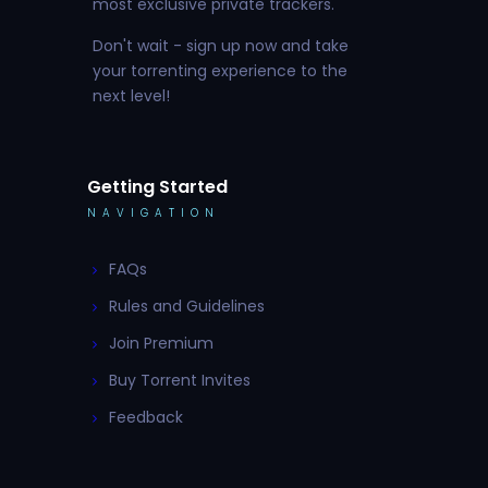
most exclusive private trackers.
Don't wait - sign up now and take
your torrenting experience to the
next level!
Getting Started
NAVIGATION
FAQs
Rules and Guidelines
Join Premium
Buy Torrent Invites
Feedback