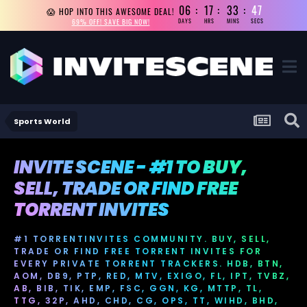
06
17
33
46
😱 HOP INTO THIS AWESOME DEAL!
69% OFF! SAVE BIG NOW!
DAYS
HRS
MINS
SECS
Sports World
INVITE SCENE - #1 TO BUY,
SELL, TRADE OR FIND FREE
TORRENT INVITES
#1 TORRENTINVITES COMMUNITY. BUY, SELL,
TRADE OR FIND FREE TORRENT INVITES FOR
EVERY PRIVATE TORRENT TRACKERS. HDB, BTN,
AOM, DB9, PTP, RED, MTV, EXIGO, FL, IPT, TVBZ,
AB, BIB, TIK, EMP, FSC, GGN, KG, MTTP, TL,
TTG, 32P, AHD, CHD, CG, OPS, TT, WIHD, BHD,