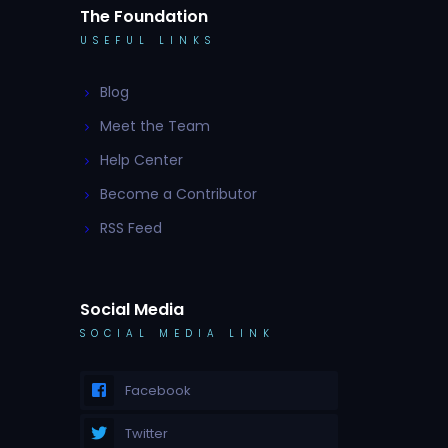
The Foundation
USEFUL LINKS
Blog
Meet the Team
Help Center
Become a Contributor
RSS Feed
Social Media
SOCIAL MEDIA LINK
Facebook
Twitter