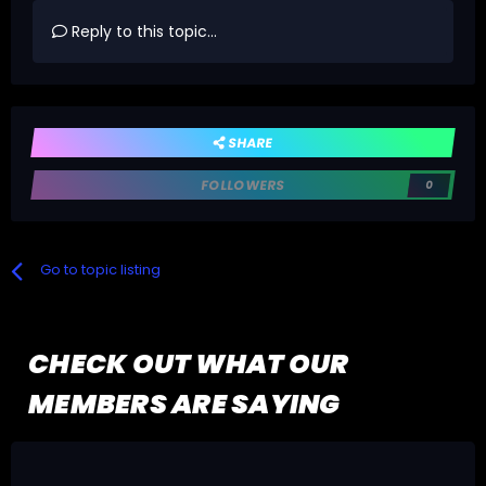
Reply to this topic...
SHARE
FOLLOWERS
0
Go to topic listing
CHECK OUT WHAT OUR
MEMBERS ARE SAYING