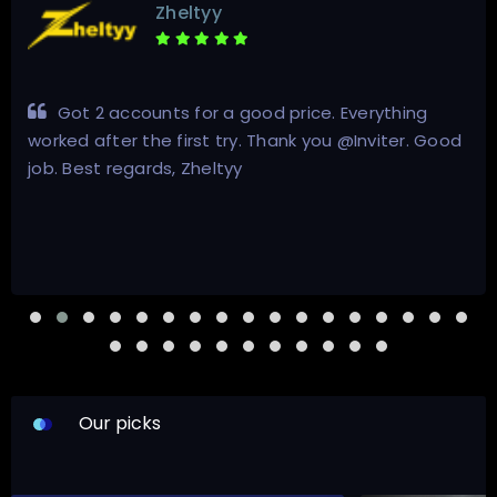
Zheltyy
Got 2 accounts for a good price. Everything
worked after the first try. Thank you @Inviter. Good
job. Best regards, Zheltyy
Our picks