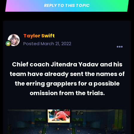
REPLY TO THIS TOPIC
Taylor Swift
Posted
March 21, 2022
Chief coach Jitendra Yadav and his
team have already sent the names of
the erring grapplers for a possible
omission from the trials.