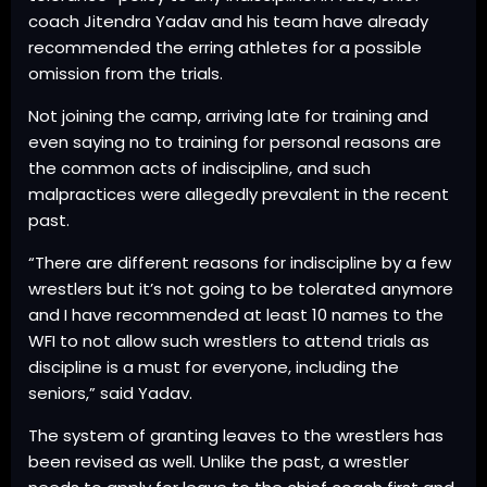
coach Jitendra Yadav and his team have already
recommended the erring athletes for a possible
omission from the trials.
Not joining the camp, arriving late for training and
even saying no to training for personal reasons are
the common acts of indiscipline, and such
malpractices were allegedly prevalent in the recent
past.
“There are different reasons for indiscipline by a few
wrestlers but it’s not going to be tolerated anymore
and I have recommended at least 10 names to the
WFI to not allow such wrestlers to attend trials as
discipline is a must for everyone, including the
seniors,” said Yadav.
The system of granting leaves to the wrestlers has
been revised as well. Unlike the past, a wrestler