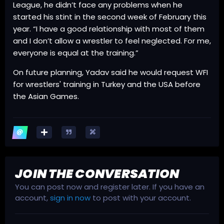
League, he didn’t face any problems when he
started his stint in the second week of February this
year. “I have a good relationship with most of them
and I don’t allow a wrestler to feel neglected. For me,
everyone is equal at the training.”
On future planning, Yadav said he would request WFI
for wrestlers' training in Turkey and the USA before
the Asian Games.
JOIN THE CONVERSATION
You can post now and register later. If you have an
account,
sign in now
to post with your account.