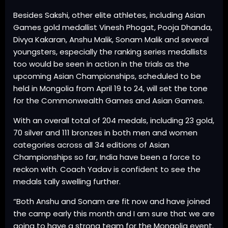
Besides Sakshi, other elite athletes, including Asian
Games gold medallist Vinesh Phogat, Pooja Dhanda,
Divya Kakaran, Anshu Malik, Sonam Malik and several
youngsters, especially the ranking series medallists
too would be seen in action in the trials as the
upcoming Asian Championships, scheduled to be
held in Mongolia from April 19 to 24, will set the tone
for the Commonwealth Games and Asian Games.
With an overall total of 204 medals, including 23 gold,
70 silver and 111 bronzes in both men and women
categories across all 34 editions of Asian
Championships so far, India have been a force to
reckon with. Coach Yadav is confident to see the
medals tally swelling further.
“Both Anshu and Sonam are fit now and have joined
the camp early this month and I am sure that we are
going to have a strong team for the Mongolia event.