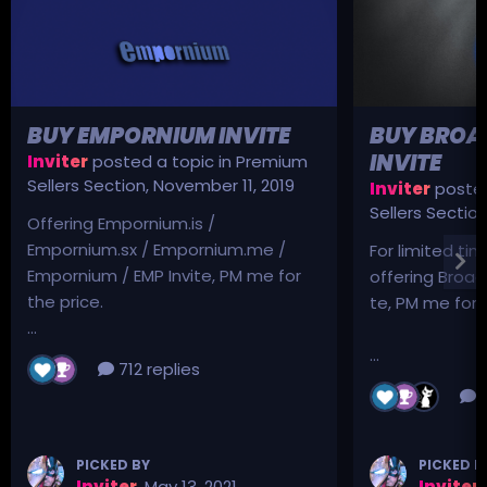
BUY EMPORNIUM INVITE
BUY BROA
INVITE
Inviter
posted a topic in
Premium
Sellers Section
,
November 11, 2019
Inviter
posted
Sellers Sectio
Offering Empornium.is /
Empornium.sx / Empornium.me /
For limited tim
Empornium / EMP Invite, PM me for
offering Broad
the price.
te, PM me for p
...
...
712 replies
3
PICKED BY
PICKED B
Inviter
,
May 13, 2021
Inviter
,