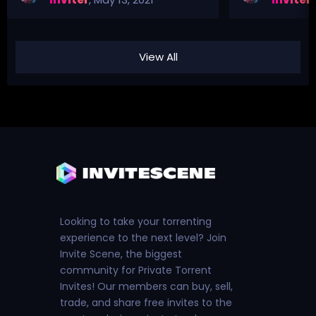
View All
Looking to take your torrenting
experience to the next level? Join
Invite Scene, the biggest
community for Private Torrent
Invites! Our members can buy, sell,
trade, and share free invites to the