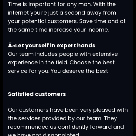
Time is important for any man. With the
internet you're just a second away from
your potential customers. Save time and at
the same time increase your income.
Â»Let yourself in expert hands
Our team includes people with extensive
experience in the field. Choose the best
service for you. You deserve the best!
Satisfied customers
Our customers have been very pleased with
the services provided by our team. They
recommended us confidently forward and
we have not disappointed.