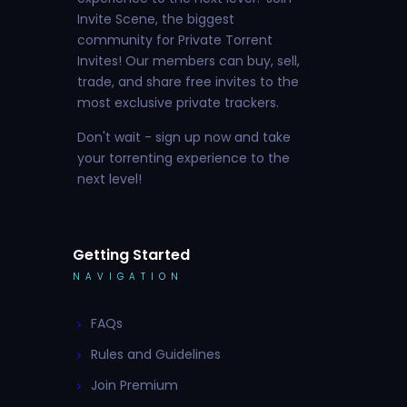
Invite Scene, the biggest
community for Private Torrent
Invites! Our members can buy, sell,
trade, and share free invites to the
most exclusive private trackers.
Don't wait - sign up now and take
your torrenting experience to the
next level!
Getting Started
NAVIGATION
FAQs
Rules and Guidelines
Join Premium