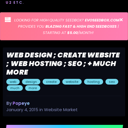
U2 ETC.
LOOKING FOR HIGH QUALITY SEEDBOX?
EVOSEEDBOX.COM
PROVIDES YOU
BLAZING FAST & HIGH END SEEDBOXES
|
STARTING AT
$5.00
/MONTH!
WEB DESIGN ; CREATE WEBSITE
; WEB HOSTING ; SEO ; + MUCH
MORE
web
design
create
website
hosting
seo
much
more
By
Popeye
January 4, 2015
in
Website Market