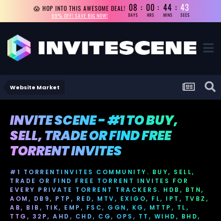
08
00
44
43
😱 HOP INTO THIS AWESOME DEAL!
69% OFF! SAVE BIG NOW!
DAYS
HRS
MINS
SECS
Website Market
INVITE SCENE - #1 TO BUY,
SELL, TRADE OR FIND FREE
TORRENT INVITES
#1 TORRENTINVITES COMMUNITY. BUY, SELL,
TRADE OR FIND FREE TORRENT INVITES FOR
EVERY PRIVATE TORRENT TRACKERS. HDB, BTN,
AOM, DB9, PTP, RED, MTV, EXIGO, FL, IPT, TVBZ,
AB, BIB, TIK, EMP, FSC, GGN, KG, MTTP, TL,
TTG, 32P, AHD, CHD, CG, OPS, TT, WIHD, BHD,