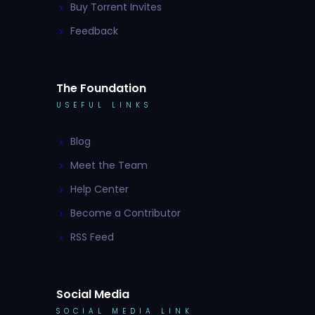
Buy Torrent Invites
Feedback
The Foundation
USEFUL LINKS
Blog
Meet the Team
Help Center
Become a Contributor
RSS Feed
Social Media
SOCIAL MEDIA LINK