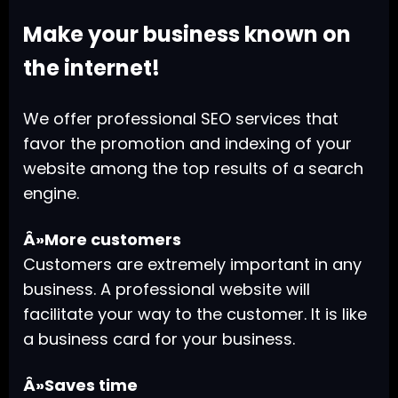
Make your business known on
the internet!
We offer professional SEO services that
favor the promotion and indexing of your
website among the top results of a search
engine.
Â»More customers
Customers are extremely important in any
business. A professional website will
facilitate your way to the customer. It is like
a business card for your business.
Â»Saves time