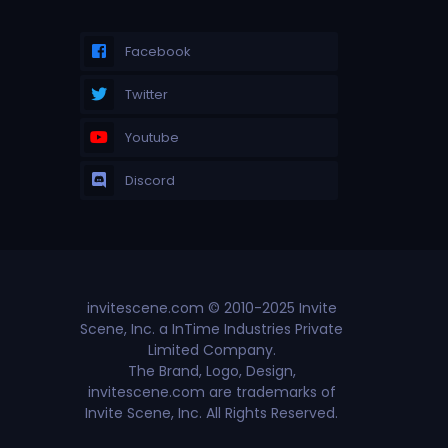
Facebook
Twitter
Youtube
Discord
invitescene.com © 2010-2025 Invite
Scene, Inc. a InTime Industries Private
Limited Company.
The Brand, Logo, Design,
invitescene.com are trademarks of
Invite Scene, Inc. All Rights Reserved.