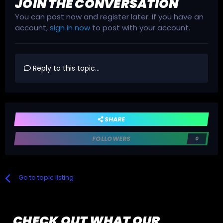
JOIN THE CONVERSATION
You can post now and register later. If you have an
account,
sign in now
to post with your account.
Reply to this topic...
SHARE
FOLLOWERS
0
Go to topic listing
CHECK OUT WHAT OUR