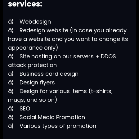
services:
â¦ Webdesign
â¦ Redesign website (in case you already
have a website and you want to change its
appearance only)
â¦ Site hosting on our servers + DDOS
attack protection
â¦ Business card design
â¦ Design flyers
â¦ Design for various items (t-shirts,
mugs, and so on)
â¦ SEO
â¦ Social Media Promotion
â¦ Various types of promotion