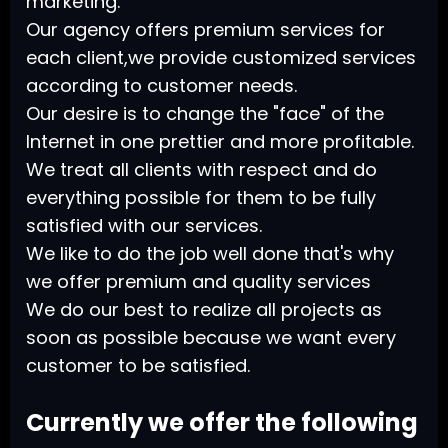
marketing.
Our agency offers premium services for
each client,we provide customized services
according to customer needs.
Our desire is to change the "face" of the
Internet in one prettier and more profitable.
We treat all clients with respect and do
everything possible for them to be fully
satisfied with our services.
We like to do the job well done that's why
we offer premium and quality services
We do our best to realize all projects as
soon as possible because we want every
customer to be satisfied.
Currently we offer the following