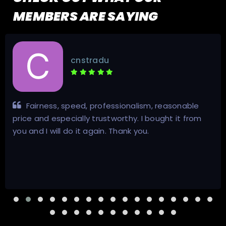
MEMBERS ARE SAYING
cnstradu
Fairness, speed, professionalism, reasonable
price and especially trustworthy. I bought it from
you and I will do it again. Thank you.