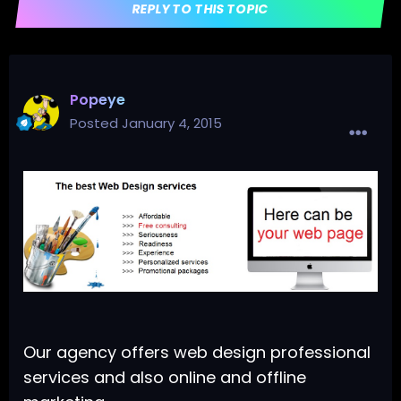
REPLY TO THIS TOPIC
Popeye
Posted
January 4, 2015
Our agency offers web design professional
services and also online and offline