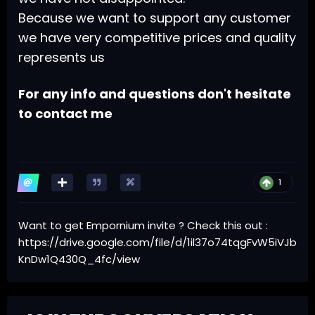
Because we want to support any customer
we have very competitive prices and quality
represents us
For any info and questions don't hesitate
to contact me
1
Want to get Empornium invite ? Check this out
:
https://drive.google.com/file/d/1il37o74tqgFvW5iVJb
KnDw1Q430Q_4fc/view