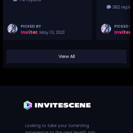
382 repli
PICKED BY
PICKED B
Inviter
,
May 13, 2021
Inviter
,
View All
Looking to take your torrenting
experience to the next level? Join