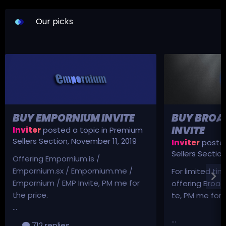
Our picks
BUY EMPORNIUM INVITE
BUY BROA
INVITE
Inviter
posted a topic in
Premium
Sellers Section
,
November 11, 2019
Inviter
posted
Sellers Sectio
Offering Empornium.is /
Empornium.sx / Empornium.me /
For limited tim
Empornium / EMP Invite, PM me for
offering Broad
the price.
te, PM me for p
...
...
712 replies