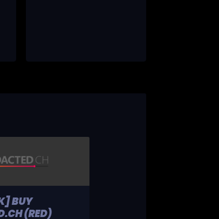
K] BUY
.CH (RED)