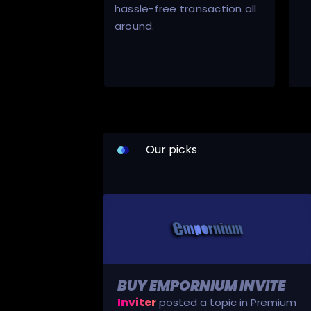
hassle-free transaction all
around.
Our picks
BUY EMPORNIUM INVITE
Inviter
posted a topic in
Premium