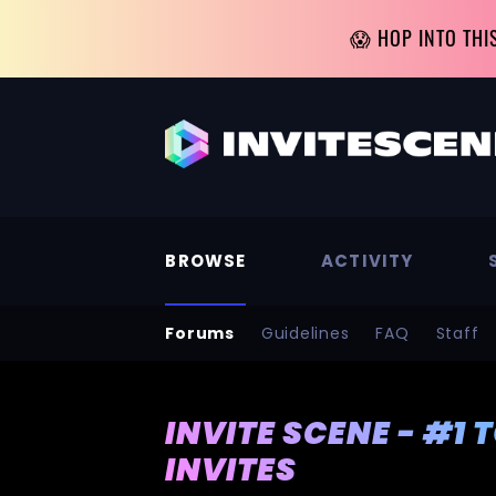
😱 HOP INTO THI
BROWSE
ACTIVITY
Forums
Guidelines
FAQ
Staff
INVITE SCENE - #1 
INVITES