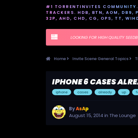
#1 TORRENTINVITES COMMUNITY. 
TRACKERS. HDB, BTN, AOM, DB9, PT
32P, AHD, CHD, CG, OPS, TT, WIH
LOOKING FOR HIGH QUALITY SEED
Home
Invite Scene General Topics
T
IPHONE 6 CASES ALR
iphone
cases
already
up
f
By
AsAp
August 15, 2014
in
The Lounge