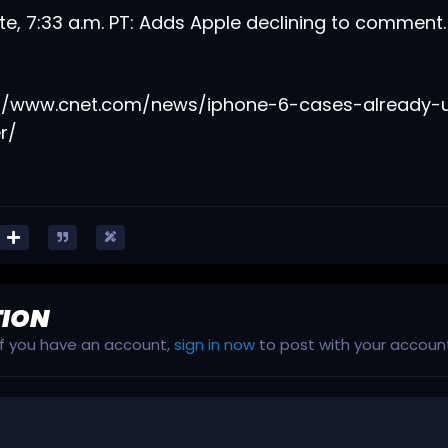
e, 7:33 a.m. PT: Adds Apple declining to comment
://www.cnet.com/news/iphone-6-cases-already-
r/
TION
 If you have an account,
sign in now
to post with your accoun