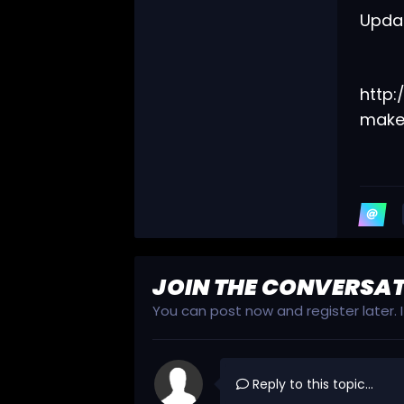
Updat
http
make
JOIN THE CONVERSA
You can post now and register later.
Reply to this topic...