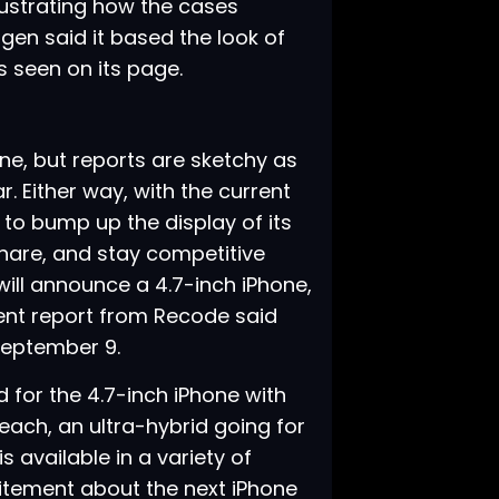
lustrating how the cases
igen said it based the look of
s seen on its page.
ne, but reports are sketchy as
r. Either way, with the current
to bump up the display of its
hare, and stay competitive
will announce a 4.7-inch iPhone,
cent report from Recode said
 September 9
.
 for the 4.7-inch iPhone with
5 each, an ultra-hybrid going for
 available in a variety of
citement about the next iPhone