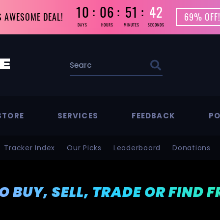
10
06
51
41
S AWESOME DEAL!
69% OFF!
DAYS
HOURS
MINUTES
SECONDS
STORE
SERVICES
FEEDBACK
PO
Tracker Index
Our Picks
Leaderboard
Donations
TO BUY, SELL, TRADE OR FIND 