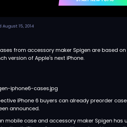
d
August 15, 2014
ases from accessory maker Spigen are based on 
nch version of Apple's next iPhone.
ective iPhone 6 buyers can already preorder cas
been announced.
an mobile case and accessory maker Spigen has u