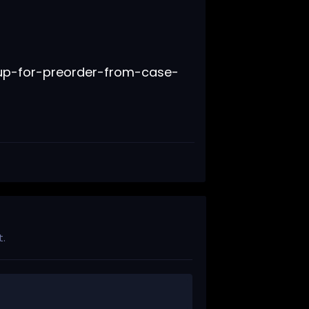
.
up-for-preorder-from-case-
t.