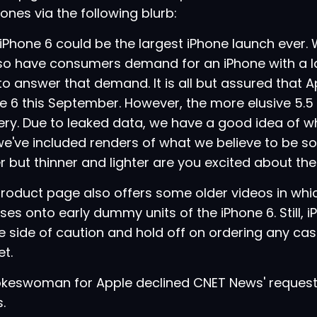
hones via the following blurb:
Phone 6 could be the largest iPhone launch ever.
 so have consumers demand for an iPhone with a la
to answer that demand. It is all but assured that Ap
e 6 this September. However, the more elusive 5.5 i
ry. Due to leaked data, we have a good idea of what
e've included renders of what we believe to be s
r but thinner and lighter are you excited about th
roduct page also offers some older videos in which
ases onto early dummy units of the iPhone 6. Still,
e side of caution and hold off on ordering any case
t.
okeswoman for Apple declined CNET News' reques
.