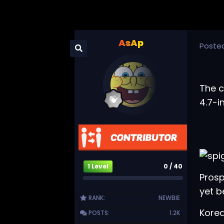
AsAp
Poste
The c
4.7-i
1 Level
0 / 40
Prosp
yet 
RANK:
NEWBIE
Kore
POSTS:
1.2K