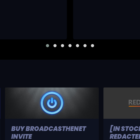
BUY BROADCASTHENET
[IN STOC
INVITE
REDACTED