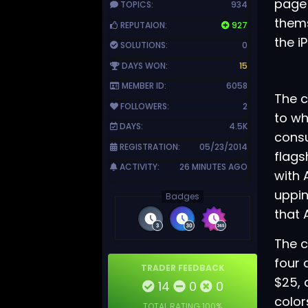
page
TOPICS:
934
thems
REPUTAION:
927
the i
SOLUTIONS:
0
DAYS WON:
15
MEMBER ID:
6058
The c
FOLLOWERS:
2
to wh
DAYS:
4.5K
consu
REGISTRATION:
05/23/2014
flags
ACTIVITY:
26 MINUTES AGO
with
uppin
Badges
that 
The c
four 
TRADER FEEDBACK
$25, 
14
0
0
color
TOTAL RATING
100%