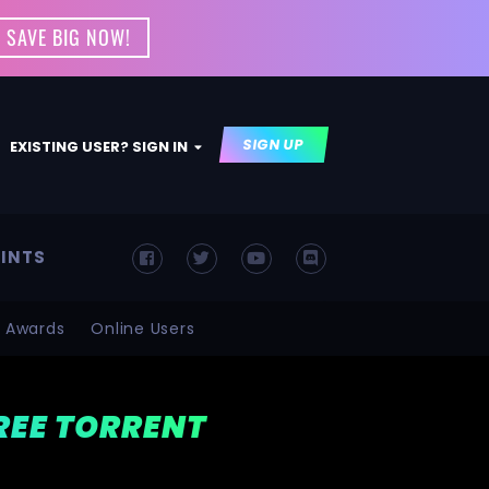
 SAVE BIG NOW!
SIGN UP
EXISTING USER? SIGN IN
INTS
Awards
Online Users
FREE TORRENT