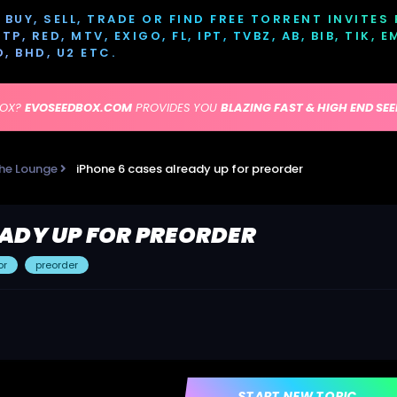
BUY, SELL, TRADE OR FIND FREE TORRENT INVITES
P, RED, MTV, EXIGO, FL, IPT, TVBZ, AB, BIB, TIK, 
D, BHD, U2 ETC.
BOX?
EVOSEEDBOX.COM
PROVIDES YOU
BLAZING FAST & HIGH END SE
he Lounge
iPhone 6 cases already up for preorder
EADY UP FOR PREORDER
or
preorder
START NEW TOPIC