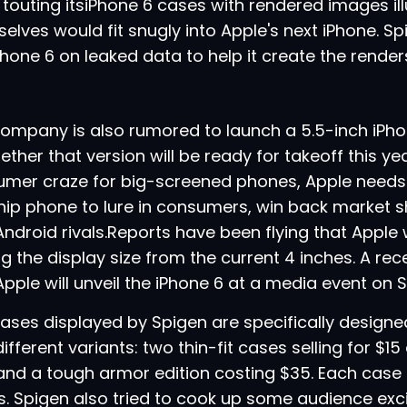
touting its
iPhone 6
cases with rendered images il
elves would fit snugly into Apple's next iPhone. Sp
Phone 6 on leaked data to help it create the render
ompany is also rumored to launch a 5.5-inch iPho
ether that version will be ready for takeoff this yea
mer craze for big-screened phones, Apple needs 
hip phone to lure in consumers, win back market s
Android
rivals.Reports have been flying that Apple 
g the display size from the current 4 inches. A re
Apple will
unveil the iPhone 6 at a media event on
ases displayed by Spigen are specifically designed
different variants: two thin-fit cases selling for $1
and a tough armor edition costing $35. Each case is
s. Spigen also tried to cook up some audience ex