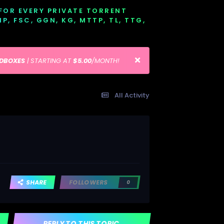
 FOR EVERY PRIVATE TORRENT
EMP, FSC, GGN, KG, MTTP, TL, TTG,
EDBOXES
| STARTING AT
$5.00
/MONTH!
All Activity
SHARE
FOLLOWERS
0
REPLY TO THIS TOPIC