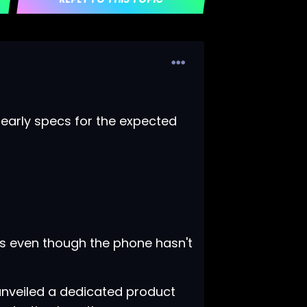
early specs for the expected
es even though the phone hasn't
nveiled a
dedicated product