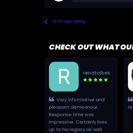
Go to topic listing
CHECK OUT WHAT OU
kenpark
renatoibes
nd always a
Very informative and
nicator from
pleasant demeanour.
r
h will use again
Response time was
ce and support
impressive. Certainly lives
up to his legacy as well