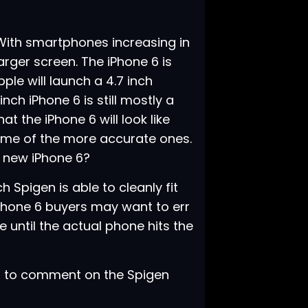
 With smartphones increasing in
rger screen. The iPhone 6 is
ple will launch a 4.7 inch
nch iPhone 6 is still mostly a
 the iPhone 6 will look like
ome of the more accurate ones.
e new iPhone 6?
 Spigen is able to cleanly fit
 iPhone 6 buyers may want to err
 until the actual phone hits the
t to comment on the Spigen