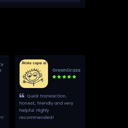
tv
o
GreenGrass
Quick transaction,
Awsome serv
honest, friendly and very
thanks alot
d
helpful. Highly
n!
recommended!