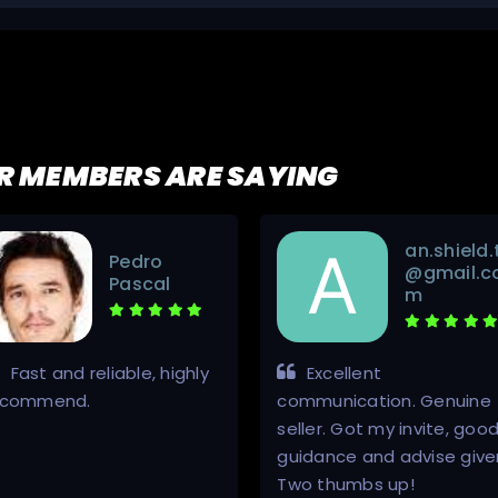
R MEMBERS ARE SAYING
an.shield.
Pedro
@gmail.c
Pascal
m
Fast and reliable, highly
Excellent
ecommend.
communication. Genuine
seller. Got my invite, goo
guidance and advise give
Two thumbs up!