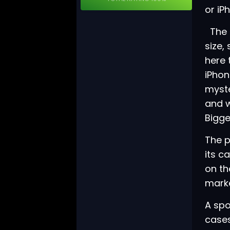
or iP
The i
size,
here 
iPhon
myste
and w
Bigge
The p
its c
on th
marke
A sp
cases