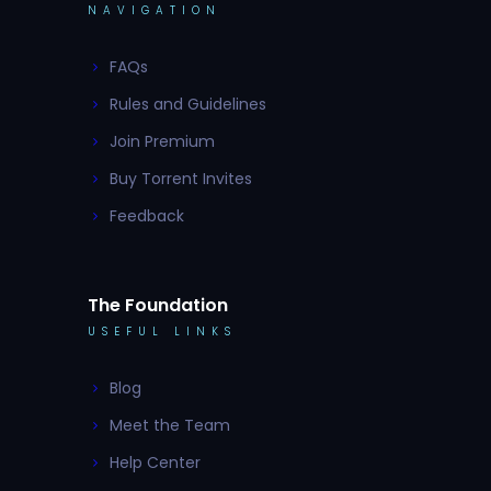
NAVIGATION
FAQs
Rules and Guidelines
Join Premium
Buy Torrent Invites
Feedback
The Foundation
USEFUL LINKS
Blog
Meet the Team
Help Center