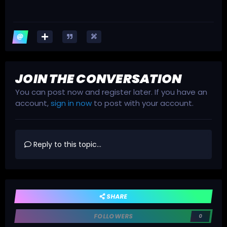
JOIN THE CONVERSATION
You can post now and register later. If you have an
account,
sign in now
to post with your account.
Reply to this topic...
SHARE
FOLLOWERS
0