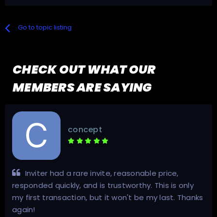
Go to topic listing
CHECK OUT WHAT OUR
MEMBERS ARE SAYING
concept
Inviter had a rare invite, reasonable price,
responded quickly, and is trustworthy. This is only
my first transaction, but it won't be my last. Thanks
again!