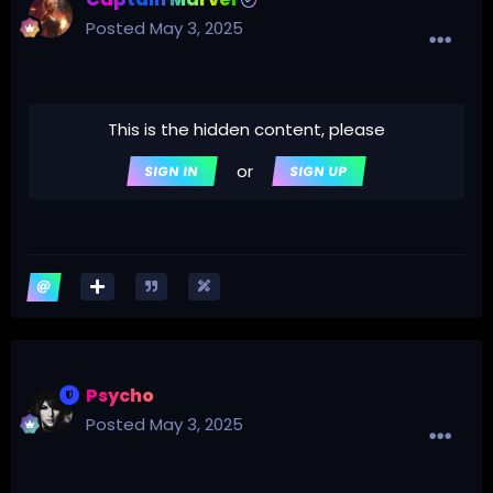
Posted
May 3, 2025
This is the hidden content, please
or
SIGN IN
SIGN UP
Psycho
Posted
May 3, 2025