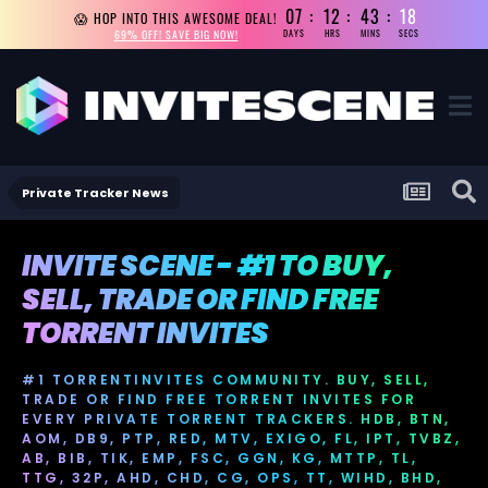
07
12
43
18
😱 HOP INTO THIS AWESOME DEAL!
69% OFF! SAVE BIG NOW!
DAYS
HRS
MINS
SECS
Private Tracker News
INVITE SCENE - #1 TO BUY,
SELL, TRADE OR FIND FREE
TORRENT INVITES
#1 TORRENTINVITES COMMUNITY. BUY, SELL,
TRADE OR FIND FREE TORRENT INVITES FOR
EVERY PRIVATE TORRENT TRACKERS. HDB, BTN,
AOM, DB9, PTP, RED, MTV, EXIGO, FL, IPT, TVBZ,
AB, BIB, TIK, EMP, FSC, GGN, KG, MTTP, TL,
TTG, 32P, AHD, CHD, CG, OPS, TT, WIHD, BHD,