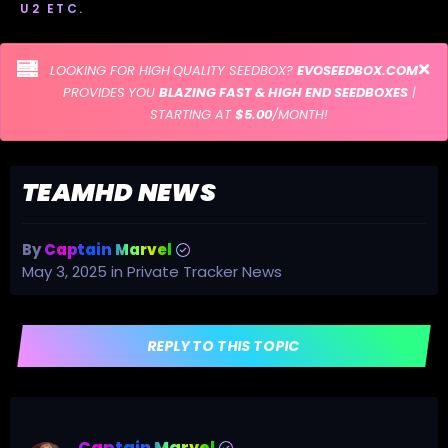
U2 ETC.
LOOKING FOR HIGH QUALITY SEEDBOX?
EVOSEEDBOX.COM
PROVIDES YOU
BLAZING FAST & HIGH END SEEDBOXES
|
STARTING AT
$5.00
/MONTH!
TEAMHD NEWS
By
Captain Marvel
May 3, 2025
in
Private Tracker News
REPLY TO THIS TOPIC
Captain Marvel