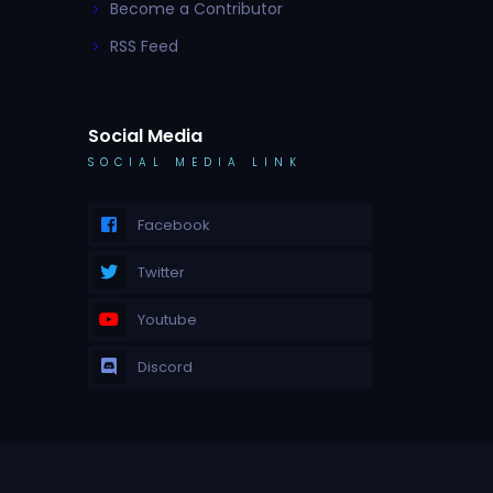
Become a Contributor
RSS Feed
Social Media
SOCIAL MEDIA LINK
Facebook
Twitter
Youtube
Discord