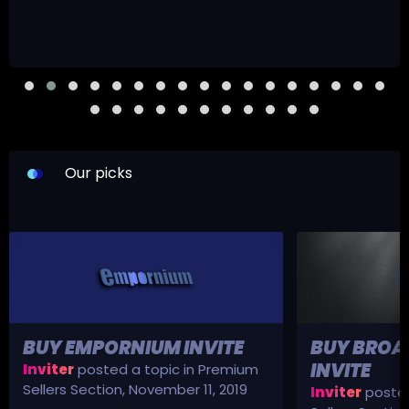
Our picks
BUY EMPORNIUM INVITE
BUY BROA
INVITE
Inviter
posted a topic in
Premium
Sellers Section
,
November 11, 2019
Inviter
posted