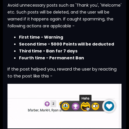
Avoid unnecessary posts such as 'Thank you', 'Welcome'
etc. Such posts will be deleted, and the user will be
warned if it happens again. If caught spamming, the
following actions are applicable -
First time - Warning
Second time - 5000 Points will be deducted
Third time - Ban for 7 days
Fourth time - Permanent Ban
If the post helped you, reward the user by reacting
to the post like this -