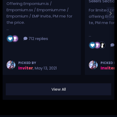
Sellers Sectio
Offering Empornium.is /
Empornium.sx / Empornium.me /
For limited tim
Empornium / EMP Invite, PM me for
offering Broad
the price.
te, PM me for p
...
...
712 replies
3
PICKED BY
PICKED B
Inviter
,
May 13, 2021
Inviter
,
View All