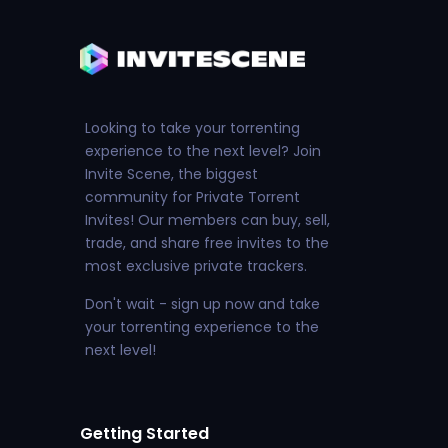
Looking to take your torrenting
experience to the next level? Join
Invite Scene, the biggest
community for Private Torrent
Invites! Our members can buy, sell,
trade, and share free invites to the
most exclusive private trackers.
Don't wait - sign up now and take
your torrenting experience to the
next level!
Getting Started