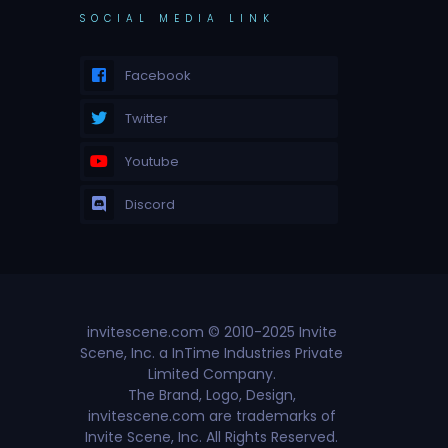
SOCIAL MEDIA LINK
Facebook
Twitter
Youtube
Discord
invitescene.com © 2010-2025 Invite
Scene, Inc. a InTime Industries Private
Limited Company.
The Brand, Logo, Design,
invitescene.com are trademarks of
Invite Scene, Inc. All Rights Reserved.