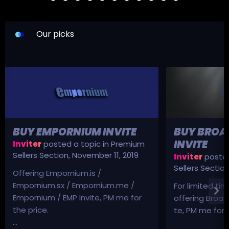
Our picks
BUY EMPORNIUM INVITE
BUY BROA
INVITE
Inviter
posted a topic in
Premium
Sellers Section
,
November 11, 2019
Inviter
posted
Sellers Sectio
Offering Empornium.is /
Empornium.sx / Empornium.me /
For limited tim
Empornium / EMP Invite, PM me for
offering Broad
the price.
te, PM me for p
...