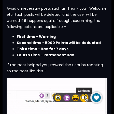
Avoid unnecessary posts such as 'Thank you', 'Welcome'
etc. Such posts will be deleted, and the user will be
warned if it happens again. If caught spamming, the
following actions are applicable -
First time - Warning
Second time - 5000 Points will be deducted
Third time - Ban for 7 days
Fourth time - Permanent Ban
If the post helped you, reward the user by reacting
to the post like this -