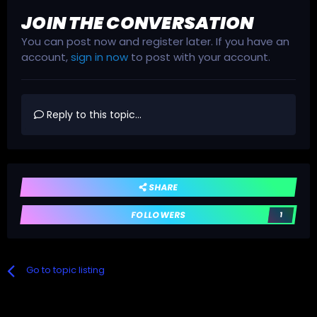
JOIN THE CONVERSATION
You can post now and register later. If you have an
account,
sign in now
to post with your account.
Reply to this topic...
SHARE
FOLLOWERS
1
Go to topic listing