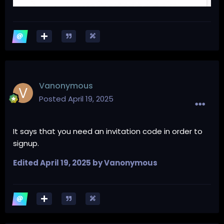
Vanonymous
Posted
April 19, 2025
It says that you need an invitation code in order to
signup.
Edited
April 19, 2025
by Vanonymous