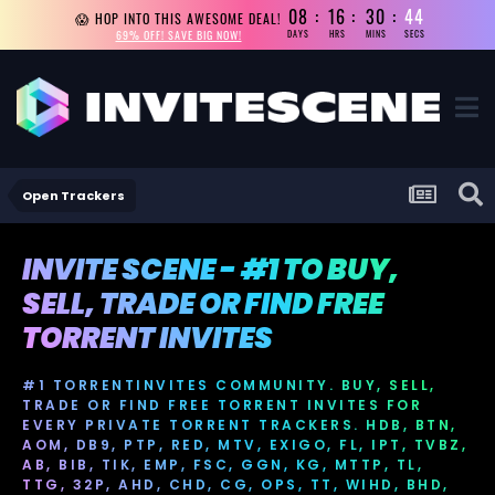
08
16
30
44
😱 HOP INTO THIS AWESOME DEAL!
69% OFF! SAVE BIG NOW!
DAYS
HRS
MINS
SECS
Open Trackers
INVITE SCENE - #1 TO BUY,
SELL, TRADE OR FIND FREE
TORRENT INVITES
#1 TORRENTINVITES COMMUNITY. BUY, SELL,
TRADE OR FIND FREE TORRENT INVITES FOR
EVERY PRIVATE TORRENT TRACKERS. HDB, BTN,
AOM, DB9, PTP, RED, MTV, EXIGO, FL, IPT, TVBZ,
AB, BIB, TIK, EMP, FSC, GGN, KG, MTTP, TL,
TTG, 32P, AHD, CHD, CG, OPS, TT, WIHD, BHD,