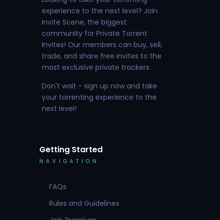
experience to the next level? Join
Invite Scene, the biggest
community for Private Torrent
Invites! Our members can buy, sell,
trade, and share free invites to the
most exclusive private trackers.
Don't wait - sign up now and take
your torrenting experience to the
next level!
Getting Started
NAVIGATION
FAQs
Rules and Guidelines