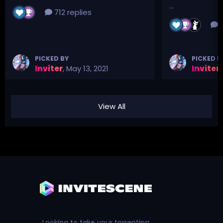
...
712 replies
3
PICKED BY
PICKED B
Inviter
,
May 13, 2021
Inviter
,
View All
Looking to take your torrenting