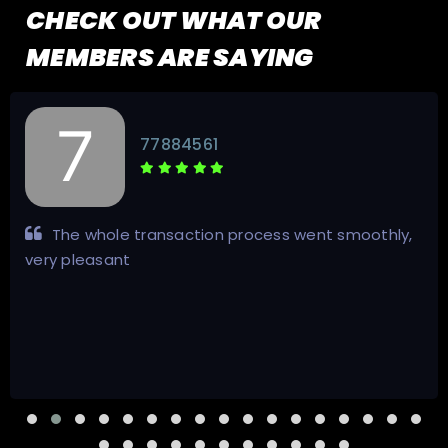
CHECK OUT WHAT OUR
MEMBERS ARE SAYING
77884561
The whole transaction process went smoothly,
very pleasant