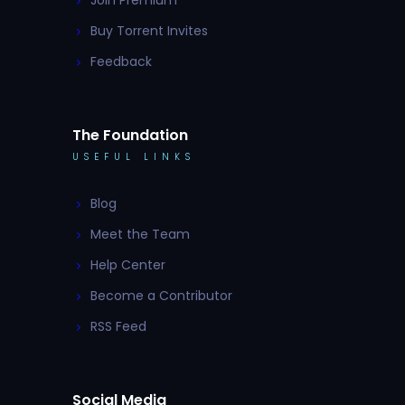
Join Premium
Buy Torrent Invites
Feedback
The Foundation
USEFUL LINKS
Blog
Meet the Team
Help Center
Become a Contributor
RSS Feed
Social Media