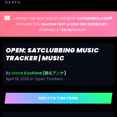
U2 ETC.
LOOKING FOR HIGH QUALITY SEEDBOX?
EVOSEEDBOX.COM
PROVIDES YOU
BLAZING FAST & HIGH END SEEDBOXES
|
STARTING AT
$5.00
/MONTH!
OPEN: SATCLUBBING MUSIC
TRACKER | MUSIC
By
Anna Kushina (櫛名アンナ)
April 19, 2025
in
Open Trackers
REPLY TO THIS TOPIC