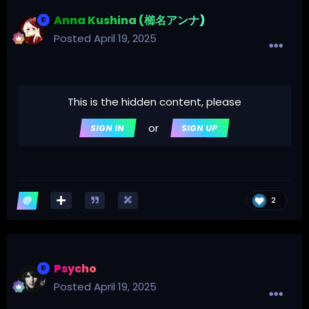
Anna Kushina (櫛名アンナ)
Posted
April 19, 2025
This is the hidden content, please
or
SIGN IN
SIGN UP
2
Psycho
Posted
April 19, 2025