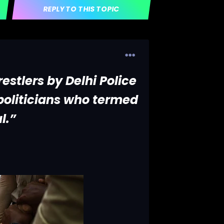
REPLY TO THIS TOPIC
estlers by Delhi Police
oliticians who termed
l.”