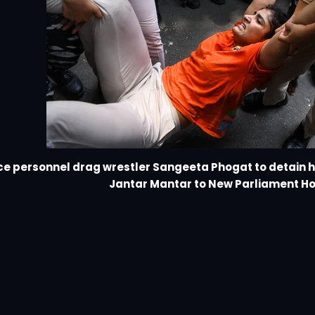
ce personnel drag wrestler Sangeeta Phogat to detain 
Jantar Mantar to New Parliament H