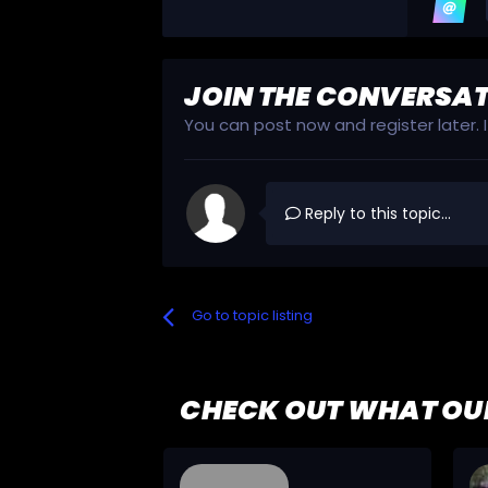
JOIN THE CONVERSA
You can post now and register later.
Reply to this topic...
Go to topic listing
CHECK OUT WHAT OU