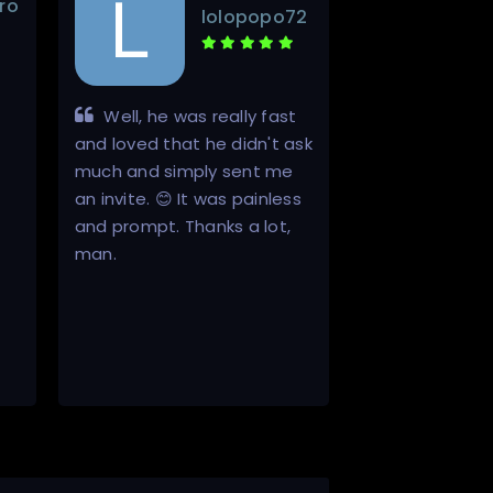
ro
lolopopo72
Well, he was really fast
Inviter is a
and loved that he didn't ask
in a world of s
much and simply sent me
He is 100% hon
an invite. 😊 It was painless
always does w
and prompt. Thanks a lot,
he will. It is th
man.
buying invites
that there will 