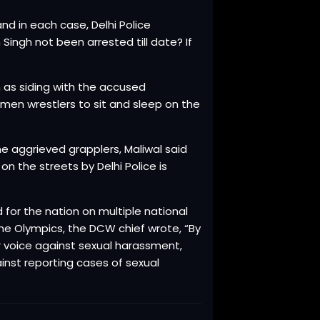
nd in each case, Delhi Police
ingh not been arrested till date? If
n as siding with the accused
men wrestlers to sit and sleep on the
he aggrieved grapplers, Maliwal said
 the streets by Delhi Police is
 for the nation on multiple national
e Olympics, the DCW chief wrote, “By
ir voice against sexual harassment,
ainst reporting cases of sexual