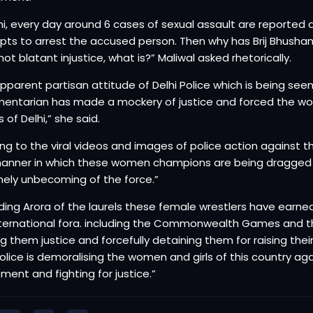
lhi, every day around 6 cases of sexual assault are reported a
ts to arrest the accused person. Then why has Brij Bhushan S
 not blatant injustice, what is?” Maliwal asked rhetorically.
apparent partisan attitude of Delhi Police which is being see
mentarian has made a mockery of justice and forced the wo
 of Delhi,” she said.
ing to the viral videos and images of police action against t
anner in which these women champions are being dragged on
ely unbecoming of the force.”
ing Arora of the laurels these female wrestlers have earned
ternational fora. including the Commonwealth Games and th
g them justice and forcefully detaining them for raising the
Police is demoralising the women and girls of this country ag
ment and fighting for justice.”