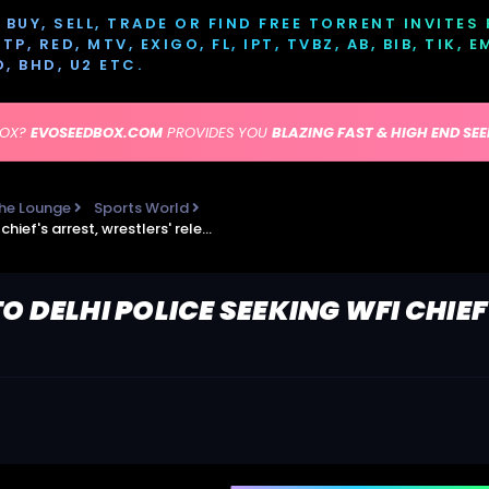
BUY, SELL, TRADE OR FIND FREE TORRENT INVITES
P, RED, MTV, EXIGO, FL, IPT, TVBZ, AB, BIB, TIK, 
D, BHD, U2 ETC.
BOX?
EVOSEEDBOX.COM
PROVIDES YOU
BLAZING FAST & HIGH END SE
he Lounge
Sports World
DCW issues notice to Delhi Police seeking WFI chief's arrest, wrestlers' release
O DELHI POLICE SEEKING WFI CHIEF