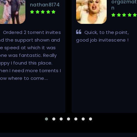
orgazmat
nathan8174
n
Ordered 2 torrent invites
Quick, to the point,
nd the support shown and
good job invitescene !
e speed at which it was
ne was fantastic. Really
ppy I found this place.
en I need more torrents I
now where to come.…