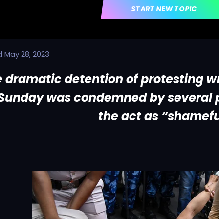
START NEW TOPIC
d
May 28, 2023
 dramatic detention of protesting wr
Sunday was condemned by several p
the act as “shamefu