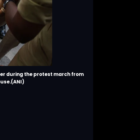
her during the protest march from
ouse.(ANI)