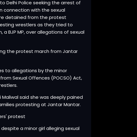
 Delhi Police seeking the arrest of
 in connection with the sexual
re detained from the protest
sting wrestlers as they tried to
 a BJP MP, over allegations of sexual
ing the protest march from Jantar
tes to allegations by the minor
n from Sexual Offences (POCSO) Act,
estlers.
ti Maliwal said she was deeply pained
milies protesting at Jantar Mantar.
ers' protest
despite a minor girl alleging sexual