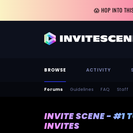
😱 HOP INTO THI
BROWSE
ACTIVITY
Forums
Guidelines
FAQ
Staff
INVITE SCENE - #1 
INVITES