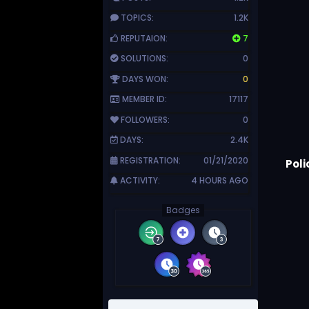
TOPICS:
1.2K
REPUTAION:
7
SOLUTIONS:
0
DAYS WON:
0
MEMBER ID:
17117
FOLLOWERS:
0
DAYS:
2.4K
REGISTRATION:
01/21/2020
Poli
ACTIVITY:
4 HOURS AGO
Badges