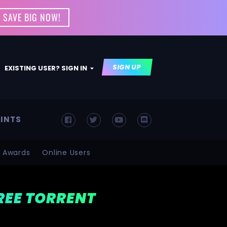
 SAVE BIG NOW!
SIGN UP
EXISTING USER? SIGN IN
INTS
Awards
Online Users
FREE TORRENT