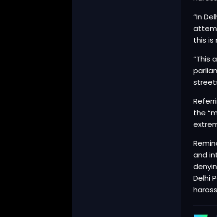
“In De
attemp
this is
“This 
parlia
streets
Referr
the “m
extrem
Remind
and in
denyin
Delhi 
harass