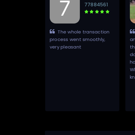
lizwan
77884561
w how he does
The whole transaction
er delivers! Had
process went smoothly,
a
nsaction, no
very pleasant
th
do
ha
Wh
k