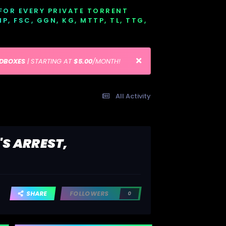
 FOR EVERY PRIVATE TORRENT
EMP, FSC, GGN, KG, MTTP, TL, TTG,
EDBOXES
| STARTING AT
$5.00
/MONTH!
All Activity
'S ARREST,
SHARE
FOLLOWERS
0