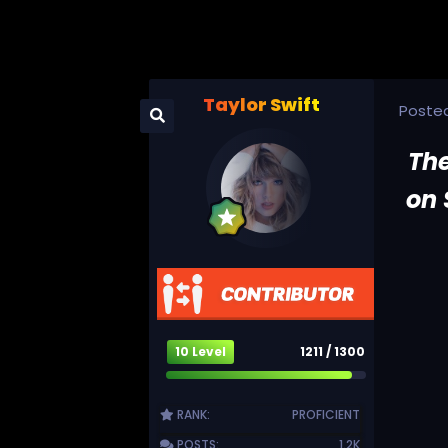
Taylor Swift
Poste
The
on 
10 Level
1211 / 1300
RANK:
PROFICIENT
POSTS:
1.2K