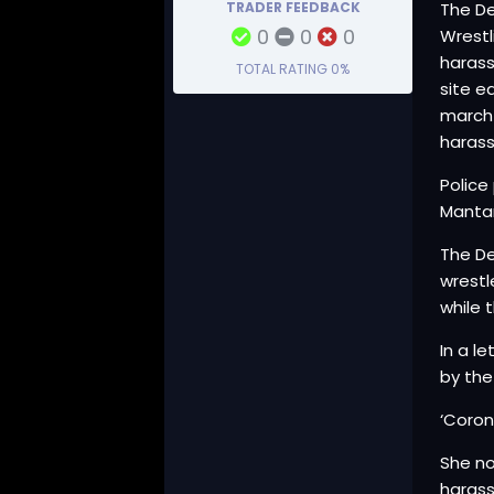
TRADER FEEDBACK
The De
0
0
0
Wrestl
harass
TOTAL RATING
0%
site e
march 
harass
Police
Mantar
The De
wrestl
while 
In a l
by the
‘Coron
She no
haras