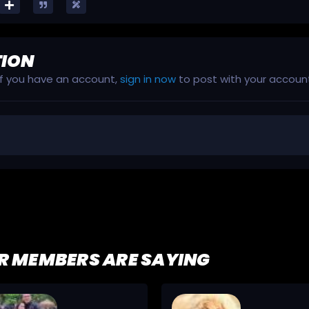
TION
 If you have an account,
sign in now
to post with your accoun
R MEMBERS ARE SAYING