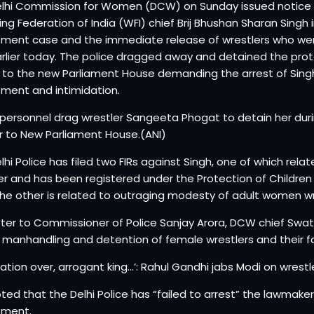
lhi Commission for Women (DCW) on Sunday issued notice to
ing Federation of India (WFI) chief Brij Bhushan Sharan Singh
ment case and the immediate release of wrestlers who we
arlier today. The police dragged away and detained the prote
to the new Parliament House demanding the arrest of Singh,
ment and intimidation.
 personnel drag wrestler Sangeeta Phogat to detain her dur
 to New Parliament House.(ANI)
lhi Police has filed two FIRs against Singh, one of which rela
er and has been registered under the Protection of Childre
the other is related to outraging modesty of adult women wr
etter to Commissioner of Police Sanjay Arora, DCW chief Swa
 manhandling and detention of female wrestlers and their fa
ation over, arrogant king…’: Rahul Gandhi jabs Modi on wrestl
ted that the Delhi Police has “failed to arrest” the lawmaker 
sment.