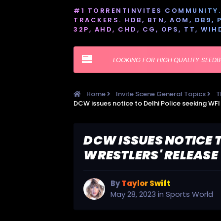
#1 TORRENTINVITES COMMUNITY. 
TRACKERS. HDB, BTN, AOM, DB9, PT
32P, AHD, CHD, CG, OPS, TT, WIH
LOOKING FOR HIGH QUALITY SEED
Home
Invite Scene General Topics
T
DCW ISSUES NOTICE T
WRESTLERS' RELEASE
By
Taylor Swift
May 28, 2023
in
Sports World