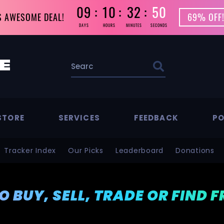
09
10
32
49
S AWESOME DEAL!
69% OFF!
DAYS
HOURS
MINUTES
SECONDS
STORE
SERVICES
FEEDBACK
PO
Tracker Index
Our Picks
Leaderboard
Donations
TO BUY, SELL, TRADE OR FIND 