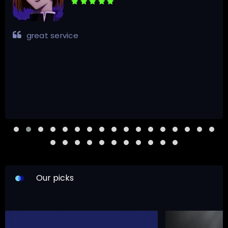
great service
Our picks