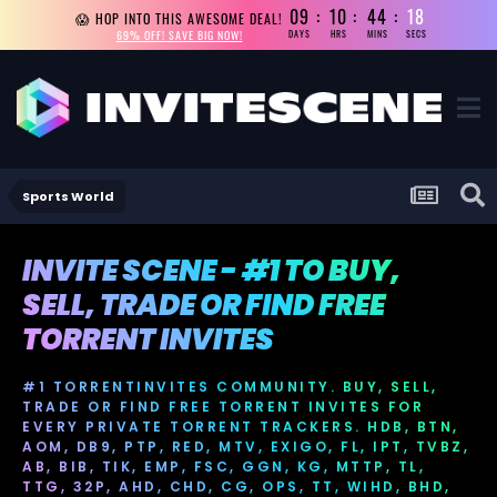
09
10
44
17
😱 HOP INTO THIS AWESOME DEAL!
69% OFF! SAVE BIG NOW!
DAYS
HRS
MINS
SECS
Sports World
INVITE SCENE - #1 TO BUY,
SELL, TRADE OR FIND FREE
TORRENT INVITES
#1 TORRENTINVITES COMMUNITY. BUY, SELL,
TRADE OR FIND FREE TORRENT INVITES FOR
EVERY PRIVATE TORRENT TRACKERS. HDB, BTN,
AOM, DB9, PTP, RED, MTV, EXIGO, FL, IPT, TVBZ,
AB, BIB, TIK, EMP, FSC, GGN, KG, MTTP, TL,
TTG, 32P, AHD, CHD, CG, OPS, TT, WIHD, BHD,