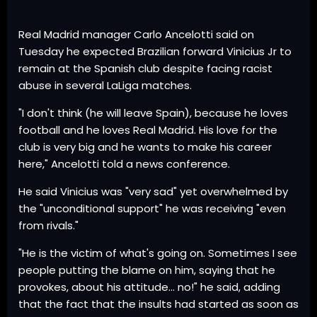
Real Madrid manager Carlo Ancelotti said on
Tuesday he expected Brazilian forward Vinicius Jr to
remain at the Spanish club despite facing racist
abuse in several LaLiga matches.
"I don't think (he will leave Spain), because he loves
football and he loves Real Madrid. His love for the
club is very big and he wants to make his career
here," Ancelotti told a news conference.
He said Vinicius was "very sad" yet overwhelmed by
the "unconditional support" he was receiving "even
from rivals."
"He is the victim of what's going on. Sometimes I see
people putting the blame on him, saying that he
provokes, about his attitude... no!" he said, adding
that the fact that the insults had started as soon as