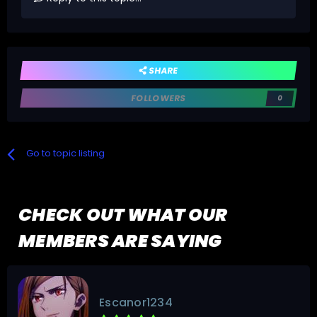
SHARE
FOLLOWERS
0
Go to topic listing
CHECK OUT WHAT OUR
MEMBERS ARE SAYING
Escanor1234