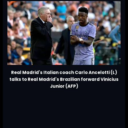
Real Madrid's Italian coach Carlo Ancelotti (L)
talks to Real Madrid's Brazilian forward Vinicius
Junior (AFP)