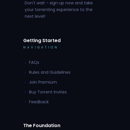
Don't wait - sign up now and take
your torrenting experience to the
next level!
Getting Started
NAVIGATION
FAQs
Rules and Guidelines
Join Premium
Buy Torrent Invites
Feedback
The Foundation