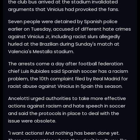
the club bus arrived at the stadium invalidated
arguments that Vinicius had provoked the fans.
Seven people were detained by Spanish police
earlier on Tuesday, accused of different hate crimes
against Vinicius Jr, including racist slurs allegedly
hurled at the Brazilian during Sunday's match at
Valencia's Mestalla stadium.
The arrests come a day after football federation
chief Luis Rubiales said Spanish soccer has a racism
problem, the 10th complaint filed by Real Madrid for
racist abuse against Vinicius in Spain this season.
Ancelotti urged authorities to take more effective
actions against racism and hate speech in soccer
and said the protocols in place to deal with the
issue were obsolete.
"I want actions! And nothing has been done yet.