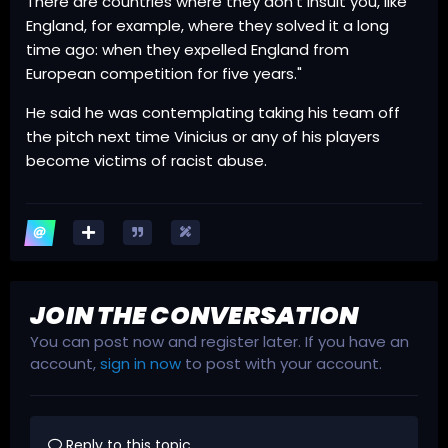
There are countries where they don't insult you, like
England, for example, where they solved it a long
time ago: when they expelled England from
European competition for five years."
He said he was contemplating taking his team off
the pitch next time Vinicius or any of his players
become victims of racist abuse.
JOIN THE CONVERSATION
You can post now and register later. If you have an
account,
sign in now
to post with your account.
Reply to this topic...