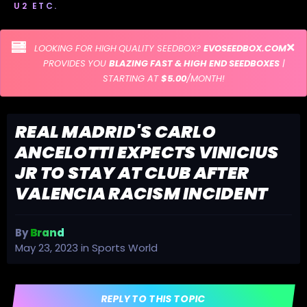
U2 ETC.
LOOKING FOR HIGH QUALITY SEEDBOX?
EVOSEEDBOX.COM
PROVIDES YOU
BLAZING FAST & HIGH END SEEDBOXES
|
STARTING AT
$5.00
/MONTH!
REAL MADRID'S CARLO
ANCELOTTI EXPECTS VINICIUS
JR TO STAY AT CLUB AFTER
VALENCIA RACISM INCIDENT
By
Brand
May 23, 2023
in
Sports World
REPLY TO THIS TOPIC