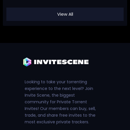
View All
Looking to take your torrenting
experience to the next level? Join
Invite Scene, the biggest
community for Private Torrent
Invites! Our members can buy, sell,
trade, and share free invites to the
most exclusive private trackers.