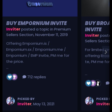
BUY EMPORNIUM INVITE
BUY BROA
INVITE
Inviter
posted a topic in
Premium
Sellers Section
,
November 11, 2019
Inviter
posted
Sellers Sectio
Offering Empornium.is /
Empornium.sx / Empornium.me /
For limited tim
Empornium / EMP Invite, PM me for
offering Broad
the price.
te, PM me for p
...
...
712 replies
3
PICKED BY
PICKED B
Inviter
,
May 13, 2021
Inviter
,