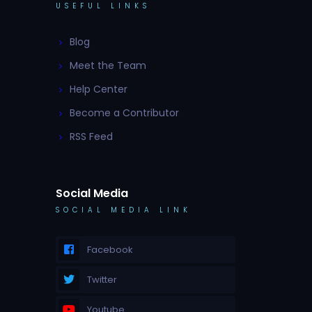
USEFUL LINKS
Blog
Meet the Team
Help Center
Become a Contributor
RSS Feed
Social Media
SOCIAL MEDIA LINK
Facebook
Twitter
Youtube