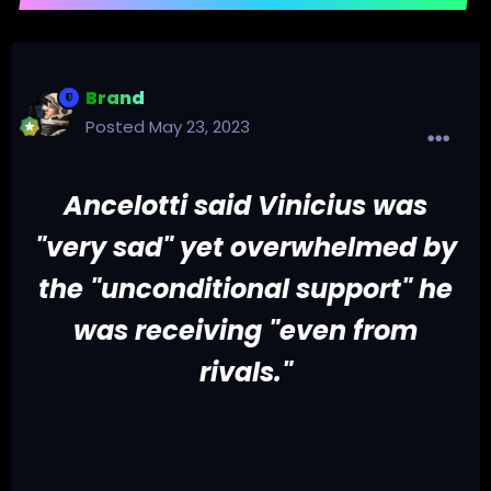
Brand
Posted
May 23, 2023
Ancelotti said Vinicius was
"very sad" yet overwhelmed by
the "unconditional support" he
was receiving "even from
rivals."