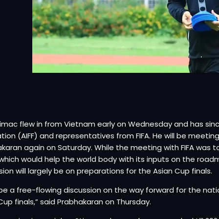
timac flew in from Vietnam early on Wednesday and has since 
tion (AIFF) and representatives from FIFA. He will be meeting
karan again on Saturday. While the meeting with FIFA was t
hich would help the world body with its inputs on the roadma
sion will largely be on preparations for the Asian Cup finals.
ll be a free-flowing discussion on the way forward for the na
Cup finals,” said Prabhakaran on Thursday.