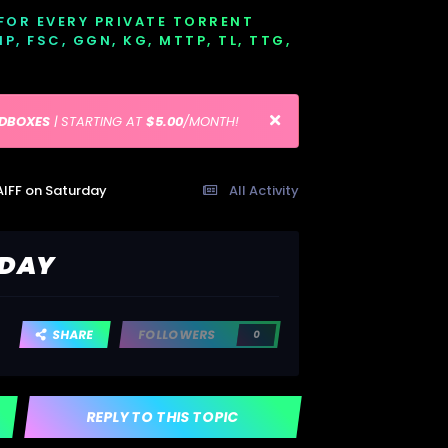
 FOR EVERY PRIVATE TORRENT
EMP, FSC, GGN, KG, MTTP, TL, TTG,
EDBOXES
| STARTING AT
$5.00
/MONTH!
AIFF on Saturday
All Activity
RDAY
SHARE
FOLLOWERS
0
REPLY TO THIS TOPIC