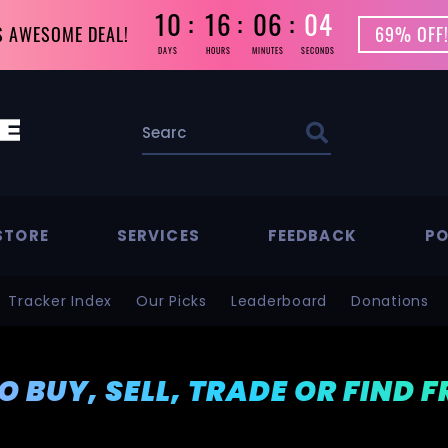
10
16
06
02
S AWESOME DEAL!
69% OFF!
DAYS
HOURS
MINUTES
SECONDS
STORE
SERVICES
FEEDBACK
PO
Tracker Index
Our Picks
Leaderboard
Donations
TO BUY, SELL, TRADE OR FIND 