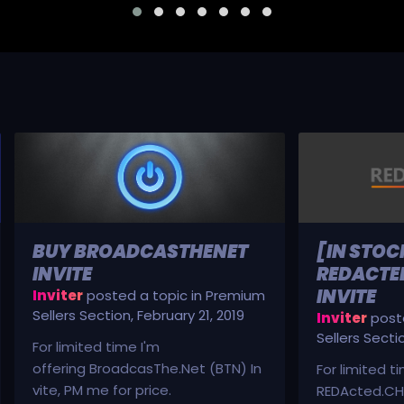
BUY BROADCASTHENET
[IN STOC
INVITE
REDACTED
INVITE
Inviter
posted a topic in
Premium
Sellers Section
,
February 21, 2019
Inviter
poste
Sellers Secti
For limited time I'm
offering BroadcasThe.Net (BTN) In
For limited t
vite, PM me for price.
REDActed.CH 