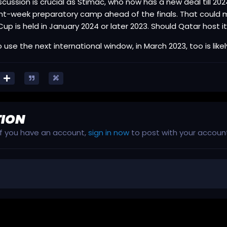
scussion is crucial as Stimac, who now has a new deal till 2
ht-week preparatory camp ahead of the finals. That could me
Cup is held in January 2024 or later 2023. Should Qatar host it,
 use the next international window, in March 2023, too is likel
TION
 If you have an account,
sign in now
to post with your accoun