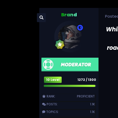
Brand
Poste
Whi
roa
10 Level
1272 / 1300
RANK:
PROFICIENT
POSTS:
1.1K
TOPICS:
1.1K