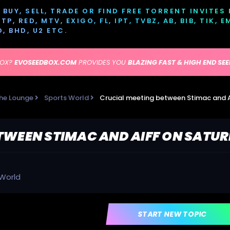
BUY, SELL, TRADE OR FIND FREE TORRENT INVITES
P, RED, MTV, EXIGO, FL, IPT, TVBZ, AB, BIB, TIK, 
D, BHD, U2 ETC.
BOX?
EVOSEEDBOX.COM
PROVIDES YOU
BLAZING FAST & HIGH END SE
he Lounge
Sports World
Crucial meeting between Stimac and 
TWEEN STIMAC AND AIFF ON SATU
 World
START NEW TOPIC