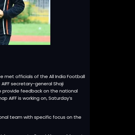
met officials of the All India Football
 AIFF secretary-general Shaji
o provide feedback on the national
p AIFF is working on, Saturday’s
tional team with specific focus on the