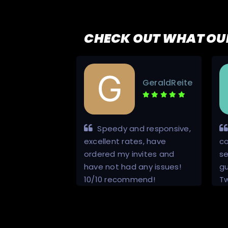
CHECK OUT WHAT OU
Escanor123
GeraldReite
4
vice
Speedy and responsive,
excellent rates, have
c
ordered my invites and
se
have not had any issues!
gu
10/10 recommend!
T