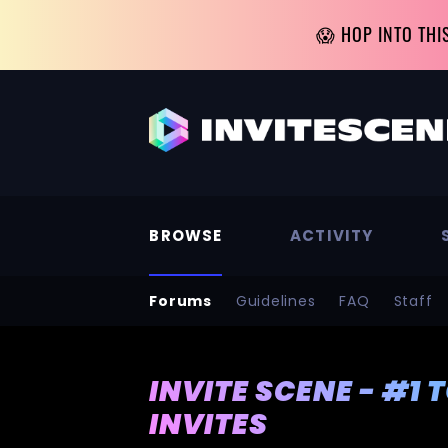
😱 HOP INTO THI
BROWSE
ACTIVITY
Forums
Guidelines
FAQ
Staff
INVITE SCENE - #1 
INVITES