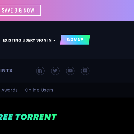
 SAVE BIG NOW!
SIGN UP
EXISTING USER? SIGN IN
INTS
Awards
Online Users
FREE TORRENT