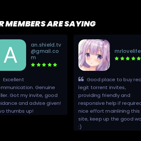
R MEMBERS ARE SAYING
an.shield.tv
@gmail.co
mrlovelife
m
Excellent
Good place to buy rea
ommunication. Genuine
legit torrent invites,
ller. Got my invite, good
providing friendly and
idance and advise given!
responsive help if require
wo thumbs up!
nice effort mainlining this
site, keep up the good wo
:)