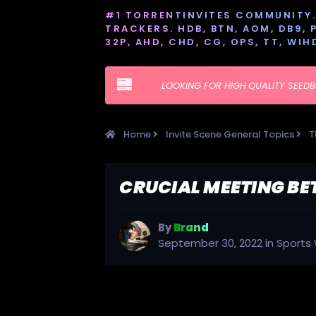
#1 TORRENTINVITES COMMUNITY. 
TRACKERS. HDB, BTN, AOM, DB9, PT
32P, AHD, CHD, CG, OPS, TT, WIH
LOOKING FOR HIGH QUALITY SEED
Home
Invite Scene General Topics
T
CRUCIAL MEETING BE
By
Brand
September 30, 2022
in
Sports