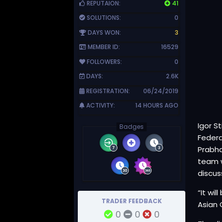
REPUTAION:
41
SOLUTIONS:
0
DAYS WON:
3
MEMBER ID:
16529
FOLLOWERS:
0
DAYS:
2.6K
REGISTRATION:
06/24/2019
ACTIVITY:
14 HOURS AGO
Igor S
Badges
Federa
Prabha
team w
discus
“It wi
TRADER FEEDBACK
Asian 
0
0
0