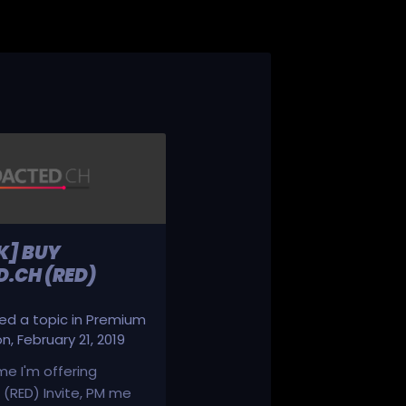
K] BUY
.CH (RED)
d a topic in
Premium
on
,
February 21, 2019
ime I'm offering
(RED) Invite, PM me