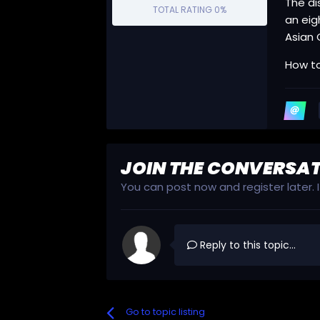
The di
TOTAL RATING
0%
an eig
Asian 
How to
JOIN THE CONVERSA
You can post now and register later.
Reply to this topic...
Go to topic listing