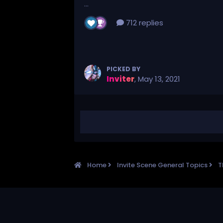
...
712 replies
PICKED BY
Inviter
,
May 13, 2021
Home
Invite Scene General Topics
T