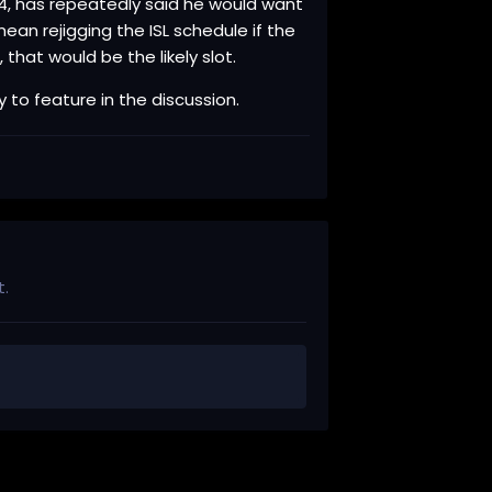
024, has repeatedly said he would want
an rejigging the ISL schedule if the
 that would be the likely slot.
y to feature in the discussion.
t.