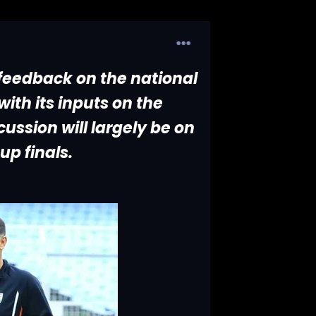
 feedback on the national
ith its inputs on the
ussion will largely be on
up finals.