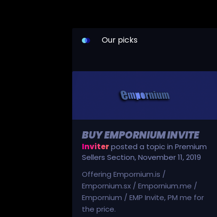
Our picks
BUY EMPORNIUM INVITE
Inviter
posted a topic in
Premium
Sellers Section
,
November 11, 2019
Offering Empornium.is /
Empornium.sx / Empornium.me /
Empornium / EMP Invite, PM me for
the price.