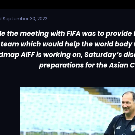
d
September 30, 2022
le the meeting with FIFA was to provide
team which would help the world body w
dmap AIFF is working on, Saturday’s disc
preparations for the Asian C