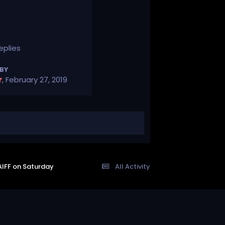
eplies
 BY
r
,
February 27, 2019
AIFF on Saturday
All Activity