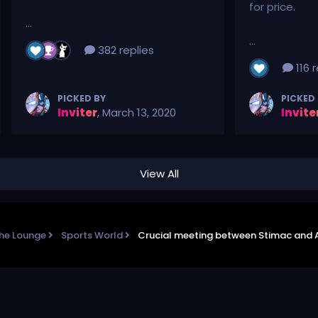
for price.
...
...
382 replies
116 r
PICKED BY
PICKED
Inviter
,
March 13, 2020
Invite
View All
he Lounge
Sports World
Crucial meeting between Stimac and 