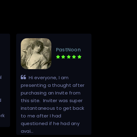
PastNoon
l
Hello. A++ 
Hi everyone, I am
This was top n
presenting a thought after
communication
purchasing an Invite from
d
through from I
this site. Inviter was super
start to finish.
instantaneous to get back
rk
registered and
to me after I had
access to a re
questioned if he had any
one.…
avai…