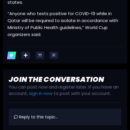
states.
“Anyone who tests positive for COVID-19 while in
Qatar will be required to isolate in accordance with
Ministry of Public Health guidelines,” World Cup
organizers said.
JOIN THE CONVERSATION
You can post now and register later. If you have an
account,
sign in now
to post with your account.
Reply to this topic...