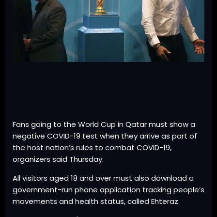
Fans going to the World Cup in Qatar must show a
negative COVID-19 test when they arrive as part of
the host nation’s rules to combat COVID-19,
organizers said Thursday.
All visitors aged 18 and over must also download a
government-run phone application tracking people’s
movements and health status, called Ehteraz.