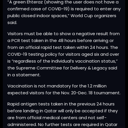
“A green Ehteraz (showing the user does not have a
confirmed case of COVID-19) is required to enter any
public closed indoor spaces,” World Cup organizers
said.
Visitors must be able to show a negative result from
a PCR test taken in the 48 hours before arriving or
from an official rapid test taken within 24 hours. The
COVID-19 testing policy for visitors aged six and over
is “regardless of the individual’s vaccination status,”
the Supreme Committee for Delivery & Legacy said
in a statement.
Vaccination is not mandatory for the 1.2 million
expected visitors for the Nov. 20-Dec. 18 tournament.
Rapid antigen tests taken in the previous 24 hours
before landing in Qatar will only be accepted if they
are from official medical centers and not self-
administered. No further tests are required in Qatar