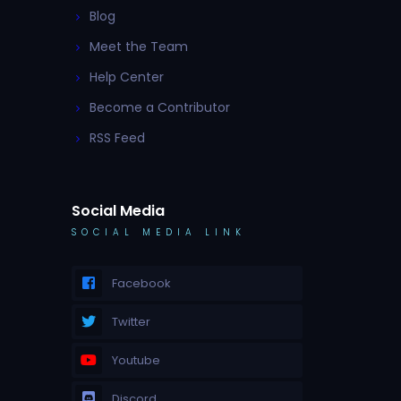
Blog
Meet the Team
Help Center
Become a Contributor
RSS Feed
Social Media
SOCIAL MEDIA LINK
Facebook
Twitter
Youtube
Discord