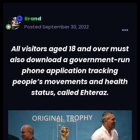
Brand
Posted
September 30, 2022
All visitors aged 18 and over must
also download a government-run
phone application tracking
people’s movements and health
status, called Ehteraz.