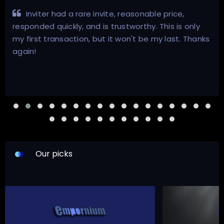
Inviter had a rare invite, reasonable price,
responded quickly, and is trustworthy. This is only
my first transaction, but it won't be my last. Thanks
again!
Our picks