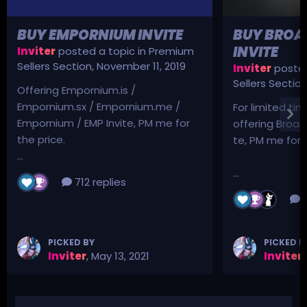
BUY EMPORNIUM INVITE
BUY BROA
INVITE
Inviter
posted a topic in
Premium
Sellers Section
,
November 11, 2019
Inviter
posted
Sellers Sectio
Offering Empornium.is /
Empornium.sx / Empornium.me /
For limited tim
Empornium / EMP Invite, PM me for
offering Broad
the price.
te, PM me for p
...
...
712 replies
3
PICKED BY
PICKED B
Inviter
,
May 13, 2021
Inviter
,