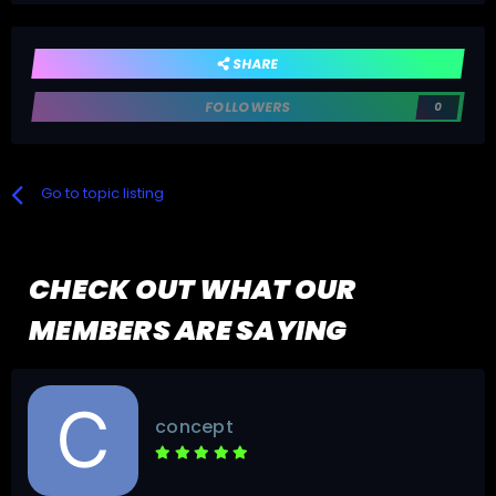
SHARE
FOLLOWERS
0
Go to topic listing
CHECK OUT WHAT OUR
MEMBERS ARE SAYING
concept