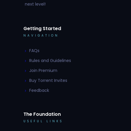
next level!
Getting Started
NAVIGATION
FAQs
Rules and Guidelines
Join Premium
Buy Torrent Invites
Feedback
The Foundation
USEFUL LINKS