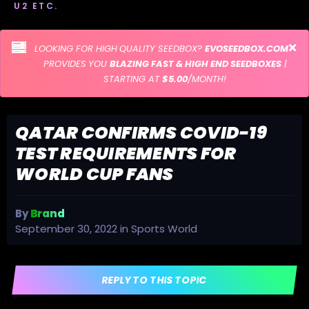
U2 ETC.
LOOKING FOR HIGH QUALITY SEEDBOX?
EVOSEEDBOX.COM
PROVIDES YOU
BLAZING FAST & HIGH END SEEDBOXES
|
STARTING AT
$5.00
/MONTH!
QATAR CONFIRMS COVID-19
TEST REQUIREMENTS FOR
WORLD CUP FANS
By
Brand
September 30, 2022
in
Sports World
REPLY TO THIS TOPIC