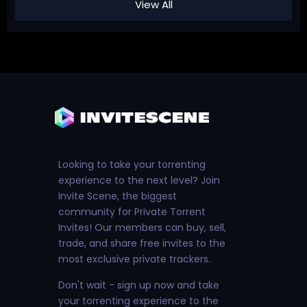
View All
Looking to take your torrenting
experience to the next level? Join
Invite Scene, the biggest
community for Private Torrent
Invites! Our members can buy, sell,
trade, and share free invites to the
most exclusive private trackers.
Don't wait - sign up now and take
your torrenting experience to the