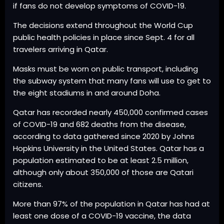
if fans do not develop symptoms of COVID-19.
The decisions extend throughout the World Cup
public health policies in place since Sept. 4 for all
travelers arriving in Qatar.
Masks must be worn on public transport, including
the subway system that many fans will use to get to
the eight stadiums in and around Doha.
Qatar has recorded nearly 450,000 confirmed cases
of COVID-19 and 682 deaths from the disease,
according to data gathered since 2020 by Johns
Hopkins University in the United States. Qatar has a
population estimated to be at least 2.5 million,
although only about 350,000 of those are Qatari
citizens.
More than 97% of the population in Qatar has had at
least one dose of a COVID-19 vaccine, the data