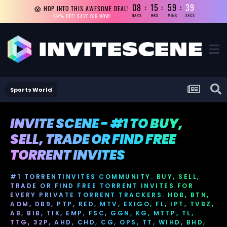
08
15
59
38
😱 HOP INTO THIS AWESOME DEAL!
69% OFF! SAVE BIG NOW!
DAYS
HRS
MINS
SECS
Sports World
INVITE SCENE - #1 TO BUY,
SELL, TRADE OR FIND FREE
TORRENT INVITES
#1 TORRENTINVITES COMMUNITY. BUY, SELL,
TRADE OR FIND FREE TORRENT INVITES FOR
EVERY PRIVATE TORRENT TRACKERS. HDB, BTN,
AOM, DB9, PTP, RED, MTV, EXIGO, FL, IPT, TVBZ,
AB, BIB, TIK, EMP, FSC, GGN, KG, MTTP, TL,
TTG, 32P, AHD, CHD, CG, OPS, TT, WIHD, BHD,