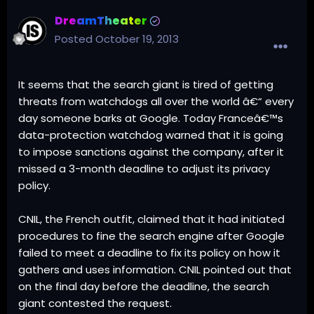
DreamTheater
Posted
October 19, 2013
It seems that the search giant is tired of getting
threats from watchdogs all over the world â€“ every
day someone barks at Google. Today Franceâ€™s
data-protection watchdog warned that it is going
to impose sanctions against the company, after it
missed a 3-month deadline to adjust its privacy
policy.
CNIL, the French outfit, claimed that it had initiated
procedures to fine the search engine after Google
failed to meet a deadline to fix its policy on how it
gathers and uses information. CNIL pointed out that
on the final day before the deadline, the search
giant contested the request.