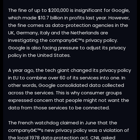
The fine of up to $200,000 is insignificant for Google,
which made $10.7 billion in profits last year. However,
the fine comes as data-protection agencies in the
UK, Germany, Italy and the Netherlands are
investigating the companyâ€™s privacy policy.
Google is also facing pressure to adjust its privacy
policy in the United States.
A year ago, the tech giant changed its privacy policy
in EU to combine over 60 of its services into one. In
other words, Google consolidated data collected
across the services. This is why consumer groups
expressed concern that people might not want the
data from those services to be connected.
The French watchdog claimed in June that the
companyâ€™s new privacy policy was a violation of
the local 1978 data protection act. CNIL asked