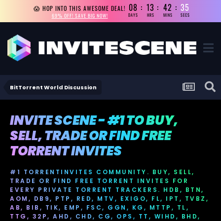
08
13
42
35
😱 HOP INTO THIS AWESOME DEAL!
69% OFF! SAVE BIG NOW!
DAYS
HRS
MINS
SECS
BitTorrent World Discussion
INVITE SCENE - #1 TO BUY,
SELL, TRADE OR FIND FREE
TORRENT INVITES
#1 TORRENTINVITES COMMUNITY. BUY, SELL,
TRADE OR FIND FREE TORRENT INVITES FOR
EVERY PRIVATE TORRENT TRACKERS. HDB, BTN,
AOM, DB9, PTP, RED, MTV, EXIGO, FL, IPT, TVBZ,
AB, BIB, TIK, EMP, FSC, GGN, KG, MTTP, TL,
TTG, 32P, AHD, CHD, CG, OPS, TT, WIHD, BHD,