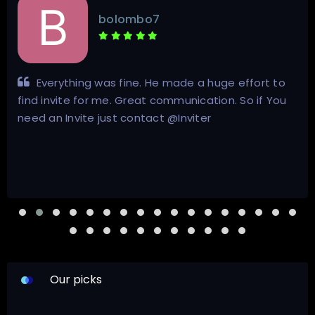
bolombo7
Everything was fine. He made a huge effort to
find invite for me. Great communication. So if You
need an Invite just contact @Inviter
Our picks