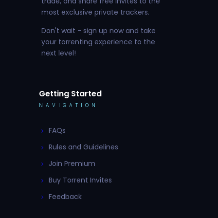
trade, and share free invites to the
most exclusive private trackers.
Don't wait - sign up now and take
your torrenting experience to the
next level!
Getting Started
NAVIGATION
FAQs
Rules and Guidelines
Join Premium
Buy Torrent Invites
Feedback