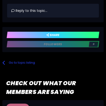
Reply to this topic...
SHARE
FOLLOWERS
0
Go to topic listing
CHECK OUT WHAT OUR
MEMBERS ARE SAYING