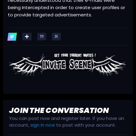
necessarily understood that their e-mails were
being intercepted in order to create user profiles or
to provide targeted advertisements.
JOIN THE CONVERSATION
You can post now and register later. If you have an
account,
sign in now
to post with your account.