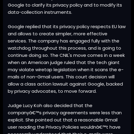
Google to clarify its privacy policy and to modify its
data-collection instruments.
Google replied that its privacy policy respects EU law
and allows to create simpler, more effective
services. The company has engaged fully with the
watchdog throughout this process, and is going to
continue doing so. The CNIL's move comes in a week
when an American judge ruled that the tech giant
may violate wiretap legislation when it scans the e-
mails of non-Gmail users. This court decision will
allow a class action lawsuit against Google, backed
by privacy advocates, to move forward.
Judge Lucy Koh also decided that the
companyâ€™s privacy agreements were less than
explicit. She pointed out that a reasonable Gmail
user reading the Privacy Policies wouldnâ€™t have