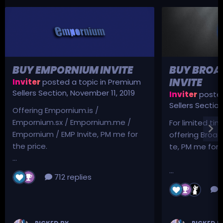
BUY EMPORNIUM INVITE
BUY BROA
INVITE
Inviter
posted a topic in
Premium
Sellers Section
,
November 11, 2019
Inviter
posted
Sellers Sectio
Offering Empornium.is /
Empornium.sx / Empornium.me /
For limited tim
Empornium / EMP Invite, PM me for
offering Broad
the price.
te, PM me for p
...
...
712 replies
3