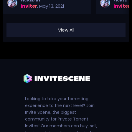
PICKED BY
PICKED B
Inviter
,
May 13, 2021
Inviter
,
View All
Looking to take your torrenting
experience to the next level? Join
Invite Scene, the biggest
community for Private Torrent
Invites! Our members can buy, sell,