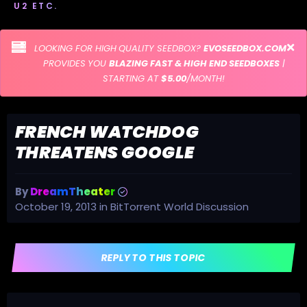
U2 ETC.
LOOKING FOR HIGH QUALITY SEEDBOX?
EVOSEEDBOX.COM
PROVIDES YOU
BLAZING FAST & HIGH END SEEDBOXES
|
STARTING AT
$5.00
/MONTH!
FRENCH WATCHDOG
THREATENS GOOGLE
By
DreamTheater
October 19, 2013
in
BitTorrent World Discussion
REPLY TO THIS TOPIC