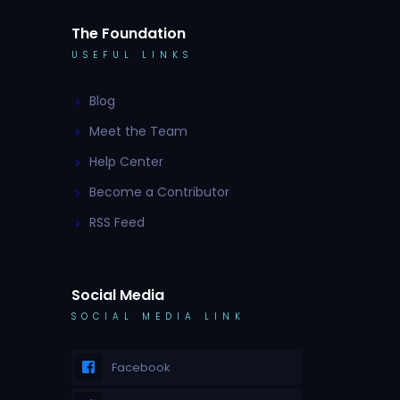
The Foundation
USEFUL LINKS
Blog
Meet the Team
Help Center
Become a Contributor
RSS Feed
Social Media
SOCIAL MEDIA LINK
Facebook