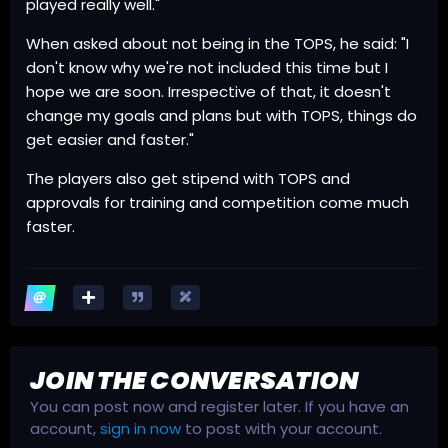
played really well."
When asked about not being in the TOPS, he said: "I
don't know why we're not included this time but I
hope we are soon. Irrespective of that, it doesn't
change my goals and plans but with TOPS, things do
get easier and faster."
The players also get stipend with TOPS and
approvals for training and competition come much
faster.
JOIN THE CONVERSATION
You can post now and register later. If you have an
account,
sign in now
to post with your account.