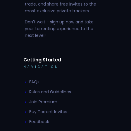
trade, and share free invites to the
most exclusive private trackers.
Don't wait - sign up now and take
your torrenting experience to the
next level!
Getting Started
NAVIGATION
FAQs
Rules and Guidelines
Join Premium
Buy Torrent Invites
Feedback