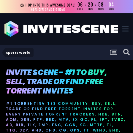
06
20
58
04
😱 HOP INTO THIS AWESOME DEAL!
69% OFF! SAVE BIG NOW!
DAYS
HRS
MINS
SECS
Sports World
INVITE SCENE - #1 TO BUY,
SELL, TRADE OR FIND FREE
TORRENT INVITES
#1 TORRENTINVITES COMMUNITY. BUY, SELL,
TRADE OR FIND FREE TORRENT INVITES FOR
EVERY PRIVATE TORRENT TRACKERS. HDB, BTN,
AOM, DB9, PTP, RED, MTV, EXIGO, FL, IPT, TVBZ,
AB, BIB, TIK, EMP, FSC, GGN, KG, MTTP, TL,
TTG, 32P, AHD, CHD, CG, OPS, TT, WIHD, BHD,