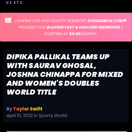
U2 ETC.
LOOKING FOR HIGH QUALITY SEEDBOX?
EVOSEEDBOX.COM
PROVIDES YOU
BLAZING FAST & HIGH END SEEDBOXES
|
STARTING AT
$5.00
/MONTH!
DIPIKA PALLIKAL TEAMS UP
WITH SAURAV GHOSAL,
JOSHNA CHINAPPA FOR MIXED
AND WOMEN'S DOUBLES
WORLD TITLE
By
Taylor Swift
April 10, 2022
in
Sports World