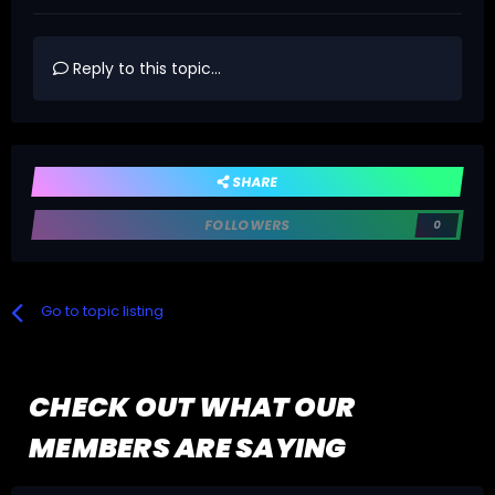
Reply to this topic...
SHARE
FOLLOWERS
0
Go to topic listing
CHECK OUT WHAT OUR
MEMBERS ARE SAYING