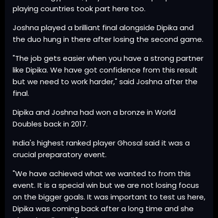
playing countries took part here too.
Joshna played a brilliant final alongside Dipika and
the duo hung in there after losing the second game.
"The job gets easier when you have a strong partner
like Dipika. We have got confidence from this result
but we need to work harder," said Joshna after the
final.
Dipika and Joshna had won a bronze in World
Doubles back in 2017.
India's highest ranked player Ghosal said it was a
crucial preparatory event.
"We have achieved what we wanted to from this
event. It is a special win but we are not losing focus
on the bigger goals. It was important to test us here,
Dipika was coming back after a long time and she