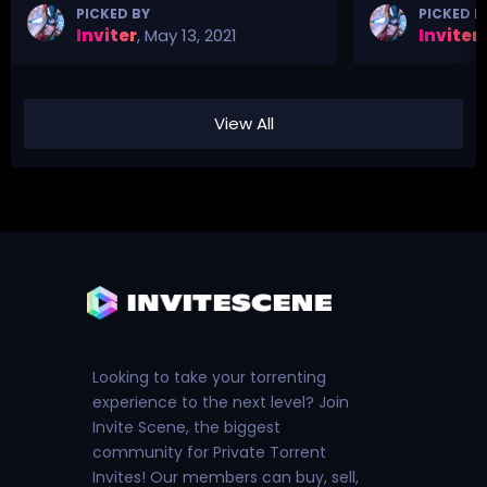
PICKED BY
PICKED B
Inviter
,
May 13, 2021
Inviter
,
View All
Looking to take your torrenting
experience to the next level? Join
Invite Scene, the biggest
community for Private Torrent
Invites! Our members can buy, sell,