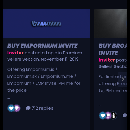
BUY EMPORNIUM INVITE
BUY BROA
INVITE
Inviter
posted a topic in
Premium
Sellers Section
,
November 11, 2019
Inviter
posted
Sellers Sectio
Offering Empornium.is /
Empornium.sx / Empornium.me /
For limited tim
Empornium / EMP Invite, PM me for
offering Broad
the price.
te, PM me for p
...
...
712 replies
3