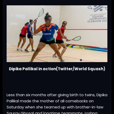
Dipika Pallikal in action(Twitter/World Squash)
Less than six months after giving birth to twins, Dipika
Pallikal made the mother of all comebacks on
Saturday when she teamed up with brother-in-law
Saurav Ghosal and longtime teammate Joshna