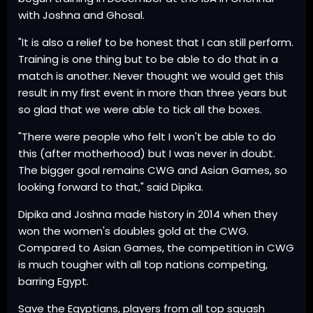
with Joshna and Ghosal.
"It is also a relief to be honest that I can still perform.
Training is one thing but to be able to do that in a
match is another. Never thought we would get this
result in my first event in more than three years but
so glad that we were able to tick all the boxes.
"There were people who felt I won't be able to do
this (after motherhood) but I was never in doubt.
The bigger goal remains CWG and Asian Games, so
looking forward to that," said Dipika.
Dipika and Joshna made history in 2014 when they
won the women's doubles gold at the CWG.
Compared to Asian Games, the competition in CWG
is much tougher with all top nations competing,
barring Egypt.
Save the Egyptians, players from all top squash