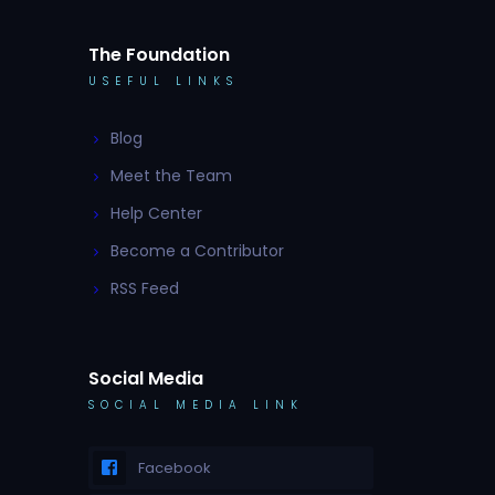
The Foundation
USEFUL LINKS
Blog
Meet the Team
Help Center
Become a Contributor
RSS Feed
Social Media
SOCIAL MEDIA LINK
Facebook