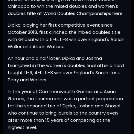
Chinappa to win the mixed doubles and women's
doubles title at World Doubles Championships here.
Dipika, playing her first competitive event since
October 2018, first clinched the mixed doubles title
with Ghosal with a 11-6, 11-8 win over England's Adrian
Waller and Alison Waters.
An hour and a half later, Dipika and Joshna
triumphed in the women's doubles final after a hard
fought 11-9, 4-11, 11-8 win over England's Sarah Jane
Perry and Waters.
In the year of Commonwealth Games and Asian
Games, the tournament was a perfect preparation
for the seasoned trio of Dipika, Joshna and Ghosal
who continue to bring laurels to the country even
after more than 15 years of competing at the
highest level.