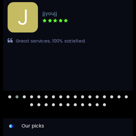
jjyoujj
Great services, 100% satisfied.
Our picks