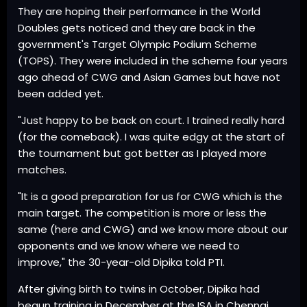
They are hoping their performance in the World
Doubles gets noticed and they are back in the
government's Target Olympic Podium Scheme
(TOPS). They were included in the scheme four years
ago ahead of CWG and Asian Games but have not
been added yet.
"Just happy to be back on court. I trained really hard
(for the comeback). I was quite edgy at the start of
the tournament but got better as I played more
matches.
"It is a good preparation for us for CWG which is the
main target. The competition is more or less the
same (here and CWG) and we know more about our
opponents and we know where we need to
improve," the 30-year-old Dipika told PTI.
After giving birth to twins in October, Dipika had
begun training in December at the ISA in Chennai