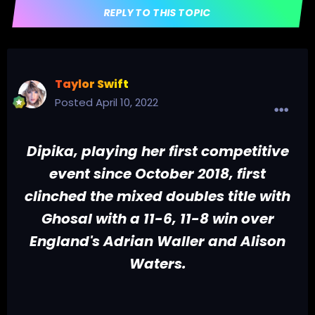
REPLY TO THIS TOPIC
Taylor Swift
Posted
April 10, 2022
Dipika, playing her first competitive
event since October 2018, first
clinched the mixed doubles title with
Ghosal with a 11-6, 11-8 win over
England's Adrian Waller and Alison
Waters.