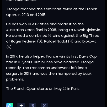
Tsonga reached the semifinals twice at the French
Open, in 2013 and 2015.
He has won 18 ATP titles and made it to the
Australian Open final in 2008, losing to Novak Djokovic.
He earned a combined 16 wins against the Big Three
of Roger Federer (6), Rafael Nadal (4) and Djokovic
(6).
In 2017, he also helped France win its first Davis Cup
title in 16 years. But injuries have hindered Tsonga
recently. The Frenchman underwent left knee
surgery in 2018 and was then hampered by back
problems.
The French Open starts on May 22 in Paris.