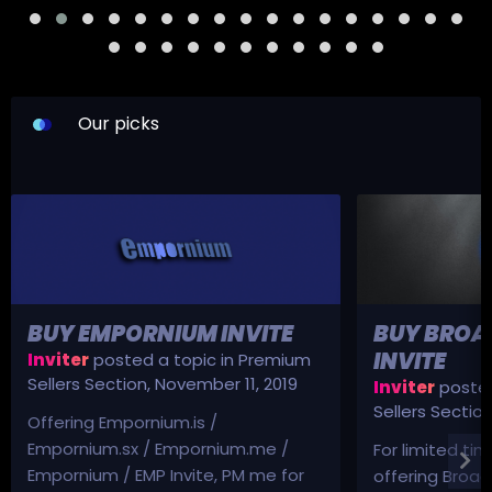
Our picks
BUY EMPORNIUM INVITE
BUY BROA
INVITE
Inviter
posted a topic in
Premium
Sellers Section
,
November 11, 2019
Inviter
posted
Sellers Sectio
Offering Empornium.is /
Empornium.sx / Empornium.me /
For limited tim
Empornium / EMP Invite, PM me for
offering Broad