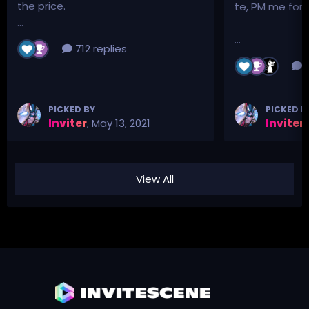
the price.
te, PM me for p
...
...
712 replies
3
PICKED BY
PICKED B
Inviter
,
May 13, 2021
Inviter
,
View All