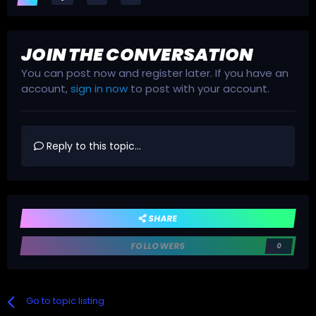
JOIN THE CONVERSATION
You can post now and register later. If you have an
account,
sign in now
to post with your account.
Reply to this topic...
SHARE
FOLLOWERS
0
Go to topic listing