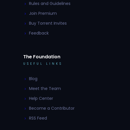
Rules and Guidelines
Join Premium
Buy Torrent Invites
Feedback
The Foundation
USEFUL LINKS
Blog
Meet the Team
Help Center
Become a Contributor
RSS Feed