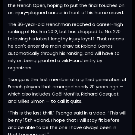
the French Open, hoping to put the final touches on
an injury-plagued career in front of his home crowd.
The 36-year-old Frenchman reached a career-high
ranking of No. 5 in 2012, but has dropped to No. 220
following his latest lengthy injury layoff. That means
he can't enter the main draw at Roland Garros
automatically through his ranking, and will have to
rely on being granted a wild-card entry by
organizers.
Tsonga is the first member of a gifted generation of
French players that emerged nearly 20 years ago —
which also includes Gaël Monfils, Richard Gasquet
and Gilles Simon — to call it quits.
“This is the last thrill," Tsonga said in a video. “This will
be my 15th Roland. I hope that I will stay fit before
and be able to be the one I have always been in
that tournament."