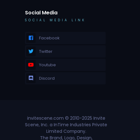
Social Media
SOCIAL MEDIA LINK
Facebook
Twitter
Youtube
Discord
invitescene.com © 2010-2025 Invite
Scene, Inc. a InTime Industries Private
Limited Company.
The Brand, Logo, Design,