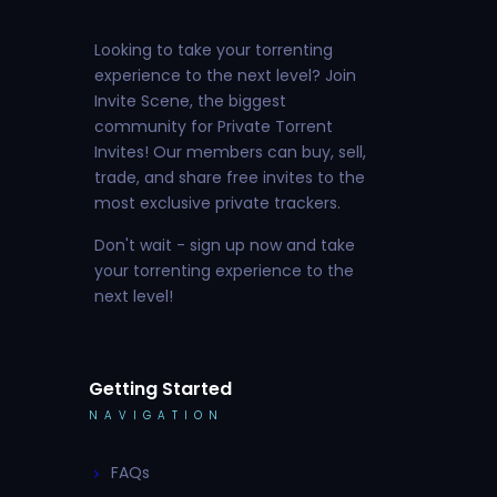
Looking to take your torrenting
experience to the next level? Join
Invite Scene, the biggest
community for Private Torrent
Invites! Our members can buy, sell,
trade, and share free invites to the
most exclusive private trackers.
Don't wait - sign up now and take
your torrenting experience to the
next level!
Getting Started
NAVIGATION
FAQs