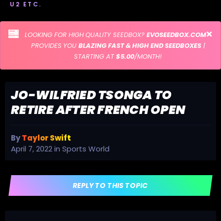
U2 ETC.
LOOKING FOR HIGH QUALITY SEEDBOX?
EVOSEEDBOX.COM
PROVIDES YOU
BLAZING FAST & HIGH END SEEDBOXES
|
STARTING AT
$5.00
/MONTH!
JO-WILFRIED TSONGA TO
RETIRE AFTER FRENCH OPEN
By
Taylor Swift
April 7, 2022
in
Sports World
REPLY TO THIS TOPIC