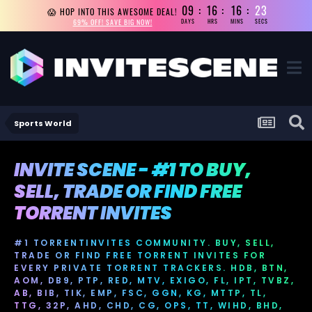
09
16
16
23
😱 HOP INTO THIS AWESOME DEAL!
69% OFF! SAVE BIG NOW!
DAYS
HRS
MINS
SECS
Sports World
INVITE SCENE - #1 TO BUY,
SELL, TRADE OR FIND FREE
TORRENT INVITES
#1 TORRENTINVITES COMMUNITY. BUY, SELL,
TRADE OR FIND FREE TORRENT INVITES FOR
EVERY PRIVATE TORRENT TRACKERS. HDB, BTN,
AOM, DB9, PTP, RED, MTV, EXIGO, FL, IPT, TVBZ,
AB, BIB, TIK, EMP, FSC, GGN, KG, MTTP, TL,
TTG, 32P, AHD, CHD, CG, OPS, TT, WIHD, BHD,