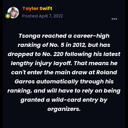
Taylor Swift
Posted
April 7, 2022
Tsonga reached a career-high
ranking of No. 5 in 2012, but has
dropped to No. 220 following his latest
lengthy injury layoff. That means he
can't enter the main draw at Roland
Garros automatically through his
ranking, and will have to rely on being
granted a wild-card entry by
organizers.