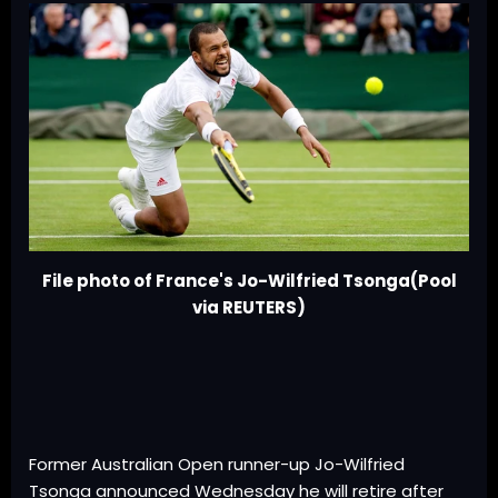
File photo of France's Jo-Wilfried Tsonga(Pool
via REUTERS)
Former Australian Open runner-up Jo-Wilfried
Tsonga announced Wednesday he will retire after