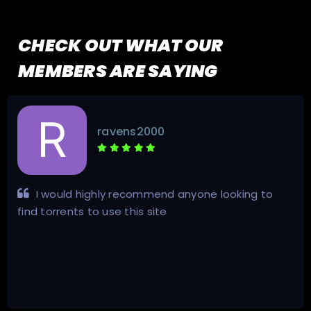
CHECK OUT WHAT OUR
MEMBERS ARE SAYING
ravens2000
I would highly recommend anyone looking to
find torrents to use this site