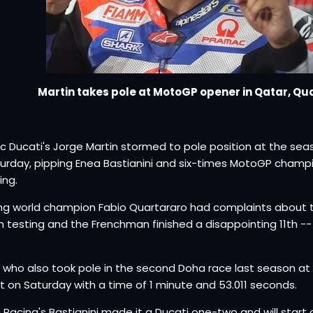
Martin takes pole at MotoGP opener in Qatar, Qu
 Ducati's Jorge Martin stormed to pole position at the sea
urday, pipping Enea Bastianini and six-times MotoGP champ
ing.
ng world champion Fabio Quartararo had complaints about 
 testing and the Frenchman finished a disappointing 11th -
.
, who also took pole in the second Doha race last season at t
t on Saturday with a time of 1 minute and 53.011 seconds.
i Racing's Bastianini made it a Ducati one-two and will start o