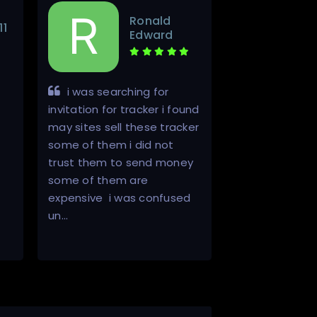
Ronald
11
Edward
i was searching for
Very promp
invitation for tracker i found
professional.
may sites sell these tracker
some of them i did not
trust them to send money
some of them are
expensive i was confused
un…