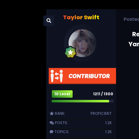
Taylor Swift
Poste
R
Yam
10 Level
1211 / 1300
RANK:
PROFICIENT
POSTS:
1.2K
TOPICS:
1.2K