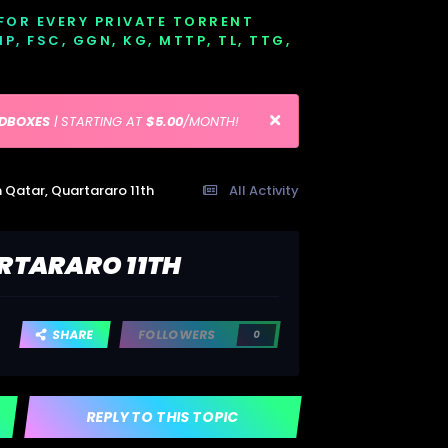
 FOR EVERY PRIVATE TORRENT
EMP, FSC, GGN, KG, MTTP, TL, TTG,
EDBOXES
| STARTING AT
$5.00
/MONTH!
 Qatar, Quartararo 11th
All Activity
RTARARO 11TH
SHARE
FOLLOWERS
0
REPLY TO THIS TOPIC