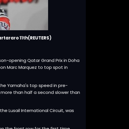
artararo 11th(REUTERS)
son-opening Qatar Grand Prix in Doha
ion Marc Marquez to top spot in
the Yamaha's top speed in pre-
- more than half a second slower than
he Lusail International Circuit, was
n the front row for the first time.