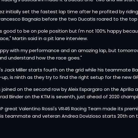
z initially set the fastest lap time after he profited by ridin
Francesco Bagnaia before the two Ducatis roared to the top 
els good to be on pole position but I'm not 100% happy becau
ace," Martin said in a pit lane interview.
appy with my performance and an amazing lap, but tomorrow
and understand how the race goes."
's Jack Miller starts fourth on the grid while his teammate B
-up, is ninth as they try to find the right setup for the new GP
 is joined on the second row by Aleix Espargaro on the Aprilia
Brad Binder on the KTM is seventh, just ahead of 2020 champio
 great Valentino Rossi's VR46 Racing Team made its premier 
his teammate and veteran Andrea Dovizioso starts 20th on t