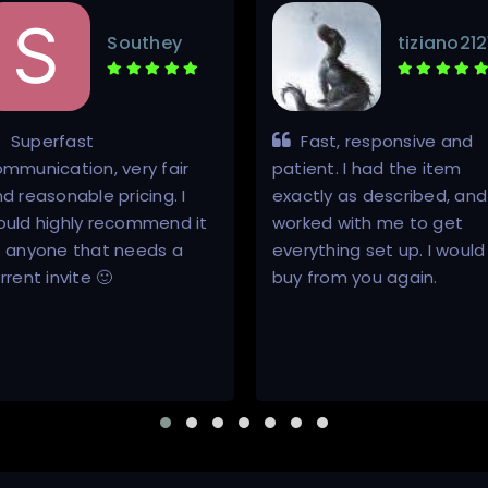
Southey
tiziano212
Superfast
Fast, responsive and
mmunication, very fair
patient. I had the item
d reasonable pricing. I
exactly as described, and
ould highly recommend it
worked with me to get
o anyone that needs a
everything set up. I would
rrent invite 🙂
buy from you again.