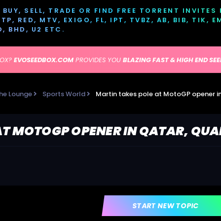
BUY, SELL, TRADE OR FIND FREE TORRENT INVITES
P, RED, MTV, EXIGO, FL, IPT, TVBZ, AB, BIB, TIK, 
D, BHD, U2 ETC.
BOX?
EVOSEEDBOX.COM
PROVIDES YOU
BLAZING FAST & HIGH END SE
he Lounge
Sports World
Martin takes pole at MotoGP opener in
AT MOTOGP OPENER IN QATAR, QUA
START NEW TOPIC