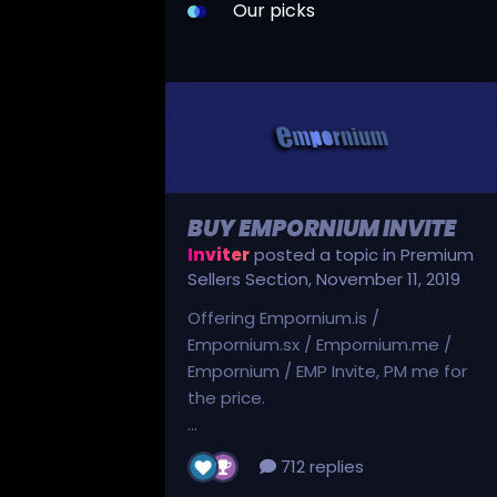
Our picks
BUY EMPORNIUM INVITE
Inviter
posted a topic in
Premium
Sellers Section
,
November 11, 2019
Offering Empornium.is /
Empornium.sx / Empornium.me /
Empornium / EMP Invite, PM me for
the price.
...
712 replies