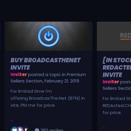
BUY BROADCASTHENET
[IN STOC
INVITE
REDACTED
INVITE
Inviter
posted a topic in
Premium
Sellers Section
,
February 21, 2019
Inviter
poste
Sellers Secti
For limited time I'm
offering BroadcasThe.Net (BTN) In
For limited t
vite, PM me for price.
REDActed.CH 
for price.
...
...
382 replies