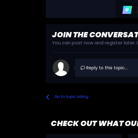
JOIN THE CONVERSA
You can post now and register later.
Reply to this topic...
Go to topic listing
CHECK OUT WHAT OU