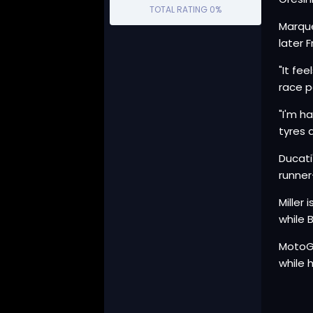
TOTAL RATING
0%
Marque
later 
"It fe
race p
"I'm h
tyres 
Ducati
runner
Miller
while 
MotoGP
while 