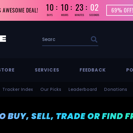
10
10
23
01
S AWESOME DEAL!
69% OFF!
DAYS
HOURS
MINUTES
SECONDS
STORE
SERVICES
FEEDBACK
PO
Tracker Index
Our Picks
Leaderboard
Donations
TO BUY, SELL, TRADE OR FIND 