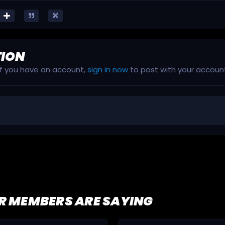
TION
 If you have an account,
sign in now
to post with your accoun
R MEMBERS ARE SAYING