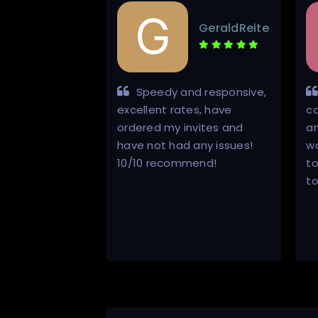
Ricardoorel
GeraldReite
d
ly
Speedy and responsive,
e individual
excellent rates, have
co
e ins and outs
ordered my invites and
an
g about private
have not had any issues!
w
trackers. Not
10/10 recommend!
t
he responds
to
st to
d his …