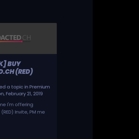
K] BUY
.CH (RED)
d a topic in
Premium
on
,
February 21, 2019
ime I'm offering
(RED) Invite, PM me