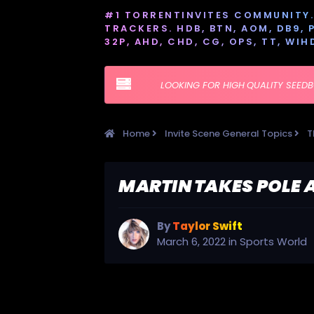
#1 TORRENTINVITES COMMUNITY. 
TRACKERS. HDB, BTN, AOM, DB9, PT
32P, AHD, CHD, CG, OPS, TT, WIH
LOOKING FOR HIGH QUALITY SEED
Home
Invite Scene General Topics
T
MARTIN TAKES POLE 
By
Taylor Swift
March 6, 2022
in
Sports World