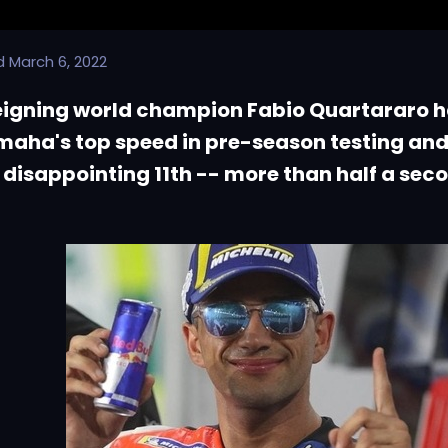
d
March 6, 2022
eigning world champion Fabio Quartararo h
aha's top speed in pre-season testing and
disappointing 11th -- more than half a sec