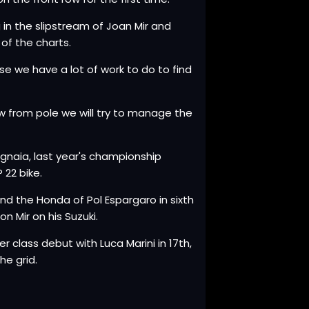
g in the slipstream of Joan Mir and
of the charts.
se we have a lot of work to do to find
 from pole we will try to manage the
agnaia, last year's championship
 22 bike.
 and the Honda of Pol Espargaro in sixth
n Mir on his Suzuki.
class debut with Luca Marini in 17th,
he grid.