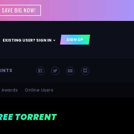
 SAVE BIG NOW!
SIGN UP
EXISTING USER? SIGN IN
INTS
Awards
Online Users
FREE TORRENT