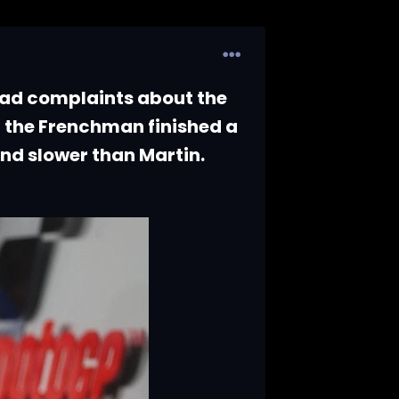
ad complaints about the
 the Frenchman finished a
ond slower than Martin.