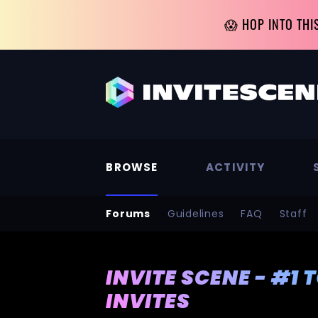
😱 HOP INTO THI
BROWSE
ACTIVITY
Forums
Guidelines
FAQ
Staff
INVITE SCENE - #1 
INVITES