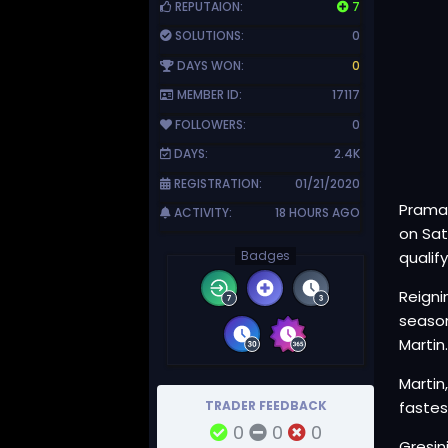
REPUTAION:
7
SOLUTIONS:
0
DAYS WON:
0
MEMBER ID:
17117
FOLLOWERS:
0
DAYS:
2.4K
REGISTRATION:
01/21/2020
Pramac
ACTIVITY:
18 HOURS AGO
on Sat
Badges
qualify
Reigni
season
Martin
Martin
TRADER FEEDBACK
fastes
0
0
0
Gresin