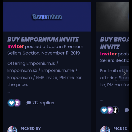
BUY EMPORNIUM INVITE
BUY BROA
INVITE
Inviter
posted a topic in
Premium
Sellers Section
,
November 11, 2019
Inviter
posted
Sellers Sectio
Offering Empornium.is /
Empornium.sx / Empornium.me /
For limited tim
Empornium / EMP Invite, PM me for
offering Broad
the price.
te, PM me for p
...
...
712 replies
3
PICKED BY
PICKED B