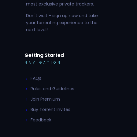
most exclusive private trackers.
Don't wait - sign up now and take
your torrenting experience to the
next level!
Getting Started
NAVIGATION
FAQs
Rules and Guidelines
Join Premium
Buy Torrent Invites
Feedback