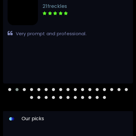
21freckles
Very prompt and professional.
Our picks