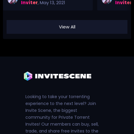
Inviter
,
May 13, 2021
Inviter
,
View All
Looking to take your torrenting
experience to the next level? Join
Invite Scene, the biggest
community for Private Torrent
Invites! Our members can buy, sell,
trade, and share free invites to the