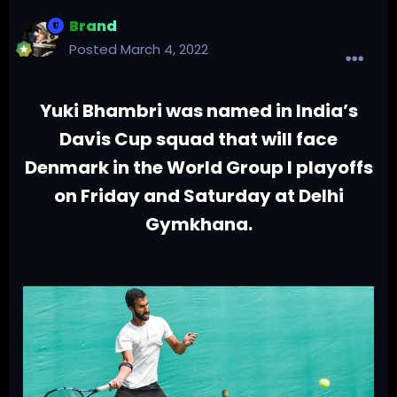
Brand
Posted
March 4, 2022
Yuki Bhambri was named in India’s
Davis Cup squad that will face
Denmark in the World Group I playoffs
on Friday and Saturday at Delhi
Gymkhana.