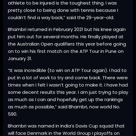
athlete to be injured is the toughest thing. I was
pretty close to being done with tennis because I
couldn’t find a way back,” said the 29-year-old.
Bhambri returned in February 2021 but his knee again
put him out for several months. He finally played at
the Australian Open qualifiers this year before going
on to win his first match on the ATP Tour in Pune on
January 31.
“It was incredible (to win on ATP Tour again). I had to
put in a lot of work to try and come back. There were
times when I felt I wasn’t going to make it. I have had
some decent results this year. I am just trying to play
as much as I can and hopefully get up the rankings
as much as possible,” said Bhambri, now world No.
590.
Bhambri was named in India’s Davis Cup squad that
will face Denmark in the World Group I playoffs on