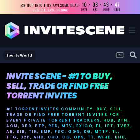
10
08
43
47
😱 HOP INTO THIS AWESOME DEAL!
69% OFF! SAVE BIG NOW!
DAYS
HRS
MINS
SECS
Sports World
INVITE SCENE - #1 TO BUY,
SELL, TRADE OR FIND FREE
TORRENT INVITES
#1 TORRENTINVITES COMMUNITY. BUY, SELL,
TRADE OR FIND FREE TORRENT INVITES FOR
EVERY PRIVATE TORRENT TRACKERS. HDB, BTN,
AOM, DB9, PTP, RED, MTV, EXIGO, FL, IPT, TVBZ,
AB, BIB, TIK, EMP, FSC, GGN, KG, MTTP, TL,
TTG, 32P, AHD, CHD, CG, OPS, TT, WIHD, BHD,