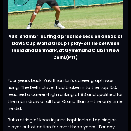
Yuki Bhambri during a practice session ahead of
Davis Cup World Group 1 play-off tie between
India and Denmark, at Gymkhana Club in New
Delhi,(PTI)
Four years back, Yuki Bhambri’s career graph was
rising. The Delhi player had broken into the top 100,
reached a career-high ranking of 83 and qualified for
the main draw of all four Grand Slams—the only time
he did.
But a string of knee injuries kept India’s top singles
player out of action for over three years. “For any