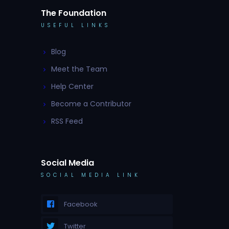
The Foundation
USEFUL LINKS
Blog
Meet the Team
Help Center
Become a Contributor
RSS Feed
Social Media
SOCIAL MEDIA LINK
Facebook
Twitter