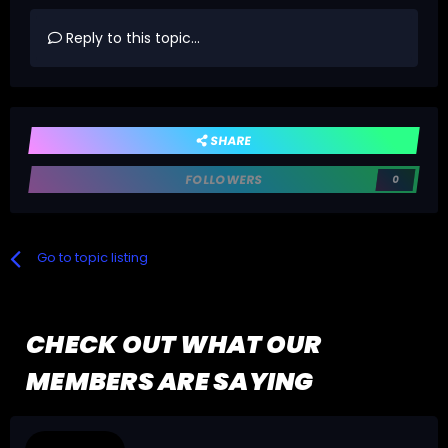
Reply to this topic...
SHARE
FOLLOWERS
0
Go to topic listing
CHECK OUT WHAT OUR
MEMBERS ARE SAYING