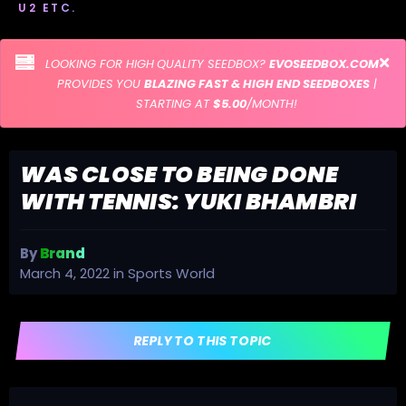
U2 ETC.
LOOKING FOR HIGH QUALITY SEEDBOX?
EVOSEEDBOX.COM
PROVIDES YOU
BLAZING FAST & HIGH END SEEDBOXES
|
STARTING AT
$5.00
/MONTH!
WAS CLOSE TO BEING DONE
WITH TENNIS: YUKI BHAMBRI
By
Brand
March 4, 2022
in
Sports World
REPLY TO THIS TOPIC