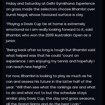
Friday and Saturday at Delhi Gymkhana. Experience
on grass made the selectors choose Bhambri over
Sumit Nagal, whose favoured surface is clay.
“Playing a Davis Cup tie at home is extremely
emotional so I am really looking forward to it, said
Bhambri, who won the 2009 Australian Open as a
junior.
"Being back after so long is tough but Bhambri said
what helped was that he could “count on
experience. I am enjoying my tennis and hopefully I
can reach new heights".
For now, Bhambri is looking to play as much as he
can and assess his future in the latter half of the
year. “Will then see what the rankings are and what
to do and what not to but the schedule stays
similar: play Davis Cup, the clay and grass seasons,
all the Grand Slams and do the best I can.”