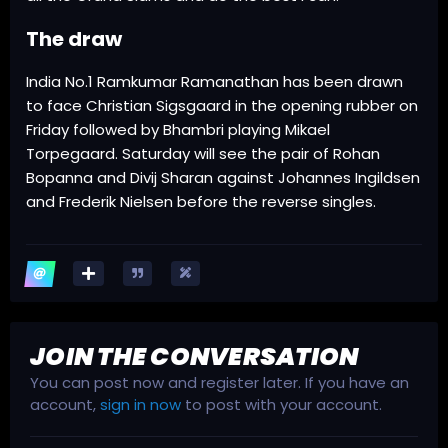
The draw
India No.1 Ramkumar Ramanathan has been drawn
to face Christian Sigsgaard in the opening rubber on
Friday followed by Bhambri playing Mikael
Torpegaard. Saturday will see the pair of Rohan
Bopanna and Divij Sharan against Johannes Ingildsen
and Frederik Nielsen before the reverse singles.
JOIN THE CONVERSATION
You can post now and register later. If you have an
account,
sign in now
to post with your account.