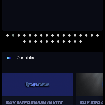
Our picks
BUY EMPORNIUM INVITE
BUY BROA