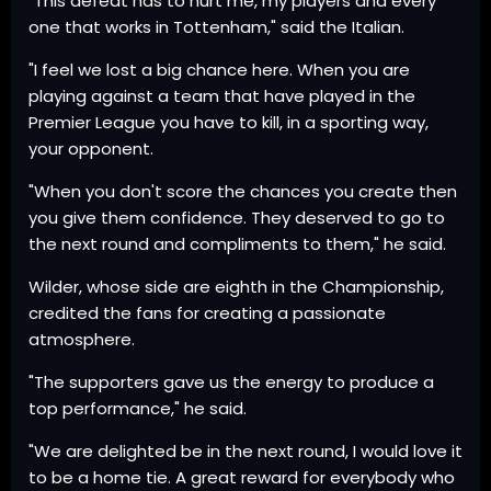
"This defeat has to hurt me, my players and every
one that works in Tottenham," said the Italian.
"I feel we lost a big chance here. When you are
playing against a team that have played in the
Premier League you have to kill, in a sporting way,
your opponent.
"When you don't score the chances you create then
you give them confidence. They deserved to go to
the next round and compliments to them," he said.
Wilder, whose side are eighth in the Championship,
credited the fans for creating a passionate
atmosphere.
"The supporters gave us the energy to produce a
top performance," he said.
"We are delighted be in the next round, I would love it
to be a home tie. A great reward for everybody who