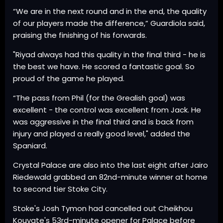
“We are in the next round and in the end, the quality
of our players made the difference,” Guardiola said,
praising the finishing of his forwards.
"Riyad always had this quality in the final third - he is
the best we have. He scored a fantastic goal. So
proud of the game he played.
“The pass from Phil (for the Grealish goal) was
excellent - the control was excellent from Jack. He
was aggressive in the final third and is back from
injury and played a really good level," added the
Spaniard.
Crystal Palace are also into the last eight after Jairo
Riedewald grabbed an 82nd-minute winner at home
to second tier Stoke City.
Stoke's Josh Tymon had cancelled out Cheikhou
Kouyate's 53rd-minute opener for Palace before