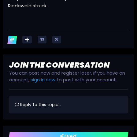
Riedewald struck.
JOIN THE CONVERSATION
You can post now and register later. If you have an
account,
sign in now
to post with your account.
Reply to this topic...
SHARE