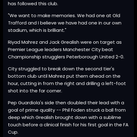
has followed this club.
"We want to make memories. We had one at Old
Trafford and I believe we have had one in our own
stadium, which is brilliant."
Riyad Mahrez and Jack Grealish were on target as
Premier League leaders Manchester City beat
Championship strugglers Peterborough United 2-0.
City struggled to break down the second tier's
bottom club until Mahrez put them ahead on the
hour, cutting in from the right and drilling a left-foot
shot into the far corner.
Pep Guardiola's side then doubled their lead with a
goal of prime quality -- Phil Foden struck a ball from
deep which Grealish brought down with a sublime
touch before a clinical finish for his first goal in the FA
Cup.