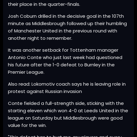
their place in the quarter-finals.
Josh Coburn drilled in the decisive goal in the 107th
minute as Middlesbrough followed up their humbling
of Manchester United in the previous round with
another night to remember.
It was another setback for Tottenham manager
Antonio Conte who just last week had questioned
his future after the 1-0 defeat to Burnley in the
Premier League.
Also read: Lokomotiv coach says he is leaving role in
protest against Russian invasion
Conte fielded a full-strength side, sticking with the
starting eleven which won 4-0 at Leeds United in the
league on Saturday but Middlesbrough were good
value for the win.