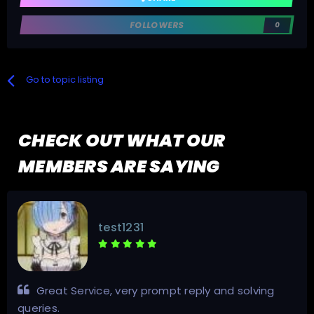
FOLLOWERS
0
Go to topic listing
CHECK OUT WHAT OUR
MEMBERS ARE SAYING
test1231
Great Service, very prompt reply and solving
queries.