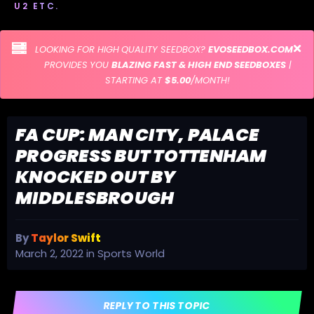
U2 ETC.
LOOKING FOR HIGH QUALITY SEEDBOX?
EVOSEEDBOX.COM
PROVIDES YOU
BLAZING FAST & HIGH END SEEDBOXES
|
STARTING AT
$5.00
/MONTH!
FA CUP: MAN CITY, PALACE
PROGRESS BUT TOTTENHAM
KNOCKED OUT BY
MIDDLESBROUGH
By
Taylor Swift
March 2, 2022
in
Sports World
REPLY TO THIS TOPIC