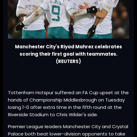
Manchester City's Riyad Mahrez celebrates
scoring their first goal with teammates.
(REUTERS)
Tottenham Hotspur suffered an FA Cup upset at the
hands of Championship Middlesbrough on Tuesday
losing 1-0 after extra time in the fifth round at the
Riverside Stadium to Chris Wilder's side.
Premier League leaders Manchester City and Crystal
Palace both beat lower-division opponents to take