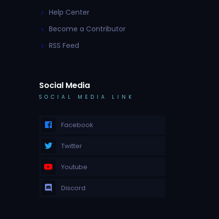
Help Center
Become a Contributor
RSS Feed
Social Media
SOCIAL MEDIA LINK
Facebook
Twitter
Youtube
Discord