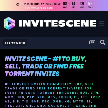
08
14
39
55
😱 HOP INTO THIS AWESOME DEAL!
69% OFF! SAVE BIG NOW!
DAYS
HRS
MINS
SECS
Sports World
INVITE SCENE - #1 TO BUY,
SELL, TRADE OR FIND FREE
TORRENT INVITES
#1 TORRENTINVITES COMMUNITY. BUY, SELL,
TRADE OR FIND FREE TORRENT INVITES FOR
EVERY PRIVATE TORRENT TRACKERS. HDB, BTN,
AOM, DB9, PTP, RED, MTV, EXIGO, FL, IPT, TVBZ,
AB, BIB, TIK, EMP, FSC, GGN, KG, MTTP, TL,
TTG, 32P, AHD, CHD, CG, OPS, TT, WIHD, BHD,