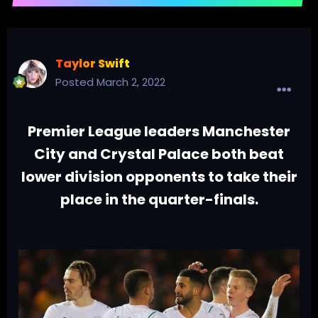
Taylor Swift
Posted
March 2, 2022
Premier League leaders Manchester
City and Crystal Palace both beat
lower division opponents to take their
place in the quarter-finals.