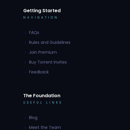
Getting Started
NAVIGATION
FAQs
Rules and Guidelines
Join Premium
Buy Torrent Invites
Feedback
The Foundation
USEFUL LINKS
Blog
Meet the Team