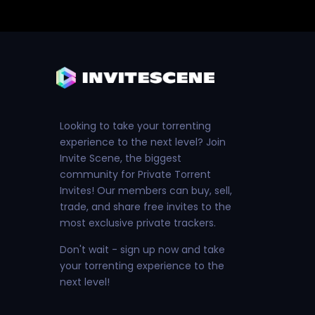
Looking to take your torrenting
experience to the next level? Join
Invite Scene, the biggest
community for Private Torrent
Invites! Our members can buy, sell,
trade, and share free invites to the
most exclusive private trackers.
Don't wait - sign up now and take
your torrenting experience to the
next level!