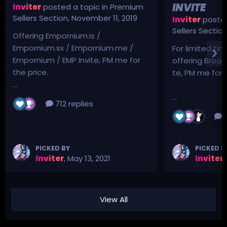
INVITE
Inviter
posted a topic in
Premium
Sellers Section
,
November 11, 2019
Inviter
posted
Sellers Sectio
Offering Empornium.is /
Empornium.sx / Empornium.me /
For limited tim
Empornium / EMP Invite, PM me for
offering Broad
the price.
te, PM me for p
...
...
712 replies
3
PICKED BY
PICKED B
Inviter
,
May 13, 2021
Inviter
,
View All