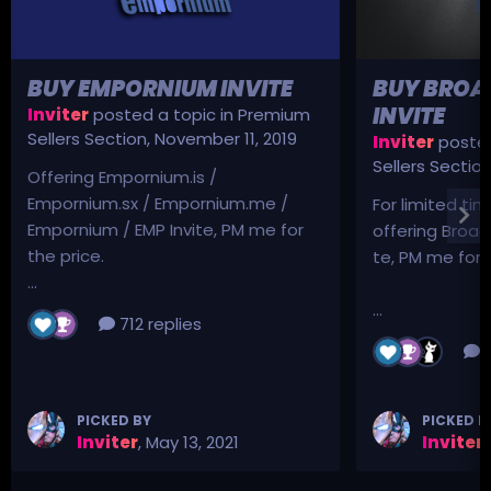
BUY EMPORNIUM INVITE
BUY BROA
INVITE
Inviter
posted a topic in
Premium
Sellers Section
,
November 11, 2019
Inviter
posted
Sellers Sectio
Offering Empornium.is /
Empornium.sx / Empornium.me /
For limited tim
Empornium / EMP Invite, PM me for
offering Broad
the price.
te, PM me for p
...
...
712 replies
3
PICKED BY
PICKED B
Inviter
,
May 13, 2021
Inviter
,