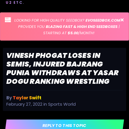
U2 ETC.
LOOKING FOR HIGH QUALITY SEEDBOX?
EVOSEEDBOX.COM
PROVIDES YOU
BLAZING FAST & HIGH END SEEDBOXES
|
STARTING AT
$5.00
/MONTH!
VINESH PHOGAT LOSES IN
SEMIS, INJURED BAJRANG
PUNIA WITHDRAWS AT YASAR
DOGU RANKING WRESTLING
By
Taylor Swift
February 27, 2022
in
Sports World
REPLY TO THIS TOPIC