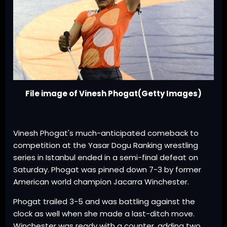
File image of Vinesh Phogat(Getty Images)
Vinesh Phogat's much-anticipated comeback to
competition at the Yasar Dogu Ranking wrestling
series in Istanbul ended in a semi-final defeat on
Saturday. Phogat was pinned down 7-3 by former
American world champion Jacarra Winchester.
Phogat trailed 3-5 and was battling against the
clock as well when she made a last-ditch move.
Winchester was ready with a counter, adding two