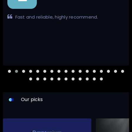
Very informative and pleasant demeanour.
Response time was impressive. Certainly lives up to
his legacy as well hassle-free transaction all
around.
Our picks