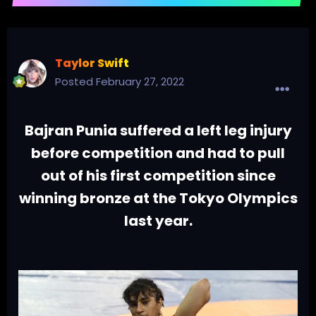
Taylor Swift
Posted
February 27, 2022
Bajran Punia suffered a left leg injury
before competition and had to pull
out of his first competition since
winning bronze at the Tokyo Olympics
last year.