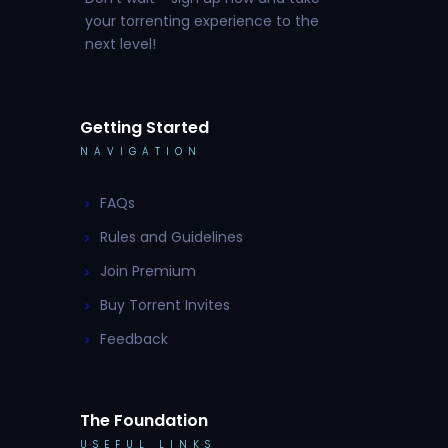
your torrenting experience to the
next level!
Getting Started
NAVIGATION
FAQs
Rules and Guidelines
Join Premium
Buy Torrent Invites
Feedback
The Foundation
USEFUL LINKS