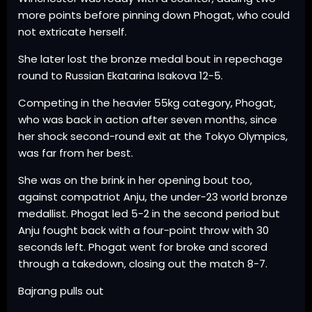
more points before pinning down Phogat, who could
not extricate herself.
She later lost the bronze medal bout in repechage
round to Russian Ekatarina Isakova 12-5.
Competing in the heavier 55kg category, Phogat,
who was back in action after seven months, since
her shock second-round exit at the Tokyo Olympics,
was far from her best.
She was on the brink in her opening bout too,
against compatriot Anju, the under-23 world bronze
medallist. Phogat led 5-2 in the second period but
Anju fought back with a four-point throw with 30
seconds left. Phogat went for broke and scored
through a takedown, closing out the match 8-7.
Bajrang pulls out