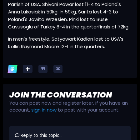
Parrish of USA. Shivani Pawar lost 11-4 to Poland's
Anna Lukasiak in 50kg. In 59kg, Sarita lost 4-3 to
Poland's Jowita Wrzesien. Pinki lost to Buse
Cavusoglu of Turkey 8-4 in the quarterfinals of 72kg.
In men’s freestyle, Satyawart Kadian lost to USA's
Kollin Raymond Moore 12-1 in the quarters.
JOIN THE CONVERSATION
You can post now and register later. If you have an
account,
sign in now
to post with your account.
Reply to this topic...