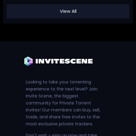
View All
Looking to take your torrenting
experience to the next level? Join
Invite Scene, the biggest
community for Private Torrent
Invites! Our members can buy, sell,
trade, and share free invites to the
most exclusive private trackers.
Don't wait - sign up now and take