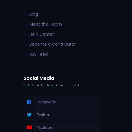
Blog
Meet the Team
Help Center
Become a Contributor
RSS Feed
Social Media
SOCIAL MEDIA LINK
Facebook
Twitter
Youtube