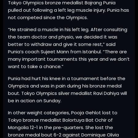
Tokyo Olympics bronze medallist Bajrang Punia
pulled out following a left leg muscle injury. Punia has
not competed since the Olympics.
“He strained a muscle in his left leg. After consulting
the team doctor and physio, we decided it was
better to withdraw and give it some rest,” said
Punia’s coach Sujeet Mann from Istanbul. “There are
many important tournaments this year and we don’t
want to take a chance.”
Punia had hurt his knee in a tournament before the
Olympics and was in pain during his bronze medal
bout. Tokyo Olympics silver medallist Ravi Dahiya will
be in action on Sunday.
In other weight categories, Pooja Gehlot lost to
Tokyo bronze medallist Bolortuya Bat Ochir of
Mongolia 12-1 in the pre-quarters. She lost the
bronze medal bout 6-2 against Dominique Olivia