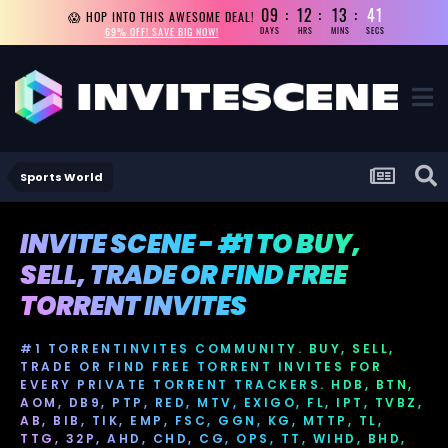
09
12
13
40
😱 HOP INTO THIS AWESOME DEAL!
69% OFF! SAVE BIG NOW!
DAYS
HRS
MINS
SECS
Sports World
INVITE SCENE - #1 TO BUY,
SELL, TRADE OR FIND FREE
TORRENT INVITES
#1 TORRENTINVITES COMMUNITY. BUY, SELL,
TRADE OR FIND FREE TORRENT INVITES FOR
EVERY PRIVATE TORRENT TRACKERS. HDB, BTN,
AOM, DB9, PTP, RED, MTV, EXIGO, FL, IPT, TVBZ,
AB, BIB, TIK, EMP, FSC, GGN, KG, MTTP, TL,
TTG, 32P, AHD, CHD, CG, OPS, TT, WIHD, BHD,