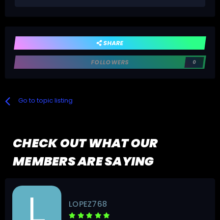
SHARE
FOLLOWERS
0
Go to topic listing
CHECK OUT WHAT OUR
MEMBERS ARE SAYING
renatoibes