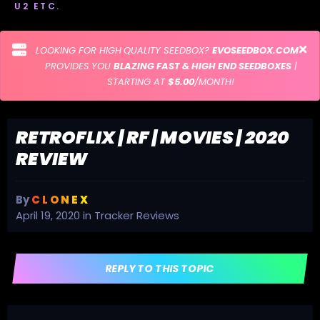
U2 ETC.
LOOKING FOR HIGH QUALITY SEEDBOX?
EVOSEEDBOX.COM
PROVIDES YOU
BLAZING FAST & HIGH END SEEDBOXES
|
STARTING AT
$5.00
/MONTH!
RETROFLIX | RF | MOVIES | 2020
REVIEW
By
C L O N E X
April 19, 2020
in
Tracker Reviews
REPLY TO THIS TOPIC