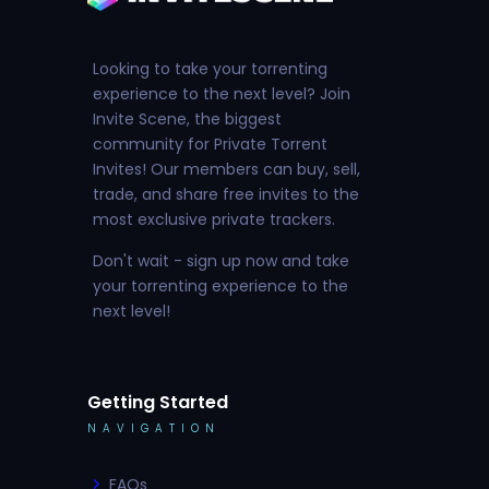
Looking to take your torrenting
experience to the next level? Join
Invite Scene, the biggest
community for Private Torrent
Invites! Our members can buy, sell,
trade, and share free invites to the
most exclusive private trackers.
Don't wait - sign up now and take
your torrenting experience to the
next level!
Getting Started
NAVIGATION
FAQs