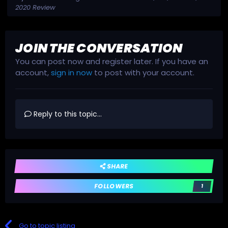
2020 Review
JOIN THE CONVERSATION
You can post now and register later. If you have an
account,
sign in now
to post with your account.
Reply to this topic...
SHARE
FOLLOWERS
1
Go to topic listing