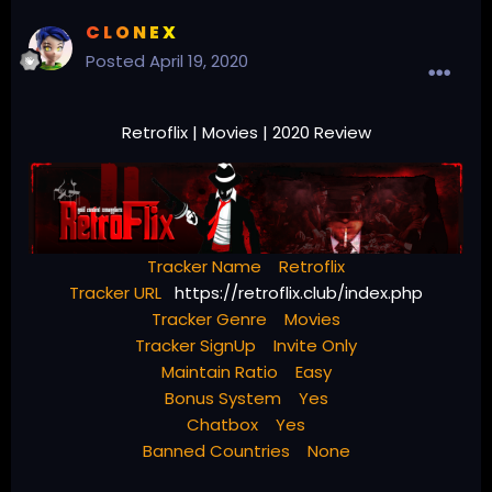
C L O N E X
Posted
April 19, 2020
Retroflix | Movies | 2020 Review
Tracker Name Retroflix
Tracker URL
https://retroflix.club/index.php
Tracker Genre Movies
Tracker SignUp Invite Only
Maintain Ratio Easy
Bonus System Yes
Chatbox Yes
Banned Countries None