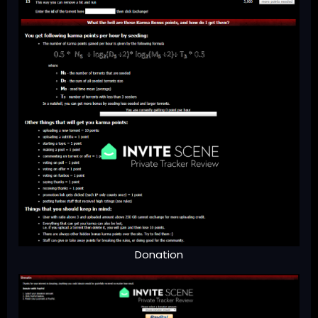
Donation