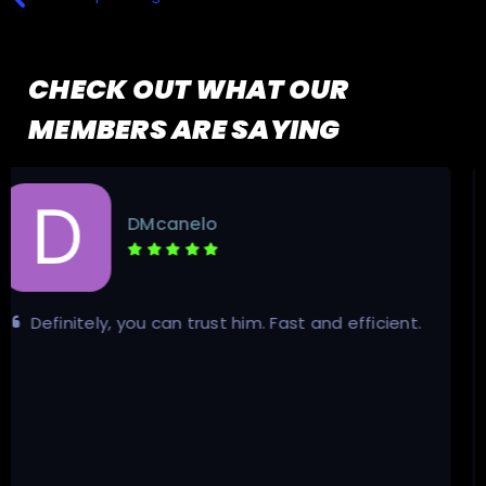
CHECK OUT WHAT OUR
MEMBERS ARE SAYING
Calka
The service was really fast and fair. There
haven't been any problems, and the seller was very
professional.