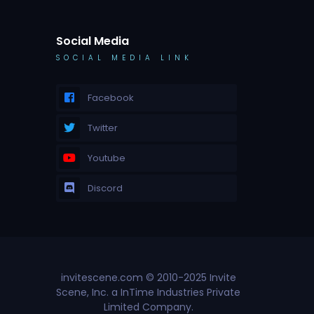
Social Media
SOCIAL MEDIA LINK
Facebook
Twitter
Youtube
Discord
invitescene.com © 2010-2025 Invite
Scene, Inc. a InTime Industries Private
Limited Company.