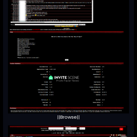
||Browse||