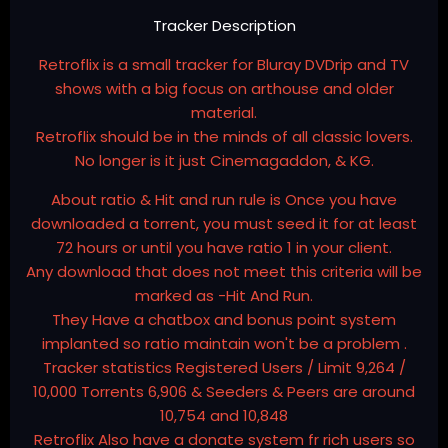
Tracker Description
Retroflix is a small tracker for Bluray DVDrip and TV
shows with a big focus on arthouse and older
material.
Retroflix should be in the minds of all classic lovers.
No longer is it just Cinemagaddon, & KG.
About ratio & Hit and run rule is Once you have
downloaded a torrent, you must seed it for at least
72 hours or until you have ratio 1 in your client.
Any download that does not meet this criteria will be
marked as -Hit And Run.
They Have a chatbox and bonus point system
implanted so ratio maintain won't be a problem .
Tracker statistics Registered Users / Limit 9,264 /
10,000 Torrents 6,906 & Seeders & Peers are around
10,754 and 10,848
Retroflix Also have a donate system fr rich users so