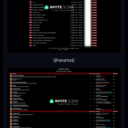
||Forums||