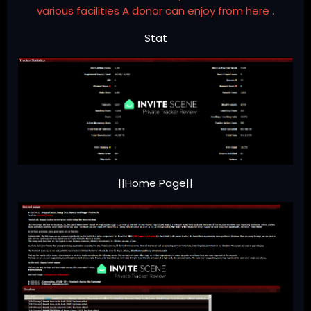
various facilities A donor can enjoy from here .
Stat
||Home Page||