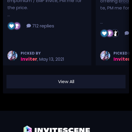
Empornium / EMP Invite, PM me for
offering Broad
the price.
te, PM me for p
...
...
712 replies
3
PICKED BY
PICKED B
Inviter
,
May 13, 2021
Inviter
,
View All