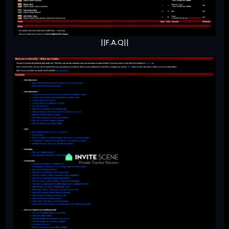
||F.A.Q||