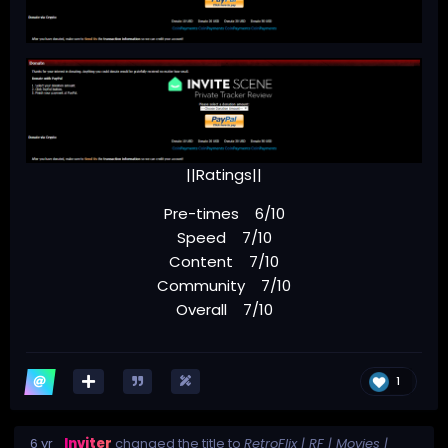
||Ratings||
Pre-times 6/10
Speed 7/10
Content 7/10
Community 7/10
Overall 7/10
1
6 yr
Inviter
changed the title to
RetroFlix | RF | Movies |