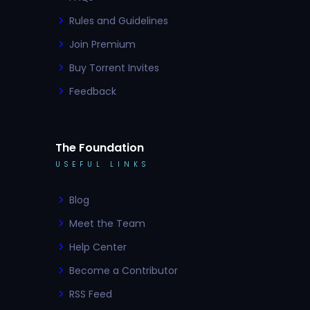
Rules and Guidelines
Join Premium
Buy Torrent Invites
Feedback
The Foundation
USEFUL LINKS
Blog
Meet the Team
Help Center
Become a Contributor
RSS Feed