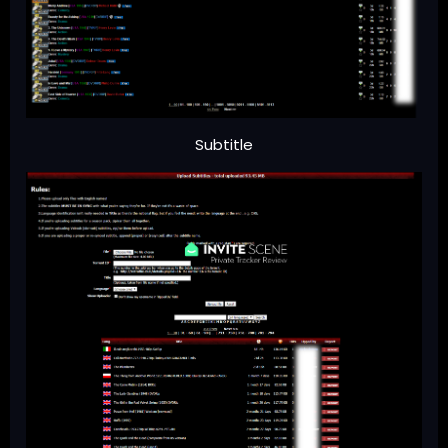
Subtitle