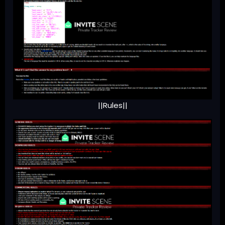
||Rules||