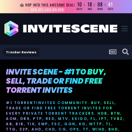
10
18
08
40
😱 HOP INTO THIS AWESOME DEAL!
69% OFF! SAVE BIG NOW!
DAYS
HRS
MINS
SECS
Tracker Reviews
INVITE SCENE - #1 TO BUY,
SELL, TRADE OR FIND FREE
TORRENT INVITES
#1 TORRENTINVITES COMMUNITY. BUY, SELL,
TRADE OR FIND FREE TORRENT INVITES FOR
EVERY PRIVATE TORRENT TRACKERS. HDB, BTN,
AOM, DB9, PTP, RED, MTV, EXIGO, FL, IPT, TVBZ,
AB, BIB, TIK, EMP, FSC, GGN, KG, MTTP, TL,
TTG, 32P, AHD, CHD, CG, OPS, TT, WIHD, BHD,