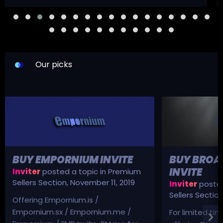
Our picks
BUY EMPORNIUM INVITE
BUY BROA
INVITE
Inviter
posted a topic in
Premium
Sellers Section
,
November 11, 2019
Inviter
posted
Sellers Sectio
Offering Empornium.is /
Empornium.sx / Empornium.me /
For limited tim