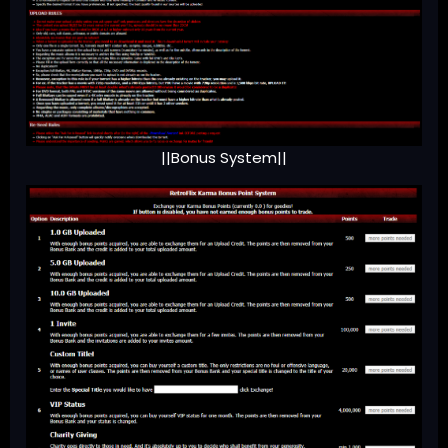
||Bonus System||