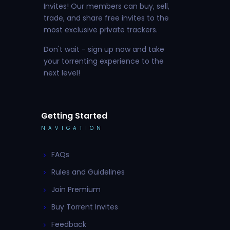
Invites! Our members can buy, sell,
trade, and share free invites to the
most exclusive private trackers.
Don't wait - sign up now and take
your torrenting experience to the
next level!
Getting Started
NAVIGATION
FAQs
Rules and Guidelines
Join Premium
Buy Torrent Invites
Feedback