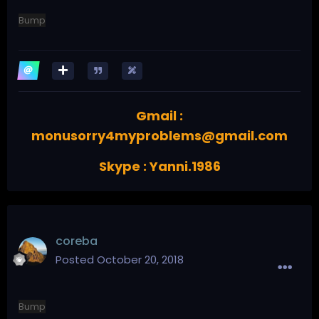
Bump
Gmail :
monusorry4myproblems@gmail.com
Skype : Yanni.1986
coreba
Posted
October 20, 2018
Bump