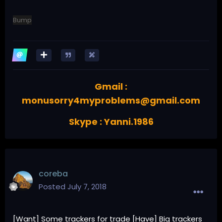
Bump
Gmail :
monusorry4myproblems@gmail.com
Skype : Yanni.1986
coreba
Posted
July 7, 2018
[Want] Some trackers for trade [Have] Big trackers