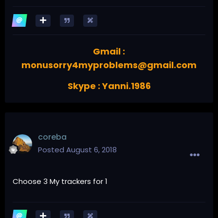
Gmail :
monusorry4myproblems@gmail.com
Skype : Yanni.1986
coreba
Posted
August 6, 2018
Choose 3 My trackers for 1