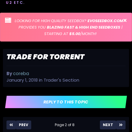
U2 ETC.
LOOKING FOR HIGH QUALITY SEEDBOX?
EVOSEEDBOX.COM
PROVIDES YOU
BLAZING FAST & HIGH END SEEDBOXES
|
STARTING AT
$5.00
/MONTH!
TRADE FOR TORRENT
By
coreba
January 1, 2018
in
Trader's Section
REPLY TO THIS TOPIC
PREV
Page 2 of 8
NEXT