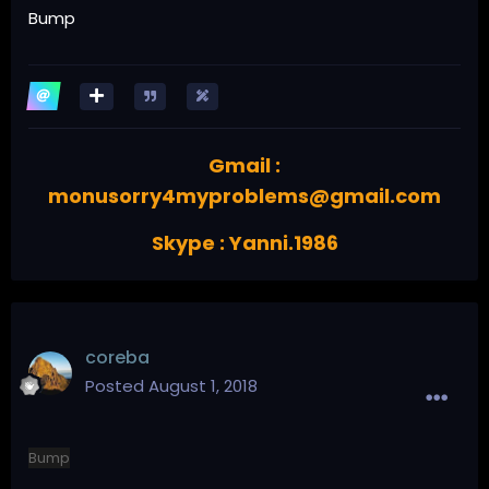
Bump
Gmail :
monusorry4myproblems@gmail.com
Skype : Yanni.1986
coreba
Posted
August 1, 2018
Bump