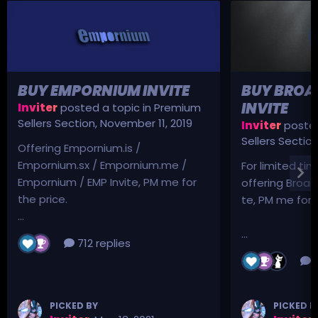
BUY EMPORNIUM INVITE
BUY BROA
INVITE
Inviter
posted a topic in
Premium
Sellers Section
,
November 11, 2019
Inviter
posted
Sellers Sectio
Offering Empornium.is /
Empornium.sx / Empornium.me /
For limited tim
Empornium / EMP Invite, PM me for
offering Broad
the price.
te, PM me for p
...
...
712 replies
3
PICKED BY
PICKED B