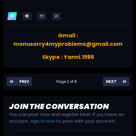
Gmail :
monusorry4myproblems@gmail.com
Skype : Yanni.1986
PREV
Page 2 of 8
NEXT
JOIN THE CONVERSATION
You can post now and register later. If you have an
account,
sign in now
to post with your account.