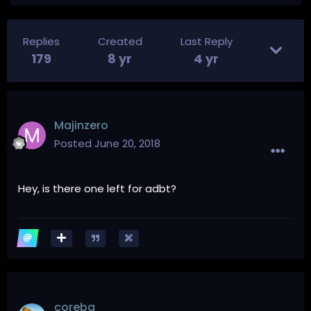
Replies
Created
Last Reply
179
8 yr
4 yr
Majinzero
Posted
June 20, 2018
Hey, is there one left for adbt?
coreba