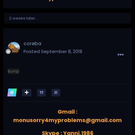
2 weeks later...
coreba
Posted
September 8, 2018
Bump
Gmail :
monusorry4myproblems@gmail.com
Skype : Yanni.1986