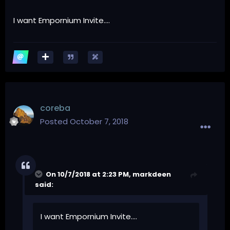
I want Empornium Invite....
coreba
Posted
October 7, 2018
On 10/7/2018 at 2:23 PM,
markdeen
said:
I want Empornium Invite....