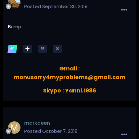
Posted
September 30, 2018
Bump
Gmail :
monusorry4myproblems@gmail.com
Skype : Yanni.1986
markdeen
Posted
October 7, 2018