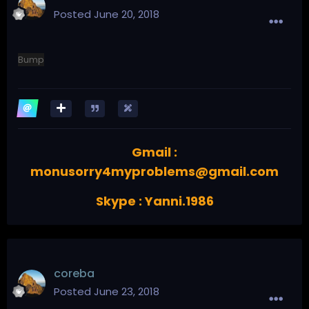
Posted
June 20, 2018
Bump
Gmail :
monusorry4myproblems@gmail.com
Skype : Yanni.1986
coreba
Posted
June 23, 2018