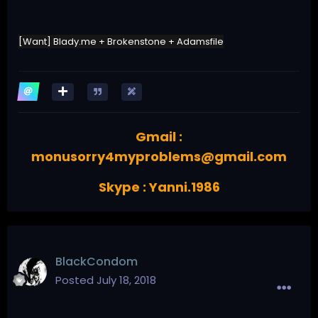
[Want] Blady.me + Brokenstone + Adamsfile
Gmail :
monusorry4myproblems@gmail.com
Skype : Yanni.1986
BlackCondom
Posted
July 18, 2018