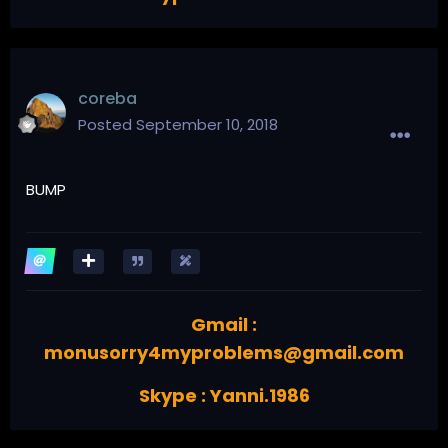
coreba
Posted
September 10, 2018
BUMP
Gmail :
monusorry4myproblems@gmail.com
Skype : Yanni.1986