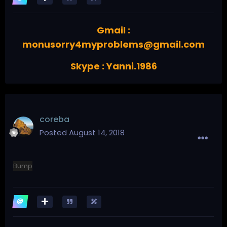
Gmail :
monusorry4myproblems@gmail.com
Skype : Yanni.1986
coreba
Posted
August 14, 2018
Bump