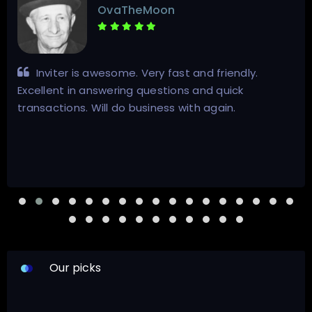
anthonysteven
Il migliore venditore, 100%
Our picks