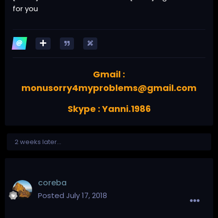
for you
Gmail :
monusorry4myproblems@gmail.com
Skype : Yanni.1986
2 weeks later...
coreba
Posted
July 17, 2018