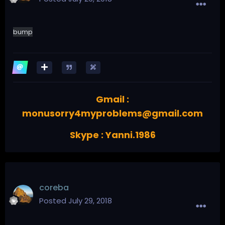
bump
Gmail :
monusorry4myproblems@gmail.com
Skype : Yanni.1986
coreba
Posted
July 29, 2018