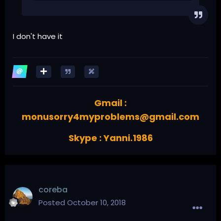
I don't have it
Gmail :
monusorry4myproblems@gmail.com
Skype : Yanni.1986
coreba
Posted
October 10, 2018