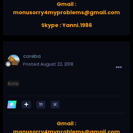
Gmail :
monusorry4myproblems@gmail.com
Skype : Yanni.1986
coreba
Posted
August 22, 2018
Bump
Gmail :
monusorry4myproblems@gmail.com