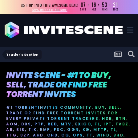
07
16
53
20
😱 HOP INTO THIS AWESOME DEAL!
69% OFF! SAVE BIG NOW!
DAYS
HRS
MINS
SECS
Trader's Section
INVITE SCENE - #1 TO BUY,
SELL, TRADE OR FIND FREE
TORRENT INVITES
#1 TORRENTINVITES COMMUNITY. BUY, SELL,
TRADE OR FIND FREE TORRENT INVITES FOR
EVERY PRIVATE TORRENT TRACKERS. HDB, BTN,
AOM, DB9, PTP, RED, MTV, EXIGO, FL, IPT, TVBZ,
AB, BIB, TIK, EMP, FSC, GGN, KG, MTTP, TL,
TTG, 32P, AHD, CHD, CG, OPS, TT, WIHD, BHD,