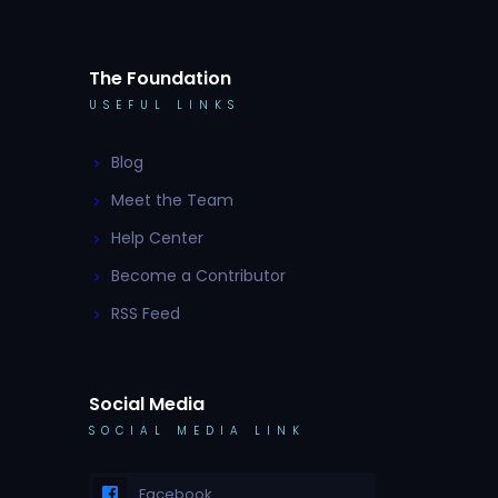
The Foundation
USEFUL LINKS
Blog
Meet the Team
Help Center
Become a Contributor
RSS Feed
Social Media
SOCIAL MEDIA LINK
Facebook