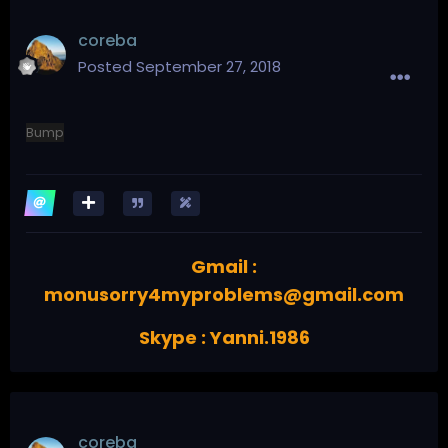
coreba
Posted
September 27, 2018
Bump
Gmail :
monusorry4myproblems@gmail.com
Skype : Yanni.1986
coreba