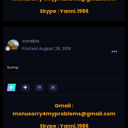
Skype : Yanni.1986
coreba
Posted
August 28, 2018
bump
Gmail :
monusorry4myproblems@gmail.com
Skype : Yanni.1986