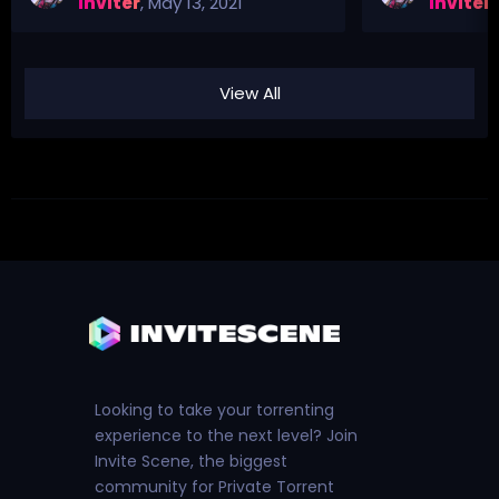
Inviter
,
May 13, 2021
Inviter
,
View All
Looking to take your torrenting
experience to the next level? Join
Invite Scene, the biggest
community for Private Torrent