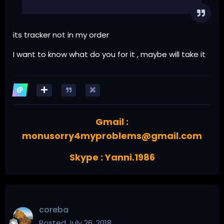
its tracker not in my order
I want to know what do you for it , maybe will take it
Gmail :
monusorry4myproblems@gmail.com
Skype : Yanni.1986
coreba
Posted
July 26, 2018