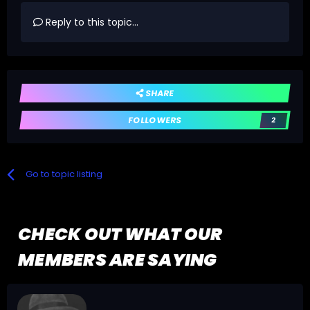
Reply to this topic...
SHARE
FOLLOWERS
2
Go to topic listing
CHECK OUT WHAT OUR
MEMBERS ARE SAYING