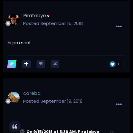
Piratebye
Posted
September 15, 2018
hi pm sent
1
coreba
Posted
September 19, 2018
On 9/15/2018 at 5:36 AM,
Piratebye