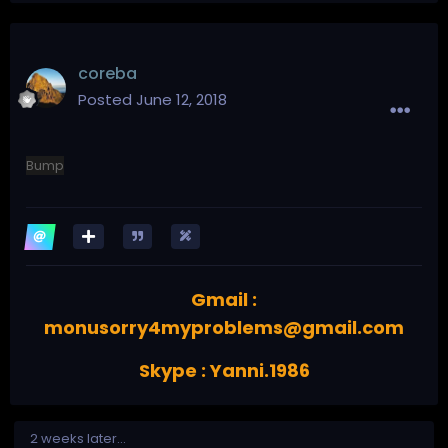
coreba
Posted
June 12, 2018
Bump
Gmail :
monusorry4myproblems@gmail.com
Skype : Yanni.1986
2 weeks later...