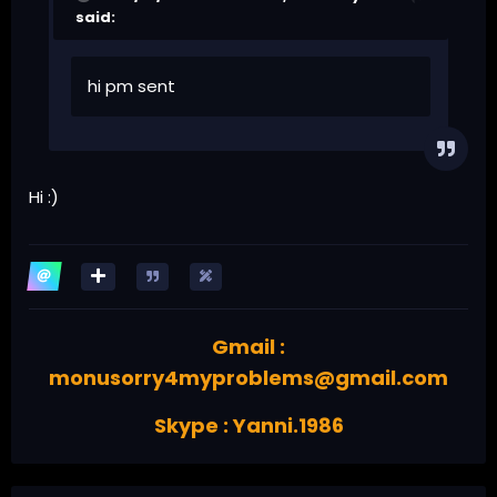
said:
hi pm sent
Hi
:)
Gmail :
monusorry4myproblems@gmail.com
Skype : Yanni.1986