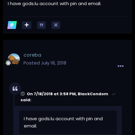
I have gods.lu account with pin and email.
coreba
Posted
July 18, 2018
On 7/18/2018 at 3:58 PM,
BlackCondom
said:
I have gods.lu account with pin and
email.