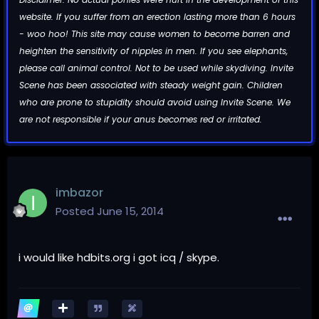
website. If you suffer from an erection lasting more than 6 hours
- woo hoo! This site may cause women to become barren and
heighten the sensitivity of nipples in men. If you see elephants,
please call animal control. Not to be used while skydiving. Invite
Scene has been associated with steady weight gain. Children
who are prone to stupidity should avoid using Invite Scene. We
are not responsible if your anus becomes red or irritated.
imbazor
Posted
June 15, 2014
i would like hdbits.org i got icq / skype.