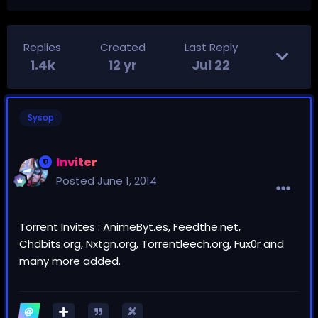
Replies
Created
Last Reply
1.4k
12 yr
Jul 22
Sysop
Inviter
Posted
June 1, 2014
Torrent Invites : AnimeByt.es, Feedthe.net,
Chdbits.org, Nxtgn.org, Torrentleech.org, Fux0r and
many more added.