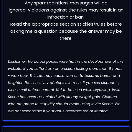
Any spam/pointless messages will be
ignored. Violations against the rules may result in an
infraction or ban.
Read the appropriate section stickies/rules before
asking me a question because the answer may be
there.
Disclaimer: No actual ponies were hurt in the development of this
website. If you suffer from an erection lasting more than 6 hours
- woo hoo! This site may cause women to become barren and
heighten the sensitivity of nipples in men. If you see elephants,
please call animal control. Not to be used while skydiving. Invite
Scene has been associated with steady weight gain. Children
who are prone to stupidity should avoid using Invite Scene. We
are not responsible if your anus becomes red or irritated.