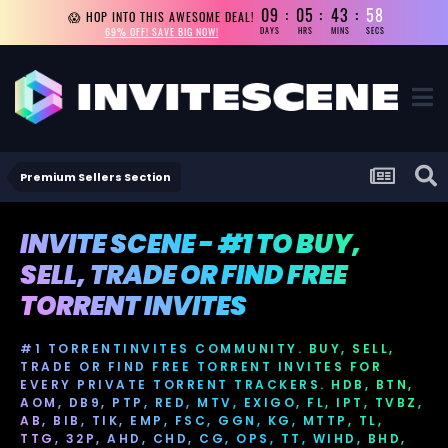
09
05
43
58
😱 HOP INTO THIS AWESOME DEAL!
69% OFF! SAVE BIG NOW!
DAYS
HRS
MINS
SECS
Premium Sellers Section
INVITE SCENE - #1 TO BUY,
SELL, TRADE OR FIND FREE
TORRENT INVITES
#1 TORRENTINVITES COMMUNITY. BUY, SELL,
TRADE OR FIND FREE TORRENT INVITES FOR
EVERY PRIVATE TORRENT TRACKERS. HDB, BTN,
AOM, DB9, PTP, RED, MTV, EXIGO, FL, IPT, TVBZ,
AB, BIB, TIK, EMP, FSC, GGN, KG, MTTP, TL,
TTG, 32P, AHD, CHD, CG, OPS, TT, WIHD, BHD,