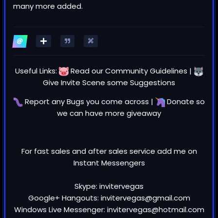
many more added.
Useful Links:
Read our
Community Guidelines
|
Give Invite Scene some
Suggestions
Report any
Bugs
you come across |
Donate
so
we can have more giveaway
For fast sales and after sales service add me on
Instant Messengers
Skype: invitervegas
Google+ Hangouts: invitervegas@gmail.com
Windows Live Messenger: invitervegas@hotmail.com