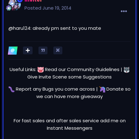
Posted
June 19, 2014
@
haru124
: already pm sent to you mate
Useful Links:
Read our
Community Guidelines
|
Give Invite Scene some
Suggestions
Report any
Bugs
you come across |
Donate
so
we can have more giveaway
For fast sales and after sales service add me on
Instant Messengers