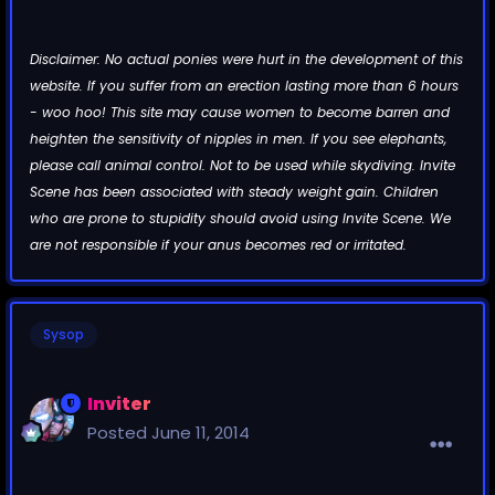
Disclaimer: No actual ponies were hurt in the development of this
website. If you suffer from an erection lasting more than 6 hours
- woo hoo! This site may cause women to become barren and
heighten the sensitivity of nipples in men. If you see elephants,
please call animal control. Not to be used while skydiving. Invite
Scene has been associated with steady weight gain. Children
who are prone to stupidity should avoid using Invite Scene. We
are not responsible if your anus becomes red or irritated.
Sysop
Inviter
Posted
June 11, 2014