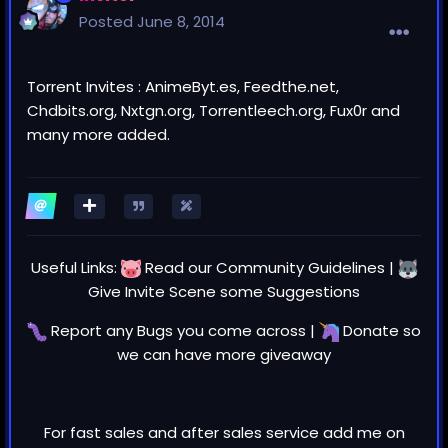
Posted
June 8, 2014
Torrent Invites : AnimeByt.es, Feedthe.net,
Chdbits.org, Nxtgn.org, Torrentleech.org, Fux0r and
many more added.
Useful Links:
Read our
Community Guidelines
|
Give Invite Scene some
Suggestions
Report any
Bugs
you come across |
Donate
so
we can have more giveaway
For fast sales and after sales service add me on