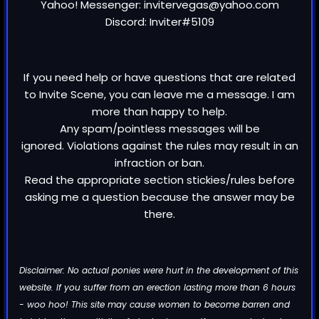
Yahoo! Messenger: invitervegas@yahoo.com
Discord: Inviter#5109
If you need help or have questions that are related
to Invite Scene, you can leave me a message. I am
more than happy to help.
Any spam/pointless messages will be
ignored. Violations against the rules may result in an
infraction or ban.
Read the appropriate section stickies/rules before
asking me a question because the answer may be
there.
Disclaimer: No actual ponies were hurt in the development of this
website. If you suffer from an erection lasting more than 6 hours
- woo hoo! This site may cause women to become barren and