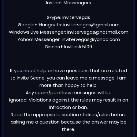
Instant Messengers
Skype: invitervegas
Google+ Hangouts: invitervegas@gmail.com
Windows Live Messenger: invitervegas@hotmail.com
Yahoo! Messenger: invitervegas@yahoo.com
Discord: Inviter#5109
If you need help or have questions that are related
to Invite Scene, you can leave me a message. I am
more than happy to help.
Any spam/pointless messages will be
ignored. Violations against the rules may result in an
infraction or ban.
Read the appropriate section stickies/rules before
asking me a question because the answer may be
there.