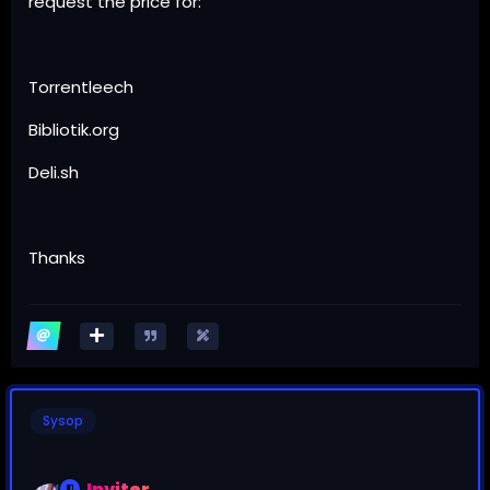
request the price for:
Torrentleech
Bibliotik.org
Deli.sh
Thanks
Sysop
Inviter