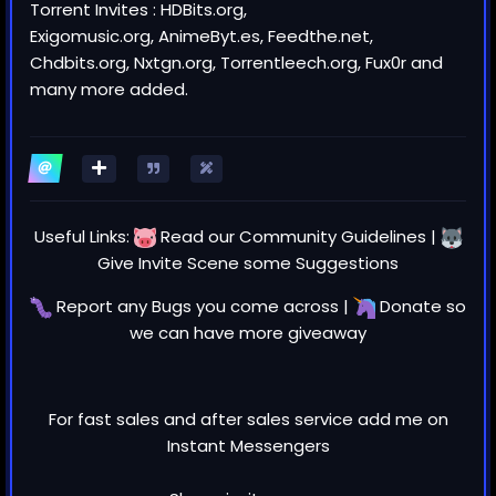
Torrent Invites : HDBits.org,
Exigomusic.org, AnimeByt.es, Feedthe.net,
Chdbits.org, Nxtgn.org, Torrentleech.org, Fux0r and
many more added.
Useful Links:
Read our
Community Guidelines
|
Give Invite Scene some
Suggestions
Report any
Bugs
you come across |
Donate
so
we can have more giveaway
For fast sales and after sales service add me on
Instant Messengers