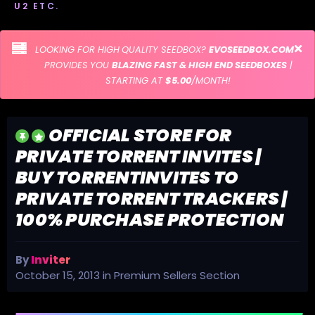
U2 ETC.
LOOKING FOR HIGH QUALITY SEEDBOX?
EVOSEEDBOX.COM
PROVIDES YOU
BLAZING FAST & HIGH END SEEDBOXES
|
STARTING AT
$5.00
/MONTH!
OFFICIAL STORE FOR
PRIVATE TORRENT INVITES |
BUY TORRENTINVITES TO
PRIVATE TORRENT TRACKERS |
100% PURCHASE PROTECTION
By
Inviter
October 15, 2013
in
Premium Sellers Section