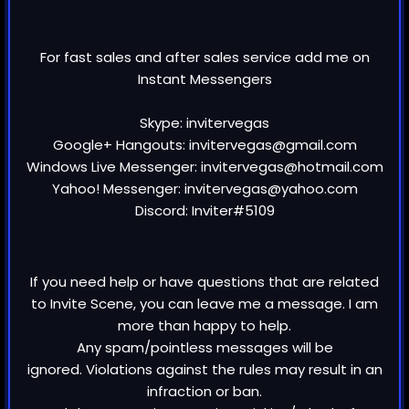
For fast sales and after sales service add me on
Instant Messengers
Skype: invitervegas
Google+ Hangouts: invitervegas@gmail.com
Windows Live Messenger: invitervegas@hotmail.com
Yahoo! Messenger: invitervegas@yahoo.com
Discord: Inviter#5109
If you need help or have questions that are related
to Invite Scene, you can leave me a message. I am
more than happy to help.
Any spam/pointless messages will be
ignored. Violations against the rules may result in an
infraction or ban.