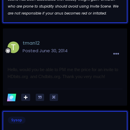
who are prone to stupidity should avoid using Invite Scene. We
are not responsible if your anus becomes red or irritated.
tman12
Posted
June 30, 2014
Hello, would you be able to PM me the price for an invite to
HDbits.org and
Chdbits.org. Thank you very much!
Sysop