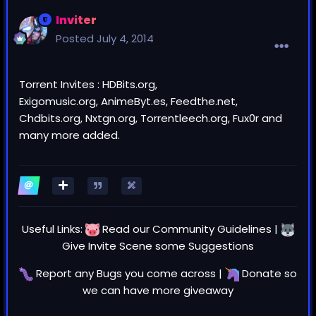
Inviter
Posted
July 4, 2014
Torrent Invites : HDBits.org,
Exigomusic.org, AnimeByt.es, Feedthe.net,
Chdbits.org, Nxtgn.org, Torrentleech.org, Fux0r and
many more added.
Useful Links:
Read our
Community Guidelines
|
Give Invite Scene some
Suggestions
Report any
Bugs
you come across |
Donate
so
we can have more giveaway