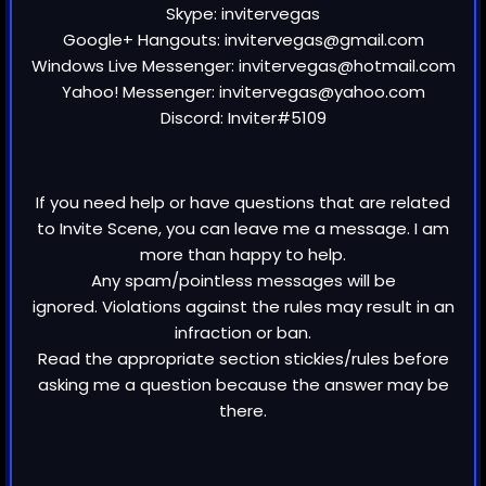
Skype: invitervegas
Google+ Hangouts: invitervegas@gmail.com
Windows Live Messenger: invitervegas@hotmail.com
Yahoo! Messenger: invitervegas@yahoo.com
Discord: Inviter#5109
If you need help or have questions that are related
to Invite Scene, you can leave me a message. I am
more than happy to help.
Any spam/pointless messages will be
ignored. Violations against the rules may result in an
infraction or ban.
Read the appropriate section stickies/rules before
asking me a question because the answer may be
there.