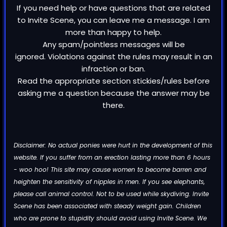
If you need help or have questions that are related
to Invite Scene, you can leave me a message. I am
more than happy to help.
Any spam/pointless messages will be
ignored. Violations against the rules may result in an
infraction or ban.
Read the appropriate section stickies/rules before
asking me a question because the answer may be
there.
Disclaimer: No actual ponies were hurt in the development of this
website. If you suffer from an erection lasting more than 6 hours
- woo hoo! This site may cause women to become barren and
heighten the sensitivity of nipples in men. If you see elephants,
please call animal control. Not to be used while skydiving. Invite
Scene has been associated with steady weight gain. Children
who are prone to stupidity should avoid using Invite Scene. We