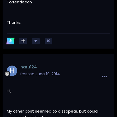
Torrentleech
Thanks.
haru124
Posted
June 19, 2014
Hi,
My other post seemed to dissapear, but could i