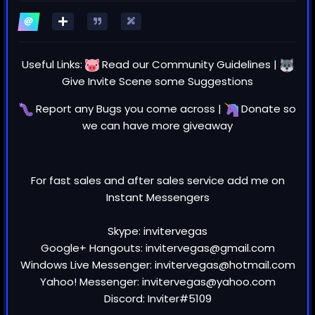
Useful Links:
Read our
Community Guidelines
|
Give Invite Scene some
Suggestions
Report any
Bugs
you come across |
Donate
so
we can have more giveaway
For fast sales and after sales service add me on
Instant Messengers
Skype: invitervegas
Google+ Hangouts: invitervegas@gmail.com
Windows Live Messenger: invitervegas@hotmail.com
Yahoo! Messenger: invitervegas@yahoo.com
Discord: Inviter#5109