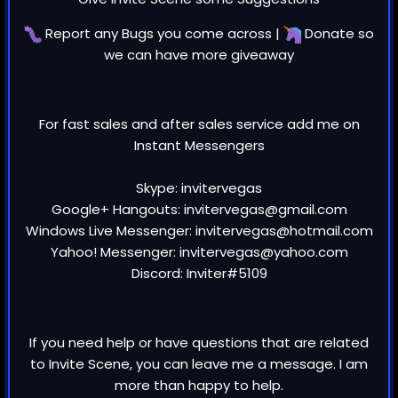
Report any
Bugs
you come across |
Donate
so
we can have more giveaway
For fast sales and after sales service add me on
Instant Messengers
Skype: invitervegas
Google+ Hangouts: invitervegas@gmail.com
Windows Live Messenger: invitervegas@hotmail.com
Yahoo! Messenger: invitervegas@yahoo.com
Discord: Inviter#5109
If you need help or have questions that are related
to Invite Scene, you can leave me a message. I am
more than happy to help.