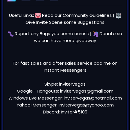
Useful Links:
Read our
Community Guidelines
|
Give Invite Scene some
Suggestions
Report any
Bugs
you come across |
Donate
so
we can have more giveaway
For fast sales and after sales service add me on
Instant Messengers
Skype: invitervegas
Google+ Hangouts: invitervegas@gmail.com
Windows Live Messenger: invitervegas@hotmail.com
Yahoo! Messenger: invitervegas@yahoo.com
Discord: Inviter#5109