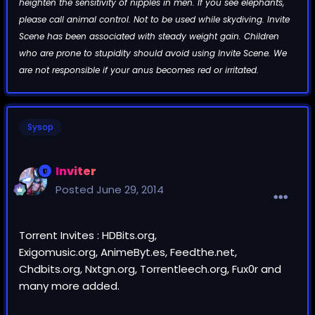
heighten the sensitivity of nipples in men. If you see elephants,
please call animal control. Not to be used while skydiving. Invite
Scene has been associated with steady weight gain. Children
who are prone to stupidity should avoid using Invite Scene. We
are not responsible if your anus becomes red or irritated.
Sysop
Inviter
Posted
June 29, 2014
Torrent Invites : HDBits.org,
Exigomusic.org, AnimeByt.es, Feedthe.net,
Chdbits.org, Nxtgn.org, Torrentleech.org, Fux0r and
many more added.