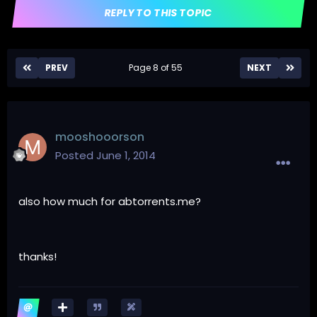
REPLY TO THIS TOPIC
PREV
Page 8 of 55
NEXT
mooshooorson
Posted
June 1, 2014
also how much for abtorrents.me?
thanks!