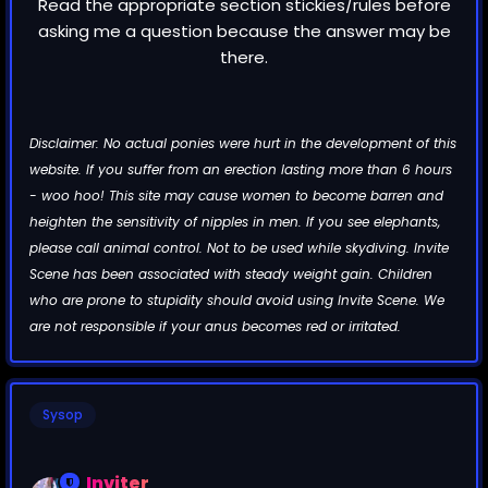
Read the appropriate section stickies/rules before
asking me a question because the answer may be
there.
Disclaimer: No actual ponies were hurt in the development of this
website. If you suffer from an erection lasting more than 6 hours
- woo hoo! This site may cause women to become barren and
heighten the sensitivity of nipples in men. If you see elephants,
please call animal control. Not to be used while skydiving. Invite
Scene has been associated with steady weight gain. Children
who are prone to stupidity should avoid using Invite Scene. We
are not responsible if your anus becomes red or irritated.
Sysop
Inviter