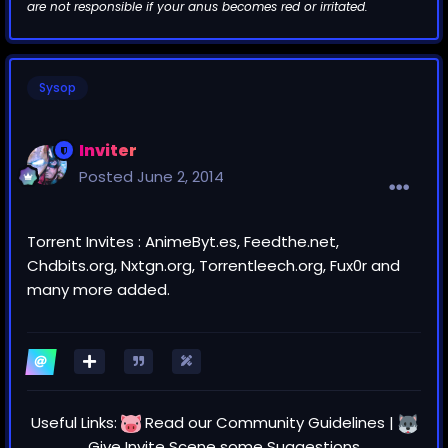
are not responsible if your anus becomes red or irritated.
Sysop
Inviter
Posted
June 2, 2014
Torrent Invites : AnimeByt.es, Feedthe.net,
Chdbits.org, Nxtgn.org, Torrentleech.org, Fux0r and
many more added.
Useful Links:
Read our
Community Guidelines
|
Give Invite Scene some
Suggestions