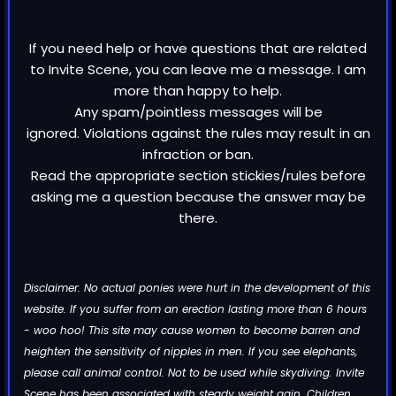
If you need help or have questions that are related
to Invite Scene, you can leave me a message. I am
more than happy to help.
Any spam/pointless messages will be
ignored. Violations against the rules may result in an
infraction or ban.
Read the appropriate section stickies/rules before
asking me a question because the answer may be
there.
Disclaimer: No actual ponies were hurt in the development of this
website. If you suffer from an erection lasting more than 6 hours
- woo hoo! This site may cause women to become barren and
heighten the sensitivity of nipples in men. If you see elephants,
please call animal control. Not to be used while skydiving. Invite
Scene has been associated with steady weight gain. Children