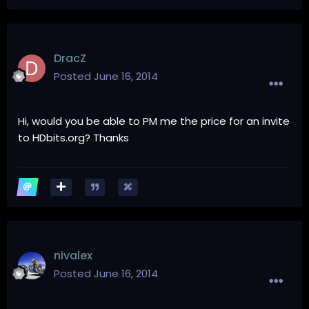
DracZ
Posted
June 16, 2014
Hi, would you be able to PM me the price for an invite
to HDbits.org? Thanks
nivalex
Posted
June 16, 2014