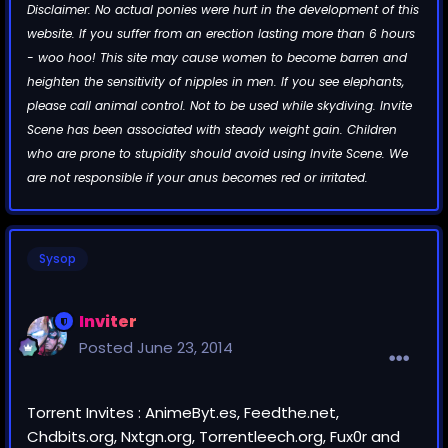
Disclaimer: No actual ponies were hurt in the development of this
website. If you suffer from an erection lasting more than 6 hours
- woo hoo! This site may cause women to become barren and
heighten the sensitivity of nipples in men. If you see elephants,
please call animal control. Not to be used while skydiving. Invite
Scene has been associated with steady weight gain. Children
who are prone to stupidity should avoid using Invite Scene. We
are not responsible if your anus becomes red or irritated.
Sysop
Inviter
Posted
June 23, 2014
Torrent Invites : AnimeByt.es, Feedthe.net,
Chdbits.org, Nxtgn.org, Torrentleech.org, Fux0r and