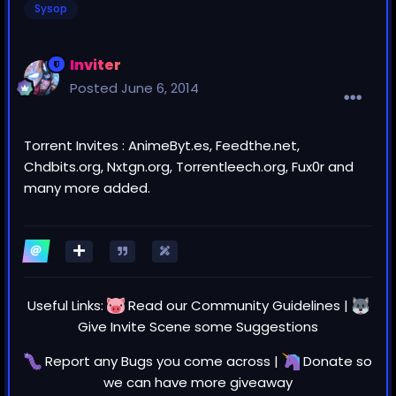
Sysop
Inviter
Posted
June 6, 2014
Torrent Invites : AnimeByt.es, Feedthe.net,
Chdbits.org, Nxtgn.org, Torrentleech.org, Fux0r and
many more added.
Useful Links:
Read our
Community Guidelines
|
Give Invite Scene some
Suggestions
Report any
Bugs
you come across |
Donate
so
we can have more giveaway