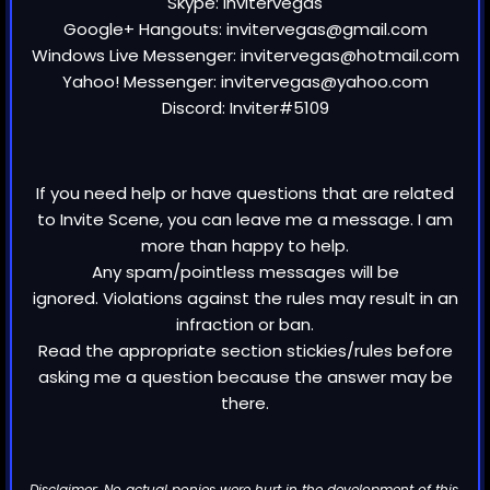
Skype: invitervegas
Google+ Hangouts: invitervegas@gmail.com
Windows Live Messenger: invitervegas@hotmail.com
Yahoo! Messenger: invitervegas@yahoo.com
Discord: Inviter#5109
If you need help or have questions that are related
to Invite Scene, you can leave me a message. I am
more than happy to help.
Any spam/pointless messages will be
ignored. Violations against the rules may result in an
infraction or ban.
Read the appropriate section stickies/rules before
asking me a question because the answer may be
there.
Disclaimer: No actual ponies were hurt in the development of this