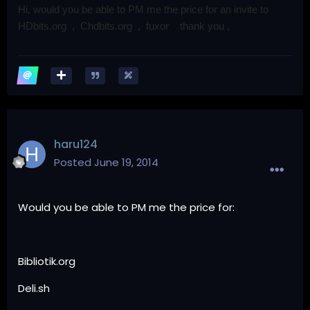
Hi, would you be able to PM me the price for an invite to
HDbits.org ,
Chdbits.org , fuxor thank you ,
haru124
Posted
June 19, 2014
Would you be able to PM me the price for:
Bibliotik.org
Deli.sh