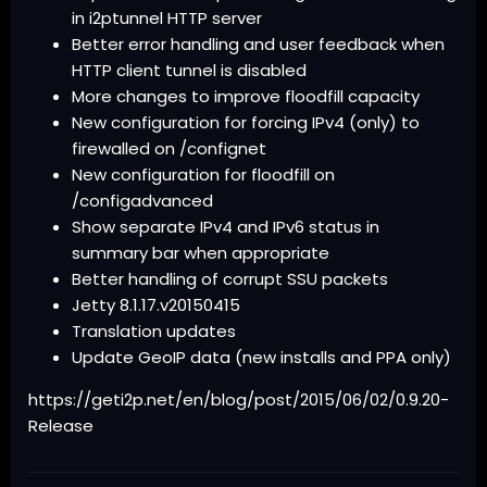
in i2ptunnel HTTP server
Better error handling and user feedback when
HTTP client tunnel is disabled
More changes to improve floodfill capacity
New configuration for forcing IPv4 (only) to
firewalled on /confignet
New configuration for floodfill on
/configadvanced
Show separate IPv4 and IPv6 status in
summary bar when appropriate
Better handling of corrupt SSU packets
Jetty 8.1.17.v20150415
Translation updates
Update GeoIP data (new installs and PPA only)
https://geti2p.net/en/blog/post/2015/06/02/0.9.20-
Release