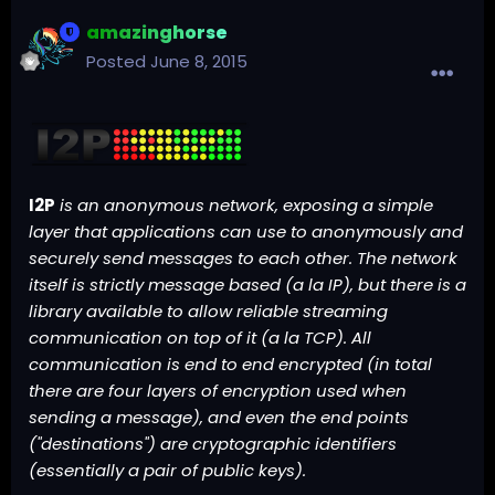
amazinghorse
Posted
June 8, 2015
I2P
is an anonymous network, exposing a simple
layer that applications can use to anonymously and
securely send messages to each other. The network
itself is strictly message based (a la
IP
), but there is a
library available to allow reliable streaming
communication on top of it (a la
TCP
). All
communication is end to end encrypted (in total
there are four layers of encryption used when
sending a message), and even the end points
("destinations") are cryptographic identifiers
(essentially a pair of
public keys
).