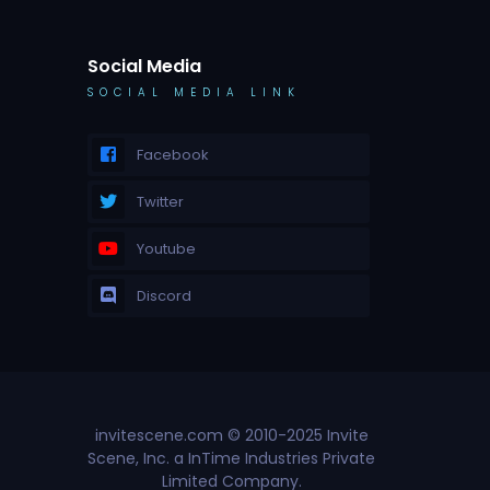
Social Media
SOCIAL MEDIA LINK
Facebook
Twitter
Youtube
Discord
invitescene.com © 2010-2025 Invite
Scene, Inc. a InTime Industries Private
Limited Company.