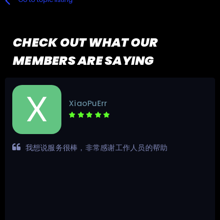
CHECK OUT WHAT OUR
MEMBERS ARE SAYING
XiaoPuErr
我想说服务很棒，非常感谢工作人员的帮助