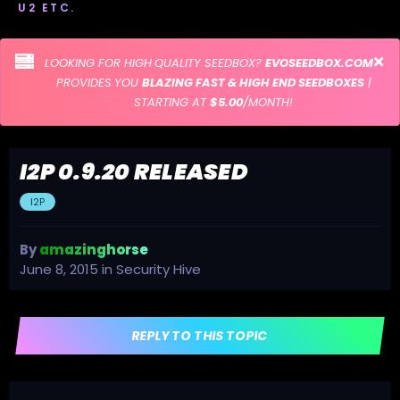
U2 ETC.
LOOKING FOR HIGH QUALITY SEEDBOX?
EVOSEEDBOX.COM
PROVIDES YOU
BLAZING FAST & HIGH END SEEDBOXES
|
STARTING AT
$5.00
/MONTH!
I2P 0.9.20 RELEASED
I2P
By
amazinghorse
June 8, 2015
in
Security Hive
REPLY TO THIS TOPIC