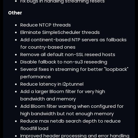
Fix bugs in handling streaming resets
Other
Reduce NTCP threads
Eliminate SimpleScheduler threads
Add continent-based NTP servers as fallbacks
for country-based ones
Remove all default non-SSL reseed hosts
Disable fallback to non-su3 reseeding
Several fixes in streaming for better "loopback"
performance
Reduce latency in i2ptunnel
Add a larger Bloom filter for very high
bandwidth and memory
Add Bloom filter warning when configured for
high bandwidth but not enough memory
Reduce max netdb search depth to reduce
floodfill load
Improved header processing and error handling