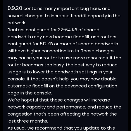
0.9.20
contains many important bug fixes, and
several changes to increase floodfill capacity in the
network.
Routers configured for 32-64 KB of shared
bandwidth may now become floodfill, and routers
configured for 512 KB or more of shared bandwidth
will have higher connection limits. These changes
may cause your router to use more resources. If the
router becomes too busy, the best way to reduce
usage is to lower the bandwidth settings in your
console. If that doesn't help, you may now disable
automatic floodfill on the advanced configuration
page in the console.
We're hopeful that these changes will increase
network capacity and performance, and reduce the
congestion that's been affecting the network the
last three months.
As usual, we recommend that you update to this