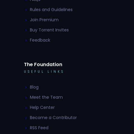
Rules and Guidelines
Join Premium
Buy Torrent Invites
Feedback
The Foundation
USEFUL LINKS
Blog
Meet the Team
Help Center
Become a Contributor
RSS Feed