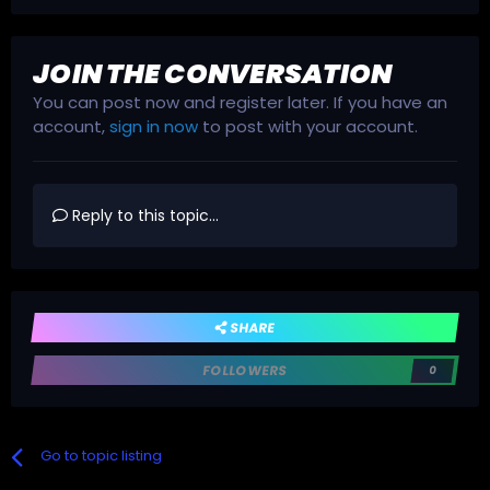
JOIN THE CONVERSATION
You can post now and register later. If you have an
account,
sign in now
to post with your account.
Reply to this topic...
SHARE
FOLLOWERS
0
Go to topic listing