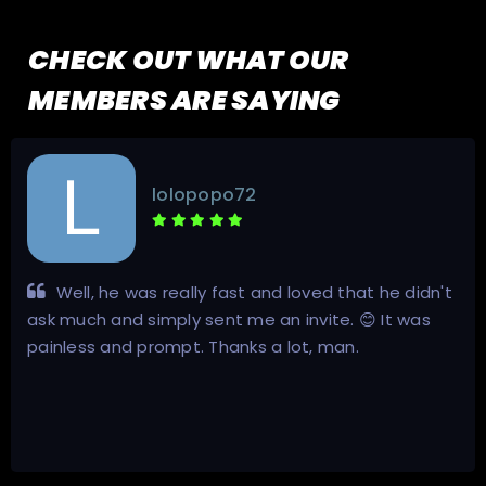
CHECK OUT WHAT OUR
MEMBERS ARE SAYING
lolopopo72
Well, he was really fast and loved that he didn't
ask much and simply sent me an invite. 😊 It was
painless and prompt. Thanks a lot, man.