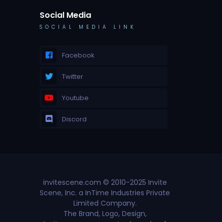
Social Media
SOCIAL MEDIA LINK
Facebook
Twitter
Youtube
Discord
invitescene.com © 2010-2025 Invite
Scene, Inc. a InTime Industries Private
Limited Company.
The Brand, Logo, Design,