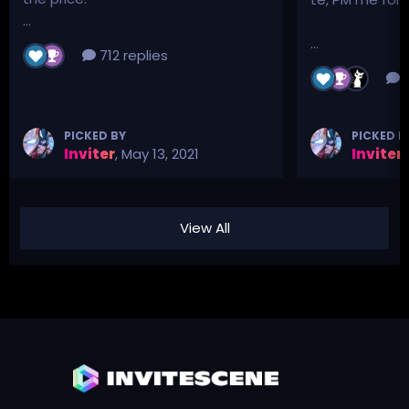
...
...
712 replies
3
PICKED BY
PICKED B
Inviter
,
May 13, 2021
Inviter
,
View All