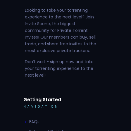
Looking to take your torrenting
experience to the next level? Join
Invite Scene, the biggest
community for Private Torrent
Invites! Our members can buy, sell,
trade, and share free invites to the
most exclusive private trackers.
Don't wait - sign up now and take
your torrenting experience to the
next level!
Getting Started
NAVIGATION
FAQs