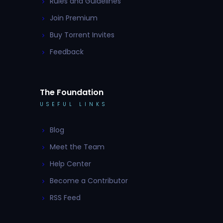
Rules and Guidelines
Join Premium
Buy Torrent Invites
Feedback
The Foundation
USEFUL LINKS
Blog
Meet the Team
Help Center
Become a Contributor
RSS Feed