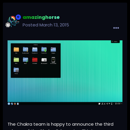
amazinghorse
Posted
March 13, 2015
The Chakra team is happy to announce the
third