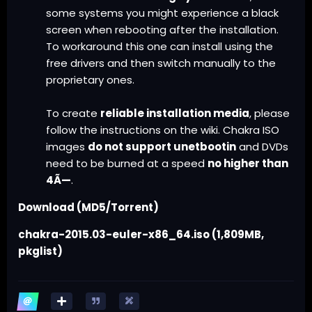
some systems you might experience a black
screen when rebooting after the installation.
To workaround this one can install using the
free drivers and then switch manually to the
proprietary ones.
To create
reliable installation media
, please
follow the
instructions on the wiki
. Chakra ISO
images
do not support unetbootin
and DVDs
need to be burned at a speed
no higher than
4Ã—
.
Download (MD5/Torrent)
chakra-2015.03-euler-x86_64.iso
(1,809MB,
pkglist
)