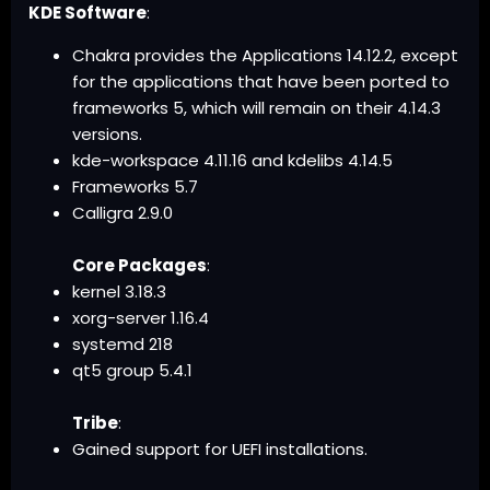
KDE Software
:
Chakra provides the Applications 14.12.2, except
for the applications that have been ported to
frameworks 5, which will remain on their 4.14.3
versions.
kde-workspace 4.11.16 and kdelibs 4.14.5
Frameworks 5.7
Calligra 2.9.0
Core Packages
:
kernel 3.18.3
xorg-server 1.16.4
systemd 218
qt5 group 5.4.1
Tribe
:
Gained support for UEFI installations.