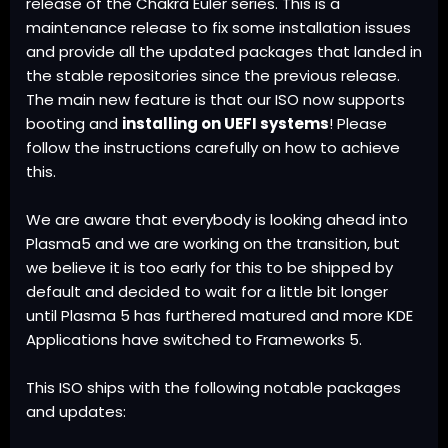
release
of the Chakra
Euler
series. This is a
maintenance release to fix some installation issues
and provide all the updated packages that landed in
the stable repositories since the previous release.
The main new feature is that our ISO now supports
booting and
installing on UEFI systems
! Please
follow the
instructions
carefully on how to achieve
this.
We are aware that everybody is looking ahead into
Plasma5 and we are working on the transition, but
we believe it is too early for this to be shipped by
default and decided to wait for a little bit longer
until Plasma 5 has furthered matured and more KDE
Applications have switched to Frameworks 5.
This ISO ships with the following notable packages
and updates: