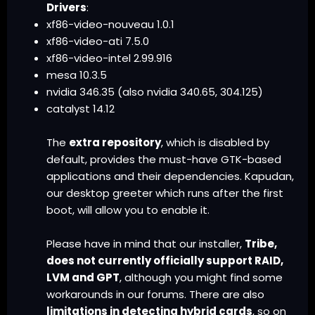
Drivers
:
xf86-video-nouveau 1.0.1
xf86-video-ati 7.5.0
xf86-video-intel 2.99.916
mesa 10.3.5
nvidia 346.35 (also nvidia 340.65, 304.125)
catalyst 14.12
The
extra repository
, which is disabled by
default, provides the must-have GTK-based
applications and their dependencies. Kapudan,
our desktop greeter which runs after the first
boot, will allow you to enable it.
Please have in mind that our installer,
Tribe,
does not currently officially support RAID,
LVM and GPT
, although you might find some
workarounds in our forums. There are also
limitations in
detecting hybrid cards
, so on