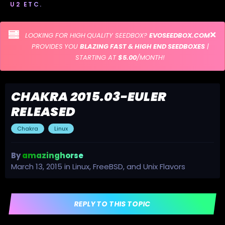
U2 ETC.
LOOKING FOR HIGH QUALITY SEEDBOX?
EVOSEEDBOX.COM
PROVIDES YOU
BLAZING FAST & HIGH END SEEDBOXES
|
STARTING AT
$5.00
/MONTH!
CHAKRA 2015.03-EULER
RELEASED
Chakra
Linux
By
amazinghorse
March 13, 2015
in
Linux, FreeBSD, and Unix Flavors
REPLY TO THIS TOPIC