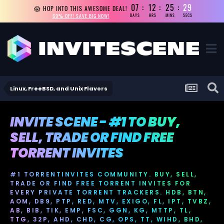
07
12
25
29
😱 HOP INTO THIS AWESOME DEAL!
69% OFF! SAVE BIG NOW!
DAYS
HRS
MINS
SECS
Linux, FreeBSD, and Unix Flavors
INVITE SCENE - #1 TO BUY,
SELL, TRADE OR FIND FREE
TORRENT INVITES
#1 TORRENTINVITES COMMUNITY. BUY, SELL,
TRADE OR FIND FREE TORRENT INVITES FOR
EVERY PRIVATE TORRENT TRACKERS. HDB, BTN,
AOM, DB9, PTP, RED, MTV, EXIGO, FL, IPT, TVBZ,
AB, BIB, TIK, EMP, FSC, GGN, KG, MTTP, TL,
TTG, 32P, AHD, CHD, CG, OPS, TT, WIHD, BHD,