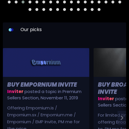
Our picks
BUY EMPORNIUM INVITE
BUY BROA
INVITE
Inviter
posted a topic in
Premium
Sellers Section
,
November 11, 2019
Inviter
posted
Sellers Sectio
Offering Empornium.is /
Empornium.sx / Empornium.me /
For limited tim
Empornium / EMP Invite, PM me for
offering Broad
the price.
te, PM me for p