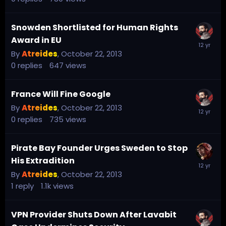
Snowden Shortlisted for Human Rights
Award in EU
By
Atreides
,
October 22, 2013
0
replies
647
views
France Will Fine Google
By
Atreides
,
October 22, 2013
0
replies
735
views
Pirate Bay Founder Urges Sweden to Stop
His Extradition
By
Atreides
,
October 22, 2013
1
reply
1.1k
views
VPN Provider Shuts Down After Lavabit