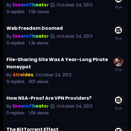
By
DreamTheater
,
October 24, 2013
0
replies
1.5k
views
Web Freedom Doomed
By
DreamTheater
,
October 24, 2013
0
replies
1.2k
views
File-Sharing Site Was A Year-Long Pirate
Honeypot
By
Atreides
,
October 24, 2013
0
replies
901
views
How NSA-Proof Are VPN Providers?
By
DreamTheater
,
October 24, 2013
0
replies
1.6k
views
The BitTorrent Effect