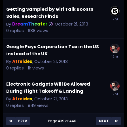
Getting Sampled by Girl Talk Boosts
Sales, Research Finds
By
DreamTheater
,
October 21, 2013
0
replies
688
views
Google Pays Corporation Tax in the US
instead of the UK
By
Atreides
,
October 21, 2013
0
replies
1k
views
Electronic Gadgets Will Be Allowed
During Flight Takeoff & Landing
By
Atreides
,
October 21, 2013
0
replies
849
views
PREV
Page 439 of 440
NEXT