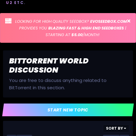
U2 ETC.
LOOKING FOR HIGH QUALITY SEEDBOX?
EVOSEEDBOX.COM
PROVIDES YOU
BLAZING FAST & HIGH END SEEDBOXES
|
STARTING AT
$5.00
/MONTH!
BITTORRENT WORLD
DISCUSSION
You are free to discuss anything related to
BitTorrent in this section.
START NEW TOPIC
SORT BY