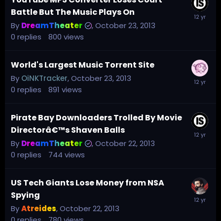
Battle But The Music Plays On
By
DreamTheater
,
October 23, 2013
0
replies
800
views
World's Largest Music Torrent Site
By
OiNKTracker
,
October 23, 2013
0
replies
891
views
Pirate Bay Downloaders Trolled By Movie
Directorâ€™s Shaven Balls
By
DreamTheater
,
October 22, 2013
0
replies
744
views
US Tech Giants Lose Money from NSA
Spying
By
Atreides
,
October 22, 2013
0
replies
780
views