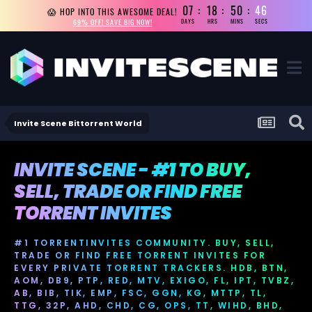
07
18
50
45
😱 HOP INTO THIS AWESOME DEAL!
69% OFF! SAVE BIG NOW!
DAYS
HRS
MINS
SECS
Invite Scene Bittorrent World
INVITE SCENE - #1 TO BUY,
SELL, TRADE OR FIND FREE
TORRENT INVITES
#1 TORRENTINVITES COMMUNITY. BUY, SELL,
TRADE OR FIND FREE TORRENT INVITES FOR
EVERY PRIVATE TORRENT TRACKERS. HDB, BTN,
AOM, DB9, PTP, RED, MTV, EXIGO, FL, IPT, TVBZ,
AB, BIB, TIK, EMP, FSC, GGN, KG, MTTP, TL,
TTG, 32P, AHD, CHD, CG, OPS, TT, WIHD, BHD,