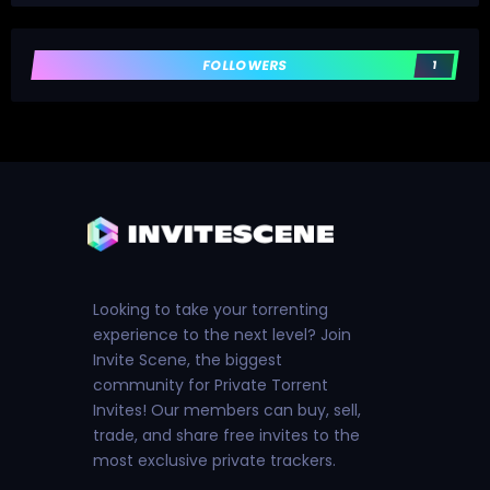
FOLLOWERS
1
Looking to take your torrenting
experience to the next level? Join
Invite Scene, the biggest
community for Private Torrent
Invites! Our members can buy, sell,
trade, and share free invites to the
most exclusive private trackers.