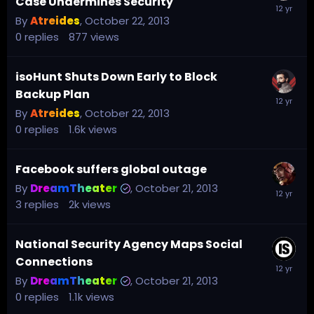
Case Undermines Security
By
Atreides
,
October 22, 2013
0
replies
877
views
isoHunt Shuts Down Early to Block
Backup Plan
By
Atreides
,
October 22, 2013
0
replies
1.6k
views
Facebook suffers global outage
By
DreamTheater
,
October 21, 2013
3
replies
2k
views
National Security Agency Maps Social
Connections
By
DreamTheater
,
October 21, 2013
0
replies
1.1k
views