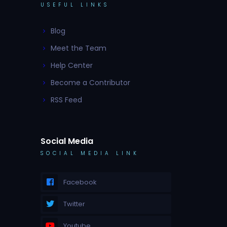
USEFUL LINKS
Blog
Meet the Team
Help Center
Become a Contributor
RSS Feed
Social Media
SOCIAL MEDIA LINK
Facebook
Twitter
Youtube