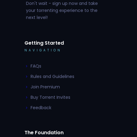
Don't wait - sign up now and take
your torrenting experience to the
next level!
Getting Started
NAVIGATION
FAQs
Rules and Guidelines
Join Premium
Buy Torrent Invites
Feedback
The Foundation