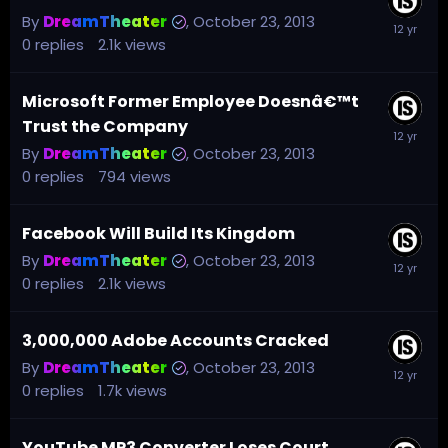
By
DreamTheater
,
October 23, 2013
0
replies
2.1k
views
Microsoft Former Employee Doesnâ€™t
Trust the Company
By
DreamTheater
,
October 23, 2013
0
replies
794
views
Facebook Will Build Its Kingdom
By
DreamTheater
,
October 23, 2013
0
replies
2.1k
views
3,000,000 Adobe Accounts Cracked
By
DreamTheater
,
October 23, 2013
0
replies
1.7k
views
YouTube MP3 Converter Loses Court