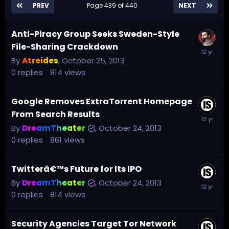
PREV
Page 439 of 440
NEXT
Anti-Piracy Group Seeks Sweden-Style
File-Sharing Crackdown
By
Atreides
,
October 25, 2013
0
replies
814
views
Google Removes ExtraTorrent Homepage
From Search Results
By
DreamTheater
,
October 24, 2013
0
replies
861
views
Twitterâ€™s Future for Its IPO
By
DreamTheater
,
October 24, 2013
0
replies
814
views
Security Agencies Target Tor Network