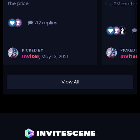
the price.
te, PM me for p
...
...
712 replies
3
PICKED BY
PICKED B
Inviter
,
May 13, 2021
Inviter
,
View All