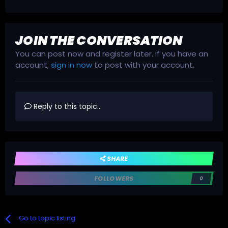
JOIN THE CONVERSATION
You can post now and register later. If you have an
account,
sign in now
to post with your account.
Reply to this topic...
SHARE
FOLLOWERS
0
Go to topic listing