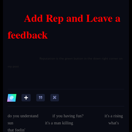
Add Rep and Leave a
feedback
Reputation is the green button in the down right corner on
my post
do you understand
if you having fun?
it's a rising
sun
it's a man killing
what's
that feelin'