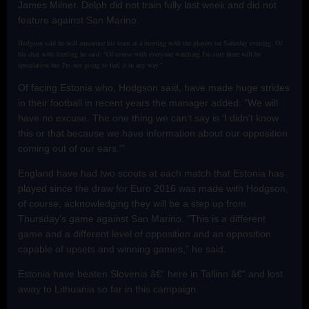
James Milner. Delph did not train fully last week and did not
feature against San Marino.
Hodgson said he will announce his team at a meeting with the players on Saturday evening. Of
his chat with Sterling he said: "Of course with everyone watching I'm sure there will be
speculation but I'm not going to fuel it in any way."
Of facing Estonia who, Hodgson said, have made huge strides
in their football in recent years the manager added: "We will
have no excuse. The one thing we can't say is 'I didn't know
this or that because we have information about our opposition
coming out of our ears.'"
England have had two scouts at each match that Estonia has
played since the draw for Euro 2016 was made with Hodgson,
of course, acknowledging they will be a step up from
Thursday's game against San Marino. "This is a different
game and a different level of opposition and an opposition
capable of upsets and winning games," he said.
Estonia have beaten Slovenia â€“ here in Tallinn â€“ and lost
away to Lithuania so far in this campaign.