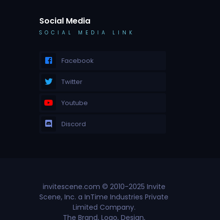
Social Media
SOCIAL MEDIA LINK
Facebook
Twitter
Youtube
Discord
invitescene.com © 2010-2025 Invite
Scene, Inc. a InTime Industries Private
Limited Company.
The Brand, Logo, Design,