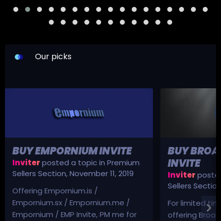
Our picks
BUY EMPORNIUM INVITE
BUY BROA
INVITE
Inviter
posted a topic in
Premium
Sellers Section
,
November 11, 2019
Inviter
posted
Sellers Sectio
Offering Empornium.is /
Empornium.sx / Empornium.me /
For limited tim
Empornium / EMP Invite, PM me for
offering Broad