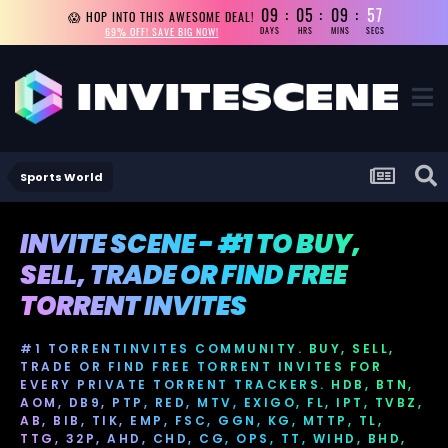
09
05
09
56
😱 HOP INTO THIS AWESOME DEAL!
69% OFF! SAVE BIG NOW!
DAYS
HRS
MINS
SECS
Sports World
INVITE SCENE - #1 TO BUY,
SELL, TRADE OR FIND FREE
TORRENT INVITES
#1 TORRENTINVITES COMMUNITY. BUY, SELL,
TRADE OR FIND FREE TORRENT INVITES FOR
EVERY PRIVATE TORRENT TRACKERS. HDB, BTN,
AOM, DB9, PTP, RED, MTV, EXIGO, FL, IPT, TVBZ,
AB, BIB, TIK, EMP, FSC, GGN, KG, MTTP, TL,
TTG, 32P, AHD, CHD, CG, OPS, TT, WIHD, BHD,