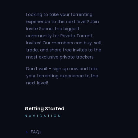
Looking to take your torrenting
experience to the next level? Join
Invite Scene, the biggest
community for Private Torrent
Invites! Our members can buy, sell,
trade, and share free invites to the
most exclusive private trackers.
Don't wait - sign up now and take
your torrenting experience to the
next level!
Getting Started
NAVIGATION
FAQs