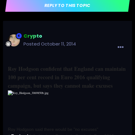
REPLY TO THIS TOPIC
Crypto
Posted
October 11, 2014
Roy Hodgson confident that England can maintain
100 per cent record in Euro 2016 qualifying
campaign, but says they cannot make excuses
Roy Hodgson said there would be "no excuses"