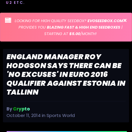
U2 ETC.
LOOKING FOR HIGH QUALITY SEEDBOX?
EVOSEEDBOX.COM
PROVIDES YOU
BLAZING FAST & HIGH END SEEDBOXES
|
STARTING AT
$5.00
/MONTH!
ENGLAND MANAGER ROY
HODGSON SAYS THERE CAN BE
'NO EXCUSES' IN EURO 2016
QUALIFIER AGAINST ESTONIA IN
TALLINN
By
Crypto
October 11, 2014
in
Sports World