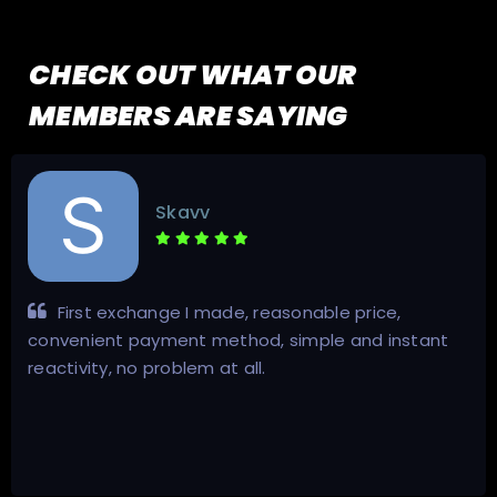
CHECK OUT WHAT OUR
MEMBERS ARE SAYING
Skavv
First exchange I made, reasonable price,
convenient payment method, simple and instant
reactivity, no problem at all.