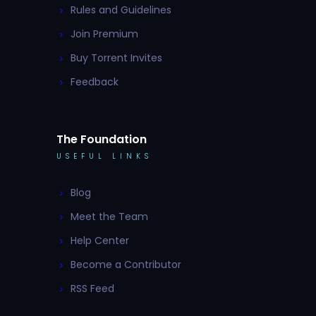
Rules and Guidelines
Join Premium
Buy Torrent Invites
Feedback
The Foundation
USEFUL LINKS
Blog
Meet the Team
Help Center
Become a Contributor
RSS Feed