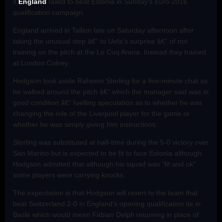
if
England
failed to beat Estonia in Sunday's Euro 2016
qualification campaign.
England arrived in Tallinn late on Saturday afternoon after
taking the unusual step â€“ to Uefa's surprise â€“ of not
training on the pitch at the Le Coq Arena. Instead they trained
at London Colney.
Hodgson took aside Raheem Sterling for a five-minute chat as
he walked around the pitch â€“ which the manager said was in
good condition â€“ fuelling speculation as to whether he was
changing the role of the Liverpool player for the game or
whether he was simply giving him instructions.
Sterling was substituted at half-time during the 5-0 victory over
San Marino but is expected to be fit to face Estonia although
Hodgson admitted that although his squad was "fit and ok"
some players were carrying knocks.
The expectation is that Hodgson will revert to the team that
beat Switzerland 2-0 in England's opening qualification tie in
Basle which would mean Fabian Delph returning in place of