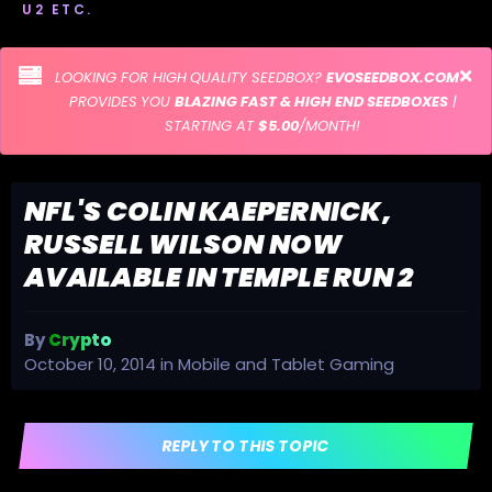
U2 ETC.
LOOKING FOR HIGH QUALITY SEEDBOX?
EVOSEEDBOX.COM
PROVIDES YOU
BLAZING FAST & HIGH END SEEDBOXES
|
STARTING AT
$5.00
/MONTH!
NFL'S COLIN KAEPERNICK,
RUSSELL WILSON NOW
AVAILABLE IN TEMPLE RUN 2
By
Crypto
October 10, 2014
in
Mobile and Tablet Gaming
REPLY TO THIS TOPIC