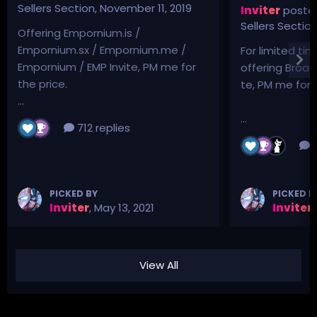
Sellers Section
,
November 11, 2019
Inviter
posted
Sellers Sectio
Offering Empornium.is /
Empornium.sx / Empornium.me /
For limited tim
Empornium / EMP Invite, PM me for
offering Broad
the price.
te, PM me for p
...
...
712 replies
3
PICKED BY
PICKED B
Inviter
,
May 13, 2021
Inviter
,
View All