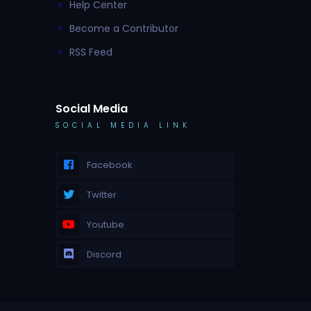
Help Center
Become a Contributor
RSS Feed
Social Media
SOCIAL MEDIA LINK
Facebook
Twitter
Youtube
Discord