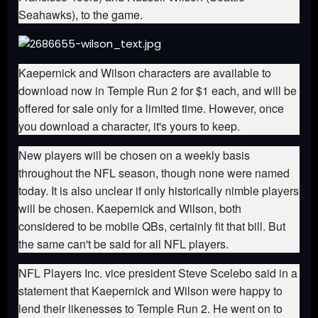
Seahawks), to the game.
Kaepernick and Wilson characters are available to
download now in Temple Run 2 for $1 each, and will be
offered for sale only for a limited time. However, once
you download a character, it's yours to keep.
New players will be chosen on a weekly basis
throughout the NFL season, though none were named
today. It is also unclear if only historically nimble players
will be chosen. Kaepernick and Wilson, both
considered to be mobile QBs, certainly fit that bill. But
the same can't be said for all NFL players.
NFL Players Inc. vice president Steve Scelebo said in a
statement that Kaepernick and Wilson were happy to
lend their likenesses to Temple Run 2. He went on to