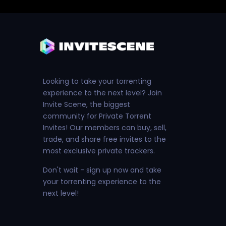
Looking to take your torrenting
experience to the next level? Join
Invite Scene, the biggest
community for Private Torrent
Invites! Our members can buy, sell,
trade, and share free invites to the
most exclusive private trackers.
Don't wait - sign up now and take
your torrenting experience to the
next level!