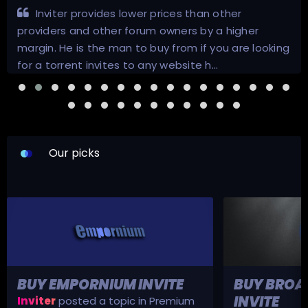
Inviter provides lower prices than other
providers and other forum owners by a higher
margin. He is the man to buy from if you are looking
for a torrent invites to any website h…
Our picks
BUY EMPORNIUM INVITE
BUY BROA
INVITE
Inviter
posted a topic in
Premium