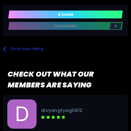
SHARE
FOLLOWERS
0
Go to topic listing
CHECK OUT WHAT OUR
MEMBERS ARE SAYING
divyangtyagi1412