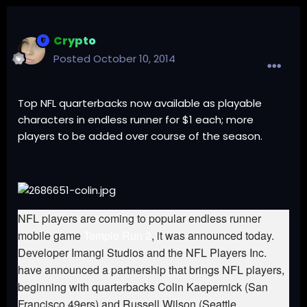
Crypto
Posted
October 10, 2014
Top NFL quarterbacks now available as playable
characters in endless runner for $1 each; more
players to be added over course of the season.
NFL players are coming to popular endless runner
mobile game
Temple Run 2
, it was announced today.
Developer Imangi Studios and the NFL Players Inc.
have announced a partnership that brings NFL players,
beginning with quarterbacks Colin Kaepernick (San
Francisco 49ers) and Russell Wilson (Seattle