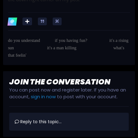
do you understand
if you having fun?
it's a rising
sun
it's a man killing
what's
that feelin'
JOIN THE CONVERSATION
You can post now and register later. If you have an
account,
sign in now
to post with your account.
Reply to this topic...