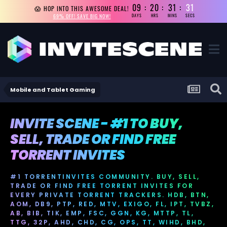
09
20
31
31
😱 HOP INTO THIS AWESOME DEAL!
69% OFF! SAVE BIG NOW!
DAYS
HRS
MINS
SECS
Mobile and Tablet Gaming
INVITE SCENE - #1 TO BUY,
SELL, TRADE OR FIND FREE
TORRENT INVITES
#1 TORRENTINVITES COMMUNITY. BUY, SELL,
TRADE OR FIND FREE TORRENT INVITES FOR
EVERY PRIVATE TORRENT TRACKERS. HDB, BTN,
AOM, DB9, PTP, RED, MTV, EXIGO, FL, IPT, TVBZ,
AB, BIB, TIK, EMP, FSC, GGN, KG, MTTP, TL,
TTG, 32P, AHD, CHD, CG, OPS, TT, WIHD, BHD,