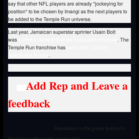
say that other NFL players are already "jockeying for
position" to be chosen by Imangi as the next players to
be added to the Temple Run universe.
Last year, Jamaican superstar sprinter Usain Bolt
was
added to Temple Run as a playable character
. The
Temple Run franchise has
seen over 1 billion
downloads to date
.
Add Rep and Leave a
feedback
Reputation is the green button in
the down right corner on my post