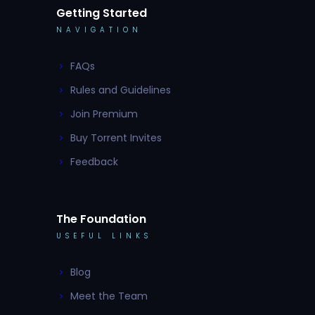
Getting Started
NAVIGATION
FAQs
Rules and Guidelines
Join Premium
Buy Torrent Invites
Feedback
The Foundation
USEFUL LINKS
Blog
Meet the Team