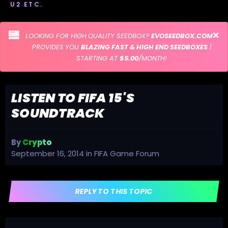
U2 ETC.
LOOKING FOR HIGH QUALITY SEEDBOX?
EVOSEEDBOX.COM
PROVIDES YOU
BLAZING FAST & HIGH END SEEDBOXES
|
STARTING AT
$5.00
/MONTH!
LISTEN TO FIFA 15'S
SOUNDTRACK
By
Crypto
September 16, 2014
in
FIFA Game Forum
REPLY TO THIS TOPIC