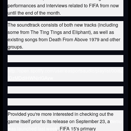
performances and interviews related to FIFA from now
until the end of the month.
The soundtrack consists of both new tracks (including
some from The Ting Tings and Eliphant), as well as
existing songs from Death From Above 1979 and other
groups.
http://open.spotify.com/user/easportsaudio/playlist/00i82
lDzMDdiHWNjrIGAyw
Provided you're more interested in checking out the
game itself prior to its release on September 23, a
demo
was launched last week
. FIFA 15's primary