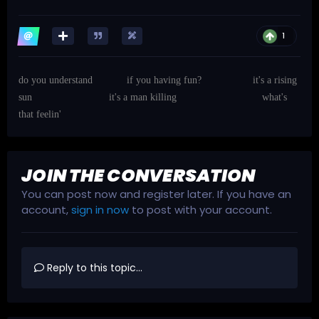
1
do you understand
if you having fun?
it's a rising
sun
it's a man killing
what's
that feelin'
JOIN THE CONVERSATION
You can post now and register later. If you have an
account,
sign in now
to post with your account.
Reply to this topic...