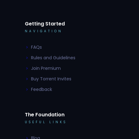
Getting Started
NAVIGATION
FAQs
Rules and Guidelines
Join Premium
Buy Torrent Invites
Feedback
The Foundation
USEFUL LINKS
Blog