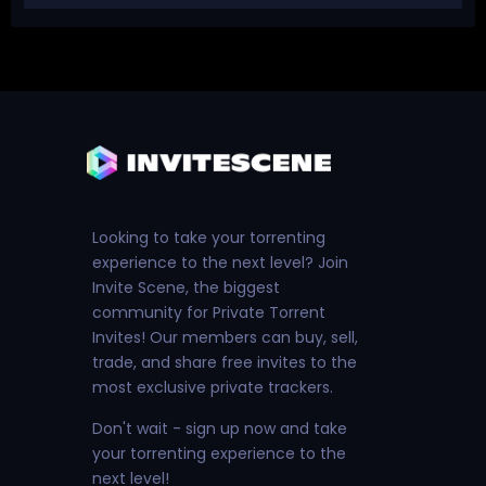
Looking to take your torrenting
experience to the next level? Join
Invite Scene, the biggest
community for Private Torrent
Invites! Our members can buy, sell,
trade, and share free invites to the
most exclusive private trackers.
Don't wait - sign up now and take
your torrenting experience to the
next level!