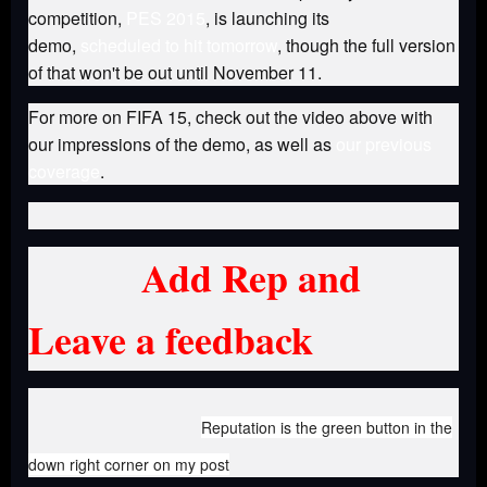
competition,
PES 2015
, is launching its
demo,
scheduled to hit tomorrow
, though the full version
of that won't be out until November 11.
For more on FIFA 15, check out the video above with
our impressions of the demo, as well as
our previous
coverage
.
Add Rep and
Leave a feedback
Reputation is the green button in the
down right corner on my post