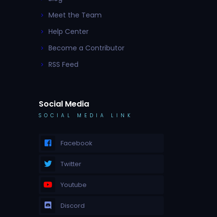
Meet the Team
Help Center
Become a Contributor
RSS Feed
Social Media
SOCIAL MEDIA LINK
Facebook
Twitter
Youtube
Discord