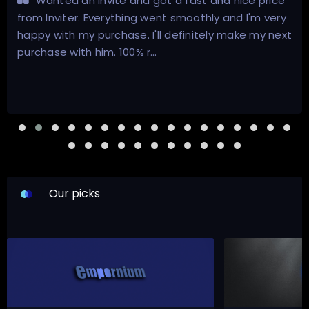
Wanted an invite and got a fast and nice price
from Inviter. Everything went smoothly and I'm very
happy with my purchase. I'll definitely make my next
purchase with him. 100% r…
Our picks