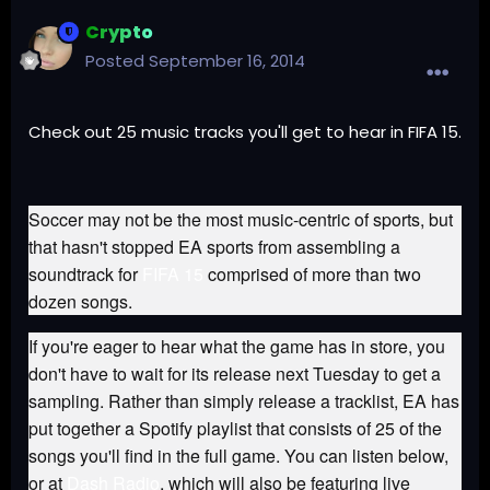
Crypto
Posted
September 16, 2014
Check out 25 music tracks you'll get to hear in FIFA 15.
Soccer may not be the most music-centric of sports, but
that hasn't stopped EA sports from assembling a
soundtrack for
FIFA 15
comprised of more than two
dozen songs.
If you're eager to hear what the game has in store, you
don't have to wait for its release next Tuesday to get a
sampling. Rather than simply release a tracklist, EA has
put together a Spotify playlist that consists of 25 of the
songs you'll find in the full game. You can listen below,
or at
Dash Radio
, which will also be featuring live