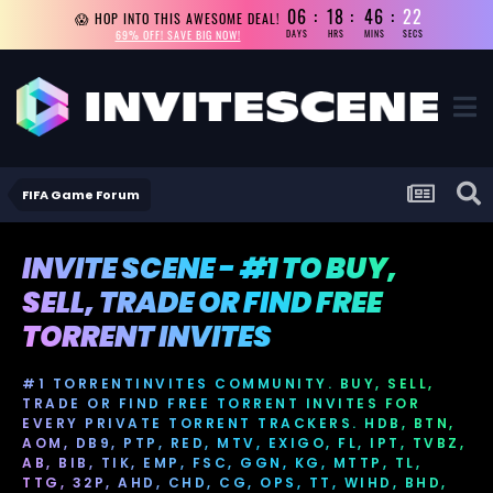
06
18
46
21
😱 HOP INTO THIS AWESOME DEAL!
69% OFF! SAVE BIG NOW!
DAYS
HRS
MINS
SECS
FIFA Game Forum
INVITE SCENE - #1 TO BUY,
SELL, TRADE OR FIND FREE
TORRENT INVITES
#1 TORRENTINVITES COMMUNITY. BUY, SELL,
TRADE OR FIND FREE TORRENT INVITES FOR
EVERY PRIVATE TORRENT TRACKERS. HDB, BTN,
AOM, DB9, PTP, RED, MTV, EXIGO, FL, IPT, TVBZ,
AB, BIB, TIK, EMP, FSC, GGN, KG, MTTP, TL,
TTG, 32P, AHD, CHD, CG, OPS, TT, WIHD, BHD,