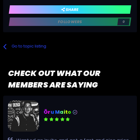
SHARE
FOLLOWERS
0
Go to topic listing
CHECK OUT WHAT OUR
MEMBERS ARE SAYING
Ōru Maito