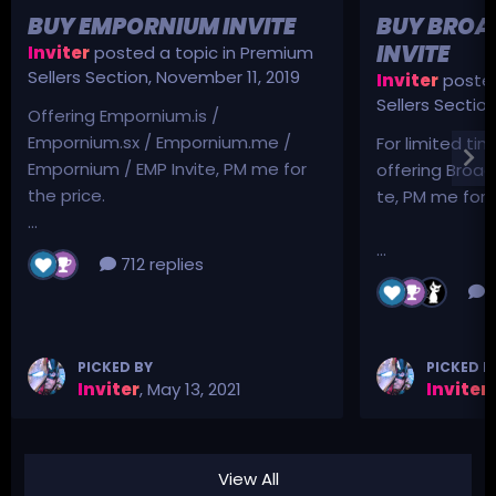
BUY EMPORNIUM INVITE
BUY BROA
INVITE
Inviter
posted a topic in
Premium
Sellers Section
,
November 11, 2019
Inviter
posted
Sellers Sectio
Offering Empornium.is /
Empornium.sx / Empornium.me /
For limited tim
Empornium / EMP Invite, PM me for
offering Broad
the price.
te, PM me for p
...
...
712 replies
3
PICKED BY
PICKED B
Inviter
,
May 13, 2021
Inviter
,
View All