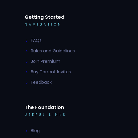
Getting Started
NAVIGATION
FAQs
Rules and Guidelines
Join Premium
Buy Torrent Invites
Feedback
The Foundation
USEFUL LINKS
Blog