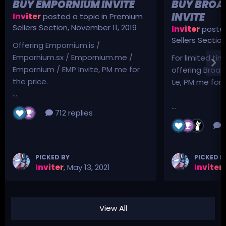
BUY EMPORNIUM INVITE
BUY BROA
INVITE
Inviter
posted a topic in
Premium
Sellers Section
,
November 11, 2019
Inviter
posted
Sellers Sectio
Offering Empornium.is /
Empornium.sx / Empornium.me /
For limited tim
Empornium / EMP Invite, PM me for
offering Broad
the price.
te, PM me for p
...
...
712 replies
3
PICKED BY
PICKED B
Inviter
,
May 13, 2021
Inviter
,
View All