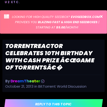
U2 ETC.
LOOKING FOR HIGH QUALITY SEEDBOX?
EVOSEEDBOX.COM
PROVIDES YOU
BLAZING FAST & HIGH END SEEDBOXES
|
STARTING AT
$5.00
/MONTH!
TORRENTREACTOR
CELEBRATES 10TH BIRTHDAY
WITH CASH PRIZE Â€ŒGAME
OF TORRENTSÂ€�
By
DreamTheater
October 21, 2013
in
BitTorrent World Discussion
REPLY TO THIS TOPIC