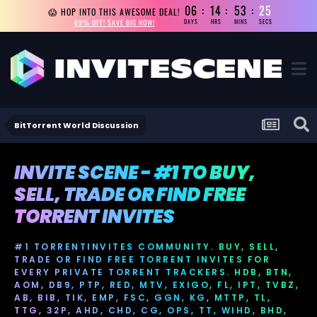
06
14
53
24
😱 HOP INTO THIS AWESOME DEAL!
69% OFF! SAVE BIG NOW!
DAYS
HRS
MINS
SECS
BitTorrent World Discussion
INVITE SCENE - #1 TO BUY,
SELL, TRADE OR FIND FREE
TORRENT INVITES
#1 TORRENTINVITES COMMUNITY. BUY, SELL,
TRADE OR FIND FREE TORRENT INVITES FOR
EVERY PRIVATE TORRENT TRACKERS. HDB, BTN,
AOM, DB9, PTP, RED, MTV, EXIGO, FL, IPT, TVBZ,
AB, BIB, TIK, EMP, FSC, GGN, KG, MTTP, TL,
TTG, 32P, AHD, CHD, CG, OPS, TT, WIHD, BHD,