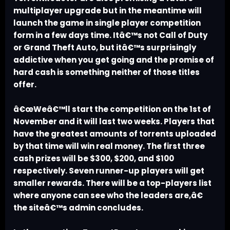
multiplayer upgrade but in the meantime will
launch the game in single player competition
form in a few days time. Itâ€™s not Call of Duty
or Grand Theft Auto, but itâ€™s surprisingly
addictive when you get going and the promise of
hard cash is something neither of those titles
offer.
â€œWeâ€™ll start the competition on the 1st of
November and it will last two weeks. Players that
have the greatest amounts of torrents uploaded
by that time will win real money. The first three
cash prizes will be $300, $200, and $100
respectively. Seven runner-up players will get
smaller rewards. There will be a top-players list
where anyone can see who the leaders are,â€
the siteâ€™s admin concludes.