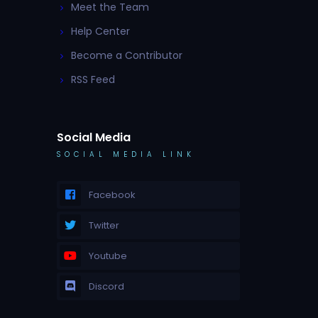
Meet the Team
Help Center
Become a Contributor
RSS Feed
Social Media
SOCIAL MEDIA LINK
Facebook
Twitter
Youtube
Discord