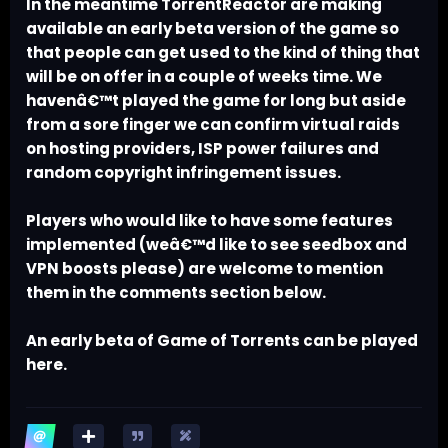
In the meantime TorrentReactor are making
available an early beta version of the game so
that people can get used to the kind of thing that
will be on offer in a couple of weeks time. We
havenâ€™t played the game for long but aside
from a sore finger we can confirm virtual raids
on hosting providers, ISP power failures and
random copyright infringement issues.
Players who would like to have some features
implemented (weâ€™d like to see seedbox and
VPN boosts please) are welcome to mention
them in the comments section below.
An early beta of Game of Torrents can be played
here.