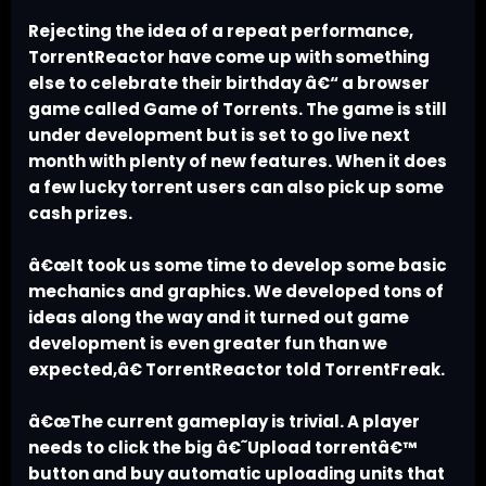
Rejecting the idea of a repeat performance,
TorrentReactor have come up with something
else to celebrate their birthday â€“ a browser
game called Game of Torrents. The game is still
under development but is set to go live next
month with plenty of new features. When it does
a few lucky torrent users can also pick up some
cash prizes.
â€œIt took us some time to develop some basic
mechanics and graphics. We developed tons of
ideas along the way and it turned out game
development is even greater fun than we
expected,â€ TorrentReactor told TorrentFreak.
â€œThe current gameplay is trivial. A player
needs to click the big â€˜Upload torrentâ€™
button and buy automatic uploading units that