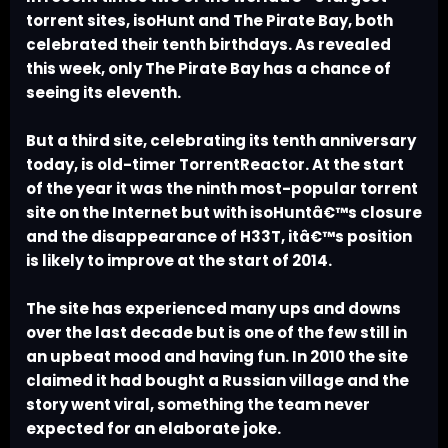
torrent sites, isoHunt and The Pirate Bay, both
celebrated their tenth birthdays. As revealed
this week, only The Pirate Bay has a chance of
seeing its eleventh.
But a third site, celebrating its tenth anniversary
today, is old-timer TorrentReactor. At the start
of the year it was the ninth most-popular torrent
site on the Internet but with isoHuntâ€™s closure
and the disappearance of H33T, itâ€™s position
is likely to improve at the start of 2014.
The site has experienced many ups and downs
over the last decade but is one of the few still in
an upbeat mood and having fun. In 2010 the site
claimed it had bought a Russian village and the
story went viral, something the team never
expected for an elaborate joke.