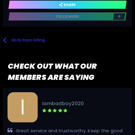
SHARE
FOLLOWERS
0
Go to topic listing
CHECK OUT WHAT OUR
MEMBERS ARE SAYING
iambadboy2020
Great service and trustworthy. Keep the good