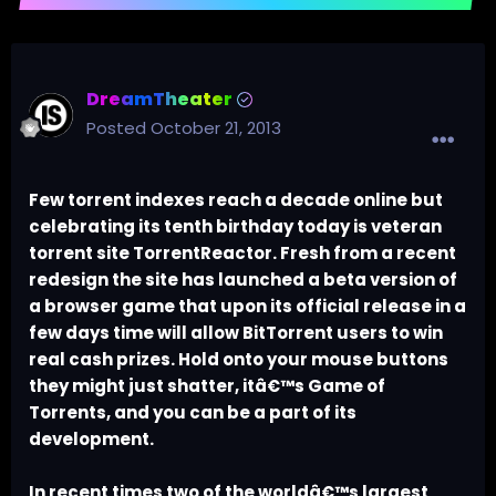
DreamTheater
Posted
October 21, 2013
Few torrent indexes reach a decade online but
celebrating its tenth birthday today is veteran
torrent site TorrentReactor. Fresh from a recent
redesign the site has launched a beta version of
a browser game that upon its official release in a
few days time will allow BitTorrent users to win
real cash prizes. Hold onto your mouse buttons
they might just shatter, itâ€™s Game of
Torrents, and you can be a part of its
development.
In recent times two of the worldâ€™s largest