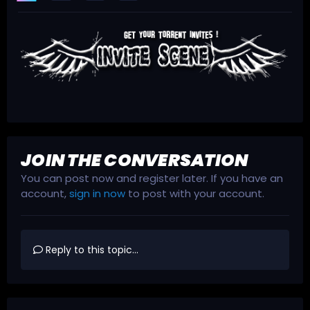
JOIN THE CONVERSATION
You can post now and register later. If you have an
account,
sign in now
to post with your account.
Reply to this topic...