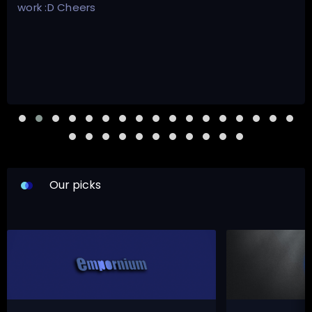
work :D Cheers
Our picks