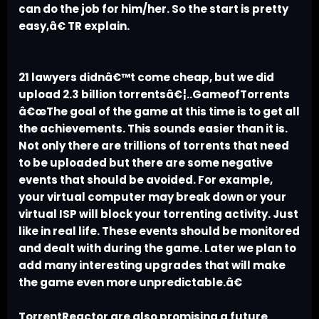
can do the job for him/her. So the start is pretty
easy,â€ TR explain.
21 lawyers didnâ€™t come cheap, but we did
upload 2.3 billion torrentsâ€¦..GameofTorrents
â€œThe goal of the game at this time is to get all
the achievements. This sounds easier than it is.
Not only there are trillions of torrents that need
to be uploaded but there are some negative
events that should be avoided. For example,
your virtual computer may break down or your
virtual ISP will block your torrenting activity. Just
like in real life. These events should be monitored
and dealt with during the game. Later we plan to
add many interesting upgrades that will make
the game even more unpredictable.â€
TorrentReactor are also promising a future