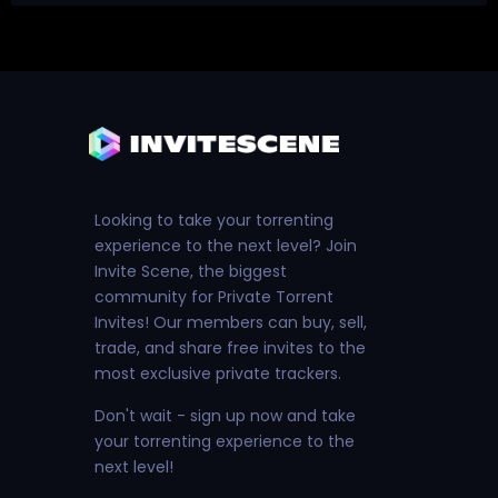
Looking to take your torrenting
experience to the next level? Join
Invite Scene, the biggest
community for Private Torrent
Invites! Our members can buy, sell,
trade, and share free invites to the
most exclusive private trackers.
Don't wait - sign up now and take
your torrenting experience to the
next level!